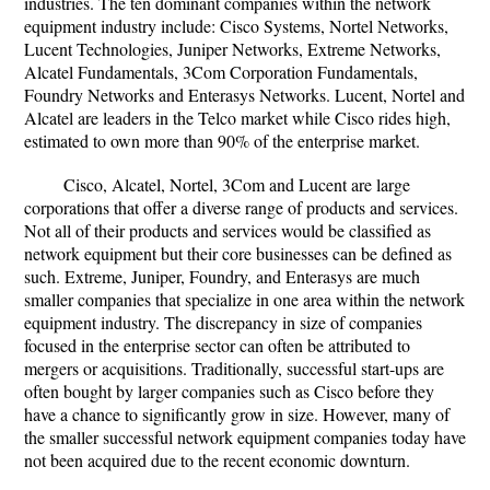
industries. The ten dominant companies within the network
equipment industry include: Cisco Systems, Nortel Networks,
Lucent Technologies, Juniper Networks, Extreme Networks,
Alcatel Fundamentals, 3Com Corporation Fundamentals,
Foundry Networks and Enterasys Networks. Lucent, Nortel and
Alcatel are leaders in the Telco market while Cisco rides high,
estimated to own more than 90% of the enterprise market.
Cisco, Alcatel, Nortel, 3Com and Lucent are large
corporations that offer a diverse range of products and services.
Not all of their products and services would be classified as
network equipment but their core businesses can be defined as
such. Extreme, Juniper, Foundry, and Enterasys are much
smaller companies that specialize in one area within the network
equipment industry. The discrepancy in size of companies
focused in the enterprise sector can often be attributed to
mergers or acquisitions. Traditionally, successful start-ups are
often bought by larger companies such as Cisco before they
have a chance to significantly grow in size. However, many of
the smaller successful network equipment companies today have
not been acquired due to the recent economic downturn.