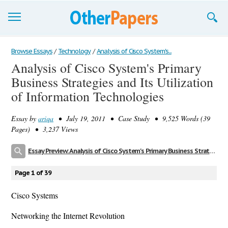
Browse Essays
Browse Essays
/
Technology
/
Analysis of Cisco System's...
Analysis of Cisco System's Primary
Join now!
Business Strategies and Its Utilization
Login
of Information Technologies
Support
Essay by
ariqa
• July 19, 2011 • Case Study • 9,525 Words (39
Pages) • 3,237 Views
Essay Preview: Analysis of Cisco System's Primary Business Strategies and Its Utilization of Information Technologies
Page 1 of 39
Cisco Systems
Networking the Internet Revolution