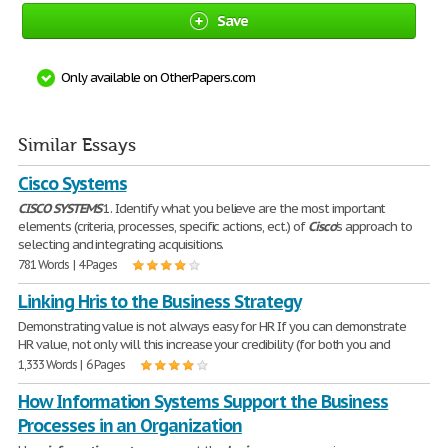
Save
Only available on OtherPapers.com
Similar Essays
Cisco Systems
CISCO
SYSTEMS
1. Identify what you believe are the most important
elements (criteria, processes, specific actions, ect.) of
Cisco
's approach to
selecting and integrating acquisitions.
781 Words | 4 Pages
Linking Hris to the Business Strategy
Demonstrating value is not always easy for HR If you can demonstrate
HR value, not only will this increase your credibility (for both you and
1,333 Words | 6 Pages
How Information Systems Support the Business
Processes in an Organization