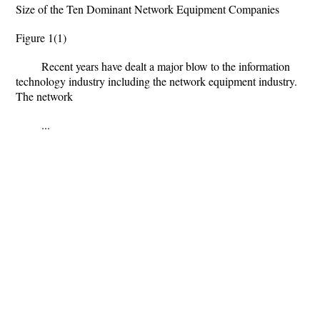
Size of the Ten Dominant Network Equipment Companies
Figure 1(1)
Recent years have dealt a major blow to the information
technology industry including the network equipment industry.
The network
...