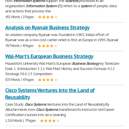
How
information
systems
support the
business
processes in an
organization.
Information
System
(IS) refers to a
system
of people, data
and actions that process the
451 Words | 2 Pages
Analysis on Ryanair Business Strategy
An aviation company, Ryanair was founded in 1985. Initial effort of
Ryanair was as a low-cost carrier which is first at Europe in 1995. Ryanair
767 Words | 4 Pages
Wal-Mart's European Business Strategy
Maastricht University Wal-Mart′s European
Business
Strategy
by Tomislaw
Dalic 1. Introduction 3 2.1 Wal-Mart History and Success Formula 4 2.2
Strategic Fit 6 2.3 Competition
833 Words | 4 Pages
Cisco Systems Ventures into the Land of
Reusability
Case Study:
Cisco
Systems
Ventures into the Land of Reusability By
ABuchiri Here's how
Cisco
Systems
transferred its instructor-led Career
Certification courses into an e-learning
1,516 Words | 7 Pages