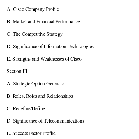
A. Cisco Company Profile
B. Market and Financial Performance
C. The Competitive Strategy
D. Significance of Information Technologies
E. Strengths and Weaknesses of Cisco
Section III:
A. Strategic Option Generator
B. Roles, Roles and Relationships
C. Redefine/Define
D. Significance of Telecommunications
E. Success Factor Profile