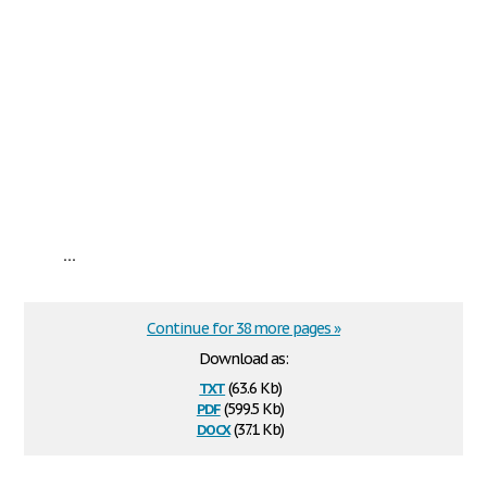
...
Continue for 38 more pages »
Download as:
txt
(63.6 Kb)
pdf
(599.5 Kb)
docx
(37.1 Kb)