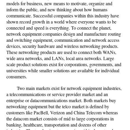
models for business, new means to motivate, organize and
inform the public, and new thinking about how humans
communicate. Successful companies within this industry have
shown record growth in a world where everyone wants to be
connected and speed is everything. To connect the planet,
network equipment companies design and manufacture routing
and switching equipment, communication and network access
devices, security hardware and wireless networking products.
These networking products are used to connect both WANs,
wide area networks, and LANs, local area networks. Large
scale product solutions exist for corporations, governments, and
universities while smaller solutions are available for individual
consumers.
Two main markets exist for network equipment industries,
a telecommunications or service provider market and an
enterprise or datacommunications market. Both markets buy
networking equipment but the telco market is defined by
customers like PacBell, Verizon and China Telecom whereas
the datacom market consists of mid to large corporations in
banking, healthcare, transportation and dozens of other