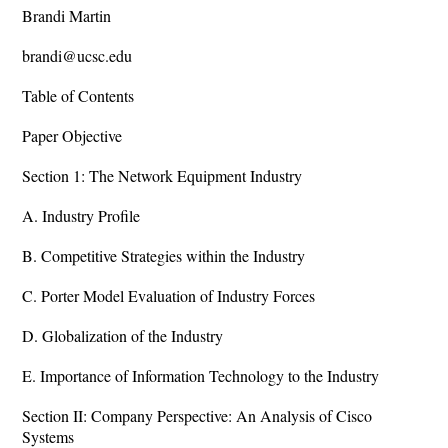
Brandi Martin
brandi@ucsc.edu
Table of Contents
Paper Objective
Section 1: The Network Equipment Industry
A. Industry Profile
B. Competitive Strategies within the Industry
C. Porter Model Evaluation of Industry Forces
D. Globalization of the Industry
E. Importance of Information Technology to the Industry
Section II: Company Perspective: An Analysis of Cisco
Systems