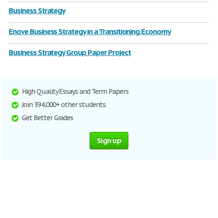
Business Strategy
Enove Business Strategy in a Transitioning Economy
Business Strategy Group Paper Project
High Quality Essays and Term Papers
Join 394,000+ other students
Get Better Grades
Sign up