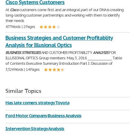
Cisco Systems Customers
At
Cisco
customers come first and an integral part of our DNA is creating
long-lasting customer partnerships and working with them to identify
their needs
477 Words | 2 Pages
Business Strategies and Customer Profitablity
Analysis for Illusional Optics
BUSINESS
STRATEGIES
AND CUSTOMER PROFITABLITY
ANALYSIS
FOR
ILLUSIONAL OPTICS Group members: May, 3, 2016 ________________ Table
of Contents Executive Summary Introduction Part I: Discussion of
3,324 Words | 14 Pages
Similar Topics
Has late corners strategy Toyota
Ford Motor Company Business Analysis
Intervention Strategy Analysis