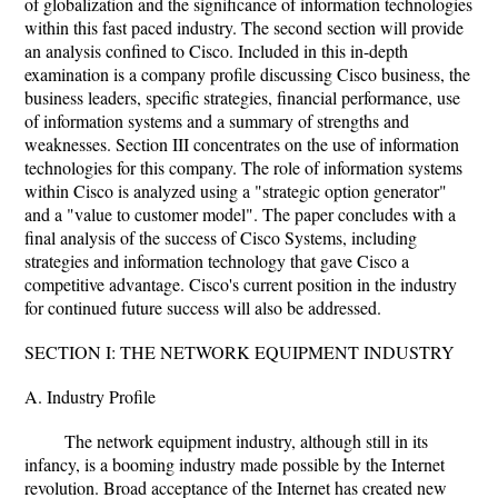
of globalization and the significance of information technologies
within this fast paced industry. The second section will provide
an analysis confined to Cisco. Included in this in-depth
examination is a company profile discussing Cisco business, the
business leaders, specific strategies, financial performance, use
of information systems and a summary of strengths and
weaknesses. Section III concentrates on the use of information
technologies for this company. The role of information systems
within Cisco is analyzed using a "strategic option generator"
and a "value to customer model". The paper concludes with a
final analysis of the success of Cisco Systems, including
strategies and information technology that gave Cisco a
competitive advantage. Cisco's current position in the industry
for continued future success will also be addressed.
SECTION I: THE NETWORK EQUIPMENT INDUSTRY
A. Industry Profile
The network equipment industry, although still in its
infancy, is a booming industry made possible by the Internet
revolution. Broad acceptance of the Internet has created new