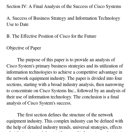
Section IV: A Final Analysis of the Success of Cisco Systems
A. Success of Business Strategy and Information Technology
Use to Date
B. The Effective Position of Cisco for the Future
Objective of Paper
The purpose of this paper is to provide an analysis of
Cisco System's primary business strategies and its utilization of
information technologies to achieve a competitive advantage in
the network equipment industry. The paper is divided into four
sections, starting with a broad industry analysis, then narrowing
to concentrate on Cisco Systems Inc., followed by an analysis of
their use of information technology. The conclusion is a final
analysis of Cisco System's success.
The first section defines the structure of the network
equipment industry. This complex industry can be defined with
the help of detailed industry trends, universal strategies, effects