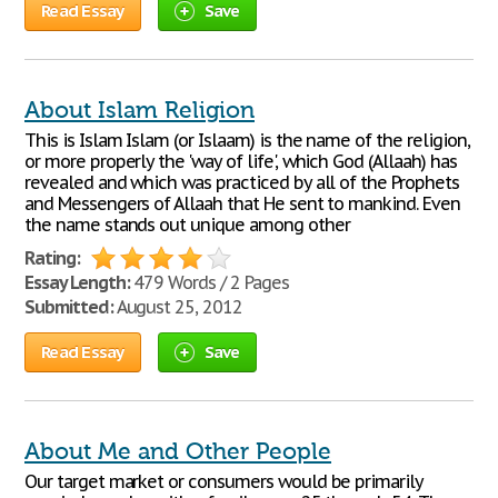
Read Essay
Save
About Islam Religion
This is Islam Islam (or Islaam) is the name of the religion,
or more properly the 'way of life', which God (Allaah) has
revealed and which was practiced by all of the Prophets
and Messengers of Allaah that He sent to mankind. Even
the name stands out unique among other
Rating:
Essay Length:
479 Words / 2 Pages
Submitted:
August 25, 2012
Read Essay
Save
About Me and Other People
Our target market or consumers would be primarily