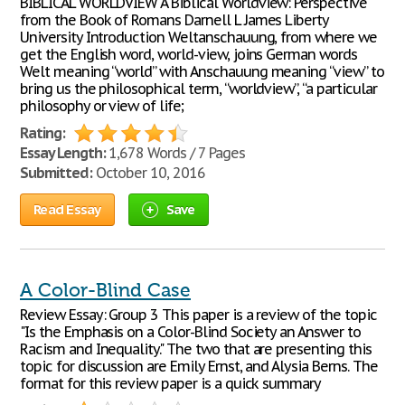
BIBLICAL WORLDVIEW A Biblical Worldview: Perspective
from the Book of Romans Darnell L James Liberty
University Introduction Weltanschauung, from where we
get the English word, world-view, joins German words
Welt meaning “world” with Anschauung meaning “view” to
bring us the philosophical term, “worldview”, “a particular
philosophy or view of life;
Rating:
Essay Length:
1,678 Words / 7 Pages
Submitted:
October 10, 2016
Read Essay
Save
A Color-Blind Case
Review Essay: Group 3 This paper is a review of the topic
"Is the Emphasis on a Color-Blind Society an Answer to
Racism and Inequality." The two that are presenting this
topic for discussion are Emily Ernst, and Alysia Berns. The
format for this review paper is a quick summary