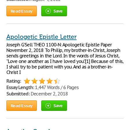
Read Essay
Save
Apologetic Epistle Letter
Joseph G’Sell THEO 1100-N: Apologetic Epistle Paper
November 2, 2018 To Philip, my brother-in-Christ, Joseph
sends greetings in the Lord. In the words of Jesus Christ,
“Love one another as I have loved you.”[1] Because of this,
I shall try to be patient with you. And as a brother-in-
Christ I
Rating:
Essay Length:
1,447 Words / 6 Pages
Submitted:
December 2, 2018
Read Essay
Save