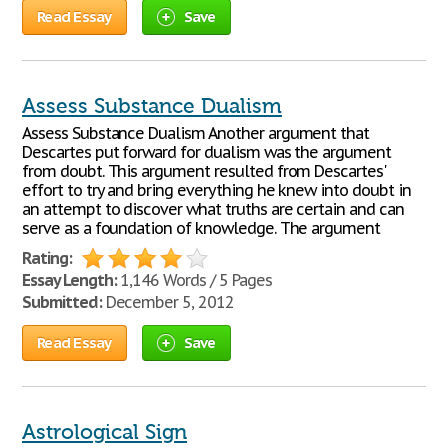
Read Essay
Save
Assess Substance Dualism
Assess Substance Dualism Another argument that
Descartes put forward for dualism was the argument
from doubt. This argument resulted from Descartes'
effort to try and bring everything he knew into doubt in
an attempt to discover what truths are certain and can
serve as a foundation of knowledge. The argument
Rating:
Essay Length:
1,146 Words / 5 Pages
Submitted:
December 5, 2012
Read Essay
Save
Astrological Sign