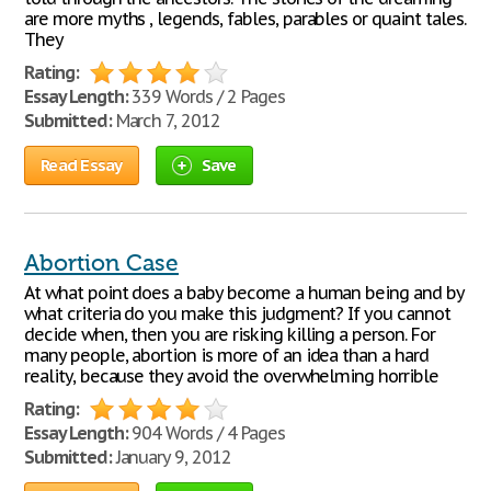
are more myths , legends, fables, parables or quaint tales.
They
Rating:
Essay Length:
339 Words / 2 Pages
Submitted:
March 7, 2012
Read Essay
Save
Abortion Case
At what point does a baby become a human being and by
what criteria do you make this judgment? If you cannot
decide when, then you are risking killing a person. For
many people, abortion is more of an idea than a hard
reality, because they avoid the overwhelming horrible
Rating:
Essay Length:
904 Words / 4 Pages
Submitted:
January 9, 2012