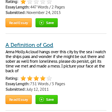
Rating:
Essay Length:
447 Words / 2 Pages
Submitted:
November 24, 2013
Read Essay
Save
A Definition of God
Anna Molly A cloud hangs over this city by the sea i watch
the ships pass and wonder if she might be out there and
sober as well from loneliness. please do persist, girl its
time we met and made a mess. I picture your face at the
back of
Rating:
Essay Length:
731 Words / 3 Pages
Submitted:
July 12, 2011
Read Essay
Save