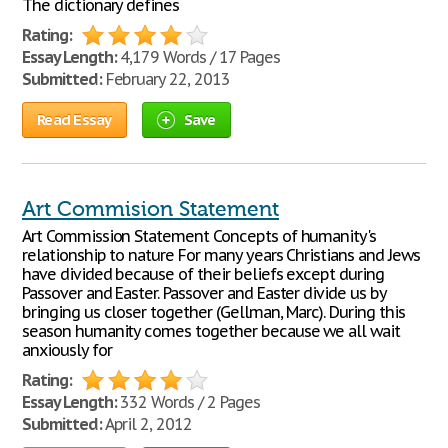
The dictionary defines
Rating:
Essay Length:
4,179 Words / 17 Pages
Submitted:
February 22, 2013
Read Essay
Save
Art Commision Statement
Art Commission Statement Concepts of humanity's
relationship to nature For many years Christians and Jews
have divided because of their beliefs except during
Passover and Easter. Passover and Easter divide us by
bringing us closer together (Gellman, Marc). During this
season humanity comes together because we all wait
anxiously for
Rating:
Essay Length:
332 Words / 2 Pages
Submitted:
April 2, 2012