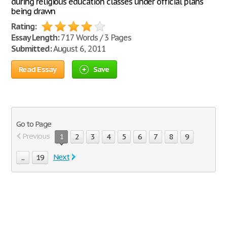
during religious education classes under official plans
being drawn
Rating:
Essay Length:
717 Words / 3 Pages
Submitted:
August 6, 2011
Read Essay
Save
Go to Page
Previous
1
2
3
4
5
6
7
8
9
Next
...
19