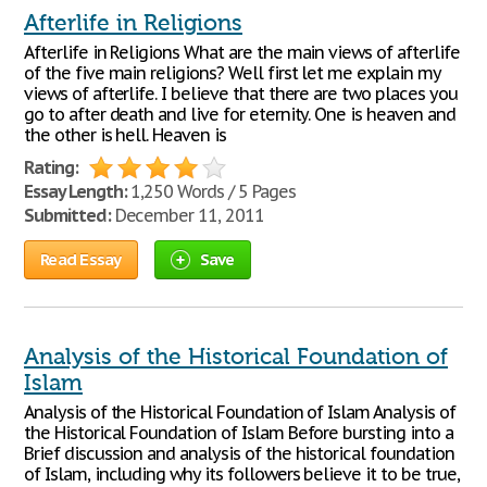
Afterlife in Religions
Afterlife in Religions What are the main views of afterlife
of the five main religions? Well first let me explain my
views of afterlife. I believe that there are two places you
go to after death and live for eternity. One is heaven and
the other is hell. Heaven is
Rating:
Essay Length:
1,250 Words / 5 Pages
Submitted:
December 11, 2011
Read Essay
Save
Analysis of the Historical Foundation of
Islam
Analysis of the Historical Foundation of Islam Analysis of
the Historical Foundation of Islam Before bursting into a
Brief discussion and analysis of the historical foundation
of Islam, including why its followers believe it to be true,