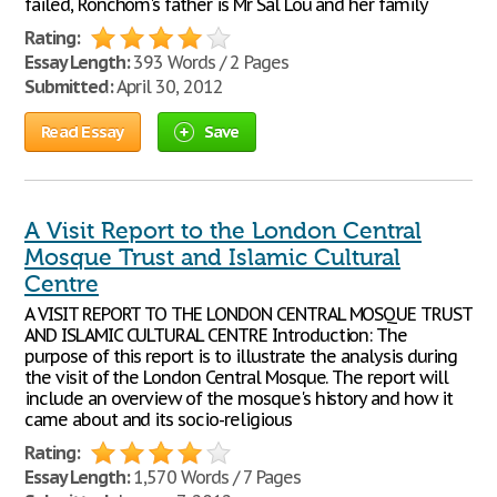
failed, Ronchom's father is Mr Sal Lou and her family
Rating:
Essay Length:
393 Words / 2 Pages
Submitted:
April 30, 2012
Read Essay
Save
A Visit Report to the London Central
Mosque Trust and Islamic Cultural
Centre
A VISIT REPORT TO THE LONDON CENTRAL MOSQUE TRUST
AND ISLAMIC CULTURAL CENTRE Introduction: The
purpose of this report is to illustrate the analysis during
the visit of the London Central Mosque. The report will
include an overview of the mosque's history and how it
came about and its socio-religious
Rating:
Essay Length:
1,570 Words / 7 Pages