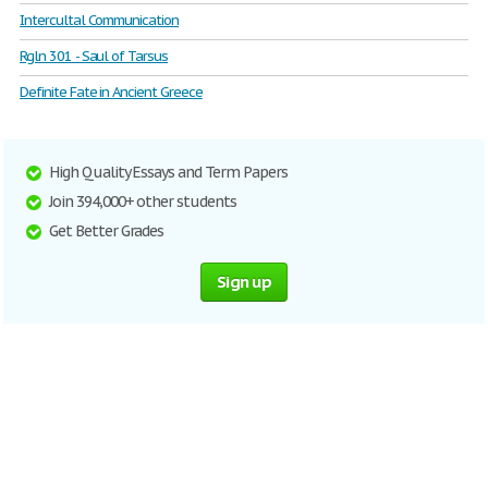
Intercultal Communication
Rgln 301 - Saul of Tarsus
Definite Fate in Ancient Greece
High Quality Essays and Term Papers
Join 394,000+ other students
Get Better Grades
Sign up