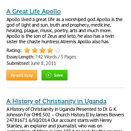
A Great Life Apollo
Apollo lived a great life as a worshiped god. Apollo is the
god of light and sun, truth and prophecy, medicine,
healing, plague, music, poetry, arts and much more.
Apollo is the son of Zeus and leto, he also has a twin
sister the chaste huntress Atremis. Apollo also has
Rating:
Essay Length:
742 Words / 3 Pages
Submitted:
June 8, 2011
Read Essay
Save
A History of Christianity in Uganda
A History of Christianity in Uganda Presented to Dr. G. K.
Johnson For CHHI 302 – Church History II by James Bowers
24781671 6/30/2014 Our account starts with Henry
Stanley, an explorer and journalist, who was on