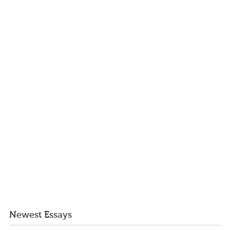
Newest Essays