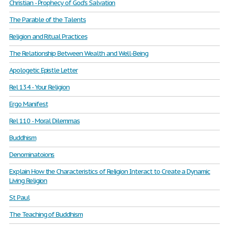
Christian - Prophecy of God's Salvation
The Parable of the Talents
Religion and Ritual Practices
The Relationship Between Wealth and Well-Being
Apologetic Epistle Letter
Rel 134 - Your Religion
Ergo Manifest
Rel 110 - Moral Dilemmas
Buddhism
Denominatoions
Explain How the Characteristics of Religion Interact to Create a Dynamic
Living Religion
St Paul
The Teaching of Buddhism