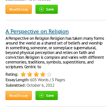
Read Essay
Save
A Perspective on Religion
A Perspective on Religion Religion has taken many forms
around the world as a shared set of beliefs and worship
in something, someone, or someplace supernatural,
beyond physical perception and relies on faith and
conviction. Religion is complex and varies with different
ceremonies, traditions, symbols, superstitions, and
scriptures. Centric to
Rating:
Essay Length:
603 Words / 3 Pages
Submitted:
October 6, 2012
Read Essay
Save