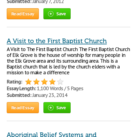
Submitted:
January 7, 2012
Read Essay
Save
A Visit to the First Baptist Church
A Visit to The First Baptist Church The First Baptist Church
of Elk Grove is the house of worship for many people in
the Elk Grove area and its surrounding area. This is a
Baptist church that is led by the church elders with a
mission to make a difference
Rating:
Essay Length:
1,100 Words / 5 Pages
Submitted:
January 23, 2014
Read Essay
Save
Aboriginal Belief Systems and