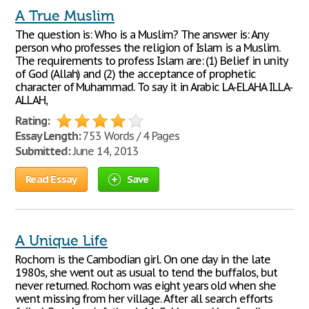
A True Muslim
The question is: Who is a Muslim? The answer is: Any
person who professes the religion of Islam is a Muslim.
The requirements to profess Islam are: (1) Belief in unity
of God (Allah) and (2) the acceptance of prophetic
character of Muhammad. To say it in Arabic LA-ELAHA ILLA-
ALLAH,
Rating:
Essay Length:
753 Words / 4 Pages
Submitted:
June 14, 2013
Read Essay
Save
A Unique Life
Rochom is the Cambodian girl. On one day in the late
1980s, she went out as usual to tend the buffalos, but
never returned. Rochom was eight years old when she
went missing from her village. After all search efforts