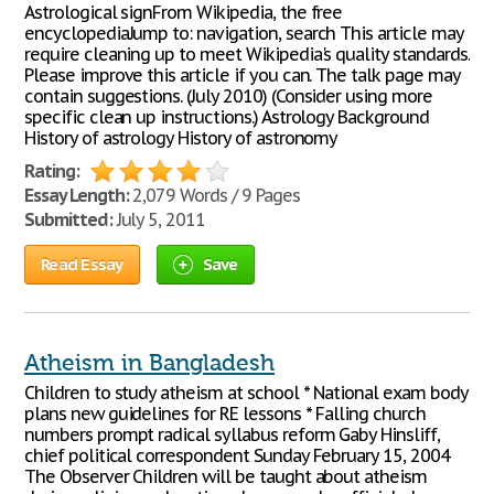
Astrological signFrom Wikipedia, the free
encyclopediaJump to: navigation, search This article may
require cleaning up to meet Wikipedia's quality standards.
Please improve this article if you can. The talk page may
contain suggestions. (July 2010) (Consider using more
specific clean up instructions.) Astrology Background
History of astrology History of astronomy
Rating:
Essay Length:
2,079 Words / 9 Pages
Submitted:
July 5, 2011
Read Essay
Save
Atheism in Bangladesh
Children to study atheism at school * National exam body
plans new guidelines for RE lessons * Falling church
numbers prompt radical syllabus reform Gaby Hinsliff,
chief political correspondent Sunday February 15, 2004
The Observer Children will be taught about atheism