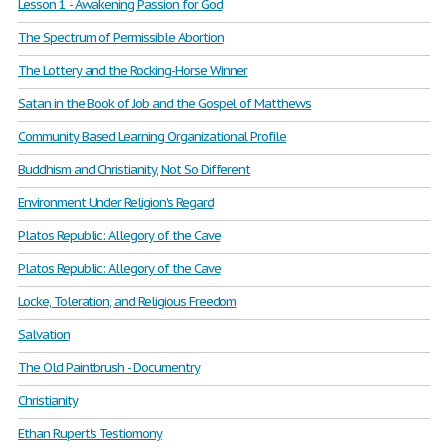
Lesson 1 - Awakening Passion for God
The Spectrum of Permissible Abortion
The Lottery and the Rocking-Horse Winner
Satan in the Book of Job and the Gospel of Matthews
Community Based Learning Organizational Profile
Buddhism and Christianity, Not So Different
Environment Under Religion's Regard
Platos Republic: Allegory of the Cave
Platos Republic: Allegory of the Cave
Locke, Toleration, and Religious Freedom
Salvation
The Old Paintbrush - Documentry
Christianity
Ethan Rupert's Testiomony