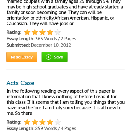
married couples with a family ages 25 through 54. They
may be high school graduates and have already started a
family or soon becoming one. They can will be
orientation or ethnicity African American, Hispanic, or
Caucasian. They will have jobs or
Rating:
Essay Length:
363 Words / 2 Pages
Submitted:
December 10, 2012
Read Essay
Save
Acts Case
In the following reading every aspect of this paper is
information that I knew nothing of before I read it for
this class. If it seems that I am telling you things that you
have read before I am truly sorry because it is all new to
me. So there
Rating:
Essay Length:
859 Words / 4 Pages