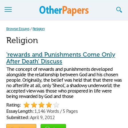
Browse Essays
Browse Essays
/
Religion
Religion
Join now!
Login
'rewards and Punishments Come Only
After Death' Discuss
Support
The concept of rewards and punishments developed
alongside the relationship between God and his chosen
people. Originally, the belief was held that that there was
no afterlife at all, only 'Sheol', a shadowy underworld; the
accepted view was those who prospered in life were
being rewarded by God and those
Rating:
Essay Length:
1,146 Words / 5 Pages
Submitted:
April 9, 2012