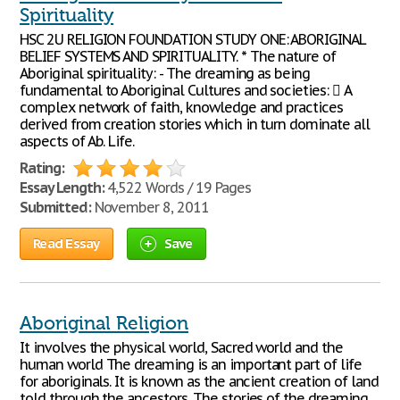
Spirituality
HSC 2U RELIGION FOUNDATION STUDY ONE: ABORIGINAL
BELIEF SYSTEMS AND SPIRITUALITY. * The nature of
Aboriginal spirituality: - The dreaming as being
fundamental to Aboriginal Cultures and societies:  A
complex network of faith, knowledge and practices
derived from creation stories which in turn dominate all
aspects of Ab. Life.
Rating:
Essay Length:
4,522 Words / 19 Pages
Submitted:
November 8, 2011
Read Essay
Save
Aboriginal Religion
It involves the physical world, Sacred world and the
human world The dreaming is an important part of life
for aboriginals. It is known as the ancient creation of land
told through the ancestors. The stories of the dreaming