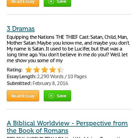
Read Essay
Save
3 Dramas
Equipping the Nations THE THIEF Cast: Satan, Child, Man,
Mother Satan: Maybe you know me, and maybe you don’t.
My name is Satan. It used to be Lucifer, but that was a
long time ago. You don’t believe in me do you!? Well let
me show you some of my
Rating:
Essay Length:
2,290 Words / 10 Pages
Submitted:
February 8, 2016
Read Essay
Save
A Biblical Worldview - Perspective from
the Book of Romans