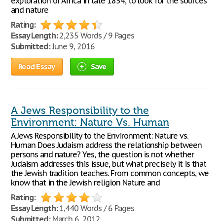
exploration of Africa in late 1854, to look for the sources
and nature
Rating:
Essay Length:
2,235 Words / 9 Pages
Submitted:
June 9, 2016
Read Essay
Save
A Jews Responsibility to the
Environment: Nature Vs. Human
A Jews Responsibility to the Environment: Nature vs.
Human Does Judaism address the relationship between
persons and nature? Yes, the question is not whether
Judaism addresses this issue, but what precisely it is that
the Jewish tradition teaches. From common concepts, we
know that in the Jewish religion Nature and
Rating:
Essay Length:
1,440 Words / 6 Pages
Submitted:
March 6, 2012