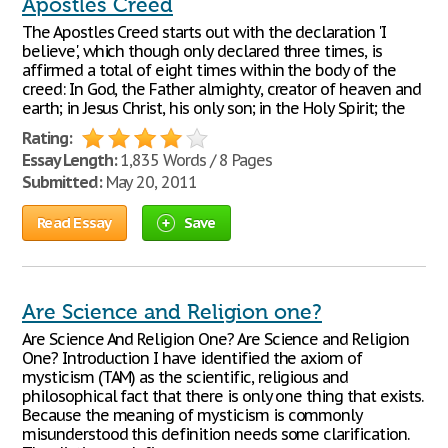
Apostles Creed
The Apostles Creed starts out with the declaration 'I
believe', which though only declared three times, is
affirmed a total of eight times within the body of the
creed: In God, the Father almighty, creator of heaven and
earth; in Jesus Christ, his only son; in the Holy Spirit; the
Rating:
Essay Length:
1,835 Words / 8 Pages
Submitted:
May 20, 2011
Read Essay
Save
Are Science and Religion one?
Are Science And Religion One? Are Science and Religion
One? Introduction I have identified the axiom of
mysticism (TAM) as the scientific, religious and
philosophical fact that there is only one thing that exists.
Because the meaning of mysticism is commonly
misunderstood this definition needs some clarification.