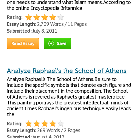
one needs to understand what Islam means. According to
the online Encyclopedia Britannica
Rating:
Essay Length:
2,709 Words / 11 Pages
Submitted:
July 8, 2011
Read Essay
Save
Analyze Raphael's the School of Athens
Analyze Raphael's The School of Athens. Be sure to
include the specific symbols that denote each figure and
include their placement in the composition. The School
of Athens is revered as Raphael's greatest masterpiece.
This painting portrays the greatest intellectual minds of
ancient times. Raphael's ingenious technique easily leads
the
Rating:
Essay Length:
269 Words / 2 Pages
Submitted:
August 4, 2012