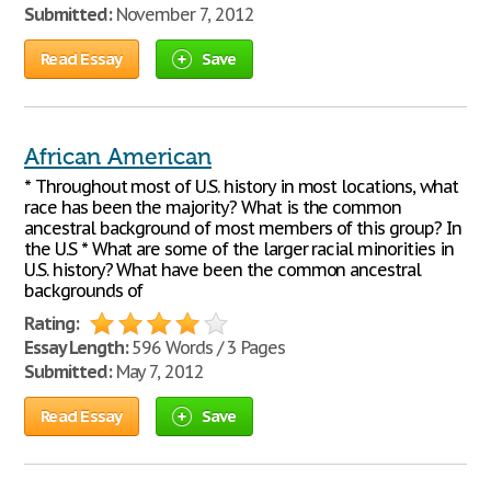
Submitted:
November 7, 2012
Read Essay
Save
African American
* Throughout most of U.S. history in most locations, what
race has been the majority? What is the common
ancestral background of most members of this group? In
the U.S * What are some of the larger racial minorities in
U.S. history? What have been the common ancestral
backgrounds of
Rating:
Essay Length:
596 Words / 3 Pages
Submitted:
May 7, 2012
Read Essay
Save