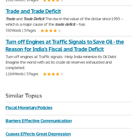
Trade and Trade Deficit
Trade
and
Trade
Deficit
The rise in the value of the dollar since 1995 --
which is a major cause of the
trade
deficit
-- has
550 Words | 3 Pages
Turn off Engines at Traffic Signals to Save Oil - the
Reason for India's Fiscal and Trade Deficit
Turn off engines at Traffic signals - Help India minimize its Oil Debt
Imagine the world with all its crude oil reserves exhausted and
completed;
1,164 Words | 5 Pages
Similar Topics
Fiscal Monetary Policies
Barriers Effective Communication
Cuases Effects Great Depression