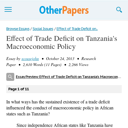
Browse Essays
Browse Essays
/
Social Issues
/
Effect of Trade Deficit on...
Effect of Trade Deficit on Tanzania's
Join now!
Macroeconomic Policy
Login
Essay by
scousejohn
• October 24, 2013 • Research
Support
Paper • 2,610 Words (11 Pages) • 2,266 Views
Essay Preview: Effect of Trade Deficit on Tanzania's Macroeconomic Policy
Page 1 of 11
In what ways has the sustained existence of a trade deficit
influenced the conduct of macroeconomic policy in African
states such as Tanzania?
Since independence African states like Tanzania have