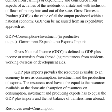
aspects of activities of the residents of a state and with inclusion
of flows of money into and out of the state. Gross Domestic
Product (GDP) is the value of all the output produced within a
national economy. GDP can be measured from an expenditure
approach as:-
GDP=Consumption+Investment (in productive
output)+Government Expenditure+Exports-Imports
Gross National Income (GNY) is defined as GDP plus
income or transfers from abroad (eg remittances from residents
working overseas or development aid).
GDP plus imports provides the resources available to an
economy to use as consumption, investment and the production
of exports. The resources used have to be equal to the resources
available so the domestic absorption of resources on
consumption, investment and producing exports has to equal the
GDP plus imports and the net balance of transfers from abroad:-
Resources used=Consumption