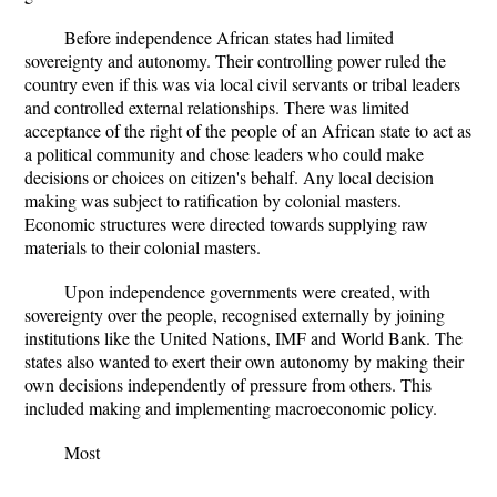
Before independence African states had limited
sovereignty and autonomy. Their controlling power ruled the
country even if this was via local civil servants or tribal leaders
and controlled external relationships. There was limited
acceptance of the right of the people of an African state to act as
a political community and chose leaders who could make
decisions or choices on citizen's behalf. Any local decision
making was subject to ratification by colonial masters.
Economic structures were directed towards supplying raw
materials to their colonial masters.
Upon independence governments were created, with
sovereignty over the people, recognised externally by joining
institutions like the United Nations, IMF and World Bank. The
states also wanted to exert their own autonomy by making their
own decisions independently of pressure from others. This
included making and implementing macroeconomic policy.
Most
...