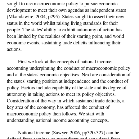
sought to use macroeconomic policy to pursue economic
development to meet their own agendas as independent states
(Mkandawire, 2004, p295). States sought to assert their new
status in the world whilst raising living standards for their
people. The states' ability to exhibit autonomy of action has
been limited by the realities of their starting point, and world
economic events, sustaining trade deficits influencing their
actions.
First we look at the concepts of national income
accounting underpinning the conduct of macroeconomic policy
and at the states' economic objectives. Next are consideration of
the states' starting position at independence and the conduct of
policy. Factors include capability of the state and its degree of
autonomy in taking actions to meet its policy objectives.
Consideration of the way in which sustained trade deficits, a
key area of the economy, has affected the conduct of
macroeconomic policy then follows. We start with
understanding national income accounting concepts.
National income (Sawyer, 2006, pp320-327) can be
defined from earnings or expenditure and considered from