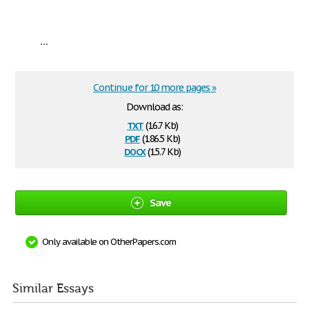
...
Continue for 10 more pages »
Download as:
txt
(16.7 Kb)
pdf
(186.5 Kb)
docx
(15.7 Kb)
Save
Only available on OtherPapers.com
Similar Essays