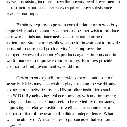
as well as raising incomes above the poverty level. Investment in
infrastructure and social services requires above subsistence
levels of earnings.
Earnings requires exports to earn foreign currency to buy
imported goods the country cannot or does not wish to produce,
or raw materials and intermediates for manufacturing or
agriculture. Such earnings allow scope for investment to provide
jobs and to raise local productivity. This improves the
competitiveness of a country's products against imports and in
world markets to improve export earnings. Earnings provide
taxation to fund government expenditure.
Government expenditure provides internal and external
security. States may also wish to play a role on the world stage
taking part in activities by the UN or other institutions such as
the WTO. By achieving real economic growth and improving
living standards a state may seek to be envied by other states,
improving its relative position as well as its absolute one, a
demonstration of the results of political independence. What
was the ability of African states to pursue essential economic
growth?