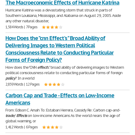
The Macroeconomic Effects of Hurricane Katrina
Hurricane Katrina was a devastating storm that struck in parts of
Southern Louisiana, Mississippi, and Alabama on August 29, 2005. Aside
any other natural disaster,
1,584 Words | 7 Pages
How Does the "cnn Effect's" Broad Ability of
Delivering Images to Western Political
Consciousness Relate to Conducting Particular
Forms of Foreign Policy?
How does the "CNN
effect
's" broad ability of delivering images to Western
political consciousness relate to conducting particular forms of foreign
policy
? In a world
2,859 Words | 12 Pages
Carbon Cap and Trade - Effects on Low-Income
Americans
From: Edison C. Amah To: Estaban Herrera, Cassidy Re: Carbon cap-and-
trade
/
Effects
on low-income Americans As the world nears the age of
global warming, or
1,412 Words | 6 Pages