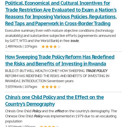
Political, Economical and Cultural Incentives for
Trade Restriction Are Evaluated to Exam a Nation's
Reasons for Imposing Various Policies, Regulations,
Red Taps and Paperwork in Cross-Border Trading
Executive summary Even with mature objective conditions (technology
availability) and substantive subjective efforts (agreements announced
by GATT, WTO and the World Bank) in free
trade
,
2,499 Words | 10 Pages
How Sweeping Trade Policy Reform Has Redefined
the Risks and Benefits of Investing in Rwanda
BUILD IT- BUT WILL WEALTH COME? HOW SWEEPING
TRADE
POLICY
REFORM HAS REDEFINED THE RISKS AND BENEFITS OF INVESTING IN
RWANDA I. INTRODUCTION Seventeen years
3,929 Words | 16 Pages
China's one Child Policy and the Effect on the
Country's Demography
China's One Child
Policy
and the
effect
on the country's demography. The
Chinese One Child
Policy
was implemented in 1979 due to an escalating
population
2,202 Words | 9 Pages