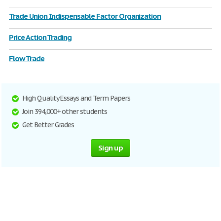
Trade Union Indispensable Factor Organization
Price Action Trading
Flow Trade
High Quality Essays and Term Papers
Join 394,000+ other students
Get Better Grades
Sign up