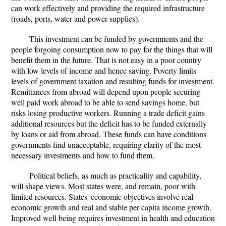
can work effectively and providing the required infrastructure
(roads, ports, water and power supplies).
This investment can be funded by governments and the
people forgoing consumption now to pay for the things that will
benefit them in the future. That is not easy in a poor country
with low levels of income and hence saving. Poverty limits
levels of government taxation and resulting funds for investment.
Remittances from abroad will depend upon people securing
well paid work abroad to be able to send savings home, but
risks losing productive workers. Running a trade deficit gains
additional resources but the deficit has to be funded externally
by loans or aid from abroad. These funds can have conditions
governments find unacceptable, requiring clarity of the most
necessary investments and how to fund them.
Political beliefs, as much as practicality and capability,
will shape views. Most states were, and remain, poor with
limited resources. States' economic objectives involve real
economic growth and real and stable per capita income growth.
Improved well being requires investment in health and education