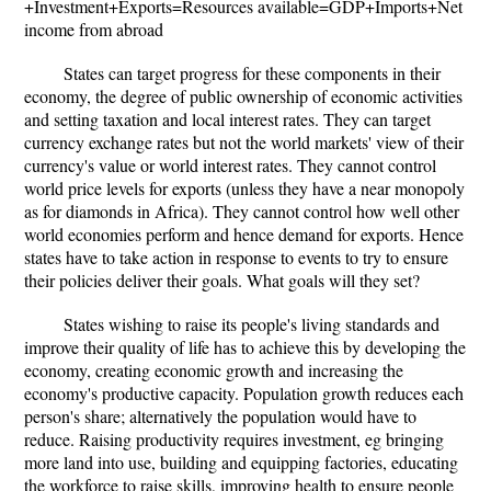
+Investment+Exports=Resources available=GDP+Imports+Net
income from abroad
States can target progress for these components in their
economy, the degree of public ownership of economic activities
and setting taxation and local interest rates. They can target
currency exchange rates but not the world markets' view of their
currency's value or world interest rates. They cannot control
world price levels for exports (unless they have a near monopoly
as for diamonds in Africa). They cannot control how well other
world economies perform and hence demand for exports. Hence
states have to take action in response to events to try to ensure
their policies deliver their goals. What goals will they set?
States wishing to raise its people's living standards and
improve their quality of life has to achieve this by developing the
economy, creating economic growth and increasing the
economy's productive capacity. Population growth reduces each
person's share; alternatively the population would have to
reduce. Raising productivity requires investment, eg bringing
more land into use, building and equipping factories, educating
the workforce to raise skills, improving health to ensure people