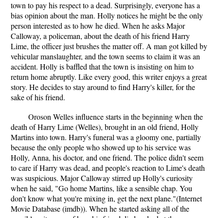
town to pay his respect to a dead. Surprisingly, everyone has a
bias opinion about the man. Holly notices he might be the only
person interested as to how he died. When he asks Major
Calloway, a policeman, about the death of his friend Harry
Lime, the officer just brushes the matter off. A man got killed by
vehicular manslaughter, and the town seems to claim it was an
accident. Holly is baffled that the town is insisting on him to
return home abruptly. Like every good, this writer enjoys a great
story. He decides to stay around to find Harry's killer, for the
sake of his friend.
Oroson Welles influence starts in the beginning when the
death of Harry Lime (Welles), brought in an old friend, Holly
Martins into town. Harry's funeral was a gloomy one, partially
because the only people who showed up to his service was
Holly, Anna, his doctor, and one friend. The police didn't seem
to care if Harry was dead, and people's reaction to Lime's death
was suspicious. Major Calloway stirred up Holly's curiosity
when he said, "Go home Martins, like a sensible chap. You
don't know what you're mixing in, get the next plane."(Internet
Movie Database (imdb)). When he started asking all of the