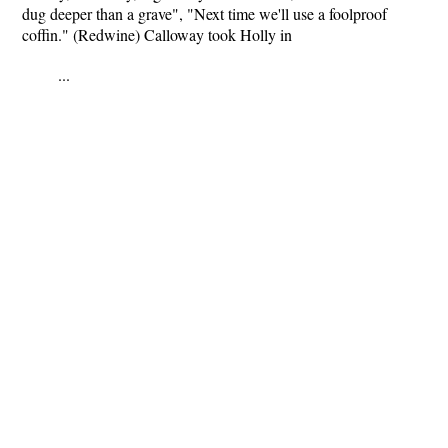
dug deeper than a grave", "Next time we'll use a foolproof
coffin." (Redwine) Calloway took Holly in
...