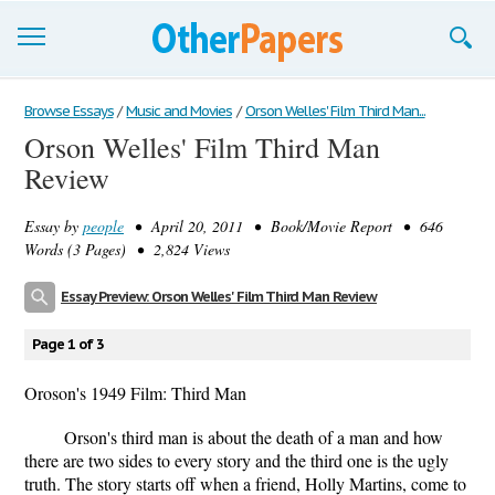
Browse Essays
Browse Essays
/
Music and Movies
/
Orson Welles' Film Third Man...
Orson Welles' Film Third Man
Join now!
Review
Login
Essay by
people
• April 20, 2011 • Book/Movie Report • 646
Support
Words (3 Pages) • 2,824 Views
Essay Preview: Orson Welles' Film Third Man Review
Page 1 of 3
Oroson's 1949 Film: Third Man
Orson's third man is about the death of a man and how
there are two sides to every story and the third one is the ugly
truth. The story starts off when a friend, Holly Martins, come to