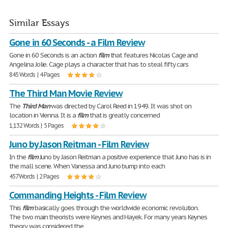
Similar Essays
Gone in 60 Seconds - a Film Review
Gone in 60 Seconds is an action
film
that features Nicolas Cage and
Angelina Jolie. Cage plays a character that has to steal fifty cars
845 Words | 4 Pages
The Third Man Movie Review
The
Third
Man
was directed by Carol Reed in 1949. It was shot on
location in Vienna. It is a
film
that is greatly concerned
1,132 Words | 5 Pages
Juno by Jason Reitman - Film Review
In the
film
Juno by Jason Reitman a positive experience that Juno has is in
the mall scene. When Vanessa and Juno bump into each
457 Words | 2 Pages
Commanding Heights - Film Review
This
film
basically goes through the worldwide economic revolution.
The two main theorists were Keynes and Hayek. For many years Keynes
theory was considered the