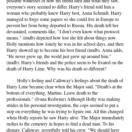
possible witnesses of how his friend died and what they saw,
everyone's story seemed to differ. Harry's friend told him a
woman who probably knew Harry best, Anna Schmidt. Harry
managed to forge some papers so she could live in Europe to
prevent her from being deported to Russia. His death left her
devastated, comments like, "I don't even know what protocol
means." (imdb) depicted how lost she felt about things now.
Holly mentions how lonely he was in his school days, and then
Harry showed up to become his best friend (imdb). Anna adds,
"He never grew up, the world just grew up around him."
(imdb). Harry's friends and the police seem to be fixated on the
death of Harry Lime. Why was his death so different?
Holly's feeling and Calloway's feelings about the death of
Harry Lime became clear when the Major said, "Death's at the
bottom of everything, Martins. Leave death to the
professionals." (Ivana Redwine) Although Holly was making
strides in his personal investigation, the cops seemed to put a
stop on everything he was trying to figure out. All this changed
when Holly reports he saw Harry alive. The Major immediately
rushes to the cemetery in hopes to find a dead man. To his
dismay, Calloway, regretfully told his crew, "We should have