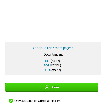
...
Continue for 2 more pages »
Download as:
txt
(3.4 Kb)
pdf
(62.7 Kb)
docx
(9.9 Kb)
Save
Only available on OtherPapers.com