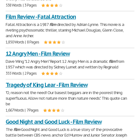
538 Words | 3 Pages
Film Review - Fatal Attraction
Fatal Attraction is a 1987
film
directed by Adrian Lynne. This movie is a
riveting psychosomatic thriller, starring Michael Douglas, Glenn Close,
and Anne Archer.
1,850 Words | 8 Pages
12 Angry Men - Film Review
Dave Wing "12 Angry Men" Report 12 Angry Men is a dramatic
film
from
1957 which was directed by Sidney Lumet and written by Reginald
355 Words | 2 Pages
Tragedy of King Lear - Film Review
"O, reason not the need! Our basest beggars are in the poorest thing
superfluous. Allow not nature more than nature needs". This quote can
be
1,667 Words | 7 Pages
Good Night and Good Luck - Film Review
The
film
Good Night and Good Luck is a true story of the provocative
battle between CBS news anchor Ed Murrow and Junior Senator Joseph