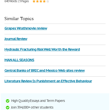
640 Words | 3 Pages
Similar Topics
Grapes Wrathmovie review
Journal Review
Hydraulic Fracturing Risk Well Worth the Reward
MAN ALL SEASONS
Central Banks of BRIC and Mexico Web sites review
Literature Review Is Punishment an Effective Behaviour
High Quality Essays and Term Papers
Join 394,000+ other students