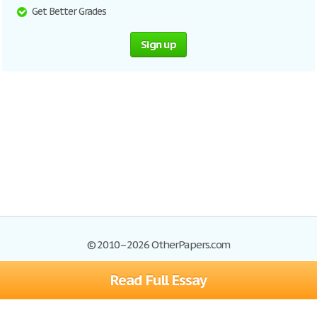
Get Better Grades
Sign up
© 2010–2026 OtherPapers.com
Read Full Essay
Browse Essays
Site Map
Join now!
Help
Privacy Policy