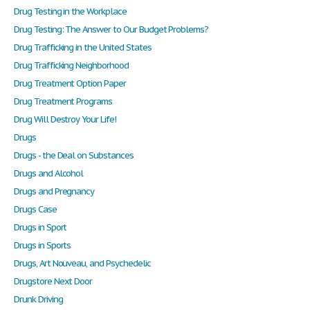
Drug Testing in the Workplace
Drug Testing: The Answer to Our Budget Problems?
Drug Trafficking in the United States
Drug Trafficking Neighborhood
Drug Treatment Option Paper
Drug Treatment Programs
Drug Will Destroy Your Life!
Drugs
Drugs - the Deal on Substances
Drugs and Alcohol
Drugs and Pregnancy
Drugs Case
Drugs in Sport
Drugs in Sports
Drugs, Art Nouveau, and Psychedelic
Drugstore Next Door
Drunk Driving