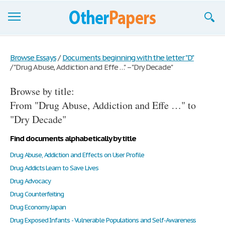
Browse Essays
Browse Essays
/
Documents beginning with the letter "D"
/
"Drug Abuse, Addiction and Effe …" – "Dry Decade"
Join now!
Browse by title:
Login
From "Drug Abuse, Addiction and Effe …" to
Support
"Dry Decade"
Find documents alphabetically by title
Drug Abuse, Addiction and Effects on User Profile
Drug Addicts Learn to Save Lives
Drug Advocacy
Drug Counterfeiting
Drug Economy Japan
Drug Exposed Infants - Vulnerable Populations and Self-Awareness