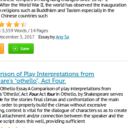
 After the World War II, the world has observed the inauguration
n religions such as Buddhism and Taoism especially in the
 Chinese countries such
:
3,359 Words / 14 Pages
ecember 3, 2017
Essay by
Ang Sa
Save
ison of Play Interpretations from
re’s “othello”, Act Four.
Othello Essay A Comparison of play interpretations from
 “Othello”, Act
Four
. Act
four
in Othello, by Shakespeare serves
e for the stories final climax and confrontation of the main
n order to properly build the climax without excessive
, context is vital for the dialogue of characters so as to create
 attachment and/or connection between the speaker and the
 script does this well, providing sufficient