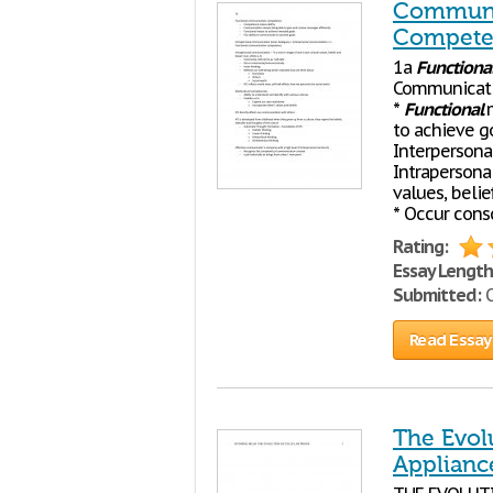
Communit
Compete
1a
Functiona
Communicatio
*
Functional
m
to achieve g
Interperson
Intrapersona
values, belie
* Occur cons
Rating:
Essay Length
Submitted:
O
Read Essay
The Evolu
Applianc