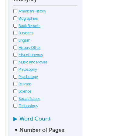
American History
Biographies
Book Reports
Business
English
History Other
Miscellaneous
Music and Movies
Philosophy
Psychology
Religion
Science
Social Issues
Technology
▶
Word Count
▼
Number of Pages