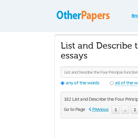
Br
List and Describe 
essays
any of the words
all of the 
182 List and Describe the Four Princip
Go to Page
Previous
1
...
1