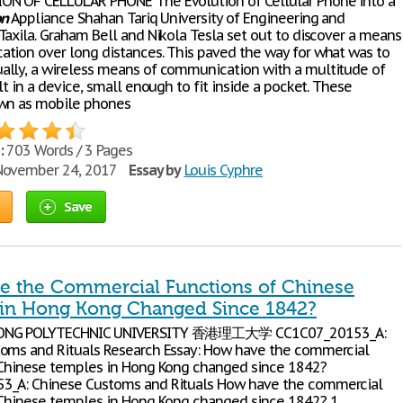
N OF CELLULAR PHONE The Evolution of Cellular Phone into a
on
Appliance Shahan Tariq University of Engineering and
Taxila. Graham Bell and Nikola Tesla set out to discover a means
tion over long distances. This paved the way for what was to
lly, a wireless means of communication with a multitude of
lt in a device, small enough to fit inside a pocket. These
own as mobile phones
:
703 Words / 3 Pages
ovember 24, 2017
Essay by
Louis Cyphre
Save
 the Commercial Functions of Chinese
in Hong Kong Changed Since 1842?
ONG POLYTECHNIC UNIVERSITY 香港理工大学 CC1C07_20153_A:
oms and Rituals Research Essay: How have the commercial
Chinese temples in Hong Kong changed since 1842?
3_A: Chinese Customs and Rituals How have the commercial
Chinese temples in Hong Kong changed since 1842? 1.