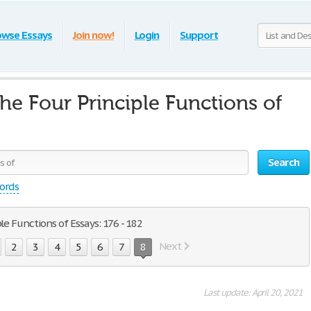
owse Essays
Join now!
Login
Support
the Four Principle Functions of
Search
words
le Functions of Essays: 176 - 182
Next
2
3
4
5
6
7
8
Last update: April 20, 2021