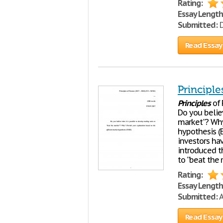
Rating:
Essay Length
Submitted:
D
Read Essay
Principle
Principles
of 
Do you believ
market”? Why
hypothesis (E
investors ha
introduced th
to “beat the 
Rating:
Essay Length
Submitted:
A
Read Essay