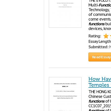
THE EVOLUTIO
Multi-
Functi
Technology, 
of communica
come eventua
functions
bui
devices, kn
Rating:
Essay Length
Submitted:
N
Read Essay
How Have
Temples 
THE HONG K
Chinese Cust
functions
of 
CC1C07_2015
functions
of 