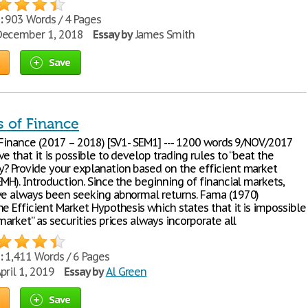
:
903 Words / 4 Pages
ecember 1, 2018
Essay by
James Smith
Save
s of Finance
Finance (2017 – 2018) [SV1- SEM1] --- 1200 words 9/NOV/2017
e that it is possible to develop trading rules to “beat the
? Provide your explanation based on the efficient market
MH). Introduction. Since the beginning of financial markets,
ve always been seeking abnormal returns. Fama (1970)
e Efficient Market Hypothesis which states that it is impossible
market” as securities prices always incorporate all
:
1,411 Words / 6 Pages
pril 1, 2019
Essay by
Al Green
Save