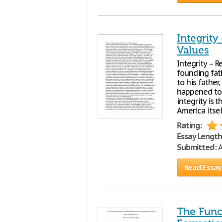
Integrity
Values
Integrity – 
founding fat
to his father,
happened to 
integrity is 
America itse
Rating:
Essay Length
Submitted:
A
Read Essay
The Func