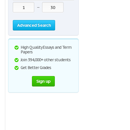
—
Advanced Search
High Quality Essays and Term
Papers
Join 394,000+ other students
Get Better Grades
Sign up