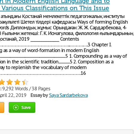
n in Modern English Language and to
Various Classifications on This Issue
ин атындағы Қостанай мемлекеттік педагогикалық институты
акультеті Шетел тілдері кафедрасы Ways of forming English
rds Дипломдық жұмыс Орындаған: Ж. Ж. Сардарбекова, 4-
ті Ғылыми жетекші: Г. К. Исмагулова, филология ғылымдарының
станай, 2019 ________________ Contents
n………………………………………………………...………….…..3 Chapter I.
as a way of word-formation in modern English
........................................................................................................5 1. Compounding as a way of
in the scientific tradition...................5 2. Composition as a
ay to replenish the vocabulary of modern
…………………………………………………………………….16
:
9,292 Words / 38 Pages
pril 22, 2019
Essay by
Saya Sardarbekova
Save