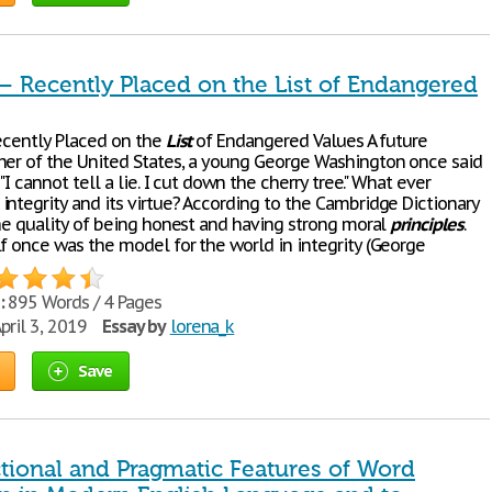
 – Recently Placed on the List of Endangered
Recently Placed on the
List
of Endangered Values A future
her of the United States, a young George Washington once said
 "I cannot tell a lie. I cut down the cherry tree." What ever
integrity and its virtue? According to the Cambridge Dictionary
the quality of being honest and having strong moral
principles
.
lf once was the model for the world in integrity (George
:
895 Words / 4 Pages
pril 3, 2019
Essay by
lorena_k
Save
tional and Pragmatic Features of Word