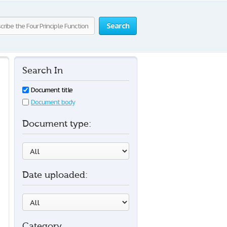
Search
Search In
Document title
Document body
Document type:
Date uploaded:
Category