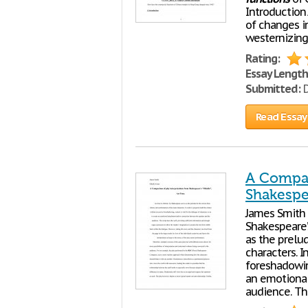
Introduction
of changes i
westernizing
Rating:
Essay Length
Submitted:
D
Read Essay
A Compar
Shakespea
James Smith 
Shakespeare’s
as the prelud
characters. I
foreshadowing
an emotional
audience. The