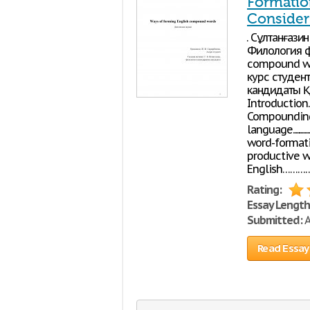
Formatio
Consider 
Ө. Сұлтанғаз
Филология ф
compound wo
курс студен
кандидаты Қо
Introductio
Compounding 
language....................
word-formation 
productive w
English……
Rating:
Essay Length
Submitted:
A
Read Essay