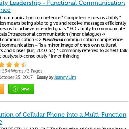
y Leadership - Functional Communication
nce
l
communication competence * Competence means ability *
n means being able to give and receive messages efficiently
eans to achieve intended goals * FCC ability to communicate
oals Intrapersonal communication (inner dialogue) ->
al communication <->
Functional
communication competence
l communication – “is a mirror image of one’s own cultural
fs and biases’ (Jun, 2010, p.1) * Commonly referred to as ‘self-talk’
ciously/sub-consciously * Inner thinking
:
594 Words / 3 Pages
ctober 25, 2017
Essay by
Jeanny Lim
Save
tion of Cellular Phone into a Multi-Function
e