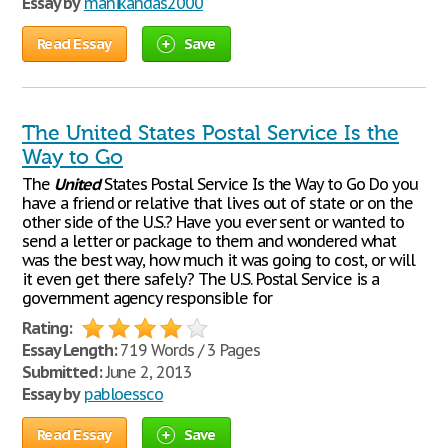
Essay by
manikandas2000
Read Essay
Save
The United States Postal Service Is the
Way to Go
The
United
States Postal Service Is the Way to Go Do you
have a friend or relative that lives out of state or on the
other side of the U.S.? Have you ever sent or wanted to
send a letter or package to them and wondered what
was the best way, how much it was going to cost, or will
it even get there safely? The U.S. Postal Service is a
government agency responsible for
Rating:
Essay Length:
719 Words / 3 Pages
Submitted:
June 2, 2013
Essay by
pabloessco
Read Essay
Save