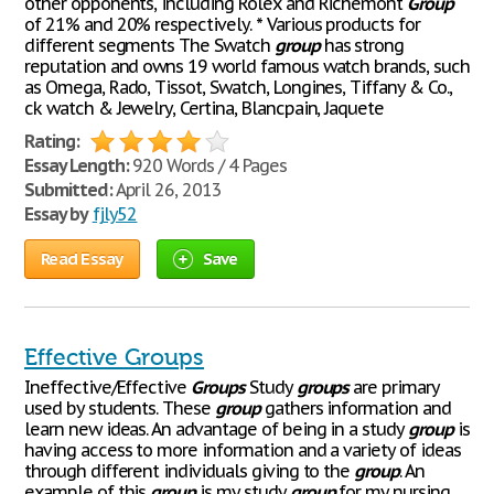
other opponents, including Rolex and Richemont
Group
of 21% and 20% respectively. * Various products for
different segments The Swatch
group
has strong
reputation and owns 19 world famous watch brands, such
as Omega, Rado, Tissot, Swatch, Longines, Tiffany & Co.,
ck watch & Jewelry, Certina, Blancpain, Jaquete
Rating:
Essay Length:
920 Words / 4 Pages
Submitted:
April 26, 2013
Essay by
fjly52
Read Essay
Save
Effective Groups
Ineffective/Effective
Groups
Study
groups
are primary
used by students. These
group
gathers information and
learn new ideas. An advantage of being in a study
group
is
having access to more information and a variety of ideas
through different individuals giving to the
group
. An
example of this
group
is my study
group
for my nursing