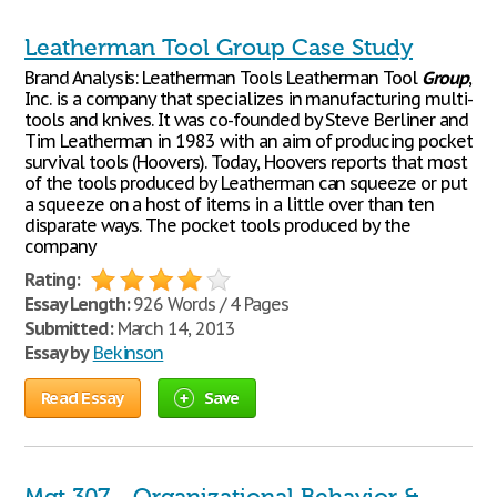
Leatherman Tool Group Case Study
Brand Analysis: Leatherman Tools Leatherman Tool
Group
,
Inc. is a company that specializes in manufacturing multi-
tools and knives. It was co-founded by Steve Berliner and
Tim Leatherman in 1983 with an aim of producing pocket
survival tools (Hoovers). Today, Hoovers reports that most
of the tools produced by Leatherman can squeeze or put
a squeeze on a host of items in a little over than ten
disparate ways. The pocket tools produced by the
company
Rating:
Essay Length:
926 Words / 4 Pages
Submitted:
March 14, 2013
Essay by
Bekinson
Read Essay
Save