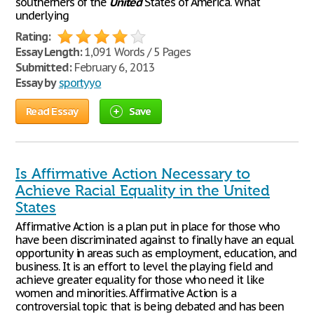
southerners of the
United
States of America. What
underlying
Rating:
Essay Length:
1,091 Words / 5 Pages
Submitted:
February 6, 2013
Essay by
sportyyo
Read Essay
Save
Is Affirmative Action Necessary to
Achieve Racial Equality in the United
States
Affirmative Action is a plan put in place for those who
have been discriminated against to finally have an equal
opportunity in areas such as employment, education, and
business. It is an effort to level the playing field and
achieve greater equality for those who need it like
women and minorities. Affirmative Action is a
controversial topic that is being debated and has been