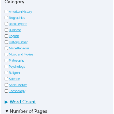
Category
American History
Biographies
Book Reports
Business
English
History Other
Miscellaneous
Music and Movies
Philosophy
Psychology
Religion
Science
Social Issues
Technology
▶
Word Count
▼
Number of Pages