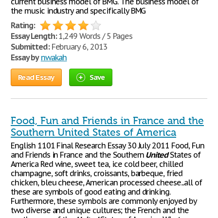
current business model of BMG. The business model of
the music industry and specifically BMG
Rating:
Essay Length:
1,249 Words / 5 Pages
Submitted:
February 6, 2013
Essay by
nwakah
Read Essay
Save
Food, Fun and Friends in France and the
Southern United States of America
English 1101 Final Research Essay 30 July 2011 Food, Fun
and Friends in France and the Southern
United
States of
America Red wine, sweet tea, ice cold beer, chilled
champagne, soft drinks, croissants, barbeque, fried
chicken, bleu cheese, American processed cheese...all of
these are symbols of good eating and drinking.
Furthermore, these symbols are commonly enjoyed by
two diverse and unique cultures; the French and the