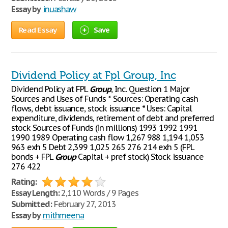
Essay by
inuashaw
Read Essay
Save
Dividend Policy at Fpl Group, Inc
Dividend Policy at FPL
Group
, Inc. Question 1 Major
Sources and Uses of Funds * Sources: Operating cash
flows, debt issuance, stock issuance * Uses: Capital
expenditure, dividends, retirement of debt and preferred
stock Sources of Funds (in millions) 1993 1992 1991
1990 1989 Operating cash flow 1,267 988 1,194 1,053
963 exh 5 Debt 2,399 1,025 265 276 214 exh 5 (FPL
bonds + FPL
Group
Capital + pref stock) Stock issuance
276 422
Rating:
Essay Length:
2,110 Words / 9 Pages
Submitted:
February 27, 2013
Essay by
mithmeena