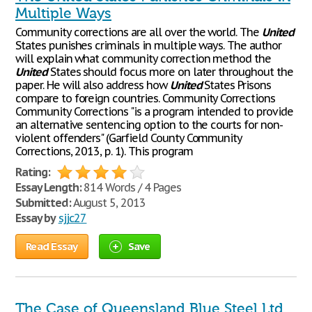
Multiple Ways
Community corrections are all over the world. The
United
States punishes criminals in multiple ways. The author
will explain what community correction method the
United
States should focus more on later throughout the
paper. He will also address how
United
States Prisons
compare to foreign countries. Community Corrections
Community Corrections "is a program intended to provide
an alternative sentencing option to the courts for non-
violent offenders" (Garfield County Community
Corrections, 2013, p. 1). This program
Rating:
Essay Length:
814 Words / 4 Pages
Submitted:
August 5, 2013
Essay by
sjjc27
Read Essay
Save
The Case of Queensland Blue Steel Ltd