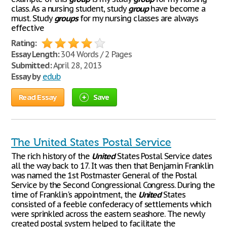
class. As a nursing student, study
group
have become a
must. Study
groups
for my nursing classes are always
effective
Rating:
Essay Length:
304 Words / 2 Pages
Submitted:
April 28, 2013
Essay by
edub
Read Essay
Save
The United States Postal Service
The rich history of the
United
States Postal Service dates
all the way back to 17. It was then that Benjamin Franklin
was named the 1st Postmaster General of the Postal
Service by the Second Congressional Congress. During the
time of Franklin's appointment, the
United
States
consisted of a feeble confederacy of settlements which
were sprinkled across the eastern seashore. The newly
created postal system helped to facilitate the