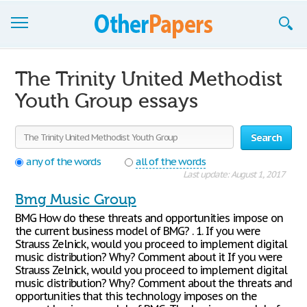
Browse Essays
The Trinity United Methodist
Join now!
Youth Group essays
Login
Search
Support
any of the words
all of the words
Last update: August 1, 2017
Bmg Music Group
BMG How do these threats and opportunities impose on
the current business model of BMG? . 1. If you were
Strauss Zelnick, would you proceed to implement digital
music distribution? Why? Comment about it If you were
Strauss Zelnick, would you proceed to implement digital
music distribution? Why? Comment about the threats and
opportunities that this technology imposes on the