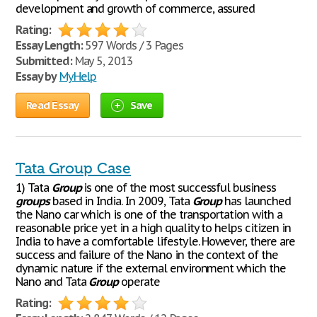
development and growth of commerce, assured
Rating:
Essay Length:
597 Words / 3 Pages
Submitted:
May 5, 2013
Essay by
MyHelp
Read Essay
Save
Tata Group Case
1) Tata
Group
is one of the most successful business
groups
based in India. In 2009, Tata
Group
has launched
the Nano car which is one of the transportation with a
reasonable price yet in a high quality to helps citizen in
India to have a comfortable lifestyle. However, there are
success and failure of the Nano in the context of the
dynamic nature if the external environment which the
Nano and Tata
Group
operate
Rating: