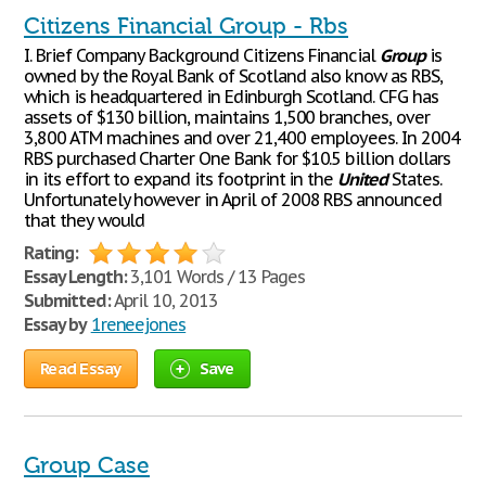
Citizens Financial Group - Rbs
I. Brief Company Background Citizens Financial
Group
is
owned by the Royal Bank of Scotland also know as RBS,
which is headquartered in Edinburgh Scotland. CFG has
assets of $130 billion, maintains 1,500 branches, over
3,800 ATM machines and over 21,400 employees. In 2004
RBS purchased Charter One Bank for $10.5 billion dollars
in its effort to expand its footprint in the
United
States.
Unfortunately however in April of 2008 RBS announced
that they would
Rating:
Essay Length:
3,101 Words / 13 Pages
Submitted:
April 10, 2013
Essay by
1reneejones
Read Essay
Save
Group Case