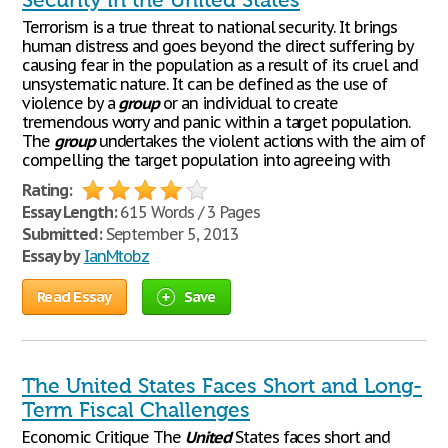
Security in the United States
Terrorism is a true threat to national security. It brings
human distress and goes beyond the direct suffering by
causing fear in the population as a result of its cruel and
unsystematic nature. It can be defined as the use of
violence by a
group
or an individual to create
tremendous worry and panic within a target population.
The
group
undertakes the violent actions with the aim of
compelling the target population into agreeing with
Rating:
Essay Length:
615 Words / 3 Pages
Submitted:
September 5, 2013
Essay by
IanMtobz
Read Essay
Save
The United States Faces Short and Long-
Term Fiscal Challenges
Economic Critique The
United
States faces short and