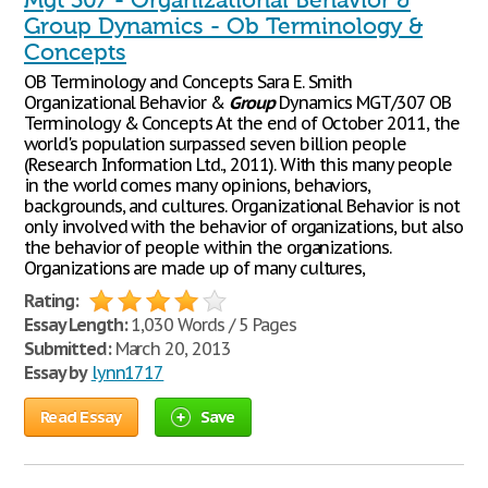
Mgt 307 - Organizational Behavior &
Group Dynamics - Ob Terminology &
Concepts
OB Terminology and Concepts Sara E. Smith
Organizational Behavior &
Group
Dynamics MGT/307 OB
Terminology & Concepts At the end of October 2011, the
world's population surpassed seven billion people
(Research Information Ltd., 2011). With this many people
in the world comes many opinions, behaviors,
backgrounds, and cultures. Organizational Behavior is not
only involved with the behavior of organizations, but also
the behavior of people within the organizations.
Organizations are made up of many cultures,
Rating:
Essay Length:
1,030 Words / 5 Pages
Submitted:
March 20, 2013
Essay by
lynn1717
Read Essay
Save