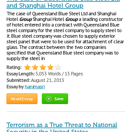
and Shanghai Hotel Group
The case of Queensland Blue Steel Ltd and Shanghai
Hotel
Group
Shanghai Hotel
Group
a leading constructor
of hotel entered into a contract with Queensland Blue
steel company for the steel company to supply steel to
it. Blue steel company was chosen to supply exterior
steel panel that were to be used for attachment of clear
glass. The contract between the two companies
specified that Queensland Blue steel company was to
supply the steel in
Rating:
Essay Length:
3,053 Words / 13 Pages
Submitted:
August 21, 2013
Essay by
hanimasri
Read Essay
Save
Terrorism as a True Threat to National