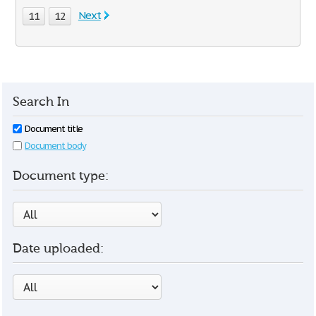
Next
11
12
Search In
Document title
Document body
Document type:
Date uploaded: