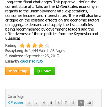
long-term fiscal challenges. This paper will define the
current state of affairs on the
United
States economy in
regards to the unemployment rate, expectations,
consumer income, and interest rates. There will also be a
critique on the existing effects on the economic factors
on aggregate demand and supply, the fiscal policies
being recommended by government leaders and the
effectiveness of those policies from the Keynesian and
Classical
Rating:
Essay Length:
1,444 Words / 6 Pages
Submitted:
September 23, 2013
Essay by
carolinagirl05
Read Essay
Save
Go to Page
Previous
1
...
4
5
6
7
8
9
10