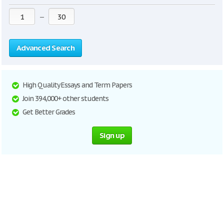
—
Advanced Search
High Quality Essays and Term Papers
Join 394,000+ other students
Get Better Grades
Sign up