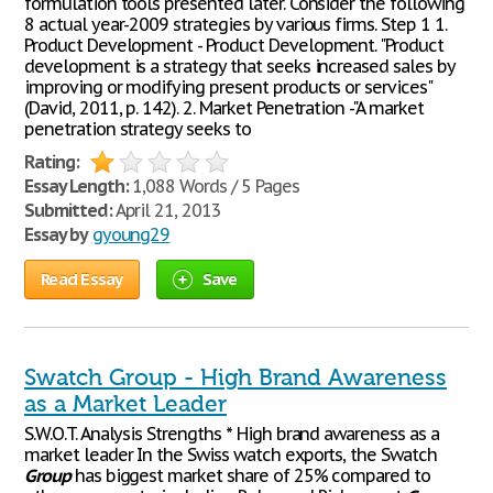
formulation tools presented later. Consider the following
8 actual year-2009 strategies by various firms. Step 1 1.
Product Development - Product Development. "Product
development is a strategy that seeks increased sales by
improving or modifying present products or services"
(David, 2011, p. 142). 2. Market Penetration -"A market
penetration strategy seeks to
Rating:
Essay Length:
1,088 Words / 5 Pages
Submitted:
April 21, 2013
Essay by
gyoung29
Read Essay
Save
Swatch Group - High Brand Awareness
as a Market Leader
S.W.O.T. Analysis Strengths * High brand awareness as a
market leader In the Swiss watch exports, the Swatch
Group
has biggest market share of 25% compared to