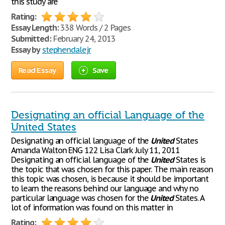
this study are
Rating:
Essay Length:
338 Words / 2 Pages
Submitted:
February 24, 2013
Essay by
stephendalejr
Read Essay
Save
Designating an official Language of the
United States
Designating an official language of the
United
States
Amanda Walton ENG 122 Lisa Clark July 11, 2011
Designating an official language of the
United
States is
the topic that was chosen for this paper. The main reason
this topic was chosen, is because it should be important
to learn the reasons behind our language and why no
particular language was chosen for the
United
States. A
lot of information was found on this matter in
Rating: