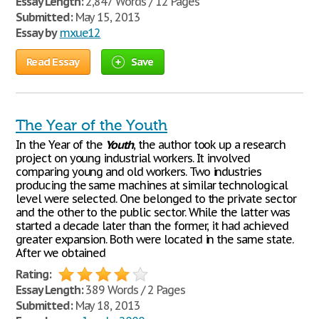
Essay Length:
2,847 Words / 12 Pages
Submitted:
May 15, 2013
Essay by
mxue12
Read Essay
Save
The Year of the Youth
In the Year of the
Youth
, the author took up a research
project on young industrial workers. It involved
comparing young and old workers. Two industries
producing the same machines at similar technological
level were selected. One belonged to the private sector
and the other to the public sector. While the latter was
started a decade later than the former, it had achieved
greater expansion. Both were located in the same state.
After we obtained
Rating:
Essay Length:
389 Words / 2 Pages
Submitted:
May 18, 2013