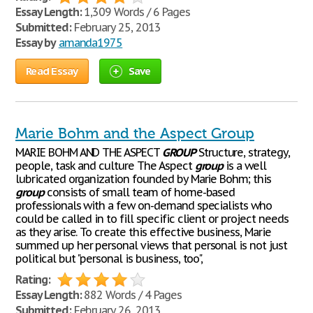
Essay Length:
1,309 Words / 6 Pages
Submitted:
February 25, 2013
Essay by
amanda1975
Read Essay
Save
Marie Bohm and the Aspect Group
MARIE BOHM AND THE ASPECT
GROUP
Structure, strategy,
people, task and culture The Aspect
group
is a well
lubricated organization founded by Marie Bohm; this
group
consists of small team of home-based
professionals with a few on-demand specialists who
could be called in to fill specific client or project needs
as they arise. To create this effective business, Marie
summed up her personal views that personal is not just
political but "personal is business, too",
Rating:
Essay Length:
882 Words / 4 Pages
Submitted:
February 26, 2013