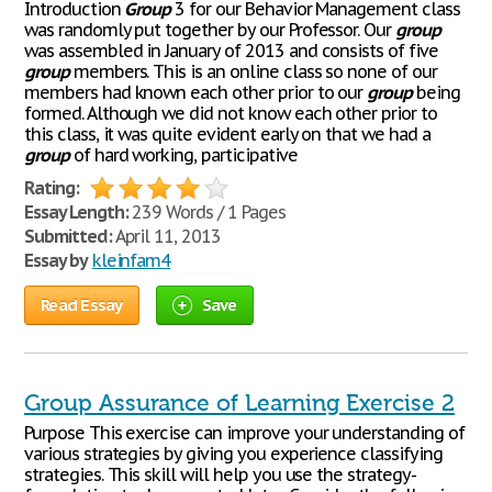
Introduction
Group
3 for our Behavior Management class
was randomly put together by our Professor. Our
group
was assembled in January of 2013 and consists of five
group
members. This is an online class so none of our
members had known each other prior to our
group
being
formed. Although we did not know each other prior to
this class, it was quite evident early on that we had a
group
of hard working, participative
Rating:
Essay Length:
239 Words / 1 Pages
Submitted:
April 11, 2013
Essay by
kleinfam4
Read Essay
Save
Group Assurance of Learning Exercise 2
Purpose This exercise can improve your understanding of
various strategies by giving you experience classifying
strategies. This skill will help you use the strategy-