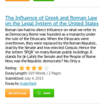
The Influence of Greek and Roman Law
on the Legal System of the United States
Roman law had no direct influence on what we refer to
as Democracy. Rome was founded as a monarchy under
the rule of the Etruscans. When the Etruscans were
overthrown, they were replaced by the Roman Republic,
lead by the Senate and two elected Consuls. Hence the
the letters "SPQR" on many Roman public buildings. It
stands for (in Latin) the Senate and the People of Rome.
Now, was the Republic democratic? No. Only a
Rating:
Essay Length:
369 Words / 2 Pages
Submitted:
July 4, 2013
Essay by
m.s.byford
Read Essay
Save