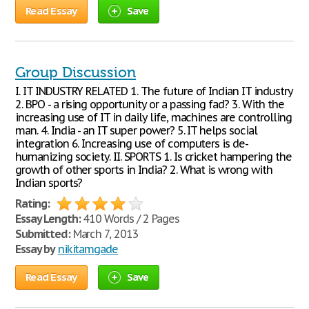
Read Essay
Save
Group Discussion
I. IT INDUSTRY RELATED 1. The future of Indian IT industry
2. BPO - a rising opportunity or a passing fad? 3. With the
increasing use of IT in daily life, machines are controlling
man. 4. India - an IT super power? 5. IT helps social
integration 6. Increasing use of computers is de-
humanizing society. II. SPORTS 1. Is cricket hampering the
growth of other sports in India? 2. What is wrong with
Indian sports?
Rating:
Essay Length:
410 Words / 2 Pages
Submitted:
March 7, 2013
Essay by
nikitamgade
Read Essay
Save