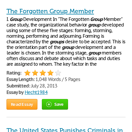
The Forgotten Group Member
I.
Group
Development In "The Forgotten
Group
Member"
case study, the organizational behavior
group
developed
using some of these five stages: forming, storming,
norming, performing and adjourning. Forming is
characterized by the
groups
desire to be accepted. This is
the orientation part of the
group
development and a
leader is chosen. In the storming stage,
group
members
often discuss and debate about which tasks and duties
are assigned to whom. The key factor in the
Rating:
Essay Length:
1,048 Words / 5 Pages
Submitted:
July 28, 2013
Essay by
Hecht1984
Read Essay
Save
The United States Punishes Criminals in