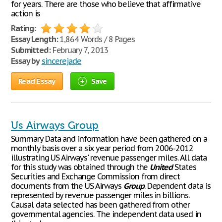
for years. There are those who believe that affirmative
action is
Rating:
Essay Length:
1,864 Words / 8 Pages
Submitted:
February 7, 2013
Essay by
sincerejade
Read Essay
Save
Us Airways Group
Summary Data and information have been gathered on a
monthly basis over a six year period from 2006-2012
illustrating US Airways' revenue passenger miles. All data
for this study was obtained through the
United
States
Securities and Exchange Commission from direct
documents from the US Airways
Group
. Dependent data is
represented by revenue passenger miles in billions.
Causal data selected has been gathered from other
governmental agencies. The independent data used in