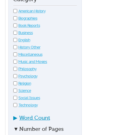
American History
Biographies
Book Reports
Business
English
History Other
Miscellaneous
Music and Movies
Philosophy
Psychology
Religion
Science
Social Issues
Technology
▶
Word Count
▼
Number of Pages