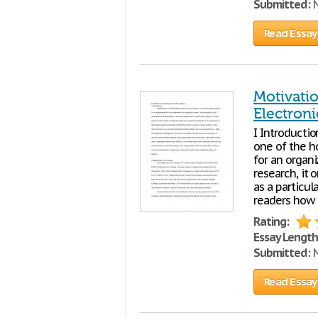
Submitted:
N
Read Essay
Motivati
Electroni
I Introducti
one of the ho
for an organi
research, it
as a particul
readers how i
Rating:
Essay Length
Submitted:
N
Read Essay