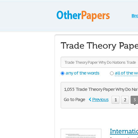
Br
Trade Theory Pape
any of the words
all of the 
1,055 Trade Theory Paper Why Do Natio
Go to Page
Previous
1
2
3
Internat