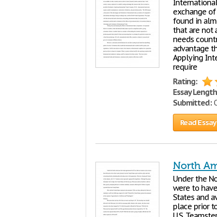
Internationa
exchange of 
found in alm
that are not
needs count
advantage th
Applying Int
require
Rating:
Essay Length
Submitted:
O
Read Essay
North Am
Under the No
were to have 
States and a
place prior t
U.S. Teamste