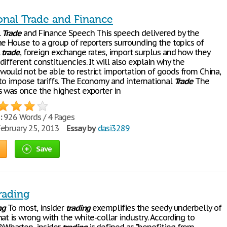
ional Trade and Finance
l
Trade
and Finance Speech This speech delivered by the
he House to a group of reporters surrounding the topics of
l
trade
, foreign exchange rates, import surplus and how they
ifferent constituencies. It will also explain why the
ould not be able to restrict importation of goods from China,
 to impose tariffs. The Economy and international
Trade
The
s was once the highest exporter in
:
926 Words / 4 Pages
ebruary 25, 2013
Essay by
dasi3289
Save
rading
ng
To most, insider
trading
exemplifies the seedy underbelly of
at is wrong with the white-collar industry. According to