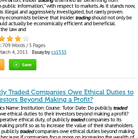
harton, insider
trading
is defined as "benefiting from
n-public information,'" with respect to markets. As it stands now,
 is illegal and aggressively investigated, but rarely proven.
y economists believe that insider
trading
should not only be
uld actually be economically efficient and beneficial.
 the law and
:
709 Words / 3 Pages
arch 4, 2013
Essay by
cs1533
Save
cly Traded Companies Owe Ethical Duties to
estors Beyond Making a Profit?
cs Name: Institution: Course: Tutor: Date: Do publicly
traded
e ethical duties to their investors beyond making a profit?
erative ethical duty, of publicly
traded
companies to its
 making profit so as to increase the value of their shareholders.
 publicly
traded
companies owe ethical duties beyond making
 is because if companies focus more on increasing the wealth of