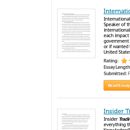
Internat
Internationa
Speaker of t
internationa
each impact d
government w
or if wanted
United State
Rating:
Essay Length
Submitted:
F
Read Essay
Insider T
Insider
Tradi
everything th