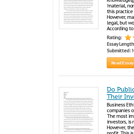
Knowledge@W
'material, no
this practice
However, man
legal, but wo
According to
Rating:
Essay Length
Submitted:
M
Read Essay
Do Publi
Their Inv
Business Ethi
companies ow
The most imp
investors, is
However, the
profit. This