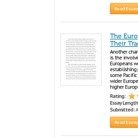
Read Essay
The Euro
Their Tr
Another chan
is the invol
Europeans we
establishing
some Pacific
wider Europe
higher Europ
Rating:
Essay Length
Submitted:
A
Read Essay