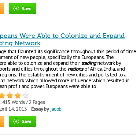
Save
peans Were Able to Colonize and Expand
ading Network
ge that flaunted its significance throughout this period of time
vement of new people, specifically the Europeans. The
re able to colonize and expand their
trading
network by
 ports and cities throughout the
nations
of Africa, India, and
 regions. The establishment of new cities and ports led to a
an network which allowed more influence which resulted in
ean profit and power. Europeans were able to
:
415 Words / 2 Pages
pril 14, 2013
Essay by
jacob
Save