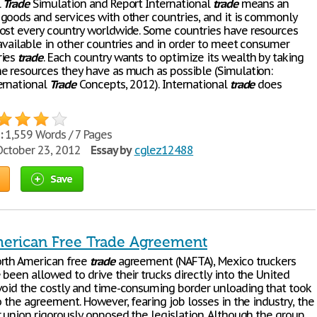
l
Trade
Simulation and Report International
trade
means an
goods and services with other countries, and it is commonly
ost every country worldwide. Some countries have resources
 available in other countries and in order to meet consumer
ries
trade
. Each country wants to optimize its wealth by taking
e resources they have as much as possible (Simulation:
ernational
Trade
Concepts, 2012). International
trade
does
:
1,559 Words / 7 Pages
ctober 23, 2012
Essay by
cglez12488
Save
erican Free Trade Agreement
rth American free
trade
agreement (NAFTA), Mexico truckers
been allowed to drive their trucks directly into the United
void the costly and time-consuming border unloading that took
o the agreement. However, fearing job losses in the industry, the
r union rigorously opposed the legislation. Although the group