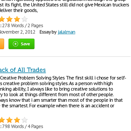
st its fight, the United States still did not give Mexican truckers
eliver their goods,
:
278 Words / 2 Pages
ovember 2, 2012
Essay by
jalalman
Save
ack of All Trades
eative Problem Solving Styles The first skill i chose for self-
s creative problem solving styles. As a person with high
inking ability, I always like to bring creative solutions to
ry to look at things different from most of other people.
ways know that i am smarter than most of the people in that
the smartest. For example when there is an accident or
:
798 Words / 4 Pages