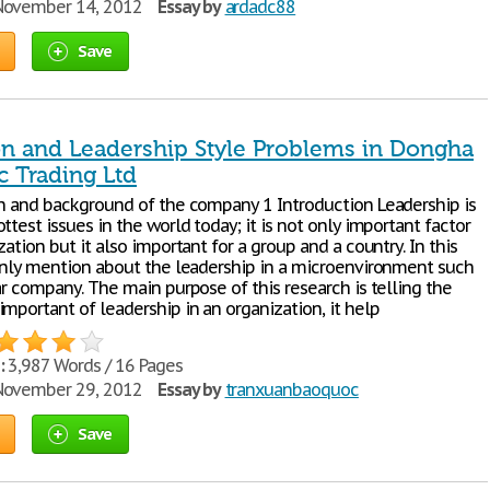
ovember 14, 2012
Essay by
ardadc88
Save
on and Leadership Style Problems in Dongha
c Trading Ltd
on and background of the company 1 Introduction Leadership is
ttest issues in the world today; it is not only important factor
zation but it also important for a group and a country. In this
 only mention about the leadership in a microenvironment such
ar company. The main purpose of this research is telling the
mportant of leadership in an organization, it help
:
3,987 Words / 16 Pages
ovember 29, 2012
Essay by
tranxuanbaoquoc
Save