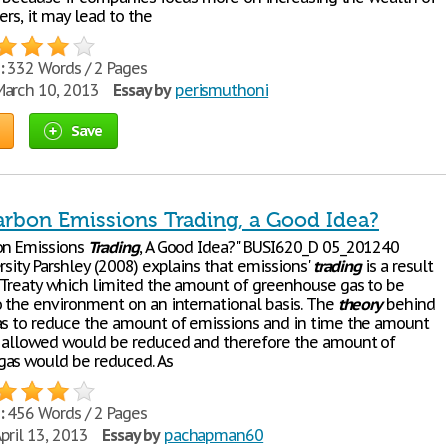
ers, it may lead to the
:
332 Words / 2 Pages
arch 10, 2013
Essay by
perismuthoni
Save
arbon Emissions Trading, a Good Idea?
on Emissions
Trading
, A Good Idea?" BUSI620_D 05_201240
rsity Parshley (2008) explains that emissions'
trading
is a result
 Treaty which limited the amount of greenhouse gas to be
o the environment on an international basis. The
theory
behind
as to reduce the amount of emissions and in time the amount
 allowed would be reduced and therefore the amount of
as would be reduced. As
:
456 Words / 2 Pages
pril 13, 2013
Essay by
pachapman60