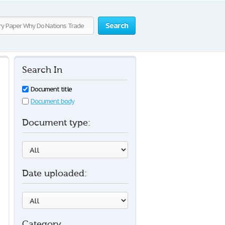
Search
Search In
Document title
Document body
Document type:
Date uploaded:
Category