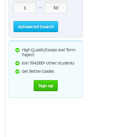
—
Advanced Search
High Quality Essays and Term
Papers
Join 394,000+ other students
Get Better Grades
Sign up