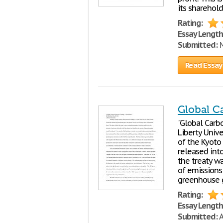
its sharehold
Rating:
Essay Length
Submitted:
M
Read Essay
Global C
"Global Carb
Liberty Unive
of the Kyoto
released int
the treaty w
of emissions
greenhouse g
Rating:
Essay Length
Submitted:
A