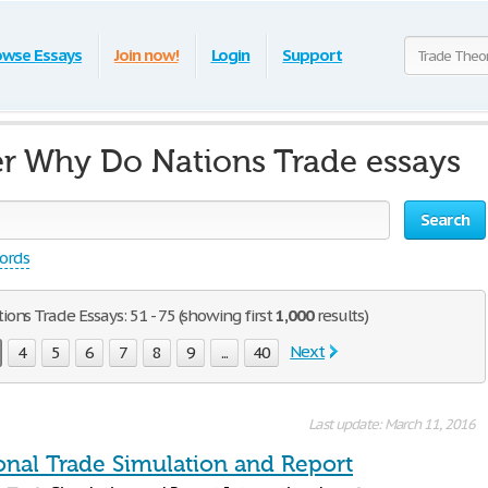
owse Essays
Join now!
Login
Support
r Why Do Nations Trade essays
Search
words
ns Trade Essays: 51 - 75 (showing first
1,000
results)
Next
4
5
6
7
8
9
...
40
Last update: March 11, 2016
ional Trade Simulation and Report