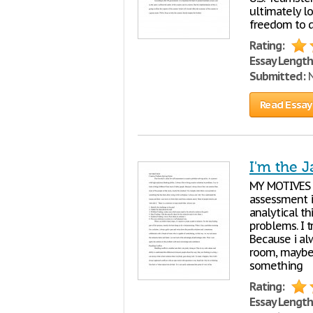
ultimately lo
freedom to d
Rating:
Essay Length
Submitted:
N
Read Essay
I'm the J
MY MOTIVES Cr
assessment i
analytical th
problems. I t
Because i al
room, maybe 
something
Rating:
Essay Length