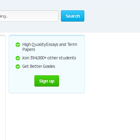
Search
High Quality Essays and Term
Papers
Join 394,000+ other students
Get Better Grades
Sign up