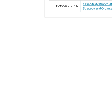
Case Study Report - I
October 2, 2016
Strategy and Organiz