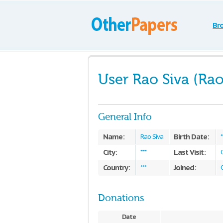
Br
User Rao Siva (Rao
General Info
Name:
Birth Date:
Rao Siva
*
City:
Last Visit:
***
Country:
Joined:
***
Donations
Date