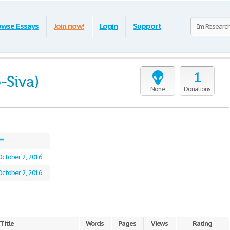
owse Essays
Join now!
Login
Support
1
-Siva)
None
Donations
**
October 2, 2016
October 2, 2016
Title
Words
Pages
Views
Rating