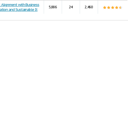
t Alignment with Business
5,886
24
2,460
ation and Sustainable It