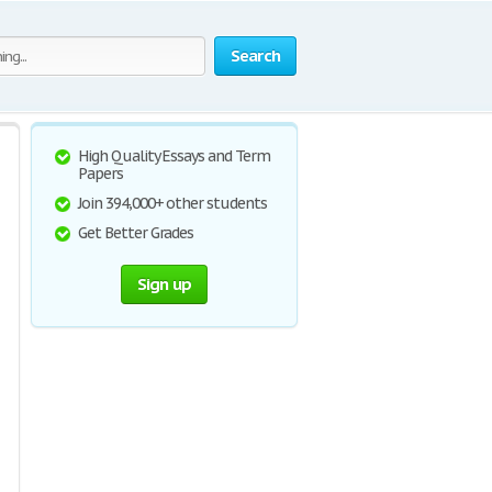
Search
High Quality Essays and Term
Papers
Join 394,000+ other students
Get Better Grades
Sign up