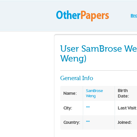
Br
User SamBrose We
Weng)
General Info
Birth
SamBrose
Name:
Date:
Weng
City:
Last Visit
***
Country:
Joined:
***