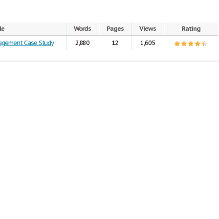
le
Words
Pages
Views
Rating
nagement Case Study
2,880
12
1,605