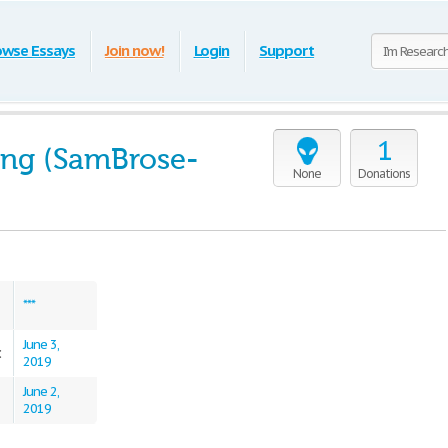
owse Essays
Join now!
Login
Support
1
ng (SamBrose-
None
Donations
***
June 3,
:
2019
June 2,
2019