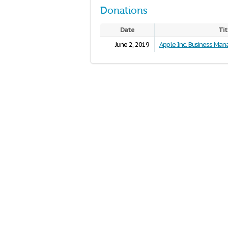
Donations
Date
Tit
June 2, 2019
Apple Inc. Business Ma