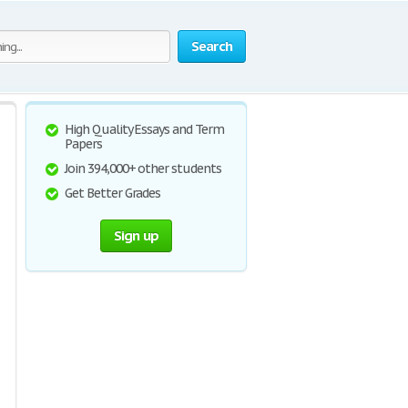
Search
High Quality Essays and Term
Papers
Join 394,000+ other students
Get Better Grades
Sign up