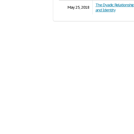
The Dyadic Relationsh
May 25, 2018
and Identity