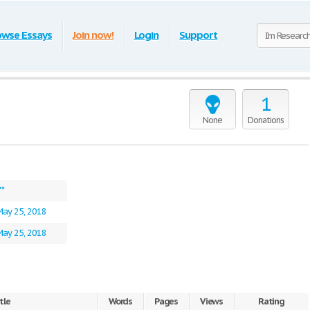
owse Essays
Join now!
Login
Support
1
None
Donations
**
May 25, 2018
May 25, 2018
tle
Words
Pages
Views
Rating