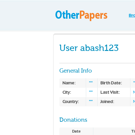
Br
User abash123
General Info
Name:
Birth Date:
***
*
City:
Last Visit:
***
Country:
Joined:
***
Donations
Date
Ti