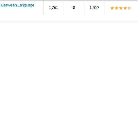
ip Between Language
1,761
8
1,509