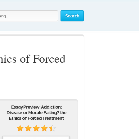
Search
hics of Forced
Essay Preview: Addiction:
Disease or Morale Failing? the
Ethics of Forced Treatment