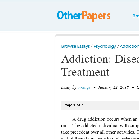
Br
Browse Essays
/
Psychology
/
Addiction:
Addiction: Dise
Treatment
Essay by
mrSage
• January 22, 2018 • Es
Page 1 of 5
A drug addiction occurs when an 
on it. The addicted individual will comp
take precedent over all other activities.
and, if they do manage to quit, relapse