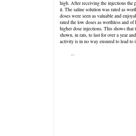
high. After receiving the injections the
it. The saline solution was rated as wor
doses were seen as valuable and enjoyabl
rated the low doses as worthless and of 
higher dose injections. This shows that 
shown, in rats, to last for over a year a
activity is in no way ensured to lead to
...