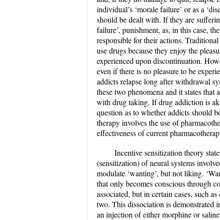
individual’s ‘morale failure’ or as a ‘di
should be dealt with. If they are sufferin
failure’, punishment, as, in this case, t
responsible for their actions. Tradition
use drugs because they enjoy the pleas
experienced upon discontinuation. Howev
even if there is no pleasure to be expe
addicts relapse long after withdrawal s
these two phenomena and it states that a
with drug taking. If drug addiction is aki
question as to whether addicts should be
therapy involves the use of pharmacothe
effectiveness of current pharmacotherap
Incentive sensitization theory stat
(sensitization) of neural systems involv
modulate ‘wanting’, but not liking. ‘Want
that only becomes conscious through cog
associated, but in certain cases, such as
two. This dissociation is demonstrated i
an injection of either morphine or sali