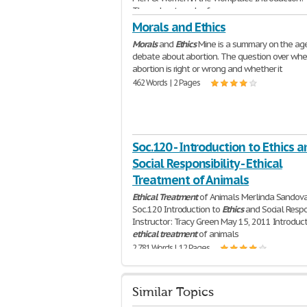
Throughout much of
2,623 Words | 11 Pages
Morals and Ethics
Morals
and
Ethics
Mine is a summary on the ag
debate about abortion. The question over whe
abortion is right or wrong and whether it
462 Words | 2 Pages
Soc.120 - Introduction to Ethics a
Social Responsibility - Ethical
Treatment of Animals
Ethical
Treatment
of Animals Merlinda Sandov
Soc.120 Introduction to
Ethics
and Social Respon
Instructor: Tracy Green May 15, 2011 Introduc
ethical
treatment
of animals
2,781 Words | 12 Pages
Similar Topics