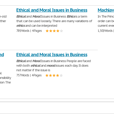
Ethical and Moral Issues in Business
Machiave
e-old
Ethical
and
Moral
Issues in Business
Ethics
is a term
In The Prin
ther
that can be used loosely. There are many variations of
order can b
ethics
and can be interpreted
current eve
789 Words | 4 Pages
1,509 Words 
nd
Ethical and Moral Issues in Business
Ethical
and
Moral
Issues in Business People are faced
with both
ethical
and
moral
issues each day. It does
not matter if the issue is
al
757 Words | 4 Pages
sibility
tion The