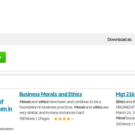
Download as:
e
Business Morals and Ethics
Mgt 216 
of
Morals
and
ethics
have been and continue to be a
Ethics
and
M
foundation in business practices.
Morals
and
ethics
are
ORGANIZA
en in
very similar, and in many instances hard
March 26, 2
Moral
Issu
390 Words | 2 Pages
592 Words | 
etween