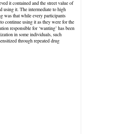
ved it contained and the street value of
d using it. The intermediate to high
ng was that while every participants
o continue using it as they were for the
ation responsible for ‘wanting’ has been
tization in some individuals, such
 sensitized through repeated drug