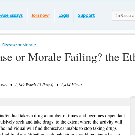
owse Essays
Join now!
Login
Support
 Disease or Morale...
ase or Morale Failing? the Et
say • 1,149 Words (5 Pages) • 1,414 Views
individual takes a drug a number of times and becomes dependant
ulsively seek and take drugs, to the extent where the activity will
 The individual will find themselves unable to stop taking drugs
 is highly likely. Whether such behaviour should be viewed as an