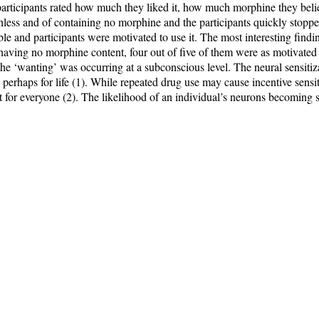
 participants rated how much they liked it, how much morphine they belie
thless and of containing no morphine and the participants quickly stoppe
e and participants were motivated to use it. The most interesting findi
having no morphine content, four out of five of them were as motivated t
the ‘wanting’ was occurring at a subconscious level. The neural sensitiz
nd perhaps for life (1). While repeated drug use may cause incentive sensi
 it for everyone (2). The likelihood of an individual’s neurons becoming