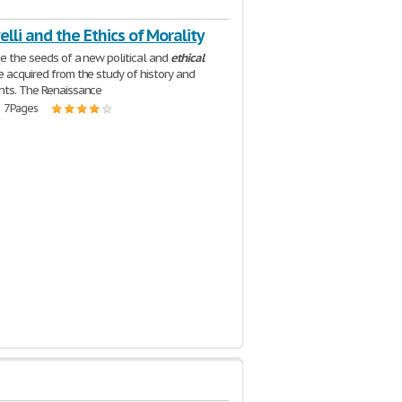
lli and the Ethics of Morality
ce the seeds of a new political and
ethical
e acquired from the study of history and
nts. The Renaissance
| 7 Pages