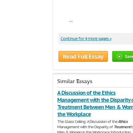
...
Continue for 4 more pages »
Read Full Essay
Sav
Similar Essays
A Discussion of the Ethics
Management with the Disparity 
Treatment Between Men & Wom
the Workplace
The Glass Ceiling: A Discussion of the
Ethics
Management with the Disparity of
Treatment
b
Men & Women in the Workplace Introduction: