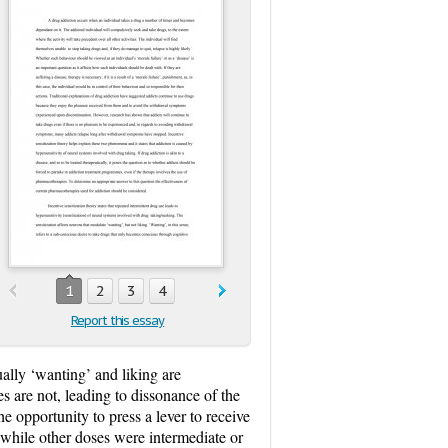
1
2
3
4
Report this essay
ally ‘wanting’ and liking are
es are not, leading to dissonance of the
e opportunity to press a lever to receive
 while other doses were intermediate or