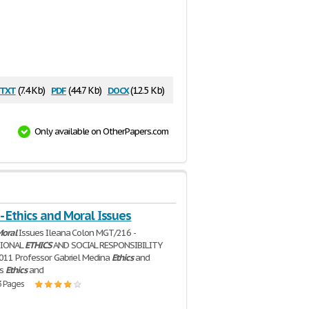
txt
pdf
docx
(7.4 Kb)
(44.7 Kb)
(12.5 Kb)
Only available on OtherPapers.com
- Ethics and Moral Issues
oral
Issues Ileana Colon MGT/216 -
TIONAL
ETHICS
AND SOCIAL RESPONSIBILITY
011 Professor Gabriel Medina
Ethics
and
es
Ethics
and
3 Pages