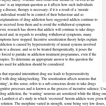
sease’ is an important question as it affects how such individuals
g a disease, therapy is necessary; if it is a result of a ‘morale
he individual would be in control of their behaviour and so
al explanations of drug addiction have suggested addicts continue to
ure received from them and to avoid the withdrawal symptoms
er, research has shown that addicts will continue to take drugs
rienced and, in regards to avoiding withdrawal symptoms, many
ymptoms have stopped. Incentive sensitization theory helps explain
ddiction is caused by hypersensitivity of neural systems involved
n to a disease, and so to be treated therapeutically, it poses the
 forced to partake in addiction treatment programmes, even if the
rapies. To determine an appropriate answer to this question the
ies used for addiction should be considered.
es that repeated intermittent drug use leads to hypersensitivity
ed with drug taking/seeking. The sensitization affects neurons that
ing’, in this sense, refers to a sub-conscious desire to take drugs
nitive processes and is known as the process of incentive salience. Usu
 drug addiction, the ‘wanting’ neurons are sensitized while the liking on
n Lambert et al’s study in which ‘recovered’ heroin addicts were given th
ne solution. The morphine varied in strength, some being very low doses,