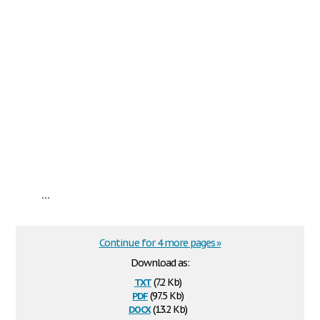
...
Continue for 4 more pages »
Download as:
txt
(7.2 Kb)
pdf
(97.5 Kb)
docx
(13.2 Kb)