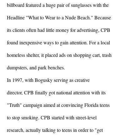
billboard featured a huge pair of sunglasses with the
Headline "What to Wear to a Nude Beach." Because
its clients often had little money for advertising, CPB
found inexpensive ways to gain attention. For a local
homeless shelter, it placed ads on shopping cart, trash
dumpsters, and park benches.
In 1997, with Bogusky serving as creative
director, CPB finally got national attention with its
"Truth" campaign aimed at convincing Florida teens
to stop smoking. CPB started with street-level
research, actually talking to teens in order to "get