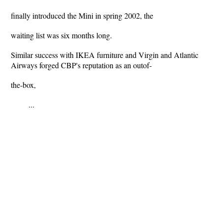
finally introduced the Mini in spring 2002, the
waiting list was six months long.
Similar success with IKEA furniture and Virgin and Atlantic
Airways forged CBP's reputation as an outof-
the-box,
...