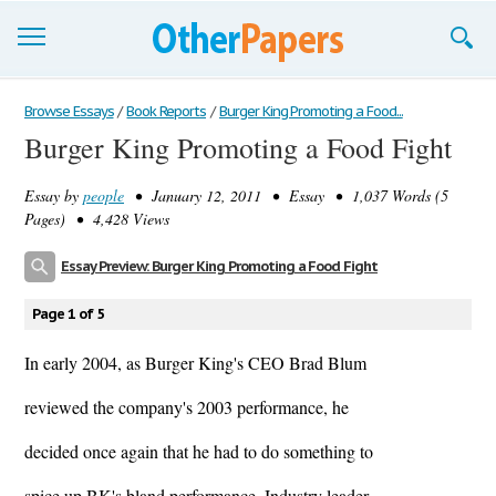
Browse Essays
Browse Essays
/
Book Reports
/
Burger King Promoting a Food...
Burger King Promoting a Food Fight
Join now!
Essay by
people
• January 12, 2011 • Essay • 1,037 Words (5
Login
Pages) • 4,428 Views
Support
Essay Preview: Burger King Promoting a Food Fight
Page 1 of 5
In early 2004, as Burger King's CEO Brad Blum
reviewed the company's 2003 performance, he
decided once again that he had to do something to
spice up BK's bland performance. Industry leader