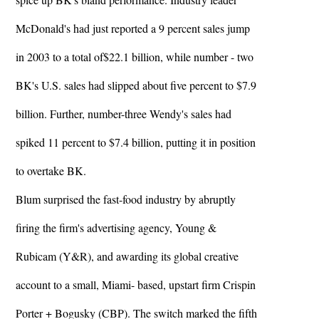
McDonald's had just reported a 9 percent sales jump
in 2003 to a total of$22.1 billion, while number - two
BK's U.S. sales had slipped about five percent to $7.9
billion. Further, number-three Wendy's sales had
spiked 11 percent to $7.4 billion, putting it in position
to overtake BK.
Blum surprised the fast-food industry by abruptly
firing the firm's advertising agency, Young &
Rubicam (Y&R), and awarding its global creative
account to a small, Miami- based, upstart firm Crispin
Porter + Bogusky (CBP). The switch marked the fifth