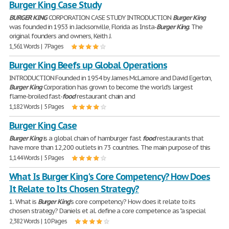
Burger King Case Study
BURGER
KING
CORPORATION CASE STUDY INTRODUCTION
Burger
King
was founded in 1953 in Jacksonville, Florida as Insta-
Burger
King
. The
original founders and owners, Keith J.
1,561 Words | 7 Pages
Burger King Beefs up Global Operations
INTRODUCTION Founded in 1954 by James McLamore and David Egerton,
Burger
King
Corporation has grown to become the world's largest
flame-broiled fast-
food
restaurant chain and
1,182 Words | 5 Pages
Burger King Case
Burger
King
is a global chain of hamburger fast
food
restaurants that
have more than 12,200 outlets in 73 countries. The main purpose of this
1,144 Words | 5 Pages
What Is Burger King's Core Competency? How Does
It Relate to Its Chosen Strategy?
1. What is
Burger
King
's core competency? How does it relate to its
chosen strategy? Daniels et al. define a core competence as "a special
2,382 Words | 10 Pages