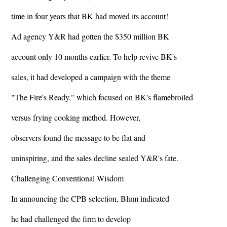
time in four years that BK had moved its account!
Ad agency Y&R had gotten the $350 million BK
account only 10 months earlier. To help revive BK's
sales, it had developed a campaign with the theme
"The Fire's Ready," which focused on BK's flamebroiled
versus frying cooking method. However,
observers found the message to be flat and
uninspiring, and the sales decline sealed Y&R's fate.
Challenging Conventional Wisdom
In announcing the CPB selection, Blum indicated
he had challenged the firm to develop