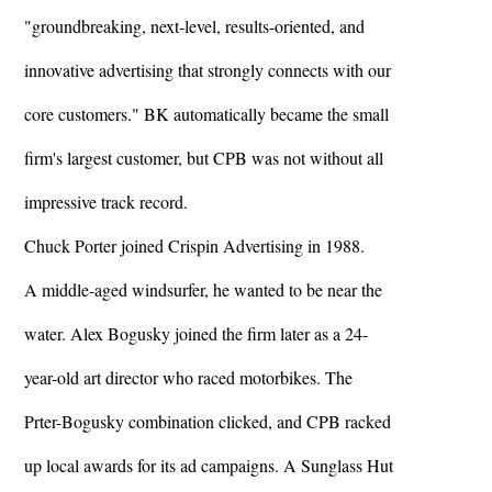
"groundbreaking, next-level, results-oriented, and
innovative advertising that strongly connects with our
core customers." BK automatically became the small
firm's largest customer, but CPB was not without all
impressive track record.
Chuck Porter joined Crispin Advertising in 1988.
A middle-aged windsurfer, he wanted to be near the
water. Alex Bogusky joined the firm later as a 24-
year-old art director who raced motorbikes. The
Prter-Bogusky combination clicked, and CPB racked
up local awards for its ad campaigns. A Sunglass Hut