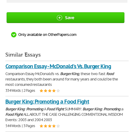
Save
Only available on OtherPapers.com
Similar Essays
Comparison Essay - McDonald's Vs. Burger King
Comparison Essay McDonald's vs.
Burger
King
, these two fast
food
restaurants, they both been around for many years and could be the
most consumed restaurants
334 Words | 2 Pages
Burger King: Promoting a Food Fight
Burger
King
:
Promoting
A
Food
Fight
SUMMARY:
Burger
King
:
Promoting
a
Food
Fight
ALL ABOUT THE CASE CHALLENGING CONVENTIONAL WISDOM
Events: 2003 and 2004 2003
544 Words | 3 Pages