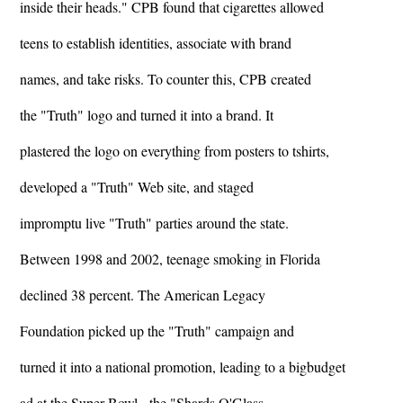
inside their heads." CPB found that cigarettes allowed
teens to establish identities, associate with brand
names, and take risks. To counter this, CPB created
the "Truth" logo and turned it into a brand. It
plastered the logo on everything from posters to tshirts,
developed a "Truth" Web site, and staged
impromptu live "Truth" parties around the state.
Between 1998 and 2002, teenage smoking in Florida
declined 38 percent. The American Legacy
Foundation picked up the "Truth" campaign and
turned it into a national promotion, leading to a bigbudget
ad at the Super Bowl - the "Shards O'Glass