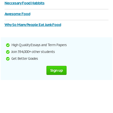
Neccesary Food Habbits
Awesome Food
Why So Many People Eat Junk Food
High Quality Essays and Term Papers
Join 394,000+ other students
Get Better Grades
Sign up