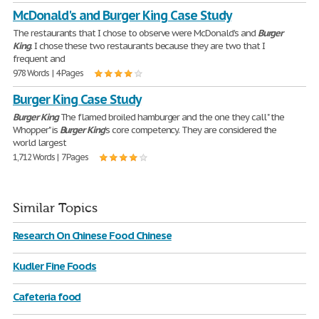
McDonald's and Burger King Case Study
The restaurants that I chose to observe were McDonald's and
Burger
King
. I chose these two restaurants because they are two that I
frequent and
978 Words | 4 Pages
Burger King Case Study
Burger
King
The flamed broiled hamburger and the one they call " the
Whopper" is
Burger
King
's core competency. They are considered the
world largest
1,712 Words | 7 Pages
Similar Topics
Research On Chinese Food Chinese
Kudler Fine Foods
Cafeteria food