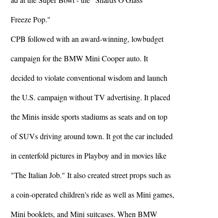
Freeze Pop."
CPB followed with an award-winning, lowbudget
campaign for the BMW Mini Cooper auto. It
decided to violate conventional wisdom and launch
the U.S. campaign without TV advertising. It placed
the Minis inside sports stadiums as seats and on top
of SUVs driving around town. It got the car included
in centerfold pictures in Playboy and in movies like
"The Italian Job." It also created street props such as
a coin-operated children's ride as well as Mini games,
Mini booklets, and Mini suitcases. When BMW