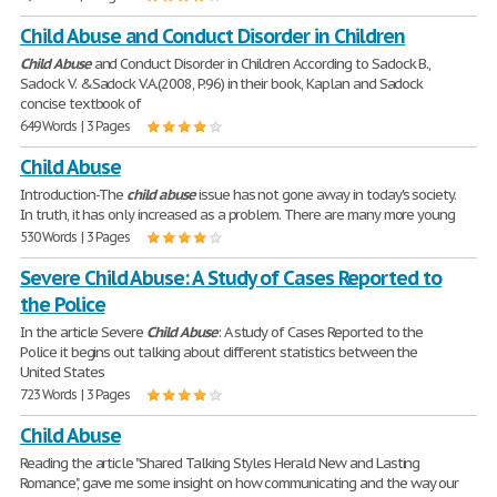
Child Abuse and Conduct Disorder in Children
Child
Abuse
and Conduct Disorder in Children According to Sadock B.,
Sadock V. &Sadock V.A.(2008, P.96) in their book, Kaplan and Sadock
concise textbook of
649 Words | 3 Pages
Child Abuse
Introduction-The
child
abuse
issue has not gone away in today's society.
In truth, it has only increased as a problem. There are many more young
530 Words | 3 Pages
Severe Child Abuse: A Study of Cases Reported to
the Police
In the article Severe
Child
Abuse
: A study of Cases Reported to the
Police it begins out talking about different statistics between the
United States
723 Words | 3 Pages
Child Abuse
Reading the article "Shared Talking Styles Herald New and Lasting
Romance", gave me some insight on how communicating and the way our