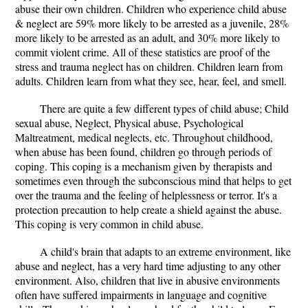
abuse their own children. Children who experience child abuse
& neglect are 59% more likely to be arrested as a juvenile, 28%
more likely to be arrested as an adult, and 30% more likely to
commit violent crime. All of these statistics are proof of the
stress and trauma neglect has on children. Children learn from
adults. Children learn from what they see, hear, feel, and smell.
There are quite a few different types of child abuse; Child
sexual abuse, Neglect, Physical abuse, Psychological
Maltreatment, medical neglects, etc. Throughout childhood,
when abuse has been found, children go through periods of
coping. This coping is a mechanism given by therapists and
sometimes even through the subconscious mind that helps to get
over the trauma and the feeling of helplessness or terror. It's a
protection precaution to help create a shield against the abuse.
This coping is very common in child abuse.
A child's brain that adapts to an extreme environment, like
abuse and neglect, has a very hard time adjusting to any other
environment. Also, children that live in abusive environments
often have suffered impairments in language and cognitive