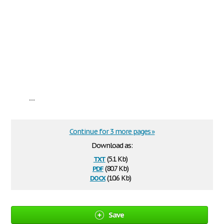
...
Continue for 3 more pages »
Download as:
txt
(5.1 Kb)
pdf
(80.7 Kb)
docx
(10.6 Kb)
Save