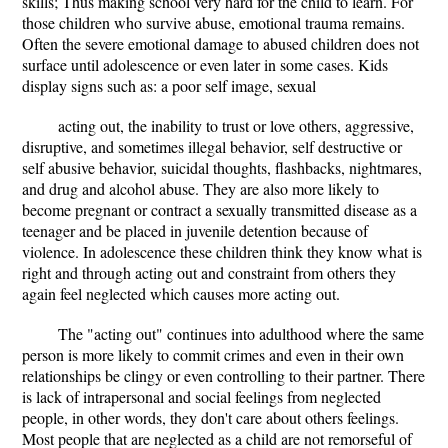
skills; Thus making school very hard for the child to learn. For
those children who survive abuse, emotional trauma remains.
Often the severe emotional damage to abused children does not
surface until adolescence or even later in some cases. Kids
display signs such as: a poor self image, sexual
acting out, the inability to trust or love others, aggressive,
disruptive, and sometimes illegal behavior, self destructive or
self abusive behavior, suicidal thoughts, flashbacks, nightmares,
and drug and alcohol abuse. They are also more likely to
become pregnant or contract a sexually transmitted disease as a
teenager and be placed in juvenile detention because of
violence. In adolescence these children think they know what is
right and through acting out and constraint from others they
again feel neglected which causes more acting out.
The "acting out" continues into adulthood where the same
person is more likely to commit crimes and even in their own
relationships be clingy or even controlling to their partner. There
is lack of intrapersonal and social feelings from neglected
people, in other words, they don't care about others feelings.
Most people that are neglected as a child are not remorseful of