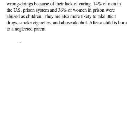
wrong-doings because of their lack of caring. 14% of men in
the U.S. prison system and 36% of women in prison were
abused as children. They are also more likely to take illicit
drugs, smoke cigarettes, and abuse alcohol. After a child is born
to a neglected parent
...