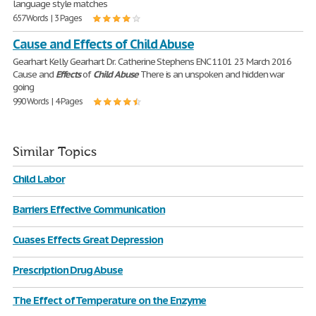
language style matches
657 Words | 3 Pages
Cause and Effects of Child Abuse
Gearhart Kelly Gearhart Dr. Catherine Stephens ENC 1101 23 March 2016
Cause and
Effects
of
Child
Abuse
There is an unspoken and hidden war
going
990 Words | 4 Pages
Similar Topics
Child Labor
Barriers Effective Communication
Cuases Effects Great Depression
Prescription Drug Abuse
The Effect of Temperature on the Enzyme