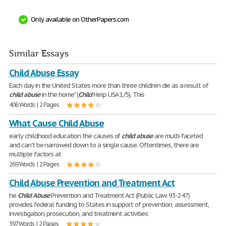
Only available on OtherPapers.com
Similar Essays
Child Abuse Essay
Each day in the United States more than three children die as a result of
child
abuse
in the home" (
Child
Help USA 1/5). This
406 Words | 2 Pages
What Cause Child Abuse
early childhood education the causes of
child
abuse
are multi-faceted
and can't be narrowed down to a single cause. Oftentimes, there are
multiple factors at
269 Words | 2 Pages
Child Abuse Prevention and Treatment Act
he
Child
Abuse
Prevention and Treatment Act (Public Law 93-247)
provides federal funding to States in support of prevention, assessment,
investigation, prosecution, and treatment activities
397 Words | 2 Pages