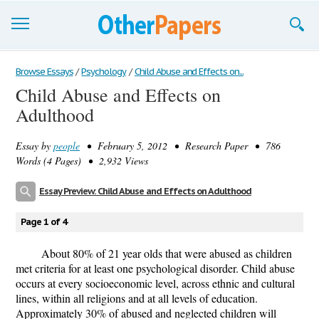
Browse Essays
Browse Essays
/
Psychology
/
Child Abuse and Effects on...
Child Abuse and Effects on
Join now!
Adulthood
Login
Essay by
people
• February 5, 2012 • Research Paper • 786
Support
Words (4 Pages) • 2,932 Views
Essay Preview: Child Abuse and Effects on Adulthood
Page 1 of 4
About 80% of 21 year olds that were abused as children
met criteria for at least one psychological disorder. Child abuse
occurs at every socioeconomic level, across ethnic and cultural
lines, within all religions and at all levels of education.
Approximately 30% of abused and neglected children will