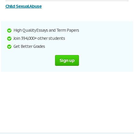
Child Sexual Abuse
High Quality Essays and Term Papers
Join 394,000+ other students
Get Better Grades
Sign up