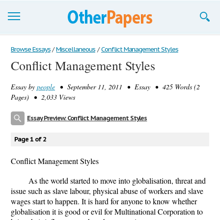
Browse Essays
Browse Essays
/
Miscellaneous
/
Conflict Management Styles
Conflict Management Styles
Join now!
Essay by
people
• September 11, 2011 • Essay • 425 Words (2
Login
Pages) • 2,033 Views
Support
Essay Preview: Conflict Management Styles
Page 1 of 2
Conflict Management Styles
As the world started to move into globalisation, threat and
issue such as slave labour, physical abuse of workers and slave
wages start to happen. It is hard for anyone to know whether
globalisation it is good or evil for Multinational Corporation to