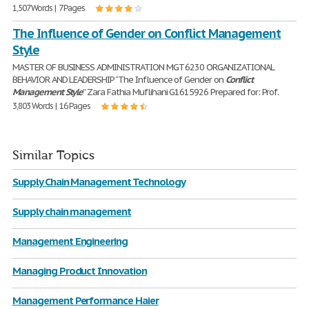
1,507 Words | 7 Pages
The Influence of Gender on Conflict Management
Style
MASTER OF BUSINESS ADMINISTRATION MGT 6230 ORGANIZATIONAL
BEHAVIOR AND LEADERSHIP “The Influence of Gender on
Conflict
Management
Style
” Zara Fathia Muflihani G1615926 Prepared for: Prof.
3,803 Words | 16 Pages
Similar Topics
Supply Chain Management Technology
Supply chain management
Management Engineering
Managing Product Innovation
Management Performance Haier