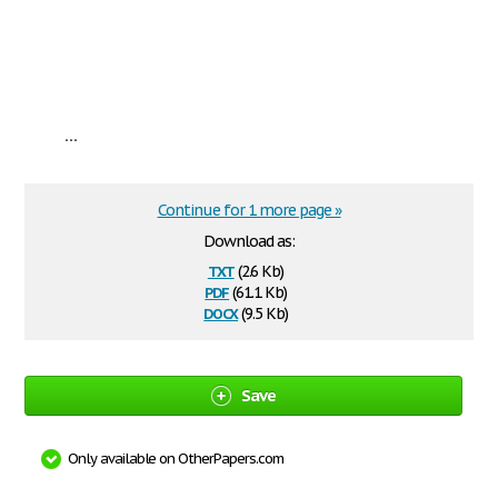
...
Continue for 1 more page »
Download as:
txt
(2.6 Kb)
pdf
(61.1 Kb)
docx
(9.5 Kb)
Save
Only available on OtherPapers.com