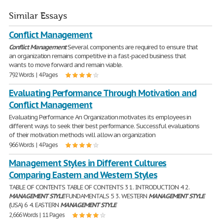
Similar Essays
Conflict Management
Conflict
Management
Several components are required to ensure that
an organization remains competitive in a fast-paced business that
wants to move forward and remain viable.
792 Words | 4 Pages
Evaluating Performance Through Motivation and
Conflict Management
Evaluating Performance An Organization motivates its employees in
different ways to seek their best performance. Successful evaluations
of their motivation methods will allow an organization
966 Words | 4 Pages
Management Styles in Different Cultures
Comparing Eastern and Western Styles
TABLE OF CONTENTS TABLE OF CONTENTS 3 1. INTRODUCTION 4 2.
MANAGEMENT
STYLE
FUNDAMENTALS 5 3. WESTERN
MANAGEMENT
STYLE
(USA) 6 4. EASTERN
MANAGEMENT
STYLE
2,666 Words | 11 Pages