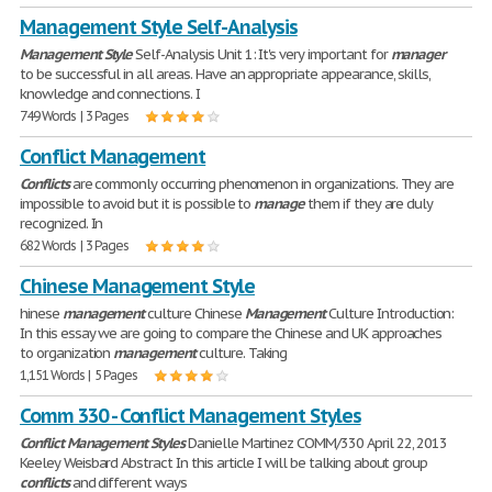
Management Style Self-Analysis
Management
Style
Self-Analysis Unit 1: It's very important for
manager
to be successful in all areas. Have an appropriate appearance, skills,
knowledge and connections. I
749 Words | 3 Pages
Conflict Management
Conflicts
are commonly occurring phenomenon in organizations. They are
impossible to avoid but it is possible to
manage
them if they are duly
recognized. In
682 Words | 3 Pages
Chinese Management Style
hinese
management
culture Chinese
Management
Culture Introduction:
In this essay we are going to compare the Chinese and UK approaches
to organization
management
culture. Taking
1,151 Words | 5 Pages
Comm 330 - Conflict Management Styles
Conflict
Management
Styles
Danielle Martinez COMM/330 April 22, 2013
Keeley Weisbard Abstract In this article I will be talking about group
conflicts
and different ways