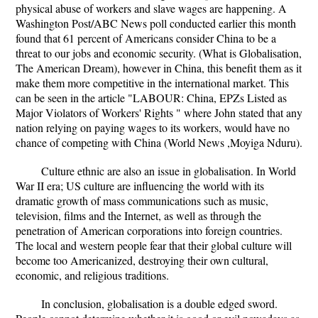
physical abuse of workers and slave wages are happening. A
Washington Post/ABC News poll conducted earlier this month
found that 61 percent of Americans consider China to be a
threat to our jobs and economic security. (What is Globalisation,
The American Dream), however in China, this benefit them as it
make them more competitive in the international market. This
can be seen in the article "LABOUR: China, EPZs Listed as
Major Violators of Workers' Rights " where John stated that any
nation relying on paying wages to its workers, would have no
chance of competing with China (World News ,Moyiga Nduru).
Culture ethnic are also an issue in globalisation. In World
War II era; US culture are influencing the world with its
dramatic growth of mass communications such as music,
television, films and the Internet, as well as through the
penetration of American corporations into foreign countries.
The local and western people fear that their global culture will
become too Americanized, destroying their own cultural,
economic, and religious traditions.
In conclusion, globalisation is a double edged sword.