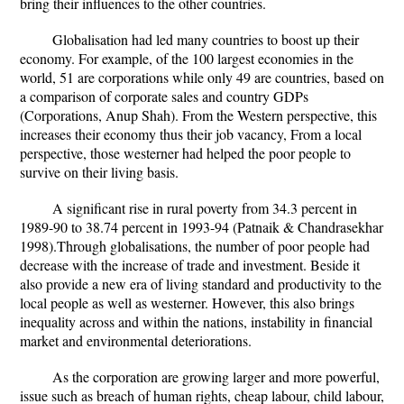
bring their influences to the other countries.
Globalisation had led many countries to boost up their
economy. For example, of the 100 largest economies in the
world, 51 are corporations while only 49 are countries, based on
a comparison of corporate sales and country GDPs
(Corporations, Anup Shah). From the Western perspective, this
increases their economy thus their job vacancy, From a local
perspective, those westerner had helped the poor people to
survive on their living basis.
A significant rise in rural poverty from 34.3 percent in
1989-90 to 38.74 percent in 1993-94 (Patnaik & Chandrasekhar
1998).Through globalisations, the number of poor people had
decrease with the increase of trade and investment. Beside it
also provide a new era of living standard and productivity to the
local people as well as westerner. However, this also brings
inequality across and within the nations, instability in financial
market and environmental deteriorations.
As the corporation are growing larger and more powerful,
issue such as breach of human rights, cheap labour, child labour,