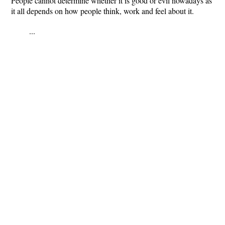
People cannot determine whether it is good or evil nowadays as
it all depends on how people think, work and feel about it.
...