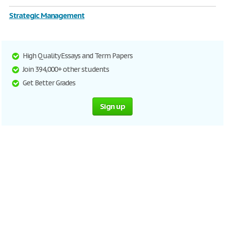
Strategic Management
High Quality Essays and Term Papers
Join 394,000+ other students
Get Better Grades
Sign up