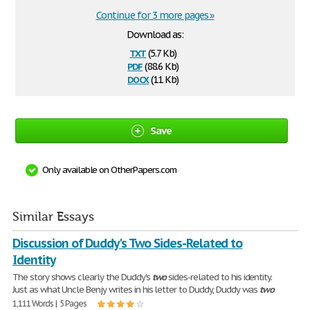
Continue for 3 more pages »
Download as:
txt
(5.7 Kb)
pdf
(88.6 Kb)
docx
(11 Kb)
Save
Only available on OtherPapers.com
Similar Essays
Discussion of Duddy's Two Sides-Related to
Identity
The story shows clearly the Duddy's
two
sides-related to his identity.
Just as what Uncle Benjy writes in his letter to Duddy, Duddy was
two
1,111 Words | 5 Pages