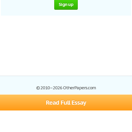
Sign up
© 2010–2026 OtherPapers.com
Read Full Essay
Browse Essays
Site Map
Join now!
Help
Privacy Policy
Login
Support
Terms of Service