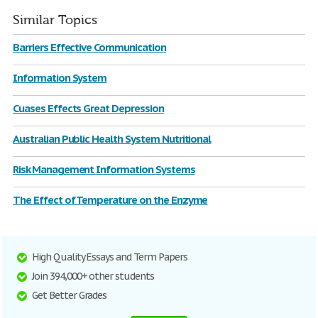
Similar Topics
Barriers Effective Communication
Information System
Cuases Effects Great Depression
Australian Public Health System Nutritional
Risk Management Information Systems
The Effect of Temperature on the Enzyme
High Quality Essays and Term Papers
Join 394,000+ other students
Get Better Grades