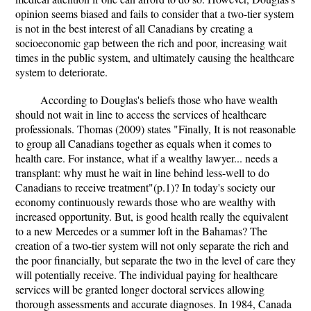
opinion seems biased and fails to consider that a two-tier system
is not in the best interest of all Canadians by creating a
socioeconomic gap between the rich and poor, increasing wait
times in the public system, and ultimately causing the healthcare
system to deteriorate.
According to Douglas's beliefs those who have wealth
should not wait in line to access the services of healthcare
professionals. Thomas (2009) states "Finally, It is not reasonable
to group all Canadians together as equals when it comes to
health care. For instance, what if a wealthy lawyer... needs a
transplant: why must he wait in line behind less-well to do
Canadians to receive treatment"(p.1)? In today's society our
economy continuously rewards those who are wealthy with
increased opportunity. But, is good health really the equivalent
to a new Mercedes or a summer loft in the Bahamas? The
creation of a two-tier system will not only separate the rich and
the poor financially, but separate the two in the level of care they
will potentially receive. The individual paying for healthcare
services will be granted longer doctoral services allowing
thorough assessments and accurate diagnoses. In 1984, Canada