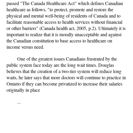
passed "The Canada Healthcare Act" which defines Canadian
healthcare as follows, "to protect, promote and restore the
physical and mental well-being of residents of Canada and to
facilitate reasonable access to health services without financial
or other barriers" (Canada health act, 2005, p.2). Ultimately it is
important to realize that it is morally unacceptable and against
the Canadian constitution to base access to healthcare on
income versus need.
One of the greatest issues Canadians frustrated by the
public system face today are the long wait times. Douglas
believes that the creation of a two-tier system will reduce long
waits, he later says that more doctors will continue to practice in
Ontario if they can become privatized to increase their salaries
originally in place
...