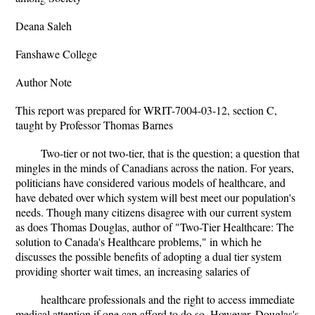
Deana Saleh
Fanshawe College
Author Note
This report was prepared for WRIT-7004-03-12, section C,
taught by Professor Thomas Barnes
Two-tier or not two-tier, that is the question; a question that
mingles in the minds of Canadians across the nation. For years,
politicians have considered various models of healthcare, and
have debated over which system will best meet our population's
needs. Though many citizens disagree with our current system
as does Thomas Douglas, author of "Two-Tier Healthcare: The
solution to Canada's Healthcare problems," in which he
discusses the possible benefits of adopting a dual tier system
providing shorter wait times, an increasing salaries of
healthcare professionals and the right to access immediate
medical attention if one can afford to do so. However, Douglas's