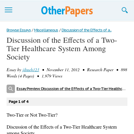
Browse Essays
Browse Essays
/
Miscellaneous
/
Discussion of the Effects of a...
Discussion of the Effects of a Two-
Join now!
Tier Healthcare System Among
Login
Society
Support
Essay by
jibneh123
• November 11, 2012 • Research Paper • 898
Words (4 Pages) • 1,979 Views
Essay Preview: Discussion of the Effects of a Two-Tier Healthcare System Among Society
Page 1 of 4
Two-Tier or Not Two-Tier?
Discussion of the Effects of a Two-Tier Healthcare System
among Society