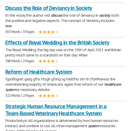
Discuss the Role of Deviancy in Society
In this essay the author will
discuss
the role of deviancy in
society
, both
the positive and negative aspects. The concept of deviancy includes
two
653 Words | 3 Pages
Effects of Royal Wedding in the British Society
The Royal Wedding, the big day was on the 29th of April 2011 and Britain
pretty much came to a standstill on that day. While
398 Words | 2 Pages
Reform of Healthcare System
fgsdfbgset gsdg gfhs htsgh gfshg sg hsdtfhu sth th tfyWhereas the
overwhelming majority of Americans agree that reform of our
healthcare
system
is necessary, debate
322 Words | 2 Pages
Strategic Human Resource Management in a
Team-Based Veterinary Healthcare System
Productivity in all organizations is determined by how human resources
interact and combine to use all other management
system
resources