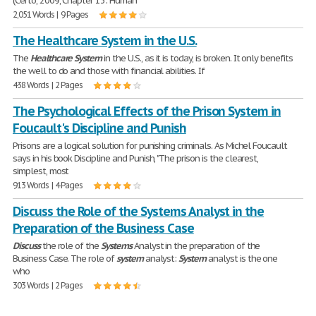
(Certo, 2009, Chapter 13: Human
2,051 Words | 9 Pages
The Healthcare System in the U.S.
The
Healthcare
System
in the U.S., as it is today, is broken. It only benefits
the well to do and those with financial abilities. If
438 Words | 2 Pages
The Psychological Effects of the Prison System in
Foucault's Discipline and Punish
Prisons are a logical solution for punishing criminals. As Michel Foucault
says in his book Discipline and Punish, "The prison is the clearest,
simplest, most
913 Words | 4 Pages
Discuss the Role of the Systems Analyst in the
Preparation of the Business Case
Discuss
the role of the
Systems
Analyst in the preparation of the
Business Case. The role of
system
analyst:
System
analyst is the one
who
303 Words | 2 Pages