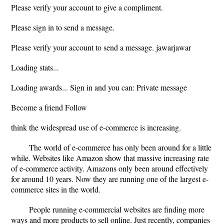
Please verify your account to give a compliment.
Please sign in to send a message.
Please verify your account to send a message. jawarjawar
Loading stats...
Loading awards... Sign in and you can: Private message
Become a friend Follow
think the widespread use of e-commerce is increasing.
The world of e-commerce has only been around for a little
while. Websites like Amazon show that massive increasing rate
of e-commerce activity. Amazons only been around effectively
for around 10 years. Now they are running one of the largest e-
commerce sites in the world.
People running e-commercial websites are finding more
ways and more products to sell online. Just recently, companies