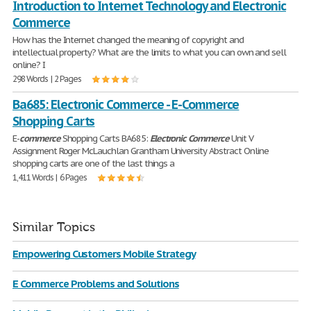
Introduction to Internet Technology and Electronic
Commerce
How has the Internet changed the meaning of copyright and
intellectual property? What are the limits to what you can own and sell
online? I
298 Words | 2 Pages
Ba685: Electronic Commerce - E-Commerce
Shopping Carts
E-
commerce
Shopping Carts BA685:
Electronic
Commerce
Unit V
Assignment Roger McLauchlan Grantham University Abstract Online
shopping carts are one of the last things a
1,411 Words | 6 Pages
Similar Topics
Empowering Customers Mobile Strategy
E Commerce Problems and Solutions