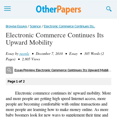
Browse Essays
Browse Essays
/
Science
/
Electronic Commerce Continues Its...
Electronic Commerce Continues Its
Join now!
Upward Mobility
Login
Essay by
people
• December 7, 2010 • Essay • 305 Words (2
Support
Pages) • 2,805 Views
Essay Preview: Electronic Commerce Continues Its Upward Mobility
Page 1 of 2
Electronic commerce continues its' upward mobility. More
and more people are getting high speed Internet access, more
people are becoming comfortable with online transactions and
more people are learning how to make money online. As more
baby boomers look for new ways to supplement their time and