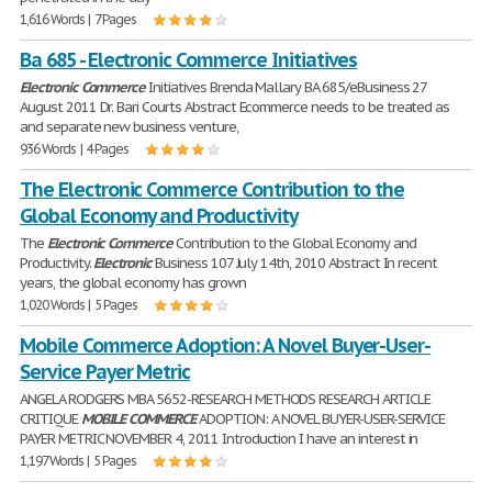
1,616 Words | 7 Pages
Ba 685 - Electronic Commerce Initiatives
Electronic
Commerce
Initiatives Brenda Mallary BA 685/eBusiness 27
August 2011 Dr. Bari Courts Abstract Ecommerce needs to be treated as
and separate new business venture,
936 Words | 4 Pages
The Electronic Commerce Contribution to the
Global Economy and Productivity
The
Electronic
Commerce
Contribution to the Global Economy and
Productivity.
Electronic
Business 107 July 14th, 2010 Abstract In recent
years, the global economy has grown
1,020 Words | 5 Pages
Mobile Commerce Adoption: A Novel Buyer-User-
Service Payer Metric
ANGELA RODGERS MBA 5652-RESEARCH METHODS RESEARCH ARTICLE
CRITIQUE
MOBILE
COMMERCE
ADOPTION: A NOVEL BUYER-USER-SERVICE
PAYER METRIC NOVEMBER 4, 2011 Introduction I have an interest in
1,197 Words | 5 Pages