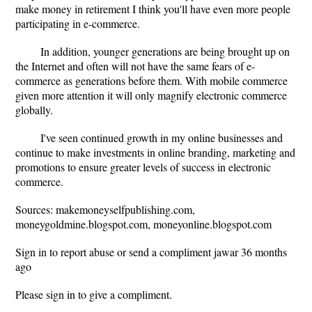
make money in retirement I think you'll have even more people
participating in e-commerce.
In addition, younger generations are being brought up on
the Internet and often will not have the same fears of e-
commerce as generations before them. With mobile commerce
given more attention it will only magnify electronic commerce
globally.
I've seen continued growth in my online businesses and
continue to make investments in online branding, marketing and
promotions to ensure greater levels of success in electronic
commerce.
Sources: makemoneyselfpublishing.com,
moneygoldmine.blogspot.com, moneyonline.blogspot.com
Sign in to report abuse or send a compliment jawar 36 months
ago
Please sign in to give a compliment.