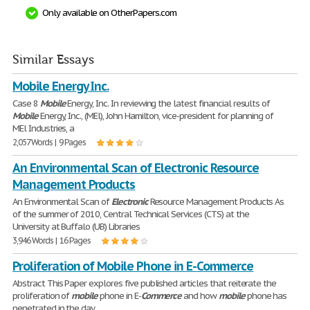
Only available on OtherPapers.com
Similar Essays
Mobile Energy Inc.
Case 8
Mobile
Energy, Inc. In reviewing the latest financial results of
Mobile
Energy, Inc., (MEl), John Hamilton, vice-president for planning of
MEl Industries, a
2,057 Words | 9 Pages
An Environmental Scan of Electronic Resource
Management Products
An Environmental Scan of
Electronic
Resource Management Products As
of the summer of 2010, Central Technical Services (CTS) at the
University at Buffalo (UB) Libraries
3,946 Words | 16 Pages
Proliferation of Mobile Phone in E-Commerce
Abstract This Paper explores five published articles that reiterate the
proliferation of
mobile
phone in E-
Commerce
and how
mobile
phone has
penetrated in the day