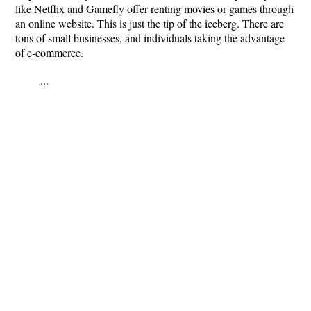
like Netflix and Gamefly offer renting movies or games through
an online website. This is just the tip of the iceberg. There are
tons of small businesses, and individuals taking the advantage
of e-commerce.
...