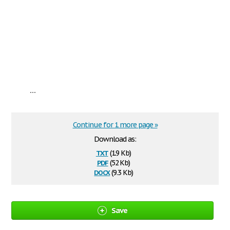
...
Continue for 1 more page »
Download as:
txt
(1.9 Kb)
pdf
(52 Kb)
docx
(9.3 Kb)
Save