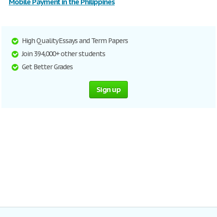
Mobile Payment in the Philippines
High Quality Essays and Term Papers
Join 394,000+ other students
Get Better Grades
Sign up