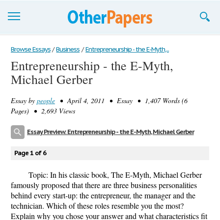
Browse Essays
Browse Essays
/
Business
/
Entrepreneurship - the E-Myth,...
Entrepreneurship - the E-Myth,
Join now!
Michael Gerber
Login
Essay by
people
• April 4, 2011 • Essay • 1,407 Words (6
Support
Pages) • 2,693 Views
Essay Preview: Entrepreneurship - the E-Myth, Michael Gerber
Page 1 of 6
Topic: In his classic book, The E-Myth, Michael Gerber
famously proposed that there are three business personalities
behind every start-up: the entrepreneur, the manager and the
technician. Which of these roles resemble you the most?
Explain why you chose your answer and what characteristics fit