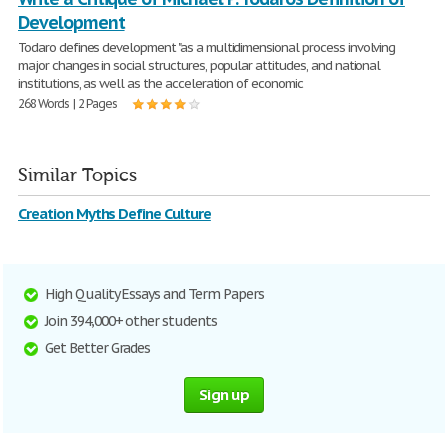
Development
Todaro defines development "as a multidimensional process involving
major changes in social structures, popular attitudes, and national
institutions, as well as the acceleration of economic
268 Words | 2 Pages
Similar Topics
Creation Myths Define Culture
High Quality Essays and Term Papers
Join 394,000+ other students
Get Better Grades
Sign up