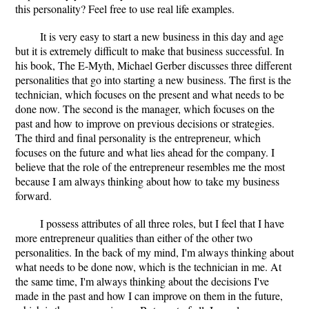
this personality? Feel free to use real life examples.
It is very easy to start a new business in this day and age
but it is extremely difficult to make that business successful. In
his book, The E-Myth, Michael Gerber discusses three different
personalities that go into starting a new business. The first is the
technician, which focuses on the present and what needs to be
done now. The second is the manager, which focuses on the
past and how to improve on previous decisions or strategies.
The third and final personality is the entrepreneur, which
focuses on the future and what lies ahead for the company. I
believe that the role of the entrepreneur resembles me the most
because I am always thinking about how to take my business
forward.
I possess attributes of all three roles, but I feel that I have
more entrepreneur qualities than either of the other two
personalities. In the back of my mind, I'm always thinking about
what needs to be done now, which is the technician in me. At
the same time, I'm always thinking about the decisions I've
made in the past and how I can improve on them in the future,