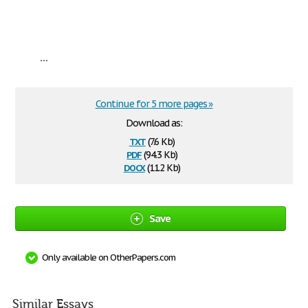
...
Continue for 5 more pages »
Download as:
txt
(7.6 Kb)
pdf
(94.3 Kb)
docx
(11.2 Kb)
Save
Only available on OtherPapers.com
Similar Essays