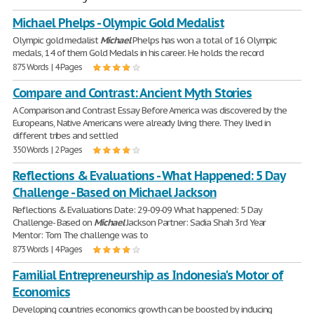
Michael Phelps - Olympic Gold Medalist
Olympic gold medalist
Michael
Phelps has won a total of 16 Olympic
medals, 14 of them Gold Medals in his career. He holds the record
875 Words | 4 Pages
Compare and Contrast: Ancient Myth Stories
A Comparison and Contrast Essay Before America was discovered by the
Europeans, Native Americans were already living there. They lived in
different tribes and settled
350 Words | 2 Pages
Reflections & Evaluations - What Happened: 5 Day
Challenge - Based on Michael Jackson
Reflections & Evaluations Date: 29-09-09 What happened: 5 Day
Challenge- Based on
Michael
Jackson Partner: Sadia Shah 3rd Year
Mentor: Tom The challenge was to
873 Words | 4 Pages
Familial Entrepreneurship as Indonesia's Motor of
Economics
Developing countries economics growth can be boosted by inducing