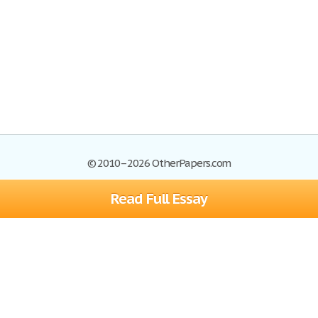
© 2010–2026 OtherPapers.com
Read Full Essay
Browse Essays
Site Map
Join now!
Help
Privacy Policy
Login
Support
Terms of Service