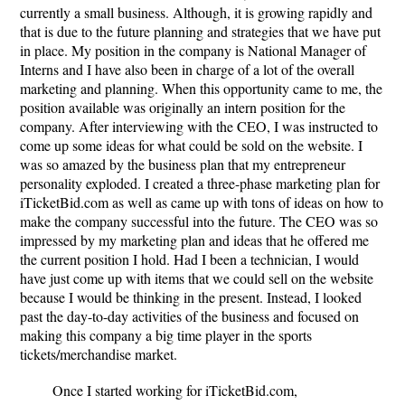
currently a small business. Although, it is growing rapidly and
that is due to the future planning and strategies that we have put
in place. My position in the company is National Manager of
Interns and I have also been in charge of a lot of the overall
marketing and planning. When this opportunity came to me, the
position available was originally an intern position for the
company. After interviewing with the CEO, I was instructed to
come up some ideas for what could be sold on the website. I
was so amazed by the business plan that my entrepreneur
personality exploded. I created a three-phase marketing plan for
iTicketBid.com as well as came up with tons of ideas on how to
make the company successful into the future. The CEO was so
impressed by my marketing plan and ideas that he offered me
the current position I hold. Had I been a technician, I would
have just come up with items that we could sell on the website
because I would be thinking in the present. Instead, I looked
past the day-to-day activities of the business and focused on
making this company a big time player in the sports
tickets/merchandise market.
Once I started working for iTicketBid.com,