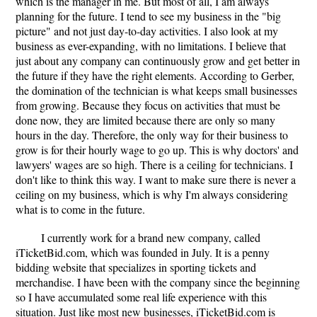
which is the manager in me. But most of all, I am always
planning for the future. I tend to see my business in the "big
picture" and not just day-to-day activities. I also look at my
business as ever-expanding, with no limitations. I believe that
just about any company can continuously grow and get better in
the future if they have the right elements. According to Gerber,
the domination of the technician is what keeps small businesses
from growing. Because they focus on activities that must be
done now, they are limited because there are only so many
hours in the day. Therefore, the only way for their business to
grow is for their hourly wage to go up. This is why doctors' and
lawyers' wages are so high. There is a ceiling for technicians. I
don't like to think this way. I want to make sure there is never a
ceiling on my business, which is why I'm always considering
what is to come in the future.
I currently work for a brand new company, called
iTicketBid.com, which was founded in July. It is a penny
bidding website that specializes in sporting tickets and
merchandise. I have been with the company since the beginning
so I have accumulated some real life experience with this
situation. Just like most new businesses, iTicketBid.com is