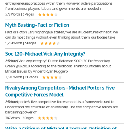
entrepreneurial practices within them. However, active participations
from business players, labors and governments are needed in
578 Words | 3 Pages
Myth Busting - Fact or Fiction
Fact or Fiction Earl Nightingale stated, "We are all creatures of habit. We
can do most things without even thinking about them; our bodies take
1,214 Words | 5 Pages
Soc 120 - Michael Vick: Any Integrity?
Michael
Vick: Any integrity? Dustin Bateman SOC 120 Professor Kay
Green 9/8/2010 According to the textbook; Thinking Critically about
Ethical Issues, by Vincent Ryan Ruggiero
2,541 Words | 11 Pages
Rivalry Among Competitors - Michael Porter's Five
Competitive Forces Model
Michael
porter's five competitive forces model is a framework used to
understand the structure of an industry. The five competitive forces are
bargaining power of
387 Words | 2 Pages
Write a Critique of Michael P. Todaro's Definition of