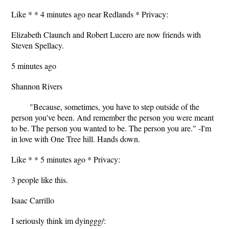
Like * * 4 minutes ago near Redlands * Privacy:
Elizabeth Claunch and Robert Lucero are now friends with
Steven Spellacy.
5 minutes ago
Shannon Rivers
‎"Because, sometimes, you have to step outside of the
person you've been. And remember the person you were meant
to be. The person you wanted to be. The person you are." -I'm
in love with One Tree hill. Hands down.
Like * * 5 minutes ago * Privacy:
3 people like this.
Isaac Carrillo
I seriously think im dyinggg/: