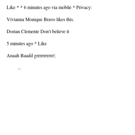
Like * * 6 minutes ago via mobile * Privacy:
Vivianna Monique Bravo likes this.
Dorian Clemente Don't believe it
5 minutes ago * Like
Anaah Baadd grrrrrrrrrrr/;
...