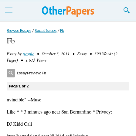
Browse Essays
Browse Essays
/
Social Issues
/
Fb
Fb
Join now!
Essay by
people
• October 3, 2011 • Essay • 390 Words (2
Login
Pages) • 1,615 Views
Support
Essay Preview: Fb
Page 1 of 2
nvincible" --Muse
Like * * 3 minutes ago near San Bernardino * Privacy:
DJ Kidd Cali
http://soundcloud.com/dj-kidd-cali/lolmixx