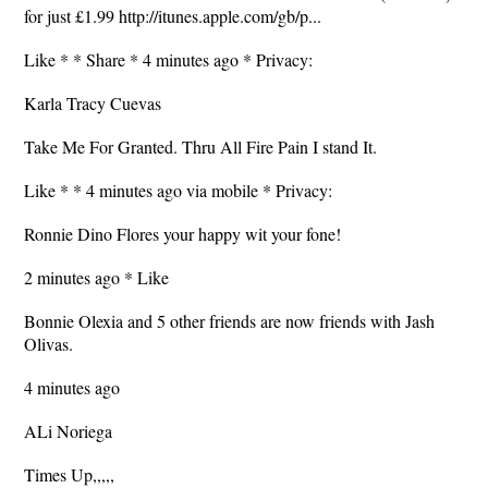
for just £1.99 http://itunes.apple.com/gb/p...
Like * * Share * 4 minutes ago * Privacy:
Karla Tracy Cuevas
Take Me For Granted. Thru All Fire Pain I stand It.
Like * * 4 minutes ago via mobile * Privacy:
Ronnie Dino Flores your happy wit your fone!
2 minutes ago * Like
Bonnie Olexia and 5 other friends are now friends with Jash
Olivas.
4 minutes ago
ALi Noriega
Times Up,,,,,