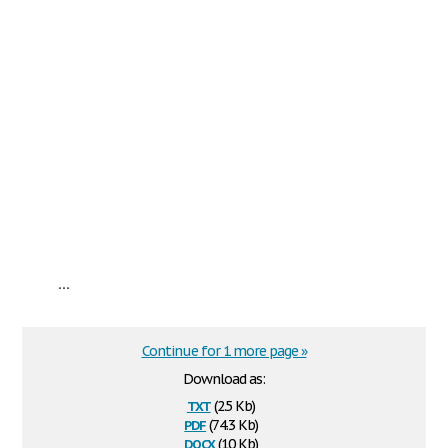
...
Continue for 1 more page »
Download as:
txt
(2.5 Kb)
pdf
(74.3 Kb)
docx
(10 Kb)