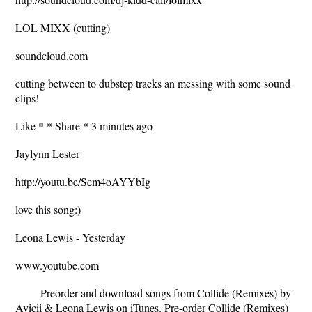
LOL MIXX (cutting)
soundcloud.com
cutting between to dubstep tracks an messing with some sound
clips!
Like * * Share * 3 minutes ago
Jaylynn Lester
http://youtu.be/Scm4oAYYbIg
love this song:)
Leona Lewis - Yesterday
www.youtube.com
Preorder and download songs from Collide (Remixes) by
Avicii & Leona Lewis on iTunes. Pre-order Collide (Remixes)