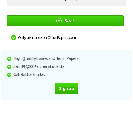
Save
Only available on OtherPapers.com
High Quality Essays and Term Papers
Join 394,000+ other students
Get Better Grades
Sign up