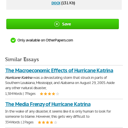
docx
(13.1 Kb)
Save
Only available on OtherPapers.com
Similar Essays
The Macroeconomic Effects of Hurricane Katrina
Hurricane
Katrina
was a devastating storm that struck in parts of
Southern Louisiana, Mississippi, and Alabama on August 29, 2005. Aside
any other natural disaster,
1,584 Words | 7 Pages
The Media Frenzy of Hurricane Katrina
In the wake of any disaster, it seems like it is only human to look for
someone to blame. However, this gets very difficult to
334 Words | 2 Pages