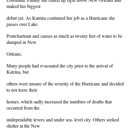
maked her biggest
debut yet. As Katrina continued her job as a Hurricane she
passes over Lake
Pontchartrain and causes as much as twenty feet of water to be
dumped in New
Orleans.
Many people had evacuated the city prior to the arrival of
Katrina, but
others were unsure of the severity of the Hurricane and decided
to not leave their
homes, which sadly increased the numbers of deaths that
occurred from the
undependable levees and under sea- level city. Others seeked
shelter at the New