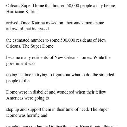
Orleans Super Dome that housed 50,000 people a day before
Hurricane Katrina
arrived. Once Katrina moved on, thousands more came
afterward that increased
the estimated number to some 500,000 residents of New
Orleans. The Super Dome
became many residents' of New Orleans homes. While the
government was
taking its time in trying to figure out what to do, the stranded
people of the
Dome were in disbelief and wondered when their fellow
Americas were going to
step up and support them in their time of need. The Super
Dome was horrific and
people were condemned to live this way. Even though this was