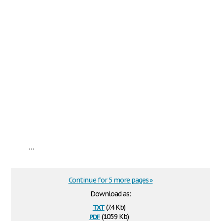
...
Continue for 5 more pages »
Download as:
txt
(7.4 Kb)
pdf
(105.9 Kb)