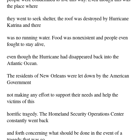
the place where
they went to seek shelter, the roof was destroyed by Hurricane
Katrina and there
was no running water. Food was nonexistent and people even
fought to stay alive,
even though the Hurricane had disappeared back into the
Atlantic Ocean.
The residents of New Orleans were let down by the American
Government
not making any effort to support their needs and help the
victims of this
horrific tragedy. The Homeland Security Operations Center
constantly went back
and forth concerning what should be done in the event of a
tragedy that was so