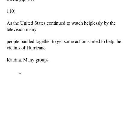
110)
As the United States continued to watch helplessly by the
television many
people banded together to get some action started to help the
victims of Hurricane
Katrina. Many groups
...