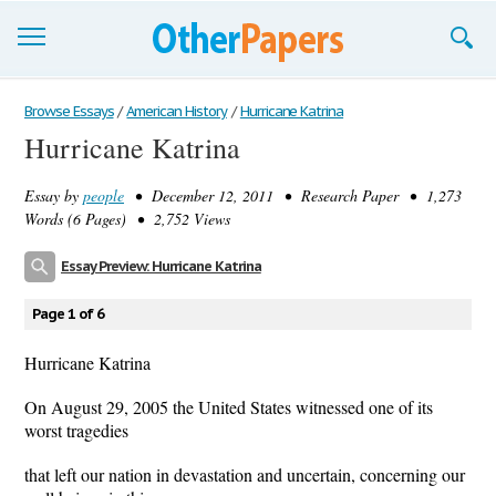
Browse Essays
Browse Essays
/
American History
/
Hurricane Katrina
Hurricane Katrina
Join now!
Essay by
people
• December 12, 2011 • Research Paper • 1,273
Login
Words (6 Pages) • 2,752 Views
Support
Essay Preview: Hurricane Katrina
Page 1 of 6
Hurricane Katrina
On August 29, 2005 the United States witnessed one of its
worst tragedies
that left our nation in devastation and uncertain, concerning our