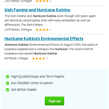
2,473 Words | 10 Pages
Irish Famine and Hurricane Katrina
The Irish Famine and
Hurricane
Katrina
, even though 160 years apart,
are historical catastrophes that with many similarities as well as
differences. The Irish Famine
2,473 Words | 10 Pages
Hurricane Katrina's Environmental Effects
Hurricane
Katrina
's Environmental Effects In August 2005, the state of
Louisiana experienced a category five
hurricane
. The storm that hit
Louisiana was named
Hurricane
Katrina
847 Words | 4 Pages
High Quality Essays and Term Papers
Join 394,000+ other students
Get Better Grades
Sign up