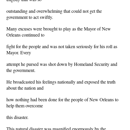
outstanding and overwhelming that could not get the
government to act swiftly.
Many excuses were brought to play as the Mayor of New
Orleans continued to
fight for the people and was not taken seriously for his roll as
Mayor. Every
attempt he pursed was shot down by Homeland Security and
the government.
He broadcasted his feelings nationally and exposed the truth
about the nation and
how nothing had been done for the people of New Orleans to
help them overcome
this disaster.
This natural disaster was magnified enormously by the