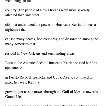
well beings in this
country. The people of New Orleans were more severely
affected than any other
city that under went the powerful Hurricane Katrina. It was a
nightmare that
caused many deaths, homelessness, and dissolution among the
many Americas that
resided in New Orleans and surrounding areas.
Born in the Atlantic Ocean, Hurricane Katrina started her first
appearance
in Puerto Rico, Hispaniola, and Cuba. As she continued to
make her way, Katrina
grew bigger as she moves through the Gulf of Mexico towards
Grand Isle,
Louisiana. Finally she ended up right above New Orleans and