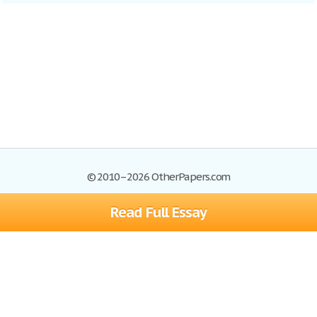
© 2010–2026 OtherPapers.com
Read Full Essay
Browse Essays
Site Map
Join now!
Help
Privacy Policy
Login
Support
Terms of Service