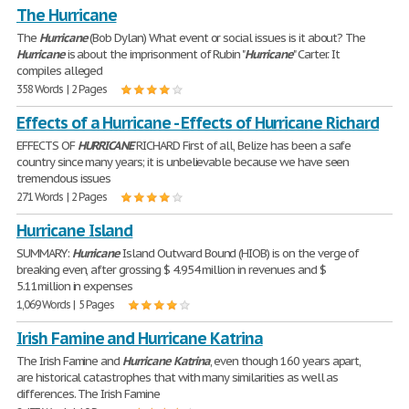
The Hurricane
The
Hurricane
(Bob Dylan) What event or social issues is it about? The
Hurricane
is about the imprisonment of Rubin "
Hurricane
" Carter. It
compiles alleged
358 Words | 2 Pages
Effects of a Hurricane - Effects of Hurricane Richard
EFFECTS OF
HURRICANE
RICHARD First of all, Belize has been a safe
country since many years; it is unbelievable because we have seen
tremendous issues
271 Words | 2 Pages
Hurricane Island
SUMMARY:
Hurricane
Island Outward Bound (HIOB) is on the verge of
breaking even, after grossing $ 4.954 million in revenues and $
5.11million in expenses
1,069 Words | 5 Pages
Irish Famine and Hurricane Katrina
The Irish Famine and
Hurricane
Katrina
, even though 160 years apart,
are historical catastrophes that with many similarities as well as
differences. The Irish Famine