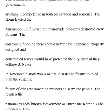
governments
crushing incompetence in both preparation and response. The
storm leveled the
Mississippi Gulf Coast, but man-made problems destroyed New
Orleans. The
catarophic flooding there should never have happened. Properly
designed and
constructed levees would have protected the city, instead they
collapsed. Never
in American history was a natural disaster so fatally coupled
with the systemic
failure of our government to protect and serve the people. The
result is the
national tragedy known forevermore as Hurricane Katrina. (The
Storm p.p. 109-