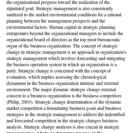
the organizational progress toward the realization of the
stipulated goal. Strategic management is also consistently
sanitized to the market environmental conditions for a rational
planning between the management prospects and the
environmental factors. Human capital in strategic planning
extrapolates beyond the organizational managers to include the
organizational board of directors as the top most bureaucratic
organ of the business organization. The concept of strategic
change in strategic management is an approach in organization's
strategic management which involves forecasting and mitigating
the business operation system in which an organization is a
party. Strategic change is concerned with the concept of
evaluation, which implies assessing the chronological
dynamism in the business organization intrinsic and external
environment. The major dynamic strategic change external
concern to a business organization is the business competitors
(Philip, 2003). Strategic change determination of the dynamic
market competition a formulating business goals and business
strategies in the strategic management to address the indentified
and forecasted competition in the strategic changes business
analysis. Strategic change analyses is also crucial in strategic
management as it helps to determine progress in the