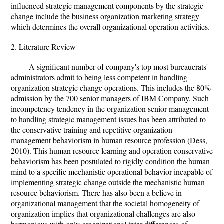
influenced strategic management components by the strategic
change include the business organization marketing strategy
which determines the overall organizational operation activities.
2. Literature Review
A significant number of company's top most bureaucrats'
administrators admit to being less competent in handling
organization strategic change operations. This includes the 80%
admission by the 700 senior managers of IBM Company. Such
incompetency tendency in the organization senior management
to handling strategic management issues has been attributed to
the conservative training and repetitive organization
management behaviorism in human resource profession (Dess,
2010). This human resource learning and operation conservative
behaviorism has been postulated to rigidly condition the human
mind to a specific mechanistic operational behavior incapable of
implementing strategic change outside the mechanistic human
resource behaviorism. There has also been a believe in
organizational management that the societal homogeneity of
organization implies that organizational challenges are also