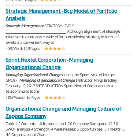
Strategic Management - Bcg Model of Portfolio
Analysis
Strategic
Management
STRATEGY LEVELS
________________________________________ Although alignment of
strategic
initiatives is a corporate-wide effort, considering strategy in terms of
levels is a convenient way to
4,597 Words | 19 Pages
Sprint Nextel Corporation - Managing
Organizational Change
Managing
Organizational
Change
during the Sprint Nextel Merger
GM587:
Managing
Organizational
Change
Instructor: Philip Bradley
February 19, 2012 INTRODUCTION Sprint Nextel Corporation is a
telecommunications
3,858 Words | 16 Pages
Organizational Change and Managing Culture of
Zappos Company
Table of Contents 1.0 Introduction 1 2.0 Company Background 2 3.0
SWOT analysis 4 Strength: 4 Weaknesses: 5 Opportunities: 5 Threats: 5
4.0 Organisational Chart