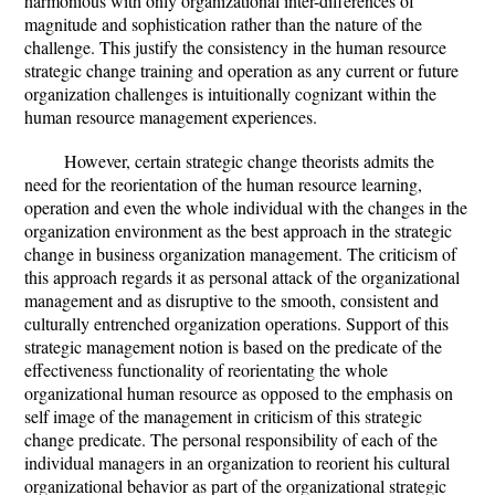
harmonious with only organizational inter-differences of
magnitude and sophistication rather than the nature of the
challenge. This justify the consistency in the human resource
strategic change training and operation as any current or future
organization challenges is intuitionally cognizant within the
human resource management experiences.
However, certain strategic change theorists admits the
need for the reorientation of the human resource learning,
operation and even the whole individual with the changes in the
organization environment as the best approach in the strategic
change in business organization management. The criticism of
this approach regards it as personal attack of the organizational
management and as disruptive to the smooth, consistent and
culturally entrenched organization operations. Support of this
strategic management notion is based on the predicate of the
effectiveness functionality of reorientating the whole
organizational human resource as opposed to the emphasis on
self image of the management in criticism of this strategic
change predicate. The personal responsibility of each of the
individual managers in an organization to reorient his cultural
organizational behavior as part of the organizational strategic