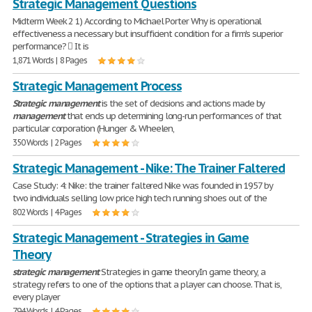
Strategic Management Questions
Midterm Week 2 1) According to Michael Porter Why is operational
effectiveness a necessary but insufficient condition for a firm's superior
performance?  It is
1,871 Words | 8 Pages
Strategic Management Process
Strategic
management
is the set of decisions and actions made by
management
that ends up determining long-run performances of that
particular corporation (Hunger & Wheelen,
350 Words | 2 Pages
Strategic Management - Nike: The Trainer Faltered
Case Study: 4: Nike: the trainer faltered Nike was founded in 1957 by
two individuals selling low price high tech running shoes out of the
802 Words | 4 Pages
Strategic Management - Strategies in Game
Theory
strategic
management
Strategies in game theoryIn game theory, a
strategy refers to one of the options that a player can choose. That is,
every player
794 Words | 4 Pages