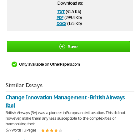
Download as:
txt
(31.5 Kb)
pdf
(299.4 Kb)
docx
(17.5 Kb)
Save
Only available on OtherPapers.com
Similar Essays
Change Innovation Management - British Airways
(ba)
British Airways (BA) was a pioneer in European civil aviation. This did not
however, make them any less susceptible to the complexities of
harmonizing their
677 Words | 3 Pages