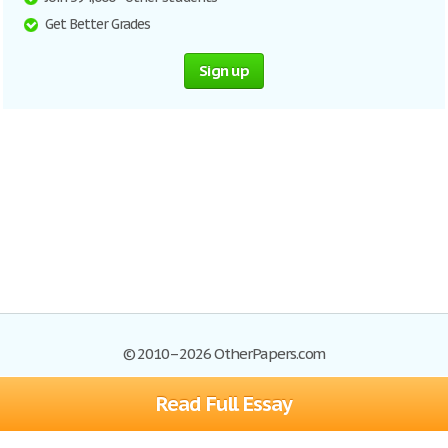
Get Better Grades
Sign up
© 2010–2026 OtherPapers.com
Read Full Essay
Browse Essays
Site Map
Join now!
Help
Privacy Policy