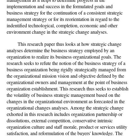
implementation and success in the formulated goals and
business strategy for the continuation of a consistent strategic
management strategy or for its reorientation in regard to the
indentified technological, completion, economic and other
environment change in the strategic change analyses.
This research paper thus looks at how strategic change
analyses determine the business strategy employed by an
organization to realize its business organizational goals. The
research seeks to refute the notion of the business strategy of a
business organization being rigidly strategically managed from
the organizational mission vision and objective defined by the
organizational owners and management at the point of business
organization establishment. This research thus seeks to establish
the volatility of business strategic management based on the
changes in the organizational environment as forecasted in the
organizational changes analyses. Among the strategic change
exhorted in this research includes organization partnership or
dissolutions, external competition, conservative intrinsic
organization culture and staff morale, product or services utility
satisfaction, and reformulation of the buyers' knowledge. The