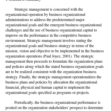
Strategic management is concerned with the
organizational operation by business organizational
administrations to address the predetermined major
organizational goals and the emergent business organizational
challenges and the use of business organizational capital to
improve on the performance in the competitive business
environment. Strategic management involves stating the
organizational goals and business strategy in terms of the
mission, vision and objective to be implemented in the business
organization operations (Paul Joyce, 2001). The strategic
management then proceeds to formulate the organization plans
and policies along which the stated business organization goals
are to be realized consistent with the organization business
strategy. Finally, the strategic management operationalizes the
business plans and policies by allocation the organizational
financial, physical and human capital to implement the
organizational goals specified as programs or projects.
Periodically, the business organizational performance is
posited on the organization stakeholders' prospect to determine