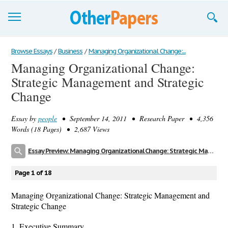
Browse Essays
Browse Essays
/
Business
/
Managing Organizational Change:...
Managing Organizational Change:
Join now!
Strategic Management and Strategic
Login
Change
Support
Essay by
people
• September 14, 2011 • Research Paper • 4,356
Words (18 Pages) • 2,687 Views
Essay Preview: Managing Organizational Change: Strategic Management and Strategic Change
Page 1 of 18
Managing Organizational Change: Strategic Management and
Strategic Change
1. Executive Summary