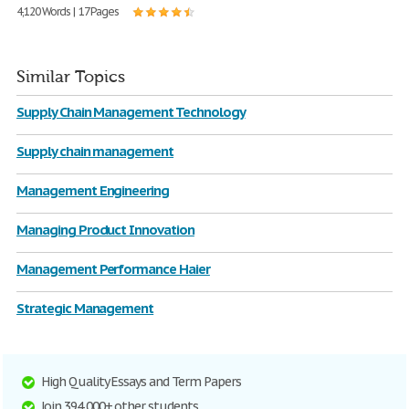
4,120 Words | 17 Pages
Similar Topics
Supply Chain Management Technology
Supply chain management
Management Engineering
Managing Product Innovation
Management Performance Haier
Strategic Management
High Quality Essays and Term Papers
Join 394,000+ other students