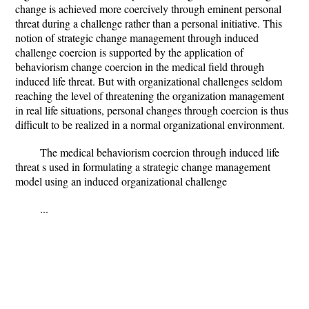
change is achieved more coercively through eminent personal
threat during a challenge rather than a personal initiative. This
notion of strategic change management through induced
challenge coercion is supported by the application of
behaviorism change coercion in the medical field through
induced life threat. But with organizational challenges seldom
reaching the level of threatening the organization management
in real life situations, personal changes through coercion is thus
difficult to be realized in a normal organizational environment.
The medical behaviorism coercion through induced life
threat s used in formulating a strategic change management
model using an induced organizational challenge
...