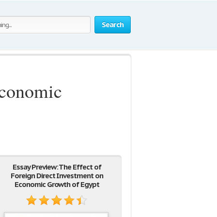
Search
Economic
Essay Preview: The Effect of
Foreign Direct Investment on
Economic Growth of Egypt