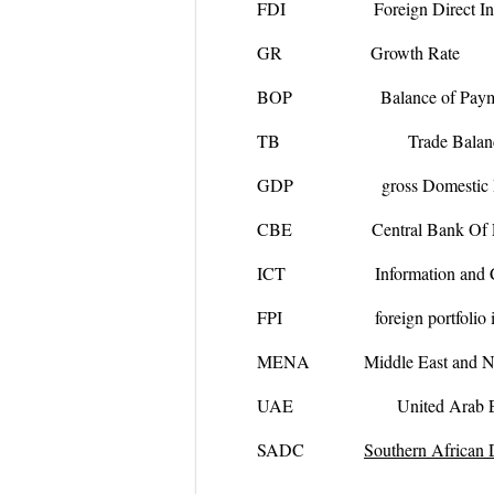
FDI Foreign Direct Inve
GR Growth Rate
BOP Balance of Paym
TB Trade Balanc
GDP gross Domestic Pr
CBE Central Bank Of 
ICT Information and Comm
FPI foreign portfolio in
MENA
Middle East and N
UAE United Arab Emi
SADC
Southern African