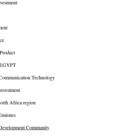
stment
ent
e
oduct
EGYPT
unication Technology
vestment
orth Africa region
rates
 Development Community