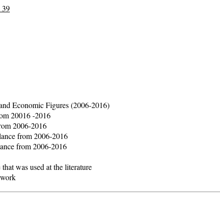
 39
al and Economic Figures (2006-2016)
from 20016 -2016
 from 2006-2016
alance from 2006-2016
alance from 2006-2016
that was used at the literature
ework