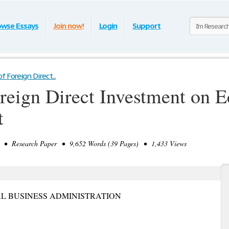
owse Essays
Join now!
Login
Support
f Foreign Direct...
oreign Direct Investment on 
t
• Research Paper • 9,652 Words (39 Pages) • 1,433 Views
L BUSINESS ADMINISTRATION