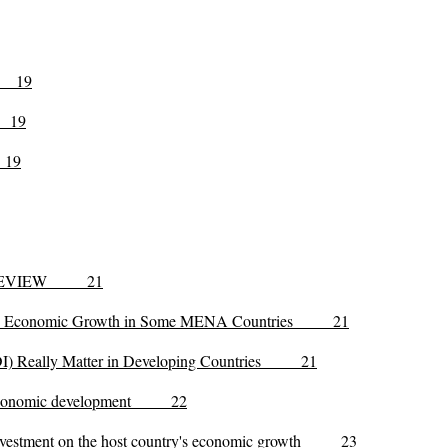
19
9
19
E REVIEW 21
t and Economic Growth in Some MENA Countries 21
(FDI) Really Matter in Developing Countries 21
ry economic development 22
ct investment on the host country's economic growth 23