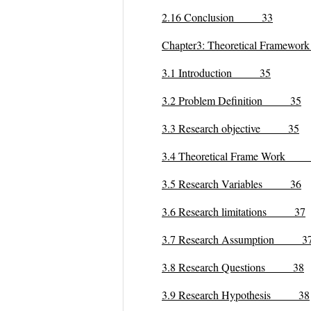
2.16 Conclusion 33
Chapter3: Theoretical Frame
3.1 Introduction 35
3.2 Problem Definition 35
3.3 Research objective 35
3.4 Theoretical Frame Work
3.5 Research Variables 36
3.6 Research limitations 37
3.7 Research Assumption 3
3.8 Research Questions 38
3.9 Research Hypothesis 38