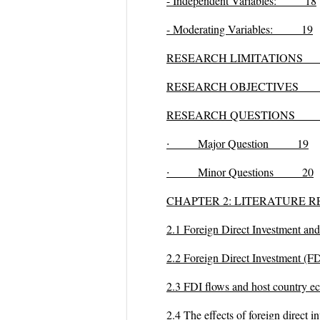
- Independent Variables: 18
- Moderating Variables: 19
RESEARCH LIMITATIONS
RESEARCH OBJECTIVES
1
RESEARCH QUESTIONS 
∙
Major Question 19
∙
Minor Questions 20
CHAPTER 2: LITERATUR
2.1 Foreign Direct Investmen
2.2 Foreign Direct Investment 
2.3 FDI flows and host count
2.4 The effects of foreign dire