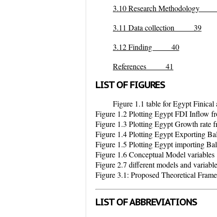
3.10 Research Methodology
3.11 Data collection 39
3.12 Finding 40
References 41
LIST OF FIGURES
Figure 1.1 table for Egypt Finic
Figure 1.2 Plotting Egypt FDI Inflow 
Figure 1.3 Plotting Egypt Growth rate
Figure 1.4 Plotting Egypt Exporting B
Figure 1.5 Plotting Egypt importing B
Figure 1.6 Conceptual Model variables
Figure 2.7 different models and variable 
Figure 3.1: Proposed Theoretical Fram
LIST OF ABBREVIATIONS