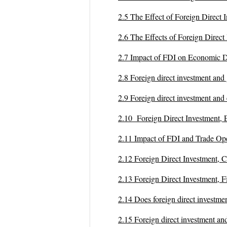
2.5 The Effect of Foreign Dir
2.6 The Effects of Foreign Dir
2.7 Impact of FDI on Economic
2.8 Foreign direct investment a
2.9 Foreign direct investment a
2.10 Foreign Direct Investmen
2.11 Impact of FDI and Trade
2.12 Foreign Direct Investment
2.13 Foreign Direct Investment
2.14 Does foreign direct inve
2.15 Foreign direct investment 