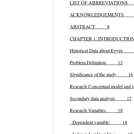
LIST OF ABBREVIATION
ACKNOWLEDGEMENTS
ABSTRACT 8
CHAPTER 1: INTRODUCT
Historical Data about Egypt.
Problem Definition 12
Significance of the study 16
Research Conceptual model an
Secondary data analysis 17
Research Variables 18
- Dependent variable
:
18