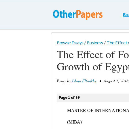
Br
Browse Essays
/
Business
/
The Effect o
The Effect of F
Growth of Egyp
Essay by
Islam Eltoukhy
• August 1, 2018 
Page 1 of 39
MASTER OF INTERNATIONA
(MIBA)