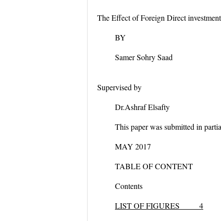
The Effect of Foreign Direct investm
BY
Samer Sohry Saad
Supervised by
Dr.Ashraf Elsafty
This paper was submitted in partial
MAY 2017
TABLE OF CONTENT
Contents
LIST OF FIGURES 4