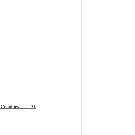
Arab Countries 31