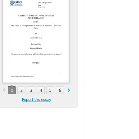
1
2
3
4
5
6
7
8
9
10
11
12
13
1
Report this essay