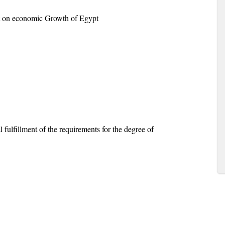
ent on economic Growth of Egypt
 fulfillment of the requirements for the degree of