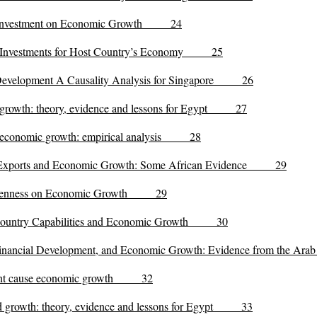
ect Investment on Economic Growth 24
ect Investments for Host Country’s Economy 25
 Development A Causality Analysis for Singapore 26
nd growth: theory, evidence and lessons for Egypt 27
nd economic growth: empirical analysis 28
t, Exports and Economic Growth: Some African Evidence 29
 Openness on Economic Growth 29
, Country Capabilities and Economic Growth 30
, Financial Development, and Economic Growth: Evidence from the 
stment cause economic growth 32
and growth: theory, evidence and lessons for Egypt 33