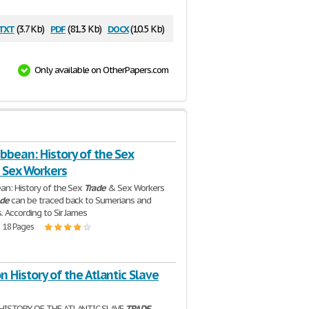
txt
pdf
docx
(3.7 Kb)
(81.3 Kb)
(10.5 Kb)
Only available on OtherPapers.com
bbean: History of the Sex
 Sex Workers
an: History of the Sex
Trade
& Sex Workers
ade
can be traced back to Sumerians and
. According to Sir James
| 18 Pages
n History of the Atlantic Slave
HISTORY OF THE ATLANTIC SLAVE
TRADE