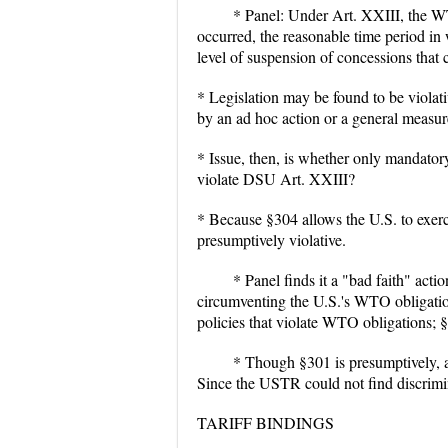
* Panel: Under Art. XXIII, the WT
occurred, the reasonable time period 
level of suspension of concessions that c
* Legislation may be found to be violati
by an ad hoc action or a general measur
* Issue, then, is whether only mandatory
violate DSU Art. XXIII?
* Because §304 allows the U.S. to exerci
presumptively violative.
* Panel finds it a "bad faith" actio
circumventing the U.S.'s WTO obligation
policies that violate WTO obligations; §
* Though §301 is presumptively, a
Since the USTR could not find discrimi
TARIFF BINDINGS