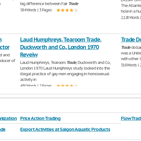
s
big difference between Fair
Trade
The Atlanti
584 Words | 3 Pages
hole in a hu
2,128 Words 
n
Laud Humphreys, Tearoom Trade,
Trade D
ctor
Duckworth and Co., London 1970
Trade
dollar
was a Unite
Reveiw
ed and
with other l
roducer of
Laud Humphreys, Tearoom
Trade
, Duckworth and Co.,
316 Words | 
London 1970 Laud Humphreys study looked into the
illegal practice of gay men engaging in homosexual
activity in
436 Words | 2 Pages
nization
Price Action Trading
Flow Tra
ade
Export Activities at Saigon Aquatic Products
Trading Joint