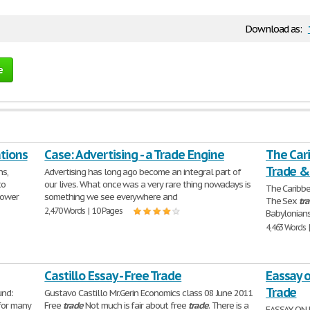
Download as:
e
tions
Case: Advertising - a Trade Engine
The Cari
Trade &
ns,
Advertising has long ago become an integral part of
to
our lives. What once was a very rare thing nowadays is
The Caribbe
power
something we see everywhere and
The Sex
tr
2,470 Words | 10 Pages
Babylonians
4,463 Words 
Castillo Essay - Free Trade
Eassay o
Trade
und:
Gustavo Castillo Mr.Gerin Economics class 08 June 2011
for many
Free
trade
Not much is fair about free
trade
. There is a
EASSAY ON 