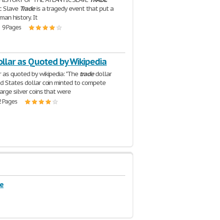
c Slave
Trade
is a tragedy event that put a
man history. It
| 9 Pages
ollar as Quoted by Wikipedia
 as quoted by wikipedia: "The
trade
dollar
d States dollar coin minted to compete
arge silver coins that were
2 Pages
de