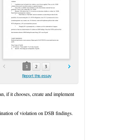
1
2
3
Report this essay
n, if it chooses, create and implement
nation of violation on DSB findings.