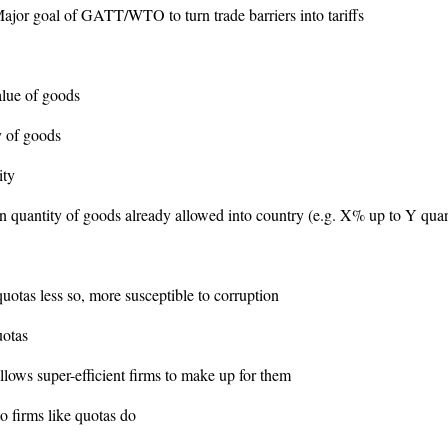
ajor goal of GATT/WTO to turn trade barriers into tariffs
lue of goods
ty of goods
ity
n quantity of goods already allowed into country (e.g. X% up to Y quan
quotas less so, more susceptible to corruption
uotas
 allows super-efficient firms to make up for them
o firms like quotas do