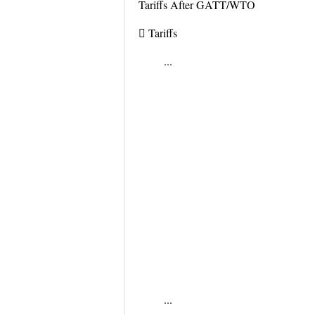
Tariffs After GATT/WTO
 Tariffs
...
...