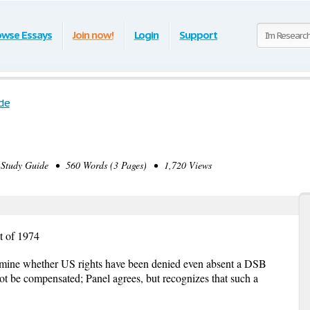
owse Essays
Join now!
Login
Support
de
tudy Guide • 560 Words (3 Pages) • 1,720 Views
t of 1974
mine whether US rights have been denied even absent a DSB
not be compensated; Panel agrees, but recognizes that such a