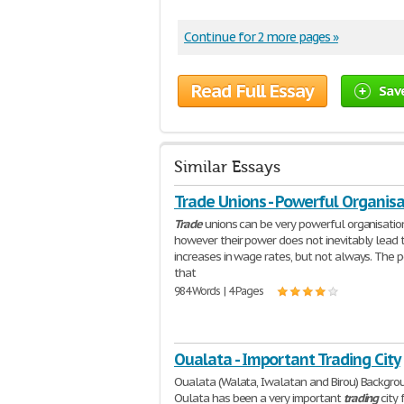
Continue for 2 more pages »
Read Full Essay
Sav
Similar Essays
Trade Unions - Powerful Organisa
Trade
unions can be very powerful organisatio
however their power does not inevitably lead 
increases in wage rates, but not always. The 
that
984 Words | 4 Pages
Oualata - Important Trading City
Oualata (Walata, Iwalatan and Birou) Backgro
Oulata has been a very important
trading
city 