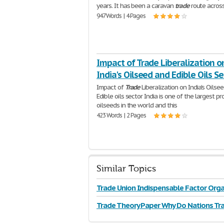
years. It has been a caravan
trade
route acros
947 Words | 4 Pages
Impact of Trade Liberalization o
India's Oilseed and Edible Oils Se
Impact of
Trade
Liberalization on India's Oilse
Edible oils sector India is one of the largest p
oilseeds in the world and this
423 Words | 2 Pages
Similar Topics
Trade Union Indispensable Factor Orga
Trade Theory Paper Why Do Nations Tr