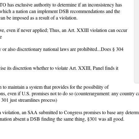
O has exclusive authority to determine if an inconsistency has
in which a nation can implement DSB recommendations and the
an be imposed as a result of a violation.
ve, even if never applied; Thus, an Art. XXIII violation can occur
e
 or also discretionary national laws are prohibited...Does § 304
se its discretion whether to violate Art. XXIII, Panel finds it
n to maintain a system that provides for the possibility of
s, even if U.S. promises not to do so (counterargument: any country ca
 301 just streamlines process)
 violation, an SAA submitted to Congress promises to base any determi
nation absent a DSB finding the same thing, §301 was all good.