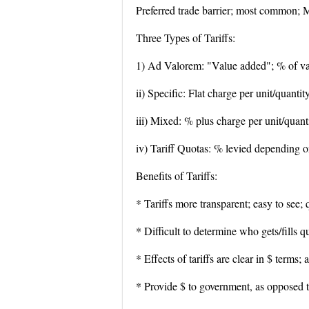
Preferred trade barrier; most common; M
Three Types of Tariffs:
1) Ad Valorem: "Value added"; % of va
ii) Specific: Flat charge per unit/quanti
iii) Mixed: % plus charge per unit/quant
iv) Tariff Quotas: % levied depending o
Benefits of Tariffs:
* Tariffs more transparent; easy to see; 
* Difficult to determine who gets/fills q
* Effects of tariffs are clear in $ terms;
* Provide $ to government, as opposed t