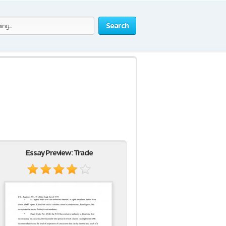
Search
Essay Preview: Trade