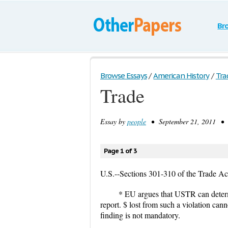
Br
Browse Essays
/
American History
/
Tra
Trade
Essay by
people
• September 21, 2011 • S
Page 1 of 3
U.S.--Sections 301-310 of the Trade Ac
* EU argues that USTR can deter
report. $ lost from such a violation can
finding is not mandatory.