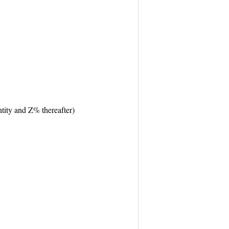
tity and Z% thereafter)