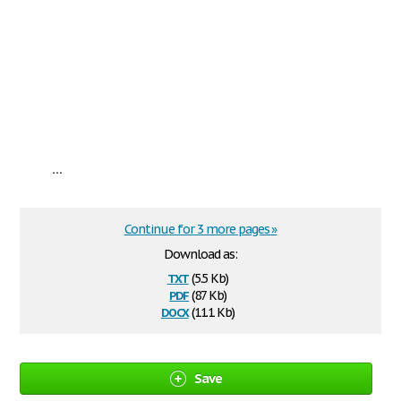
...
Continue for 3 more pages »
Download as:
txt
(5.5 Kb)
pdf
(87 Kb)
docx
(11.1 Kb)
Save