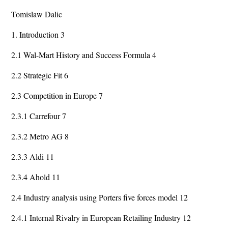
Tomislaw Dalic
1. Introduction 3
2.1 Wal-Mart History and Success Formula 4
2.2 Strategic Fit 6
2.3 Competition in Europe 7
2.3.1 Carrefour 7
2.3.2 Metro AG 8
2.3.3 Aldi 11
2.3.4 Ahold 11
2.4 Industry analysis using Porters five forces model 12
2.4.1 Internal Rivalry in European Retailing Industry 12