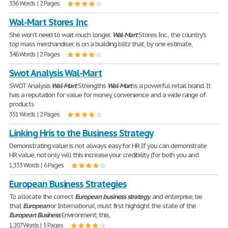
336 Words | 2 Pages
Wal-Mart Stores Inc
She won't need to wait much longer.
Wal
-
Mart
Stores Inc., the country's
top mass merchandiser, is on a building blitz that, by one estimate,
346 Words | 2 Pages
Swot Analysis Wal-Mart
SWOT Analysis
Wal
-
Mart
Strengths
Wal
-
Mart
is a powerful retail brand. It
has a reputation for value for money, convenience and a wide range of
products
351 Words | 2 Pages
Linking Hris to the Business Strategy
Demonstrating value is not always easy for HR If you can demonstrate
HR value, not only will this increase your credibility (for both you and
1,333 Words | 6 Pages
European Business Strategies
To allocate the correct
European
business
strategy
; and enterprise, be
that
European
or International, must first highlight the state of the
European
Business
Environment; this,
1,207 Words | 5 Pages