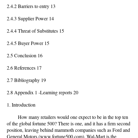
2.4.2 Barriers to entry 13
2.4.3 Supplier Power 14
2.4.4 Threat of Substitutes 15
2.4.5 Buyer Power 15
2.5 Conclusion 16
2.6 References 17
2.7 Bibliography 19
2.8 Appendix 1 -Learning reports 20
1. Introduction
How many retailers would one expect to be in the top ten
of the global fortune 500? There is one, and it has a firm second
position, leaving behind mammoth companies such as Ford and
General Motors (www.fortune500.com). Wal-Mart is the