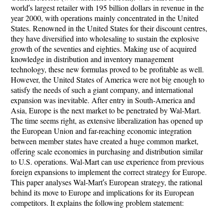
world′s largest retailer with 195 billion dollars in revenue in the
year 2000, with operations mainly concentrated in the United
States. Renowned in the United States for their discount centres,
they have diversified into wholesaling to sustain the explosive
growth of the seventies and eighties. Making use of acquired
knowledge in distribution and inventory management
technology, these new formulas proved to be profitable as well.
However, the United States of America were not big enough to
satisfy the needs of such a giant company, and international
expansion was inevitable. After entry in South-America and
Asia, Europe is the next market to be penetrated by Wal-Mart.
The time seems right, as extensive liberalization has opened up
the European Union and far-reaching economic integration
between member states have created a huge common market,
offering scale economies in purchasing and distribution similar
to U.S. operations. Wal-Mart can use experience from previous
foreign expansions to implement the correct strategy for Europe.
This paper analyses Wal-Mart′s European strategy, the rational
behind its move to Europe and implications for its European
competitors. It explains the following problem statement: