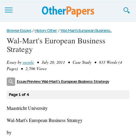
Browse Essays
Browse Essays
/
History Other
/
Wal-Mart's European Business...
Wal-Mart's European Business
Join now!
Strategy
Login
Essay by
people
• July 20, 2011 • Case Study • 833 Words (4
Support
Pages) • 2,596 Views
Essay Preview: Wal-Mart's European Business Strategy
Page 1 of 4
Maastricht University
Wal-Mart′s European Business Strategy
by