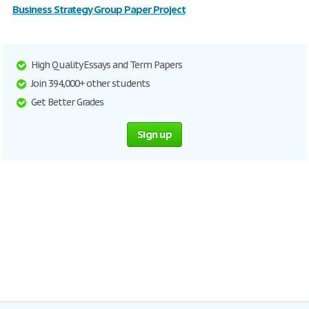
Business Strategy Group Paper Project
High Quality Essays and Term Papers
Join 394,000+ other students
Get Better Grades
Sign up