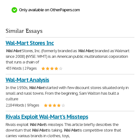
Only available on OtherPapers.com
Similar Essays
Wal-Mart Stores Inc
Wal
-
Mart
Stores, Inc. (formerly branded as
Wal
-
Mart
, branded as Walmart
since 2008) (NYSE: WMT) is an American public multinational corporation
that runs a chain of
435 Words | 2 Pages
Wal-Mart Analysis
In the 1950s,
Wal
-
Mart
started with few discount stores situated only in
small and rural towns. From the beginning, Sam Walton has built a
culture
2,184 Words | 9 Pages
Rivals Exploit Wal-Mart's Missteps
Rivals exploit
Wal
-
Mart
's missteps This article briefly describes the
downturn that
Wal
-
Mart
is taking.
Wal
-
Mart
is competitive store that
carries various brands in clothes, toys,