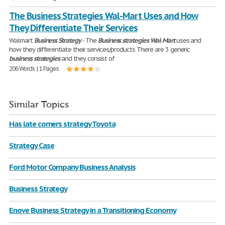
The Business Strategies Wal-Mart Uses and How
They Differentiate Their Services
Walmart
Business
Strategy
- The
Business
strategies
Wal
-
Mart
uses and
how they differentiate their services/products There are 3 generic
business
strategies
and they consist of
206 Words | 1 Pages
Similar Topics
Has late corners strategy Toyota
Strategy Case
Ford Motor Company Business Analysis
Business Strategy
Enove Business Strategy in a Transitioning Economy