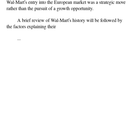
Wal-Mart′s entry into the European market was a strategic move
rather than the pursuit of a growth opportunity.
A brief review of Wal-Mart′s history will be followed by
the factors explaining their
...