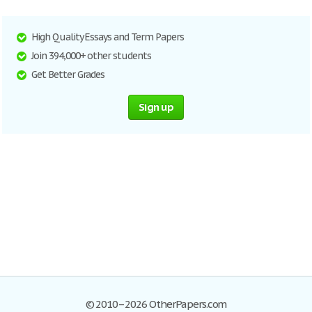
High Quality Essays and Term Papers
Join 394,000+ other students
Get Better Grades
Sign up
© 2010–2026 OtherPapers.com