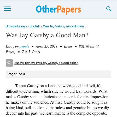
Browse Essays
Browse Essays
/
English
/
Was Jay Gatsby a Good Man?
Was Jay Gatsby a Good Man?
Join now!
Essay by
people
• April 25, 2011 • Essay • 802 Words (4
Login
Pages) • 7,925 Views
Support
Essay Preview: Was Jay Gatsby a Good Man?
Page 1 of 4
To put Gatsby on a fence between good and evil, it's
difficult to determine which side he would lean towards. What
makes Gatsby such an intricate character is the first impression
he makes on the audience. At first, Gatsby could be sought as
being kind, self-motivated, harmless and genuine but as we dig
deeper into his past, we learn that he is the complete opposite.