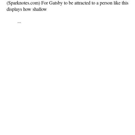
(Sparknotes.com) For Gatsby to be attracted to a person like this
displays how shallow
...