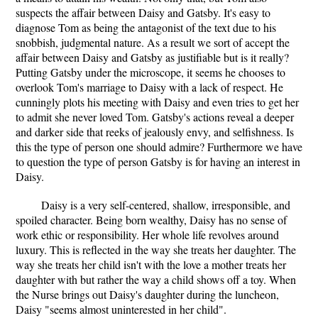
suspects the affair between Daisy and Gatsby. It's easy to
diagnose Tom as being the antagonist of the text due to his
snobbish, judgmental nature. As a result we sort of accept the
affair between Daisy and Gatsby as justifiable but is it really?
Putting Gatsby under the microscope, it seems he chooses to
overlook Tom's marriage to Daisy with a lack of respect. He
cunningly plots his meeting with Daisy and even tries to get her
to admit she never loved Tom. Gatsby's actions reveal a deeper
and darker side that reeks of jealously envy, and selfishness. Is
this the type of person one should admire? Furthermore we have
to question the type of person Gatsby is for having an interest in
Daisy.
Daisy is a very self-centered, shallow, irresponsible, and
spoiled character. Being born wealthy, Daisy has no sense of
work ethic or responsibility. Her whole life revolves around
luxury. This is reflected in the way she treats her daughter. The
way she treats her child isn't with the love a mother treats her
daughter with but rather the way a child shows off a toy. When
the Nurse brings out Daisy's daughter during the luncheon,
Daisy "seems almost uninterested in her child".