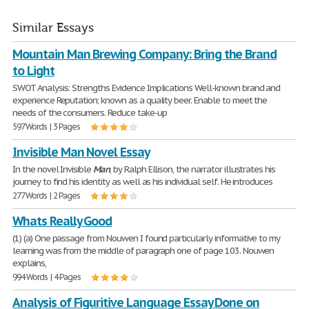
Similar Essays
Mountain Man Brewing Company: Bring the Brand
to Light
SWOT Analysis: Strengths Evidence Implications Well-known brand and
experience Reputation; known as a quality beer. Enable to meet the
needs of the consumers. Reduce take-up
597 Words | 3 Pages
Invisible Man Novel Essay
In the novel Invisible
Man
, by Ralph Ellison, the narrator illustrates his
journey to find his identity as well as his individual self. He introduces
277 Words | 2 Pages
Whats Really Good
(1) (a) One passage from Nouwen I found particularly informative to my
learning was from the middle of paragraph one of page 103. Nouwen
explains,
994 Words | 4 Pages
Analysis of Figuritive Language Essay Done on