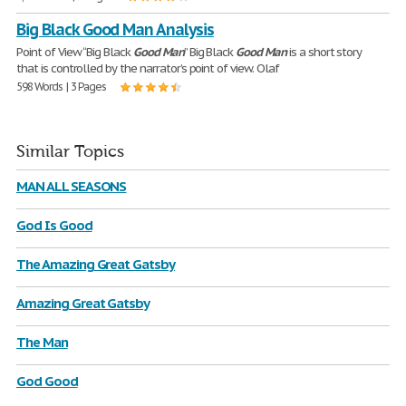
Big Black Good Man Analysis
Point of View “Big Black
Good
Man
” Big Black
Good
Man
is a short story
that is controlled by the narrator’s point of view. Olaf
598 Words | 3 Pages
Similar Topics
MAN ALL SEASONS
God Is Good
The Amazing Great Gatsby
Amazing Great Gatsby
The Man
God Good