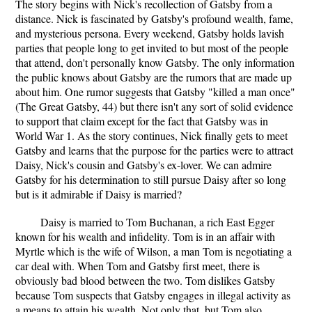
The story begins with Nick's recollection of Gatsby from a
distance. Nick is fascinated by Gatsby's profound wealth, fame,
and mysterious persona. Every weekend, Gatsby holds lavish
parties that people long to get invited to but most of the people
that attend, don't personally know Gatsby. The only information
the public knows about Gatsby are the rumors that are made up
about him. One rumor suggests that Gatsby "killed a man once"
(The Great Gatsby, 44) but there isn't any sort of solid evidence
to support that claim except for the fact that Gatsby was in
World War 1. As the story continues, Nick finally gets to meet
Gatsby and learns that the purpose for the parties were to attract
Daisy, Nick's cousin and Gatsby's ex-lover. We can admire
Gatsby for his determination to still pursue Daisy after so long
but is it admirable if Daisy is married?
Daisy is married to Tom Buchanan, a rich East Egger
known for his wealth and infidelity. Tom is in an affair with
Myrtle which is the wife of Wilson, a man Tom is negotiating a
car deal with. When Tom and Gatsby first meet, there is
obviously bad blood between the two. Tom dislikes Gatsby
because Tom suspects that Gatsby engages in illegal activity as
a means to attain his wealth. Not only that, but Tom also