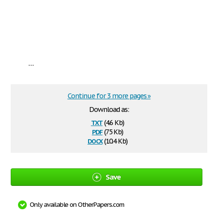
...
Continue for 3 more pages »
Download as:
txt
(4.6 Kb)
pdf
(75 Kb)
docx
(10.4 Kb)
Save
Only available on OtherPapers.com