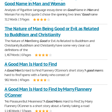
Good Name in Man and Woman
Analysis of Figuritive language essay done on
Good
Name in
Man
and
Woman For my first quote I chose the opening two lines "
Good
name
512 Words | 3 Pages
The Nature of Man Being Good or Evil as Related
to Buddhism and Christianity
The Nature of
Man
Being
Good
or Evil As Related to Buddhism and
Christianity Buddhism and Christianity have some very clear cut
definitions of the
1,467 Words | 6 Pages
A Good Man Is Hard to Find
A
Good
Man
Is Hard to Find Flannery O'Connor's short story "A
good
man
is
hard to find" opens with a family who consist of
961 Words | 4 Pages
A Good Man Is Hard to Find by Marry Flannery
O'Conner
"No Pleasure But Meanness" "A
Good
Man
is Hard to Find", by Marry
Flannery O'Conner is a short story about a family taking a road
1,146 Words | 5 Pages