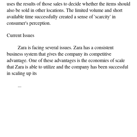
uses the results of those sales to decide whether the items should
also be sold in other locations. The limited volume and short
available time successfully created a sense of 'scarcity' in
consumer's perception.
Current Issues
Zara is facing several issues. Zara has a consistent
business system that gives the company its competitive
advantage. One of these advantages is the economies of scale
that Zara is able to utilize and the company has been successful
in scaling up its
...