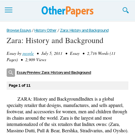
Browse Essays
Browse Essays
/
History Other
/
Zara: History and Background
Zara: History and Background
Join now!
Essay by
people
• July 5, 2011 • Essay • 2,716 Words (11
Login
Pages) • 2,909 Views
Support
Essay Preview: Zara: History and Background
Page 1 of 11
ZARA: History and BackgroundInditex is a global
specialty retailer that designs, manufactures, and sells apparel,
footwear, and accessories for women, men and children through
its chains around the world. Zara is the largest and most
internationalized of the six retailers that Inditex owns: (Zara,
Massimo Dutti, Pull & Bear, Bershka, Stradivarius, and Oysho).