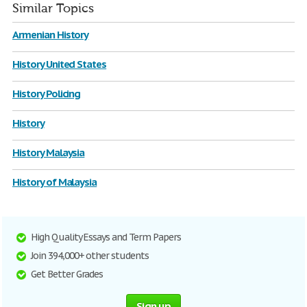
Similar Topics
Armenian History
History United States
History Policing
History
History Malaysia
History of Malaysia
High Quality Essays and Term Papers
Join 394,000+ other students
Get Better Grades
Sign up