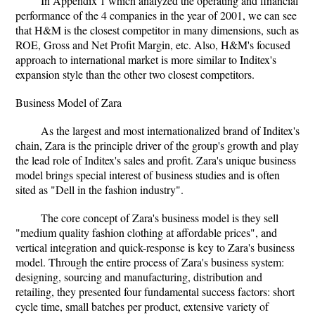
In Appendix 1 which analyzed the operating and financial
performance of the 4 companies in the year of 2001, we can see
that H&M is the closest competitor in many dimensions, such as
ROE, Gross and Net Profit Margin, etc. Also, H&M's focused
approach to international market is more similar to Inditex's
expansion style than the other two closest competitors.
Business Model of Zara
As the largest and most internationalized brand of Inditex's
chain, Zara is the principle driver of the group's growth and play
the lead role of Inditex's sales and profit. Zara's unique business
model brings special interest of business studies and is often
sited as "Dell in the fashion industry".
The core concept of Zara's business model is they sell
"medium quality fashion clothing at affordable prices", and
vertical integration and quick-response is key to Zara's business
model. Through the entire process of Zara's business system:
designing, sourcing and manufacturing, distribution and
retailing, they presented four fundamental success factors: short
cycle time, small batches per product, extensive variety of