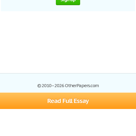
© 2010–2026 OtherPapers.com
Read Full Essay
Browse Essays
Site Map
Join now!
Help
Privacy Policy
Login
Support
Terms of Service