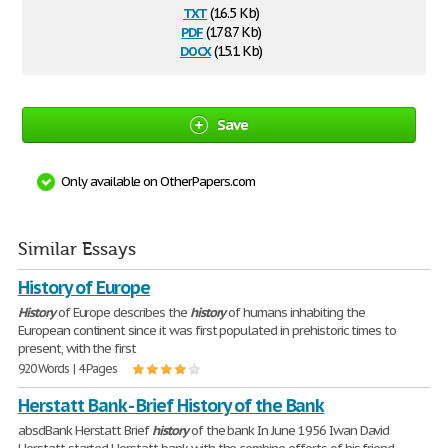
txt
(16.5 Kb)
pdf
(178.7 Kb)
docx
(15.1 Kb)
Save
Only available on OtherPapers.com
Similar Essays
History of Europe
History
of Europe describes the
history
of humans inhabiting the
European continent since it was first populated in prehistoric times to
present, with the first
920 Words | 4 Pages
Herstatt Bank - Brief History of the Bank
absdBank Herstatt Brief
history
of the bank In June 1956 Iwan David