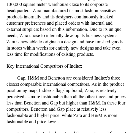
130,000 square meter warehouse close to its corporate
headquarters. Zara manufactured its most fashion-sensitive
products internally and its designers continuously tracked
customer preferences and placed orders with internal and
external suppliers based on this information. Due to its unique
needs, Zara chose to internally develop its business systems.
Zara is now able to originate a design and have finished goods
in stores within weeks for entirely new designs and take even
less time for modifications of existing products.
Key International Competitors of Inditex
Gap, H&M and Benetton are considered Inditex's three
closest comparable international competitors. As in the product
positioning map, Inditex's flagship brand, Zara, is relatively
perceived as more fashionable than all the other three and prices
less than Benetton and Gap but higher than H&M. In these four
competitors, Benetton and Gap place at relatively less
fashionable and higher price, while Zara and H&M is more
fashionable and price lower.