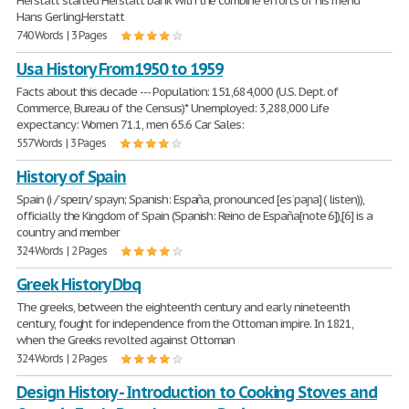
Herstatt started Herstatt bank with the combine efforts of his friend
Hans Gerling.Herstatt
740 Words | 3 Pages
Usa History From1950 to 1959
Facts about this decade --- Population: 151,684,000 (U.S. Dept. of
Commerce, Bureau of the Census)* Unemployed: 3,288,000 Life
expectancy: Women 71.1, men 65.6 Car Sales:
557 Words | 3 Pages
History of Spain
Spain (i /ˈspeɪn/ spayn; Spanish: España, pronounced [esˈpaɲa] ( listen)),
officially the Kingdom of Spain (Spanish: Reino de España[note 6]),[6] is a
country and member
324 Words | 2 Pages
Greek History Dbq
The greeks, between the eighteenth century and early nineteenth
century, fought for independence from the Ottoman impire. In 1821,
when the Greeks revolted against Ottoman
324 Words | 2 Pages
Design History - Introduction to Cooking Stoves and