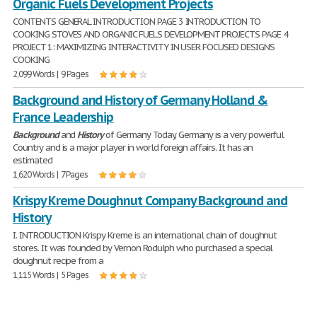
Organic Fuels Development Projects
CONTENTS GENERAL INTRODUCTION PAGE 3 INTRODUCTION TO
COOKING STOVES AND ORGANIC FUELS DEVELOPMENT PROJECTS PAGE 4
PROJECT 1: MAXIMIZING INTERACTIVITY IN USER FOCUSED DESIGNS
COOKING
2,099 Words | 9 Pages
Background and History of Germany Holland &
France Leadership
Background
and
History
of Germany Today, Germany is a very powerful
Country and is a major player in world foreign affairs. It has an
estimated
1,620 Words | 7 Pages
Krispy Kreme Doughnut Company Background and
History
I. INTRODUCTION Krispy Kreme is an international chain of doughnut
stores. It was founded by Vernon Rodulph who purchased a special
doughnut recipe from a
1,115 Words | 5 Pages