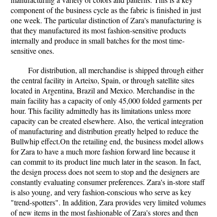
component of the business cycle as the fabric is finished in just
one week. The particular distinction of Zara's manufacturing is
that they manufactured its most fashion-sensitive products
internally and produce in small batches for the most time-
sensitive ones.
For distribution, all merchandise is shipped through either
the central facility in Arteixo, Spain, or through satellite sites
located in Argentina, Brazil and Mexico. Merchandise in the
main facility has a capacity of only 45,000 folded garments per
hour. This facility admittedly has its limitations unless more
capacity can be created elsewhere. Also, the vertical integration
of manufacturing and distribution greatly helped to reduce the
Bullwhip effect.On the retailing end, the business model allows
for Zara to have a much more fashion forward line because it
can commit to its product line much later in the season. In fact,
the design process does not seem to stop and the designers are
constantly evaluating consumer preferences. Zara's in-store staff
is also young, and very fashion-conscious who serve as key
"trend-spotters". In addition, Zara provides very limited volumes
of new items in the most fashionable of Zara's stores and then