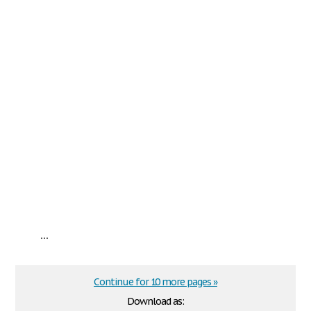
...
Continue for 10 more pages »
Download as: