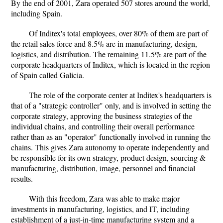
By the end of 2001, Zara operated 507 stores around the world,
including Spain.
Of Inditex's total employees, over 80% of them are part of
the retail sales force and 8.5% are in manufacturing, design,
logistics, and distribution. The remaining 11.5% are part of the
corporate headquarters of Inditex, which is located in the region
of Spain called Galicia.
The role of the corporate center at Inditex's headquarters is
that of a "strategic controller" only, and is involved in setting the
corporate strategy, approving the business strategies of the
individual chains, and controlling their overall performance
rather than as an "operator" functionally involved in running the
chains. This gives Zara autonomy to operate independently and
be responsible for its own strategy, product design, sourcing &
manufacturing, distribution, image, personnel and financial
results.
With this freedom, Zara was able to make major
investments in manufacturing, logistics, and IT, including
establishment of a just-in-time manufacturing system and a