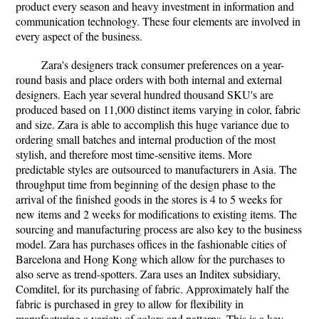
product every season and heavy investment in information and
communication technology. These four elements are involved in
every aspect of the business.
Zara's designers track consumer preferences on a year-
round basis and place orders with both internal and external
designers. Each year several hundred thousand SKU's are
produced based on 11,000 distinct items varying in color, fabric
and size. Zara is able to accomplish this huge variance due to
ordering small batches and internal production of the most
stylish, and therefore most time-sensitive items. More
predictable styles are outsourced to manufacturers in Asia. The
throughput time from beginning of the design phase to the
arrival of the finished goods in the stores is 4 to 5 weeks for
new items and 2 weeks for modifications to existing items. The
sourcing and manufacturing process are also key to the business
model. Zara has purchases offices in the fashionable cities of
Barcelona and Hong Kong which allow for the purchases to
also serve as trend-spotters. Zara uses an Inditex subsidiary,
Comditel, for its purchasing of fabric. Approximately half the
fabric is purchased in grey to allow for flexibility in
manufacturing a variety of colors and patterns. This is a key