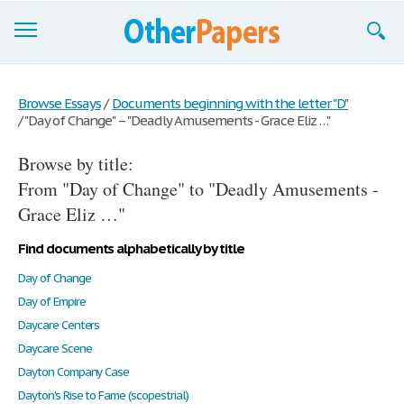
Browse Essays
Browse Essays
/
Documents beginning with the letter "D"
/
"Day of Change" – "Deadly Amusements - Grace Eliz …"
Join now!
Browse by title:
Login
From "Day of Change" to "Deadly Amusements -
Support
Grace Eliz …"
Find documents alphabetically by title
Day of Change
Day of Empire
Daycare Centers
Daycare Scene
Dayton Company Case
Dayton's Rise to Fame (scopestrial)