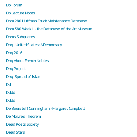
Db Forum
Db Lecture Notes
Dbm 280 Huffman Truck Maintenance Database
Dbm 380 Week 1 - the Database of the Art Museum
Dbms Subqueries
Dbq - United States: A Democracy
Dbq 2016
Dbq About French Nobles
Dbq Project
Dbq- Spread of Islam
Dd
Dddd
Dddd
De Beers Jeff Cunningham - Margaret Campbell
De Moivre's Theorem
Dead Poets Society
Dead Stars