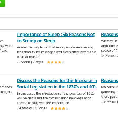
e
Importance of Sleep : Six Reasons Not
Reasons 
to Scrimp on Sleep
rom
Whitney Hal
nly want
and claim t
A recent survey found that more people are sleeping
f each
source of f
less than six hours a night, and sleep difficulties visit %
349 Words | 
of us at least a
267 Words | 2 Pages
Discuss the Reasons for the Increase in
Reasons 
Social Legislation in the 1830's and 40's
 friends.
Malcolm Hir
rink, but
gathering o
In this essay the introduction of the poor law of 1601
these past
will be discussed, the forces behind new legislation
1,847 Words 
coming to play with the introduction
2,409 Words | 10 Pages