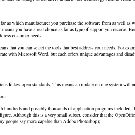
 far as which manufacturer you purchase the software from as well as 
r means you have a real choice as far as type of support you receive. 
ddress customer needs.
ns that you can select the tools that best address your needs. For exa
operate with Microsoft Word, but each offers unique advantages and disa
ons follow open standards. This means an update on one system will n
ions
h hundreds and possibly thousands of application programs included. T
igure. Although this is a very small subset, consider that the OpenOffice
any people say more capable than Adobe Photoshop);