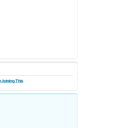
 Joining This