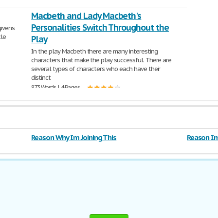
Macbeth and Lady Macbeth's
Personalities Switch Throughout the
givens
cle
Play
In the play Macbeth there are many interesting
characters that make the play successful. There are
several types of characters who each have their
distinct
873 Words | 4 Pages
Reason Why Im Joining This
Reason Im