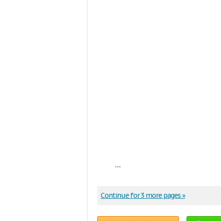
...
Continue for 3 more pages »