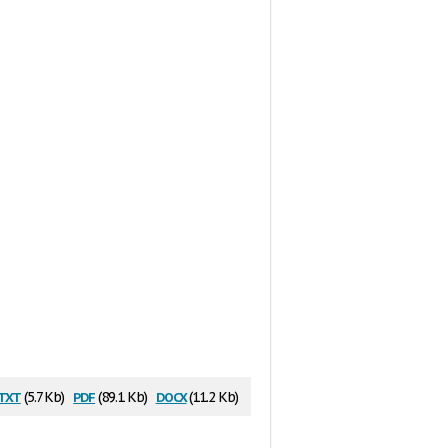
txt
pdf
docx
(5.7 Kb)
(89.1 Kb)
(11.2 Kb)