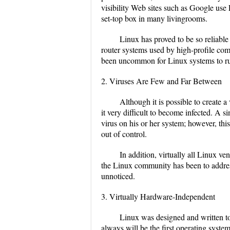
visibility Web sites such as Google use
set-top box in many livingrooms.
Linux has proved to be so reliable
router systems used by high-profile comp
been uncommon for Linux systems to run
2. Viruses Are Few and Far Between
Although it is possible to create a
it very difficult to become infected. A s
virus on his or her system; however, thi
out of control.
In addition, virtually all Linux ve
the Linux community has been to address
unnoticed.
3. Virtually Hardware-Independent
Linux was designed and written to 
always will be the first operating syst