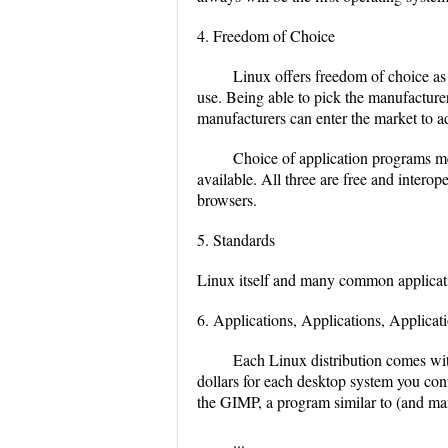
4. Freedom of Choice
Linux offers freedom of choice as
use. Being able to pick the manufacture
manufacturers can enter the market to a
Choice of application programs mea
available. All three are free and inter
browsers.
5. Standards
Linux itself and many common applicati
6. Applications, Applications, Applicat
Each Linux distribution comes wit
dollars for each desktop system you conf
the GIMP, a program similar to (and m
...