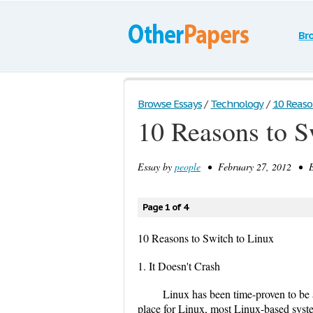
Br
Browse Essays
/
Technology
/
10 Reaso
10 Reasons to S
Essay by
people
• February 27, 2012 • E
Page 1 of 4
10 Reasons to Switch to Linux
1. It Doesn't Crash
Linux has been time-proven to be 
place for Linux, most Linux-based sys