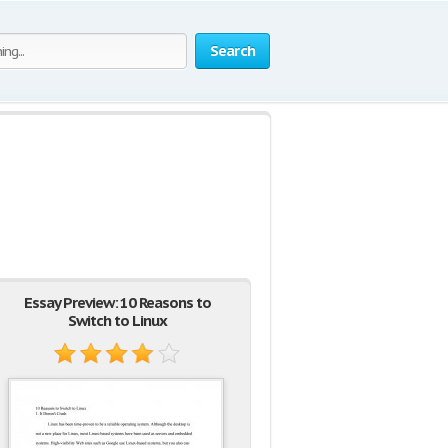
Search
Essay Preview: 10 Reasons to
Switch to Linux