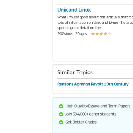
Unix and Linux
What I found good about this article is that it 
lots of information on Unix and
Linux
. The arti
spends great detail on the
290 Words | 2 Pages
Similar Topics
Reasons Agrarian Revolt 19th Century
High Quality Essays and Term Papers
Join 394,000+ other students
Get Better Grades