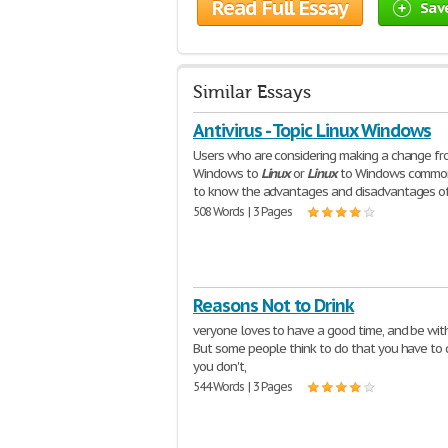
Read Full Essay
Sav
Similar Essays
Antivirus - Topic Linux Windows
Users who are considering making a change f
Windows to
Linux
or
Linux
to Windows commo
to know the advantages and disadvantages o
508 Words | 3 Pages
Reasons Not to Drink
veryone loves to have a good time, and be with
But some people think to do that you have to d
you don't,
544 Words | 3 Pages