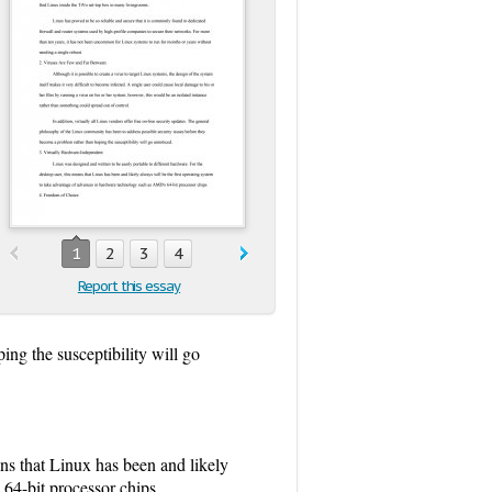
1
2
3
4
Report this essay
ng the susceptibility will go
ans that Linux has been and likely
64-bit processor chips.