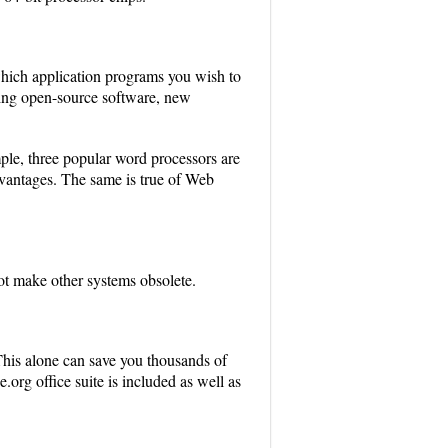
which application programs you wish to
Being open-source software, new
mple, three popular word processors are
dvantages. The same is true of Web
ot make other systems obsolete.
his alone can save you thousands of
.org office suite is included as well as