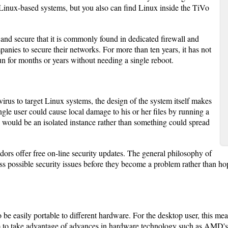
 Linux-based systems, but you also can find Linux inside the TiVo
 and secure that it is commonly found in dedicated firewall and
anies to secure their networks. For more than ten years, it has not
 for months or years without needing a single reboot.
 virus to target Linux systems, the design of the system itself makes
ingle user could cause local damage to his or her files by running a
s would be an isolated instance rather than something could spread
ndors offer free on-line security updates. The general philosophy of
 possible security issues before they become a problem rather than hopi
be easily portable to different hardware. For the desktop user, this me
em to take advantage of advances in hardware technology such as AMD's 