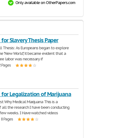
Only available on OtherPapers.com
for Slavery Thesis Paper
l Thesis: As Europeans began to explore
he "New World," it became evident that a
ree labor was necessary if
2 Pages
for Legalization of Marijuana
st Why Medical Marijuana This is a
f all the research I have been conducting
 few weeks. I Have watched videos
| 8 Pages