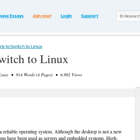
owse Essays
Join now!
Login
Support
ns to Switch to Linux
witch to Linux
ssay • 914 Words (4 Pages) • 6,802 Views
a reliable operating system. Although the desktop is not a new
tems have been used as servers and embedded systems. High-