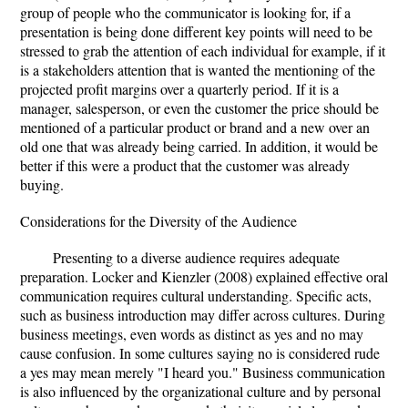
group of people who the communicator is looking for, if a
presentation is being done different key points will need to be
stressed to grab the attention of each individual for example, if it
is a stakeholders attention that is wanted the mentioning of the
projected profit margins over a quarterly period. If it is a
manager, salesperson, or even the customer the price should be
mentioned of a particular product or brand and a new over an
old one that was already being carried. In addition, it would be
better if this were a product that the customer was already
buying.
Considerations for the Diversity of the Audience
Presenting to a diverse audience requires adequate
preparation. Locker and Kienzler (2008) explained effective oral
communication requires cultural understanding. Specific acts,
such as business introduction may differ across cultures. During
business meetings, even words as distinct as yes and no may
cause confusion. In some cultures saying no is considered rude
a yes may mean merely "I heard you." Business communication
is also influenced by the organizational culture and by personal