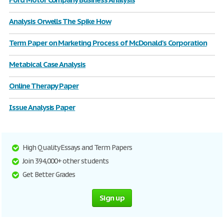
Analysis Orwells The Spike How
Term Paper on Marketing Process of McDonald's Corporation
Metabical Case Analysis
Online Therapy Paper
Issue Analysis Paper
High Quality Essays and Term Papers
Join 394,000+ other students
Get Better Grades
Sign up