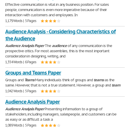
Effective communication is vital in any business position. For sales
people, communication is even more imperative because of their
interaction with customers and employees. In
1,179 Words | 5 Pages
Audience Analysis - Considering Characteristics of
the Audience
Audience
Analysis
Paper
The
audience
of any communication is the
prospective critics. For most assemblies, this is the most important
consideration in designing, writing, and
1,354 Words | 6 Pages
Groups and Teams Paper
Groups and
Teams
Many individuals think of groups and
teams
as the
same. However, that is not a true statement. However, a group and
team
1,042 Words | 5 Pages
Audience Analysis Paper
Audience
Analysis
Paper
Presenting information to a group of
stakeholders, including managers, salespeople, and customers can be
as easy or as difficult a task a
1,089 Words | 5 Pages