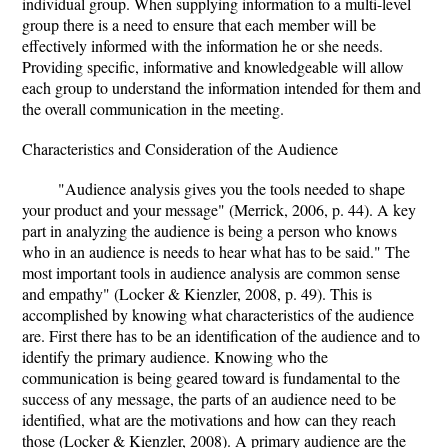
individual group. When supplying information to a multi-level
group there is a need to ensure that each member will be
effectively informed with the information he or she needs.
Providing specific, informative and knowledgeable will allow
each group to understand the information intended for them and
the overall communication in the meeting.
Characteristics and Consideration of the Audience
"Audience analysis gives you the tools needed to shape
your product and your message" (Merrick, 2006, p. 44). A key
part in analyzing the audience is being a person who knows
who in an audience is needs to hear what has to be said." The
most important tools in audience analysis are common sense
and empathy" (Locker & Kienzler, 2008, p. 49). This is
accomplished by knowing what characteristics of the audience
are. First there has to be an identification of the audience and to
identify the primary audience. Knowing who the
communication is being geared toward is fundamental to the
success of any message, the parts of an audience need to be
identified, what are the motivations and how can they reach
those (Locker & Kienzler, 2008). A primary audience are the