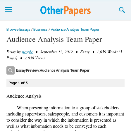
Browse Essays
Browse Essays
/
Business
/
Audience Analysis Team Paper
Audience Analysis Team Paper
Join now!
Essay by
people
• September 12, 2012 • Essay • 1,059 Words (5
Login
Pages) • 2,830 Views
Support
Essay Preview: Audience Analysis Team Paper
Page 1 of 5
Audience Analysis
When presenting information to a group of stakeholders,
including supervisors, salespeople, and customers it is important
to consider the way in which the information is presented as
well as what information needs to be conveyed to each