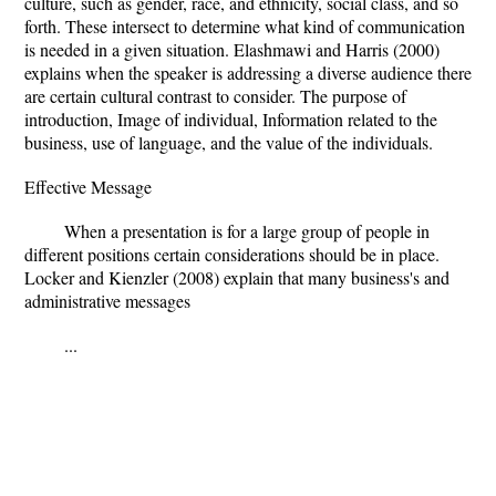
culture, such as gender, race, and ethnicity, social class, and so
forth. These intersect to determine what kind of communication
is needed in a given situation. Elashmawi and Harris (2000)
explains when the speaker is addressing a diverse audience there
are certain cultural contrast to consider. The purpose of
introduction, Image of individual, Information related to the
business, use of language, and the value of the individuals.
Effective Message
When a presentation is for a large group of people in
different positions certain considerations should be in place.
Locker and Kienzler (2008) explain that many business's and
administrative messages
...