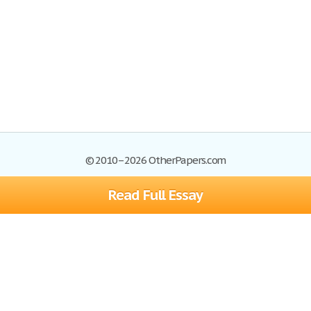
© 2010–2026 OtherPapers.com
Read Full Essay
Browse Essays
Site Map
Join now!
Help
Privacy Policy
Login
Support
Terms of Service