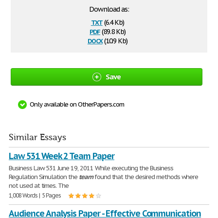
Download as:
txt
(6.4 Kb)
pdf
(89.8 Kb)
docx
(10.9 Kb)
Save
Only available on OtherPapers.com
Similar Essays
Law 531 Week 2 Team Paper
Business Law 531 June 19, 2011 While executing the Business
Regulation Simulation the
team
found that the desired methods where
not used at times. The
1,008 Words | 5 Pages
Audience Analysis Paper - Effective Communication