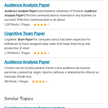
Audience Analysis Paper
Audience
Analysis
Paper
Karla Ramirez University of Phoenix
Audience
Analysis
Paper
Effective communication is essential in any business to
succeed. "Effective communication is all about
1,087 Words | 5 Pages
Cognitive Team Paper
Cognitive
Team
Paper
For centuries now, it has been expected for
individuals to have assigned daily tasks that keep them busy and
productive. In most
1,740 Words | 7 Pages
Audience Analysis Paper
A todos nos ha tocado pararse frente a una audiencia de muchas
personas y presentar algún, reporte, métricas o simplemente ofrecer un
mensaje. Desde muy
986 Words | 4 Pages
Similar Topics
Ford Motor Company Business Analysis