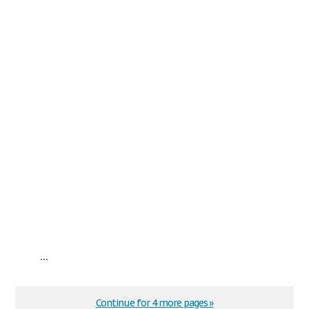
...
Continue for 4 more pages »