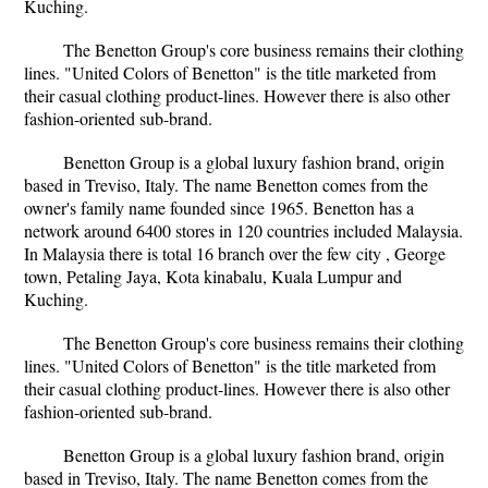
Kuching.
The Benetton Group's core business remains their clothing
lines. "United Colors of Benetton" is the title marketed from
their casual clothing product-lines. However there is also other
fashion-oriented sub-brand.
Benetton Group is a global luxury fashion brand, origin
based in Treviso, Italy. The name Benetton comes from the
owner's family name founded since 1965. Benetton has a
network around 6400 stores in 120 countries included Malaysia.
In Malaysia there is total 16 branch over the few city , George
town, Petaling Jaya, Kota kinabalu, Kuala Lumpur and
Kuching.
The Benetton Group's core business remains their clothing
lines. "United Colors of Benetton" is the title marketed from
their casual clothing product-lines. However there is also other
fashion-oriented sub-brand.
Benetton Group is a global luxury fashion brand, origin
based in Treviso, Italy. The name Benetton comes from the