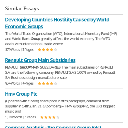
Similar Essays
Developing Countries Hostility Caused by World
Economic Groups
The World Trade Organization (WTO), International Monetary Fund (IMF)
and World Bank
Group
greatly affect the world economy. The WTO
deals with international trade where
579 Words | 3 Pages
Renault Group Main Subsidaries
RENAULT
GROUP
MAIN SUBSIDARIES The main subsidiaries of RENAULT
S.A. are the following company: RENAULT S.A.S 100% owned by Renault
S.A. Business: design, manufacture, sale,
934 Words | 4 Pages
Hmv Group Plc
(Updates with closing share price in fifth paragraph, comment from
supplier in 14th.) Jan. 21 (Bloomberg) -- HMV
Group
Plc, the U.K.'s biggest
music and
1,020 Words | 5 Pages
Compass Analysis - the Compass Group (plc)