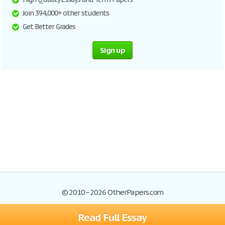
Join 394,000+ other students
Get Better Grades
Sign up
© 2010–2026 OtherPapers.com
Read Full Essay
Browse Essays
Site Map