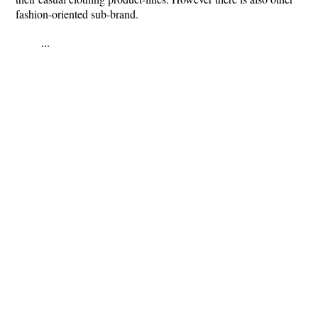
fashion-oriented sub-brand.
...