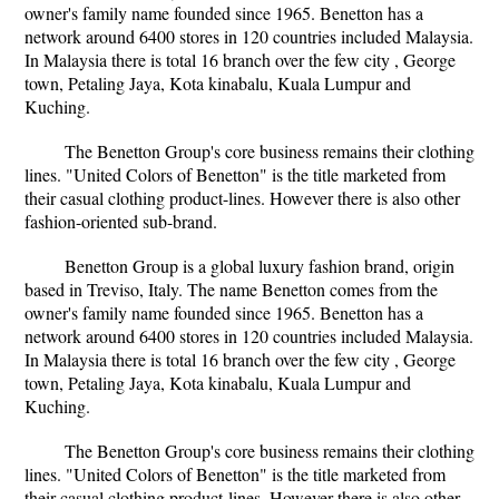
owner's family name founded since 1965. Benetton has a
network around 6400 stores in 120 countries included Malaysia.
In Malaysia there is total 16 branch over the few city , George
town, Petaling Jaya, Kota kinabalu, Kuala Lumpur and
Kuching.
The Benetton Group's core business remains their clothing
lines. "United Colors of Benetton" is the title marketed from
their casual clothing product-lines. However there is also other
fashion-oriented sub-brand.
Benetton Group is a global luxury fashion brand, origin
based in Treviso, Italy. The name Benetton comes from the
owner's family name founded since 1965. Benetton has a
network around 6400 stores in 120 countries included Malaysia.
In Malaysia there is total 16 branch over the few city , George
town, Petaling Jaya, Kota kinabalu, Kuala Lumpur and
Kuching.
The Benetton Group's core business remains their clothing
lines. "United Colors of Benetton" is the title marketed from
their casual clothing product-lines. However there is also other