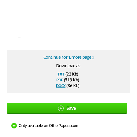
...
Continue for 1 more page »
Download as:
txt
(2.2 Kb)
pdf
(51.9 Kb)
docx
(8.6 Kb)
Save
Only available on OtherPapers.com