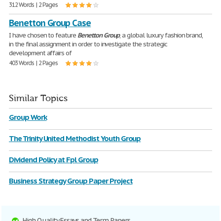
312 Words | 2 Pages
Benetton Group Case
I have chosen to feature
Benetton
Group
, a global luxury fashion brand,
in the final assignment in order to investigate the strategic
development affairs of
403 Words | 2 Pages
Similar Topics
Group Work
The Trinity United Methodist Youth Group
Dividend Policy at Fpl Group
Business Strategy Group Paper Project
High Quality Essays and Term Papers