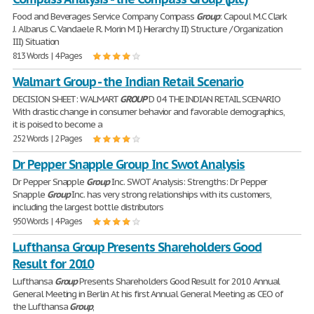
Food and Beverages Service Company Compass
Group
: Capoul M.C Clark
J. Albarus C. Vandaele R. Morin M I) Hierarchy II) Structure / Organization
III) Situation
813 Words | 4 Pages
Walmart Group - the Indian Retail Scenario
DECISION SHEET: WALMART
GROUP
D 04 THE INDIAN RETAIL SCENARIO
With drastic change in consumer behavior and favorable demographics,
it is poised to become a
252 Words | 2 Pages
Dr Pepper Snapple Group Inc Swot Analysis
Dr Pepper Snapple
Group
Inc. SWOT Analysis: Strengths: Dr Pepper
Snapple
Group
Inc. has very strong relationships with its customers,
including the largest bottle distributors
950 Words | 4 Pages
Lufthansa Group Presents Shareholders Good
Result for 2010
Lufthansa
Group
Presents Shareholders Good Result for 2010 Annual
General Meeting in Berlin At his first Annual General Meeting as CEO of
the Lufthansa
Group
,