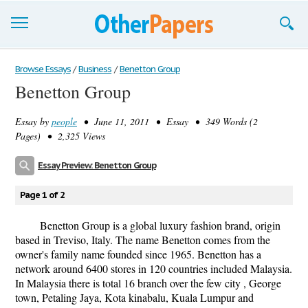
Browse Essays
Browse Essays
/
Business
/
Benetton Group
Benetton Group
Join now!
Essay by
people
• June 11, 2011 • Essay • 349 Words (2
Login
Pages) • 2,325 Views
Support
Essay Preview: Benetton Group
Page 1 of 2
Benetton Group is a global luxury fashion brand, origin
based in Treviso, Italy. The name Benetton comes from the
owner's family name founded since 1965. Benetton has a
network around 6400 stores in 120 countries included Malaysia.
In Malaysia there is total 16 branch over the few city , George
town, Petaling Jaya, Kota kinabalu, Kuala Lumpur and