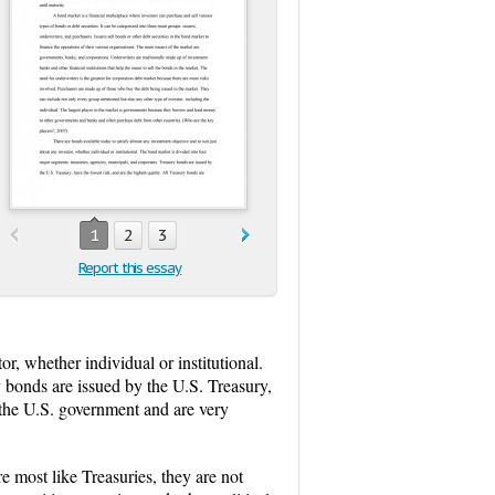
1
2
3
Report this essay
or, whether individual or institutional.
y bonds are issued by the U.S. Treasury,
f the U.S. government and are very
 most like Treasuries, they are not