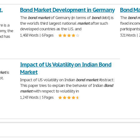
,
Bond Market Development in Germany
Bond Ma
The
bond
market
of Germany (in terms of
bond
debt) is
The
bond
m
the world's third largest national
market
after such
fixed inco
e is a
developed countries as the U.S. and
participants
omy, the
1,468 Words | 6 Pages
321 Words | 
nd has
Impact of Us Volatility on Indian Bond
Market
ket
is
bt.
Impact of US volatility on Indian
bond
market
Abstract:
This paper tries to explain the behavior of Indian
Bond
market
with respect to volatility in
1,243 Words | 5 Pages