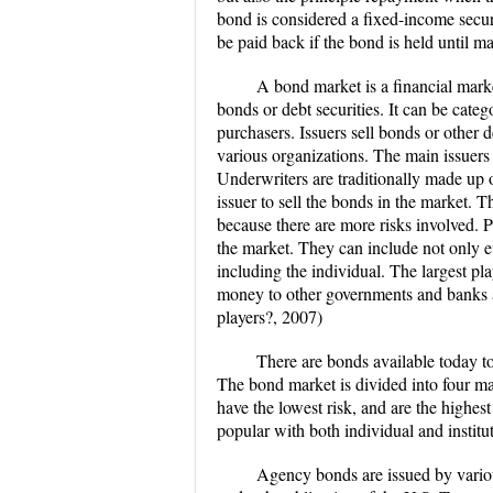
bond is considered a fixed-income secur
be paid back if the bond is held until ma
A bond market is a financial mark
bonds or debt securities. It can be categ
purchasers. Issuers sell bonds or other d
various organizations. The main issuers
Underwriters are traditionally made up o
issuer to sell the bonds in the market. T
because there are more risks involved. 
the market. They can include not only e
including the individual. The largest p
money to other governments and banks a
players?, 2007)
There are bonds available today to 
The bond market is divided into four ma
have the lowest risk, and are the highes
popular with both individual and instit
Agency bonds are issued by variou