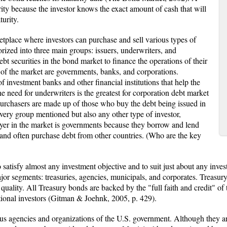
ity because the investor knows the exact amount of cash that will
turity.
etplace where investors can purchase and sell various types of
orized into three main groups: issuers, underwriters, and
ebt securities in the bond market to finance the operations of their
 of the market are governments, banks, and corporations.
f investment banks and other financial institutions that help the
he need for underwriters is the greatest for corporation debt market
Purchasers are made up of those who buy the debt being issued in
very group mentioned but also any other type of investor,
layer in the market is governments because they borrow and lend
nd often purchase debt from other countries. (Who are the key
satisfy almost any investment objective and to suit just about any invest
jor segments: treasuries, agencies, municipals, and corporates. Treasur
t quality. All Treasury bonds are backed by the "full faith and credit" o
utional investors (Gitman & Joehnk, 2005, p. 429).
s agencies and organizations of the U.S. government. Although they are