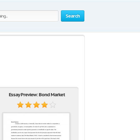
Search
Essay Preview: Bond Market