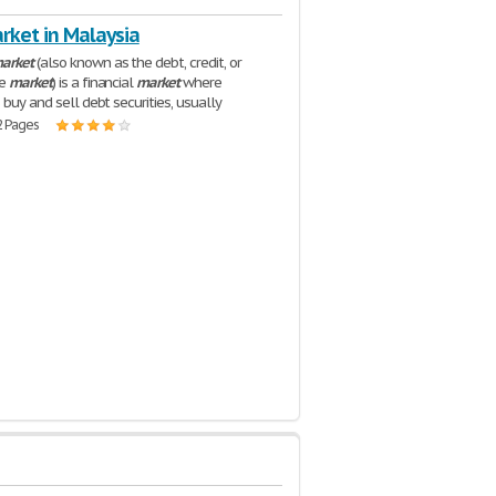
rket in Malaysia
arket
(also known as the debt, credit, or
me
market
) is a financial
market
where
 buy and sell debt securities, usually
2 Pages