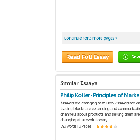
...
Continue for 3 more pages »
Read Full Essay
Sav
Similar Essays
Philip Kotler - Principles of Marke
Markets
are changing fast. New
markets
are em
trading blocks are extending and communicati
channels about products and selling them are
changing at a revolutionary
593 Words | 3 Pages