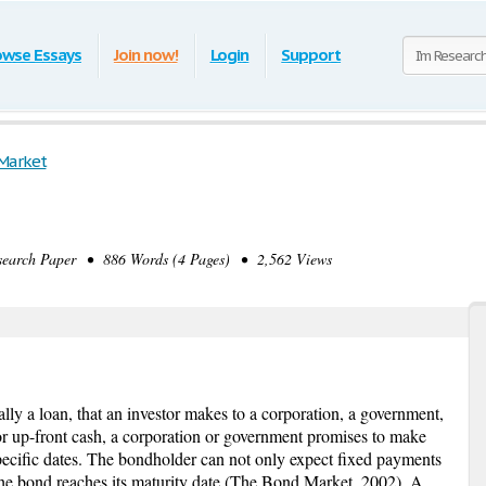
owse Essays
Join now!
Login
Support
Market
arch Paper • 886 Words (4 Pages) • 2,562 Views
ally a loan, that an investor makes to a corporation, a government,
for up-front cash, a corporation or government promises to make
pecific dates. The bondholder can not only expect fixed payments
the bond reaches its maturity date (The Bond Market, 2002). A