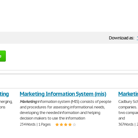
Download as:
e
ting
Marketing Information System (mis)
Marketi
erging,
Marketing
information system (MIS) consists of people
Cadbury Sc
ons
and procedures for assessing informational needs,
companies. 
developing the needed information and helping
two compani
decision makers to use the information
and
234 Words | 1 Pages
367 Words | 