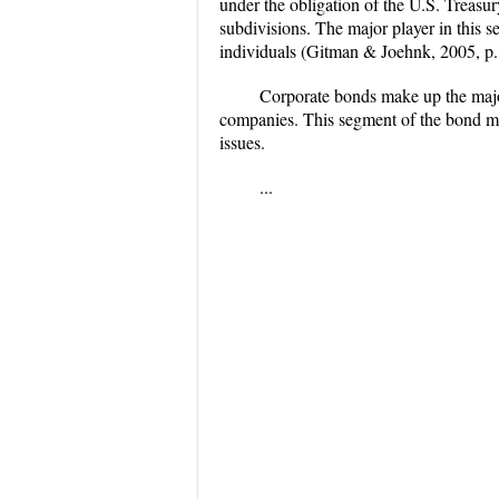
under the obligation of the U.S. Treasur
subdivisions. The major player in this s
individuals (Gitman & Joehnk, 2005, p.
Corporate bonds make up the major
companies. This segment of the bond mark
issues.
...