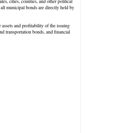
s, cities, counties, and other political
 all municipal bonds are directly held by
sets and profitability of the issuing
and transportation bonds, and financial