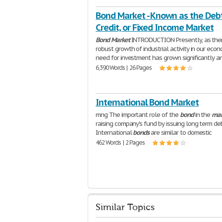
Bond Market - Known as the Debt
Credit, or Fixed Income Market
Bond
Market
INTRODUCTION Presently, as ther
robust growth of industrial activity in our econ
need for investment has grown significantly a
6,390 Words | 26 Pages
International Bond Market
mng The important role of the
bond
in the
mar
raising company's fund by issuing long term de
International
bonds
are similar to domestic
462 Words | 2 Pages
Similar Topics