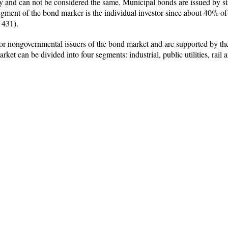
y and can not be considered the same. Municipal bonds are issued by state
egment of the bond marker is the individual investor since about 40% of
 431).
 nongovernmental issuers of the bond market and are supported by the as
et can be divided into four segments: industrial, public utilities, rail 