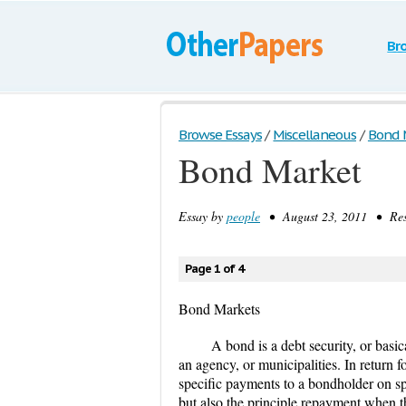
Br
Browse Essays
/
Miscellaneous
/
Bond 
Bond Market
Essay by
people
• August 23, 2011 • Rese
Page 1 of 4
Bond Markets
A bond is a debt security, or basic
an agency, or municipalities. In return 
specific payments to a bondholder on s
but also the principle repayment when 