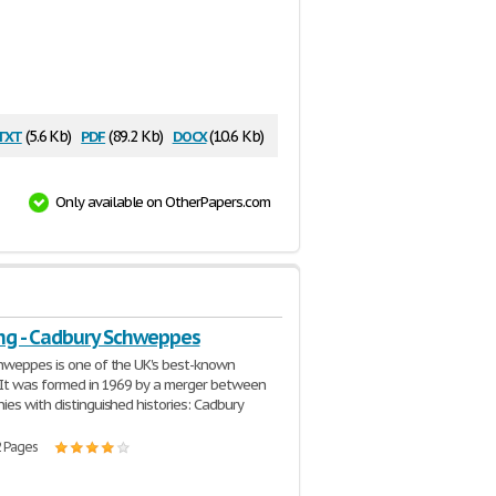
txt
pdf
docx
(5.6 Kb)
(89.2 Kb)
(10.6 Kb)
Only available on OtherPapers.com
ng - Cadbury Schweppes
hweppes is one of the UK's best-known
It was formed in 1969 by a merger between
es with distinguished histories: Cadbury
2 Pages