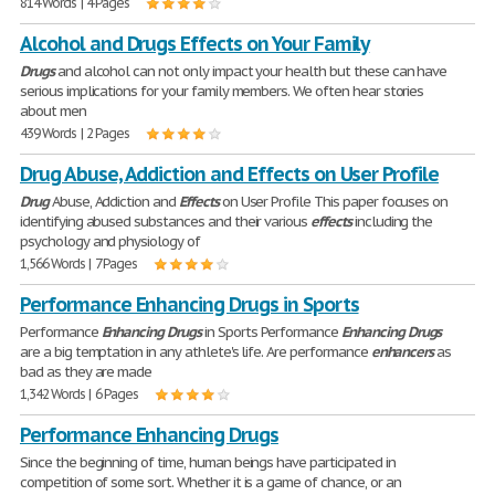
814 Words | 4 Pages
Alcohol and Drugs Effects on Your Family
Drugs
and alcohol can not only impact your health but these can have
serious implications for your family members. We often hear stories
about men
439 Words | 2 Pages
Drug Abuse, Addiction and Effects on User Profile
Drug
Abuse, Addiction and
Effects
on User Profile This paper focuses on
identifying abused substances and their various
effects
including the
psychology and physiology of
1,566 Words | 7 Pages
Performance Enhancing Drugs in Sports
Performance
Enhancing
Drugs
in Sports Performance
Enhancing
Drugs
are a big temptation in any athlete's life. Are performance
enhancers
as
bad as they are made
1,342 Words | 6 Pages
Performance Enhancing Drugs
Since the beginning of time, human beings have participated in
competition of some sort. Whether it is a game of chance, or an