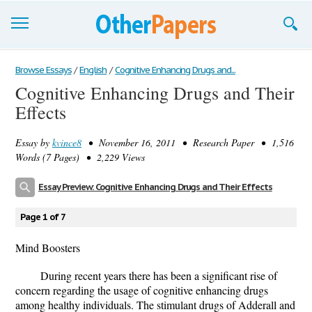
Browse Essays
Browse Essays
/
English
/
Cognitive Enhancing Drugs and...
Cognitive Enhancing Drugs and Their
Join now!
Effects
Login
Essay by
kvince8
• November 16, 2011 • Research Paper • 1,516
Support
Words (7 Pages) • 2,229 Views
Essay Preview: Cognitive Enhancing Drugs and Their Effects
Page 1 of 7
Mind Boosters
During recent years there has been a significant rise of
concern regarding the usage of cognitive enhancing drugs
among healthy individuals. The stimulant drugs of Adderall and