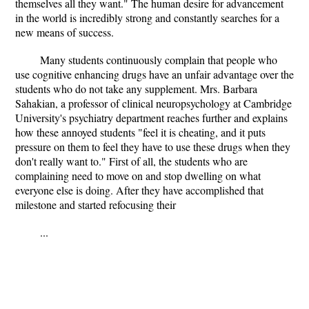
themselves all they want." The human desire for advancement
in the world is incredibly strong and constantly searches for a
new means of success.
Many students continuously complain that people who
use cognitive enhancing drugs have an unfair advantage over the
students who do not take any supplement. Mrs. Barbara
Sahakian, a professor of clinical neuropsychology at Cambridge
University's psychiatry department reaches further and explains
how these annoyed students "feel it is cheating, and it puts
pressure on them to feel they have to use these drugs when they
don't really want to." First of all, the students who are
complaining need to move on and stop dwelling on what
everyone else is doing. After they have accomplished that
milestone and started refocusing their
...