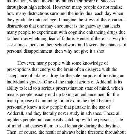
motivation, which inevitably builds their desire of success
throughout high school. However, many people do not realize
how many distractions surround the individual each day when
they graduate onto college. I imagine the stress of these various
distractions that one may encounter is the gateway that leads
many people to experiment with cognitive enhancing drugs due
to their overwhelming fear of failure. Hence, if there is a way to
assist one's focus on their schoolwork and lowers the chances of
personal disappointment, then why not give it a shot.
However, many people with some knowledge of
prescriptions that energize the brain often disagree with the
acceptance of taking a drug for the sole purpose of boosting an
individual's grades. One of the major factors of Adderall is its
ability to lead to a serious procrastination state of mind, which
means people usually end up taking an enhancement for the
main purpose of cramming for an exam the night before. I
personally know a few people that partake in the use of
Adderall, and they literally never study in advance. These all-
nighters people pull can easily catch up with the person's state
of mind and causes them to feel lethargic during the daytime.
Then, of course, the result of always being tiresome throughout