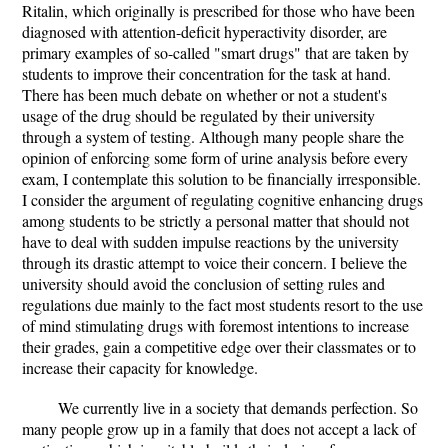
Ritalin, which originally is prescribed for those who have been
diagnosed with attention-deficit hyperactivity disorder, are
primary examples of so-called "smart drugs" that are taken by
students to improve their concentration for the task at hand.
There has been much debate on whether or not a student's
usage of the drug should be regulated by their university
through a system of testing. Although many people share the
opinion of enforcing some form of urine analysis before every
exam, I contemplate this solution to be financially irresponsible.
I consider the argument of regulating cognitive enhancing drugs
among students to be strictly a personal matter that should not
have to deal with sudden impulse reactions by the university
through its drastic attempt to voice their concern. I believe the
university should avoid the conclusion of setting rules and
regulations due mainly to the fact most students resort to the use
of mind stimulating drugs with foremost intentions to increase
their grades, gain a competitive edge over their classmates or to
increase their capacity for knowledge.
We currently live in a society that demands perfection. So
many people grow up in a family that does not accept a lack of