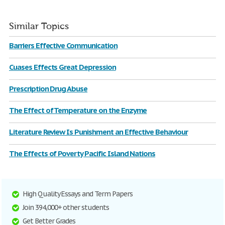
Similar Topics
Barriers Effective Communication
Cuases Effects Great Depression
Prescription Drug Abuse
The Effect of Temperature on the Enzyme
Literature Review Is Punishment an Effective Behaviour
The Effects of Poverty Pacific Island Nations
High Quality Essays and Term Papers
Join 394,000+ other students
Get Better Grades