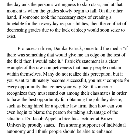
the day aids the person's willingness to skip class, and at that
moment is when the grades slowly begin to fall. On the other
hand, if someone took the necessary steps of creating a
timetable for their everyday responsibilities, then the conflict of
decreasing grades due to the lack of sleep would soon seize to
exist.
Pro racecar driver, Danika Patrick, once told the media "if
there was something that would give me an edge on the rest of
the field then I would take it." Patrick's statement is a clear
example of the raw competiveness that many people contain
within themselves. Many do not realize this perception, but if
you want to ultimately become successful, you must compete for
every opportunity that comes your way. So, if someone
recognizes they must stand out among their classmates in order
to have the best opportunity for obtaining the job they desire,
such as being hired for a specific law firm, then how can you
even begin to blame the person for taking advantage of the
situation. Dr. Jacob Appel, a bioethics lecturer at Brown
University proudly states, "I'm a strong supporter of individual
autonomy and I think people should be able to enhance