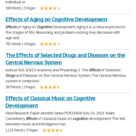
individual or
588 Words | 3 Pages
Effects of Aging on Cognitive Development
Effects
of Aging on
Cognitive
Development Aging it is a natural process in
the stages of life. Reasoning and problem-solving may decrease with
age and
781 Words | 4 Pages
The Effects of Selected Drugs and Diseases on the
Central Nervous System
Joshua Sell 5/4/15 Anatomy and Physiology 1 The
Effects
of Selected
Drugs
and Diseases on the Central Nervous System The Central Nervous
system is composed
387 Words | 2 Pages
Effects of Classical Music on Cognitive
Development
Field Research Paper Jennifer Janke PSYCH/600 July 16, 2018 Adam
Castleberry
Effects
of classical music on
cognitive
development The link
between music and intelligence has
1,151 Words | 5 Pages