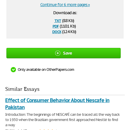
Continue for 6 more pages »
Download as:
txt
(8.8 Kb)
pdf
(110.1 Kb)
docx
(12.4 Kb)
Save
Only available on OtherPapers.com
Similar Essays
Effect of Consumer Behavior About Nescafe in
Pakistan
Introduction: The beginnings of NESCAFÉ can be traced all the way back
to 1930 when the Brazilian government first approached Nestlé to find
a way