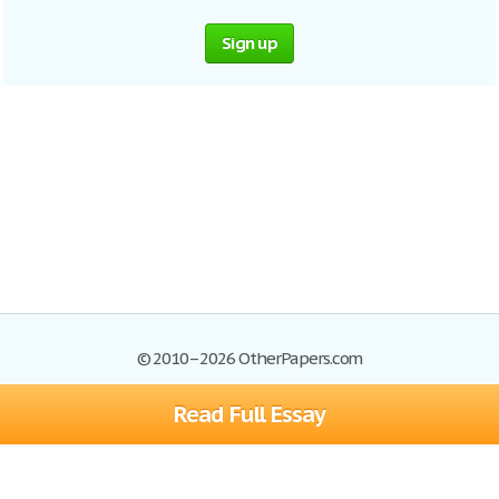
Sign up
© 2010–2026 OtherPapers.com
Read Full Essay
Browse Essays
Site Map
Join now!
Help
Privacy Policy
Login
Support
Terms of Service