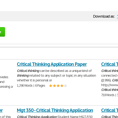
Download as:
e
Critical Thinking Application Paper
Critical
Critical
thinking
can be described as a unique kind of
Critical
thin
thinking
related to any subject or topic; in any situation
connected w
ovides
whether it is personal or
((1996).
Crit
and
http://www.
1,296 Words | 6 Pages
sessing a
Critical
thin
718 Words | 
er
Mgt 350 - Critical Thinking Application
Critical
 of this
Critical
Thinking
Application
Student Name MGT/350
Critical
Thin