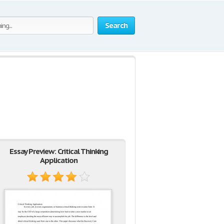
Search
Essay Preview: Critical Thinking
Application