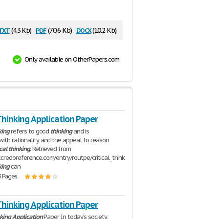
txt
pdf
docx
(4.3 Kb)
(70.6 Kb)
(10.2 Kb)
Only available on OtherPapers.com
 Thinking Application Paper
king
refers to good
thinking
and is
ith rationality and the appeal to reason
ical
thinking
. Retrieved from
credoreference.com/entry/routpe/critical_thinking)
king
can
3 Pages
 Thinking Application Paper
king
Application
Paper In today's society,