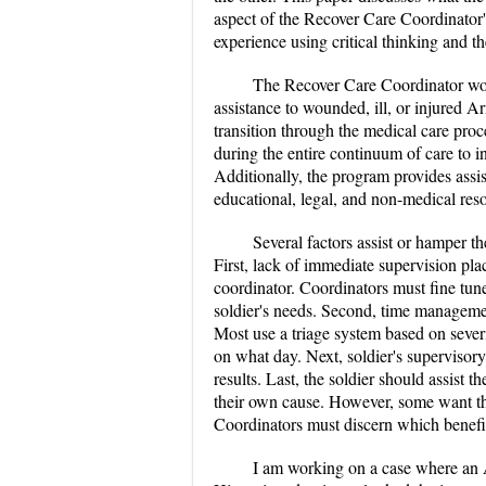
aspect of the Recover Care Coordinator's
experience using critical thinking and t
The Recover Care Coordinator wo
assistance to wounded, ill, or injured A
transition through the medical care pro
during the entire continuum of care to in
Additionally, the program provides assist
educational, legal, and non-medical res
Several factors assist or hamper t
First, lack of immediate supervision plac
coordinator. Coordinators must fine tun
soldier's needs. Second, time managemen
Most use a triage system based on severi
on what day. Next, soldier's supervisory
results. Last, the soldier should assist 
their own cause. However, some want the
Coordinators must discern which benefit
I am working on a case where an A