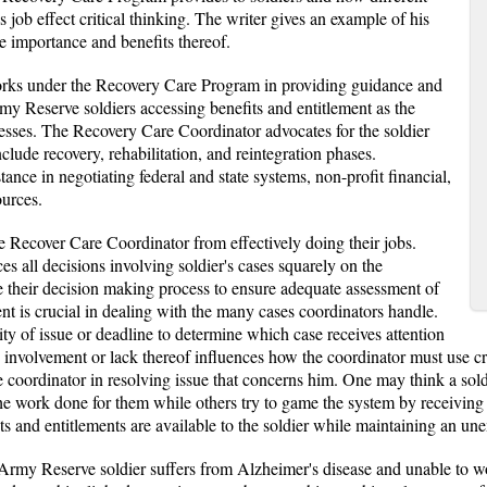
 job effect critical thinking. The writer gives an example of his
he importance and benefits thereof.
rks under the Recovery Care Program in providing guidance and
rmy Reserve soldiers accessing benefits and entitlement as the
cesses. The Recovery Care Coordinator advocates for the soldier
clude recovery, rehabilitation, and reintegration phases.
ance in negotiating federal and state systems, non-profit financial,
ources.
he Recover Care Coordinator from effectively doing their jobs.
es all decisions involving soldier's cases squarely on the
e their decision making process to ensure adequate assessment of
t is crucial in dealing with the many cases coordinators handle.
ty of issue or deadline to determine which case receives attention
 involvement or lack thereof influences how the coordinator must use crit
the coordinator in resolving issue that concerns him. One may think a sold
 work done for them while others try to game the system by receiving b
s and entitlements are available to the soldier while maintaining an un
rmy Reserve soldier suffers from Alzheimer's disease and unable to work