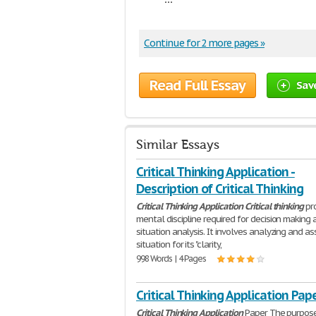
Continue for 2 more pages »
Read Full Essay
Sav
Similar Essays
Critical Thinking Application -
Description of Critical Thinking
Critical
Thinking
Application
Critical
thinking
pr
mental discipline required for decision making 
situation analysis. It involves analyzing and as
situation for its "clarity,
998 Words | 4 Pages
Critical Thinking Application Pap
Critical
Thinking
Application
Paper The purpose