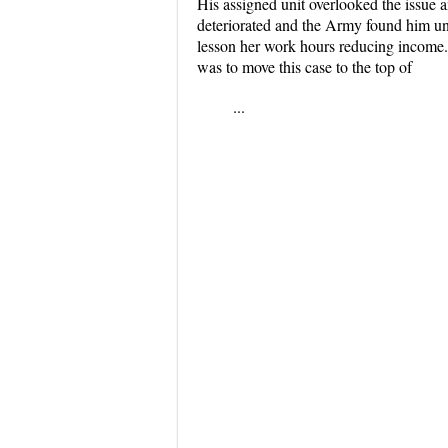
His assigned unit overlooked the issue 
deteriorated and the Army found him unfi
lesson her work hours reducing income. 
was to move this case to the top of
...
...