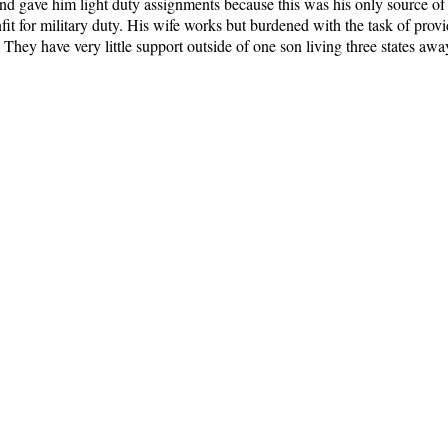
and gave him light duty assignments because this was his only source of
t for military duty. His wife works but burdened with the task of provi
They have very little support outside of one son living three states awa