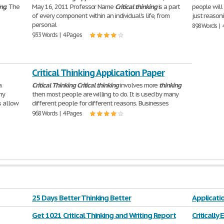
ing
. The
May 16, 2011 Professor Name
Critical
thinking
is a part
people will
of every component within an individual's life, from
just reason
personal
898 Words | 
933 Words | 4 Pages
Critical Thinking Application Paper
a
Critical
Thinking
Critical
thinking
involves more
thinking
ny
then most people are willing to do. It is used by many
s allow
different people for different reasons. Businesses
968 Words | 4 Pages
25 Days Better Thinking Better
Applicati
Get 1021 Critical Thinking and Writing Report
Critically