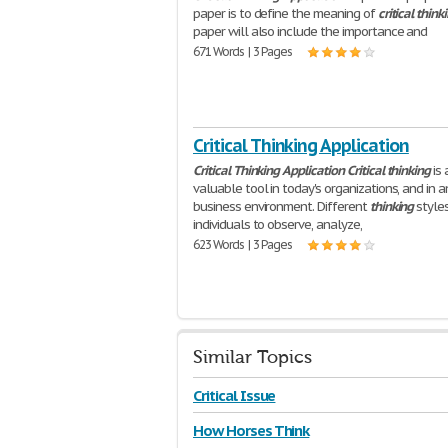
paper is to define the meaning of
critical
think
paper will also include the importance and
671 Words | 3 Pages
Critical Thinking Application
Critical
Thinking
Application
Critical
thinking
is 
valuable tool in today's organizations, and in a
business environment. Different
thinking
style
individuals to observe, analyze,
623 Words | 3 Pages
Similar Topics
Critical Issue
How Horses Think