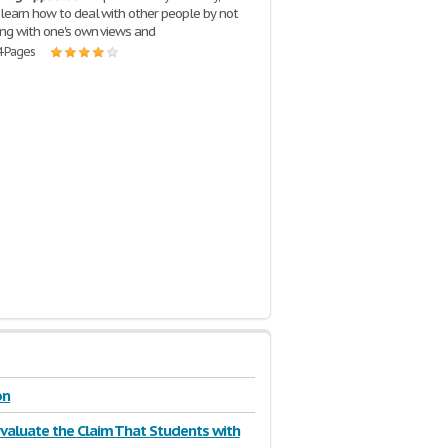
 learn how to deal with other people by not
ing with one's own views and
4 Pages
on
 Evaluate the Claim That Students with