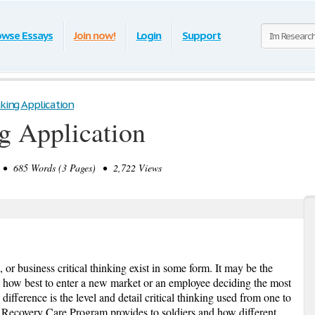
owse Essays
Join now!
Login
Support
nking Application
ng Application
• 685 Words (3 Pages) • 2,722 Views
, or business critical thinking exist in some form. It may be the
 how best to enter a new market or an employee deciding the most
difference is the level and detail critical thinking used from one to
e Recovery Care Program provides to soldiers and how different