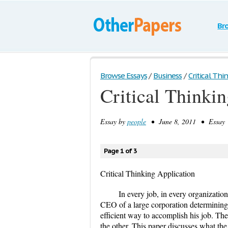
Br
Browse Essays
/
Business
/
Critical Thi
Critical Thinki
Essay by
people
• June 8, 2011 • Essay 
Page 1 of 3
Critical Thinking Application
In every job, in every organization
CEO of a large corporation determining
efficient way to accomplish his job. The 
the other. This paper discusses what th