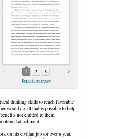
1
2
3
Report this essay
ical thinking skills to reach favorable
ier would do all that is possible to help
enefits not entitled to them.
emotional attachment.
 on his civilian job for over a year.