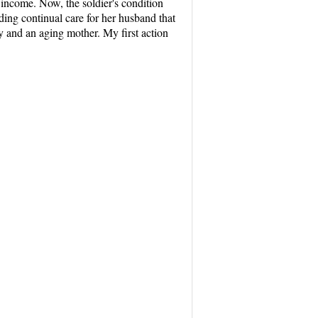
 income. Now, the soldier's condition
ding continual care for her husband that
y and an aging mother. My first action