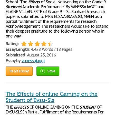
School “The
Effects
of Social Networking on the Grade 9
Students
’ Academic Performance” By VANESSA JAGGI and
ELAINE VILLAFUERTE of Grade 9 – St. Raphael A research
paper is submitted to MRS. ELSA ABRASADO, MAEN as a
partial fulfilment of the requirements for research.
Acknowledgement The researchers would like to extend
their deepest gratitude to the following person who in
one way
Rating:
Essay Length:
4,428 Words / 18 Pages
Submitted:
August 25, 2016
Essay by
vanessajaggi
Read Essay
Save
The Effects of online Gaming on the
Student of Evsu-Sls
THE
EFFECTS
OF ONLINE GAMING ON THE
STUDENT
OF
EVSU-SLS In Partial Fulfilment of the Requirements For