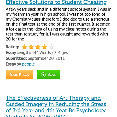
Effective Solutions to Student Cheating
A few years back and in a different school system I was in
my freshman year in high school. I was not too fond of
my Chemistry class therefore I decided to use a shortcut
on the final test at the end of the first quarter. It seemed
a lot easier the idea of using my class notes during the
test than to study for it. I was caught and rewarded with
20 for the
Rating:
Essay Length:
444 Words / 2 Pages
Submitted:
September 20, 2011
Essay by
people
Read Essay
Save
The Effectiveness of Art Therapy and
Guided Imagery in Reducing the Stress
of 3rd Year and 4th Year Bs Psychology
Students Sy 2006-2007