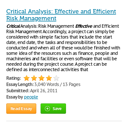
Critical Analysis: Effective and Efficient
Risk Management
Critical
Analysis: Risk Management
Effective
and Efficient
Risk Management Accordingly, a project can simply be
considered with simple factors that include the start
date, end date, the tasks and responsibilities to be
conducted and when all of these would be finished with
some idea of the resources such as finance, people and
machineries and facilities or even software that will be
needed during the project course. A project can be
defined as interconnected activities that
Rating:
Essay Length:
3,040 Words / 13 Pages
Submitted:
April 26, 2011
Essay by
people
Read Essay
Save