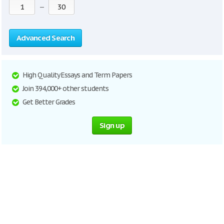
—
Advanced Search
High Quality Essays and Term Papers
Join 394,000+ other students
Get Better Grades
Sign up