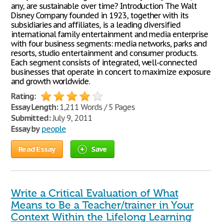
any, are sustainable over time? Introduction The Walt
Disney Company founded in 1923, together with its
subsidiaries and affiliates, is a leading diversified
international family entertainment and media enterprise
with four business segments: media networks, parks and
resorts, studio entertainment and consumer products.
Each segment consists of integrated, well-connected
businesses that operate in concert to maximize exposure
and growth worldwide.
Rating:
Essay Length:
1,211 Words / 5 Pages
Submitted:
July 9, 2011
Essay by
people
Read Essay
Save
Write a Critical Evaluation of What
Means to Be a Teacher/trainer in Your
Context Within the Lifelong Learning