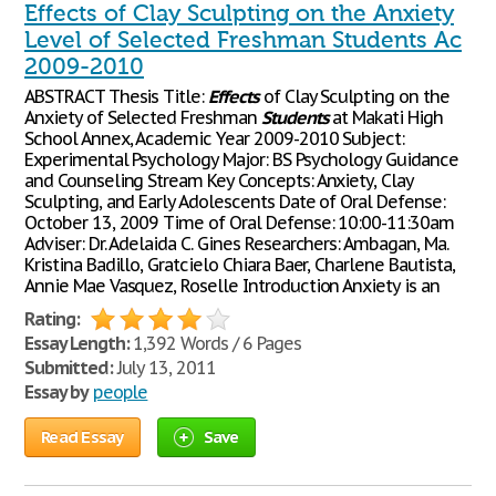
Effects of Clay Sculpting on the Anxiety
Level of Selected Freshman Students Ac
2009-2010
ABSTRACT Thesis Title:
Effects
of Clay Sculpting on the
Anxiety of Selected Freshman
Students
at Makati High
School Annex, Academic Year 2009-2010 Subject:
Experimental Psychology Major: BS Psychology Guidance
and Counseling Stream Key Concepts: Anxiety, Clay
Sculpting, and Early Adolescents Date of Oral Defense:
October 13, 2009 Time of Oral Defense: 10:00-11:30am
Adviser: Dr. Adelaida C. Gines Researchers: Ambagan, Ma.
Kristina Badillo, Gratcielo Chiara Baer, Charlene Bautista,
Annie Mae Vasquez, Roselle Introduction Anxiety is an
Rating:
Essay Length:
1,392 Words / 6 Pages
Submitted:
July 13, 2011
Essay by
people
Read Essay
Save