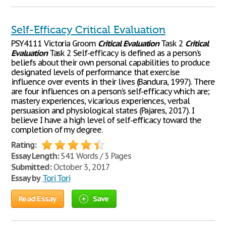
Self-Efficacy Critical Evaluation
PSY4111 Victoria Groom
Critical
Evaluation
Task 2
Critical
Evaluation
Task 2 Self-efficacy is defined as a person’s
beliefs about their own personal capabilities to produce
designated levels of performance that exercise
influence over events in their lives (Bandura, 1997). There
are four influences on a person’s self-efficacy which are;
mastery experiences, vicarious experiences, verbal
persuasion and physiological states (Pajares, 2017). I
believe I have a high level of self-efficacy toward the
completion of my degree.
Rating:
Essay Length:
541 Words / 3 Pages
Submitted:
October 3, 2017
Essay by
Tori Tori
Read Essay
Save