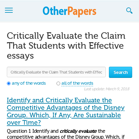
Browse Essays
Critically Evaluate the Claim
Join now!
That Students with Effective
essays
Login
Support
Search
any of the words
all of the words
Last update: March 9, 2018
Identify and Critically Evaluate the
Competitive Advantages of the Disney
Group. Which, If Any, Are Sustainable
over Time?
Question 1 Identify and
critically
evaluate
the
competitive advantages of the Disney Group. Which, if