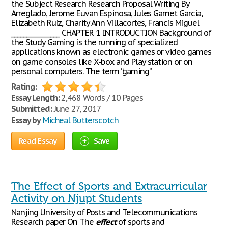
the Subject Research Research Proposal Writing By
Arreglado, Jerome Euvan Espinosa, Jules Garnet Garcia,
Elizabeth Ruiz, Charity Ann Villacortes, Francis Miguel
________________ CHAPTER 1 INTRODUCTION Background of
the Study Gaming is the running of specialized
applications known as electronic games or video games
on game consoles like X-box and Play station or on
personal computers. The term “gaming”
Rating:
Essay Length:
2,468 Words / 10 Pages
Submitted:
June 27, 2017
Essay by
Micheal Butterscotch
Read Essay
Save
The Effect of Sports and Extracurricular
Activity on Njupt Students
Nanjing University of Posts and Telecommunications
Research paper On The
effect
of sports and