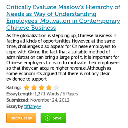
Critically Evaluate Maslow's Hierarchy of
Needs as Way of Understanding
Employees' Motivation in Contemporary
Chinese Business
As the globalization is stepping up, Chinese business is
facing all kinds of opportunities. However, at the same
time, challenges also appear for Chinese employers to
cope with. Giving the fact that a suitable method of
administration can bring a large profit, it is important for
Chinese employers to learn to motivate their employees
so that they can acquire higher revenue. Although as
some economists argued that there is not any clear
evidence to support
Rating:
Essay Length:
1,271 Words / 6 Pages
Submitted:
November 24, 2012
Essay by
tiffanyw
Read Essay
Save