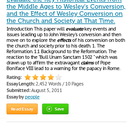
the Middle Ages to Wesley's Conversion,
and the Effect of Wesley Conversion on
the Church and Society at That Time.
Introduction This paper will
evaluate
key events and
issues leading up to John Wesley's conversion and then
move on to explore the
effects
of his conversion on both
the church and society prior to his death. 1. The
Reformation. 1.1 Background to the Reformation. The
reaction to the "Bull Unam Sanctam 1302 " which was
drawn up to affirm the extravagant
claims
of Pope
Boniface VIII lead to a warning for the papacy in Rome.
Rating:
Essay Length:
2,452 Words / 10 Pages
Submitted:
August 5, 2011
Essay by
people
Read Essay
Save