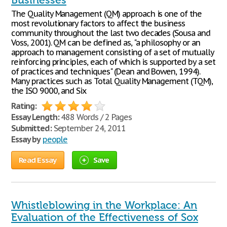
Businesses
The Quality Management (QM) approach is one of the
most revolutionary factors to affect the business
community throughout the last two decades (Sousa and
Voss, 2001). QM can be defined as, "a philosophy or an
approach to management consisting of a set of mutually
reinforcing principles, each of which is supported by a set
of practices and techniques" (Dean and Bowen, 1994).
Many practices such as Total Quality Management (TQM),
the ISO 9000, and Six
Rating:
Essay Length:
488 Words / 2 Pages
Submitted:
September 24, 2011
Essay by
people
Read Essay
Save
Whistleblowing in the Workplace: An
Evaluation of the Effectiveness of Sox