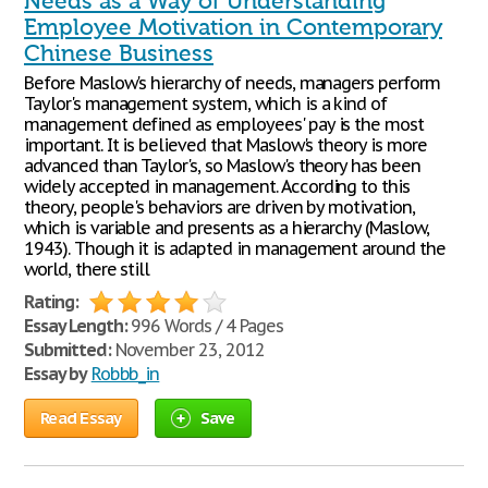
Needs as a Way of Understanding
Employee Motivation in Contemporary
Chinese Business
Before Maslow's hierarchy of needs, managers perform
Taylor's management system, which is a kind of
management defined as employees' pay is the most
important. It is believed that Maslow's theory is more
advanced than Taylor's, so Maslow's theory has been
widely accepted in management. According to this
theory, people's behaviors are driven by motivation,
which is variable and presents as a hierarchy (Maslow,
1943). Though it is adapted in management around the
world, there still
Rating:
Essay Length:
996 Words / 4 Pages
Submitted:
November 23, 2012
Essay by
Robbb_in
Read Essay
Save