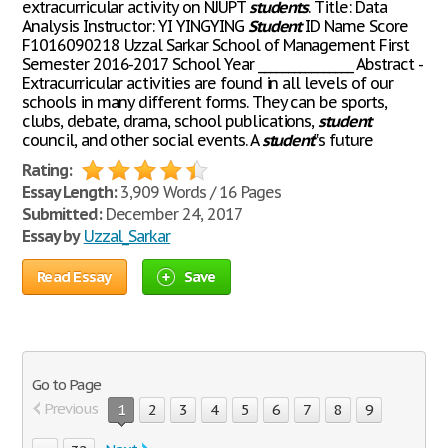
extracurricular activity on NJUPT
students
. Title: Data
Analysis Instructor: YI YINGYING
Student
ID Name Score
F1016090218 Uzzal Sarkar School of Management First
Semester 2016-2017 School Year ________________ Abstract -
Extracurricular activities are found in all levels of our
schools in many different forms. They can be sports,
clubs, debate, drama, school publications,
student
council, and other social events. A
student
‟s future
Rating:
Essay Length:
3,909 Words / 16 Pages
Submitted:
December 24, 2017
Essay by
Uzzal_Sarkar
Read Essay
Save
Go to Page
Previous
1
2
3
4
5
6
7
8
9