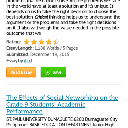
problems that be cannot solve. All the problems we face
in the world have at least a solution and it’s unique. It
depends on us to take the right decision to choose the
best solution.
Critical
thinking helps us to understand the
argument or the problems and take the right decisions
on it. It also will weigh the value needed in the possible
outcome that we
Rating:
Essay Length:
1,188 Words / 5 Pages
Submitted:
December 19, 2015
Essay by
Ain J
Read Essay
Save
The Effects of Social Networking on the
Grade 9 Students’ Academic
Performance
ST. PAUL UNIVERSITY DUMAGUETE 6200 Dumaguete City
Philippines BASIC EDUCATION DEPARTMENT Junior High