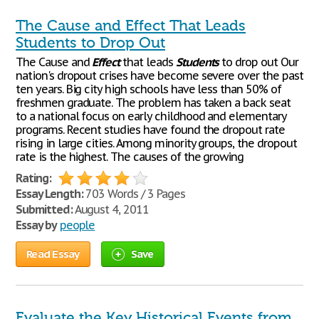
The Cause and Effect That Leads
Students to Drop Out
The Cause and
Effect
that leads
Students
to drop out Our
nation's dropout crises have become severe over the past
ten years. Big city high schools have less than 50% of
freshmen graduate. The problem has taken a back seat
to a national focus on early childhood and elementary
programs. Recent studies have found the dropout rate
rising in large cities. Among minority groups, the dropout
rate is the highest. The causes of the growing
Rating:
Essay Length:
703 Words / 3 Pages
Submitted:
August 4, 2011
Essay by
people
Read Essay
Save
Evaluate the Key Historical Events from