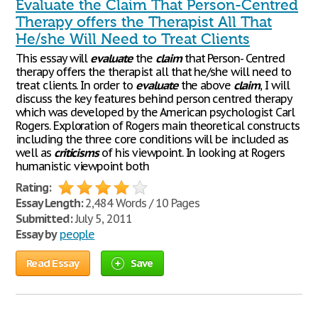
Evaluate the Claim That Person-Centred
Therapy offers the Therapist All That
He/she Will Need to Treat Clients
This essay will
evaluate
the
claim
that Person- Centred
therapy offers the therapist all that he/she will need to
treat clients. In order to
evaluate
the above
claim
, I will
discuss the key features behind person centred therapy
which was developed by the American psychologist Carl
Rogers. Exploration of Rogers main theoretical constructs
including the three core conditions will be included as
well as
criticisms
of his viewpoint. In looking at Rogers
humanistic viewpoint both
Rating:
Essay Length:
2,484 Words / 10 Pages
Submitted:
July 5, 2011
Essay by
people
Read Essay
Save