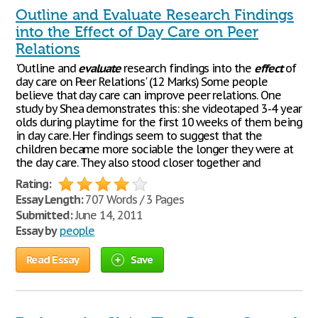
Outline and Evaluate Research Findings
into the Effect of Day Care on Peer
Relations
'Outline and
evaluate
research findings into the
effect
of
day care on Peer Relations' (12 Marks) Some people
believe that day care can improve peer relations. One
study by Shea demonstrates this: she videotaped 3-4 year
olds during playtime for the first 10 weeks of them being
in day care. Her findings seem to suggest that the
children became more sociable the longer they were at
the day care. They also stood closer together and
Rating:
Essay Length:
707 Words / 3 Pages
Submitted:
June 14, 2011
Essay by
people
Read Essay
Save