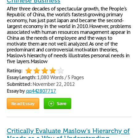
Chinese Business
After three decades of spectacular growth, the People's
Republic of China, the world's fastest-growing primary
economy, has just past Japan and became the second-
largest economy in the world in 2010. However, problems
associated with human resources management appear in
China as the needs of employee and the ways to
motivate them are not well analyzed. As one of the
predominant and controversial motivation theories,
Maslow's hierarchy of needs illustrates personal needs in
five layers. Maslow
Rating:
Essay Length:
1,080 Words / 5 Pages
Submitted:
November 22, 2012
Essay by
qq442807717
Read Essay
Save
Critically Evaluate Maslow's Hierarchy of