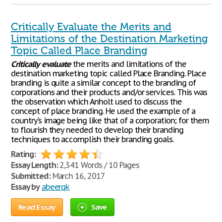
Critically Evaluate the Merits and
Limitations of the Destination Marketing
Topic Called Place Branding
Critically
evaluate
the merits and limitations of the
destination marketing topic called Place Branding. Place
branding is quite a similar concept to the branding of
corporations and their products and/or services. This was
the observation which Anholt used to discuss the
concept of place branding. He used the example of a
country’s image being like that of a corporation; for them
to flourish they needed to develop their branding
techniques to accomplish their branding goals.
Rating:
Essay Length:
2,341 Words / 10 Pages
Submitted:
March 16, 2017
Essay by
abeerqk
Read Essay
Save