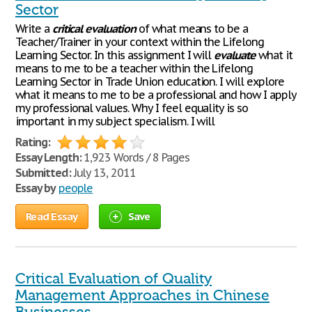
Sector
Write a
critical
evaluation
of what means to be a
Teacher/Trainer in your context within the Lifelong
Learning Sector. In this assignment I will
evaluate
what it
means to me to be a teacher within the Lifelong
Learning Sector in Trade Union education. I will explore
what it means to me to be a professional and how I apply
my professional values. Why I feel equality is so
important in my subject specialism. I will
Rating:
Essay Length:
1,923 Words / 8 Pages
Submitted:
July 13, 2011
Essay by
people
Read Essay
Save
Critical Evaluation of Quality
Management Approaches in Chinese