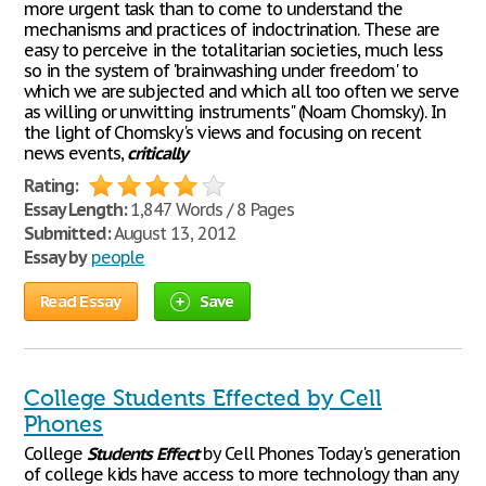
more urgent task than to come to understand the
mechanisms and practices of indoctrination. These are
easy to perceive in the totalitarian societies, much less
so in the system of 'brainwashing under freedom' to
which we are subjected and which all too often we serve
as willing or unwitting instruments" (Noam Chomsky). In
the light of Chomsky's views and focusing on recent
news events,
critically
Rating:
Essay Length:
1,847 Words / 8 Pages
Submitted:
August 13, 2012
Essay by
people
Read Essay
Save
College Students Effected by Cell
Phones
College
Students
Effect
by Cell Phones Today's generation
of college kids have access to more technology than any