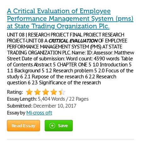
A Critical Evaluation of Employee
Performance Management System (pms)
at State Trading Organization Plc.
UNIT 08 | RESEARCH PROJECT FINAL PROJECT RESEARCH
PROJECT-UNIT 08 A
CRITICAL
EVALUATION
OF EMPLOYEE
PERFORMANCE MANAGEMENT SYSTEM (PMS) AT STATE
TRADING ORGANIZATION PLC. Name: ID: Assessor: Matthew
Street Date of submission: Word count: 4390 words Table
of Contents Abstract 5 CHAPTER ONE 5 1.0 Introduction 5
1.1 Background 5 1.2 Research problem 5 2.0 Focus of the
study 6 2.1 Purpose of the research 6 2.2 Research
question 6 2.3 Significance of the research
Rating:
Essay Length:
5,404 Words / 22 Pages
Submitted:
December 10, 2017
Essay by
Mi-cross oft
Read Essay
Save