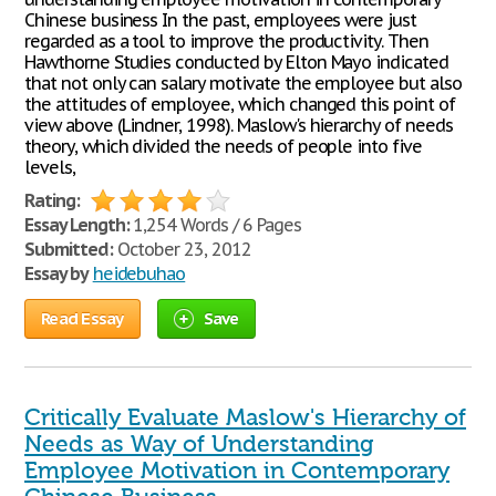
Chinese business In the past, employees were just
regarded as a tool to improve the productivity. Then
Hawthorne Studies conducted by Elton Mayo indicated
that not only can salary motivate the employee but also
the attitudes of employee, which changed this point of
view above (Lindner, 1998). Maslow's hierarchy of needs
theory, which divided the needs of people into five
levels,
Rating:
Essay Length:
1,254 Words / 6 Pages
Submitted:
October 23, 2012
Essay by
heidebuhao
Read Essay
Save
Critically Evaluate Maslow's Hierarchy of
Needs as Way of Understanding
Employee Motivation in Contemporary