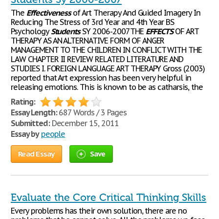
The
Effectiveness
of Art Therapy And Guided Imagery In
Reducing The Stress of 3rd Year and 4th Year BS
Psychology
Students
SY 2006-2007THE
EFFECTS
OF ART
THERAPY AS AN ALTERNATIVE FORM OF ANGER
MANAGEMENT TO THE CHILDREN IN CONFLICT WITH THE
LAW CHAPTER II REVIEW RELATED LITERATURE AND
STUDIES I. FOREIGN LANGUAGE ART THERAPY Gross (2003)
reported that Art expression has been very helpful in
releasing emotions. This is known to be as catharsis, the
Rating:
Essay Length:
687 Words / 3 Pages
Submitted:
December 15, 2011
Essay by
people
Read Essay
Save
Evaluate the Core Critical Thinking Skills
Every problems has their own solution, there are no