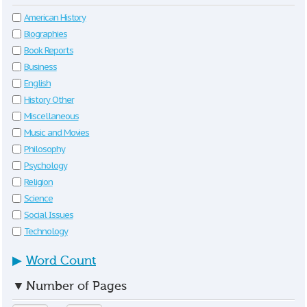
American History
Biographies
Book Reports
Business
English
History Other
Miscellaneous
Music and Movies
Philosophy
Psychology
Religion
Science
Social Issues
Technology
▶
Word Count
▼
Number of Pages