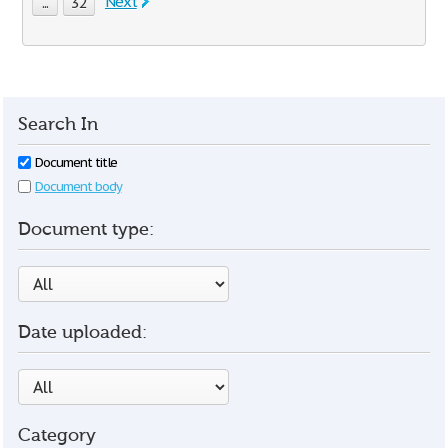
Next
...
32
Search In
Document title
Document body
Document type:
Date uploaded:
Category