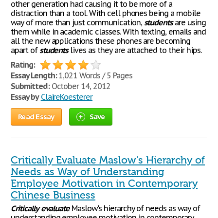
other generation had causing it to be more of a
distraction than a tool. With cell phones being a mobile
way of more than just communication,
students
are using
them while in academic classes. With texting, emails and
all the new applications these phones are becoming
apart of
students
lives as they are attached to their hips.
Rating:
Essay Length:
1,021 Words / 5 Pages
Submitted:
October 14, 2012
Essay by
ClaireKoesterer
Read Essay
Save
Critically Evaluate Maslow's Hierarchy of
Needs as Way of Understanding
Employee Motivation in Contemporary
Chinese Business
Critically
evaluate
Maslow's hierarchy of needs as way of
understanding employee motivation in contemporary