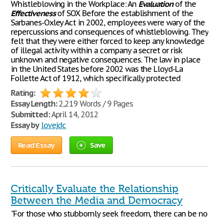
Whistleblowing in the Workplace: An
Evaluation
of the
Effectiveness
of SOX Before the establishment of the
Sarbanes-Oxley Act in 2002, employees were wary of the
repercussions and consequences of whistleblowing. They
felt that they were either forced to keep any knowledge
of illegal activity within a company a secret or risk
unknown and negative consequences. The law in place
in the United States before 2002 was the Lloyd-La
Follette Act of 1912, which specifically protected
Rating:
Essay Length:
2,219 Words / 9 Pages
Submitted:
April 14, 2012
Essay by
lovejdc
Read Essay
Save
Critically Evaluate the Relationship
Between the Media and Democracy
"For those who stubbornly seek freedom, there can be no