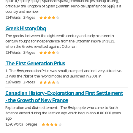
Spain (i /ˈspeɪn/ spayn; Spanish: España, pronounced [esˈpaɲa] ( listen)),
officially the Kingdom of Spain (Spanish: Reino de España[note 6]),[6] is a
country and member
324 Words | 2 Pages
Greek History Dbq
The greeks, between the eighteenth century and early nineteenth
century, fought for independence from the Ottoman impire. In 1821,
when the Greeks revolted against Ottoman
324 Words | 2 Pages
The First Generation Prius
1. The
first
generation Prius was small, cramped, and not very attractive.
It was the
first
of the hybrid model and launched in 2001 in
326 Words | 2 Pages
Canadian History - Exploration and First Settlement
- the Growth of New France
Exploration and
first
settlement: -The
first
people who came to North
America arrived during the last ice age which begun about 80 000 years
ago
1,390 Words | 6 Pages