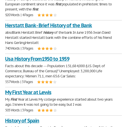
European continent since it was
first
populated in prehistoric times to
present, with the
first
920 Words | 4 Pages
Herstatt Bank - Brief History of the Bank
absdBank Herstatt Brief
history
of the bank In June 1956 Iwan David
Herstatt started Herstatt bank with the combine efforts of his friend
Hans Gerling.Herstatt
740 Words | 3 Pages
Usa History From1950 to 1959
Facts about this decade --- Population: 151,684,000 (U.S. Dept. of
Commerce, Bureau of the Census)* Unemployed: 3,288,000 Life
expectancy: Women 71.1, men 65.6 Car Sales:
557 Words | 3 Pages
My First Year at Lewis
My
First
Year at Lewis My college experience started about two years
ago. I knew it was not going to be easy, but I was
505 Words | 3 Pages
History of Spain