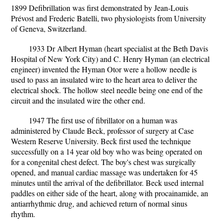
1899 Defibrillation was first demonstrated by Jean-Louis
Prévost and Frederic Batelli, two physiologists from University
of Geneva, Switzerland.
1933 Dr Albert Hyman (heart specialist at the Beth Davis
Hospital of New York City) and C. Henry Hyman (an electrical
engineer) invented the Hyman Otor were a hollow needle is
used to pass an insulated wire to the heart area to deliver the
electrical shock. The hollow steel needle being one end of the
circuit and the insulated wire the other end.
1947 The first use of fibrillator on a human was
administered by Claude Beck, professor of surgery at Case
Western Reserve University. Beck first used the technique
successfully on a 14 year old boy who was being operated on
for a congenital chest defect. The boy's chest was surgically
opened, and manual cardiac massage was undertaken for 45
minutes until the arrival of the defibrillator. Beck used internal
paddles on either side of the heart, along with procainamide, an
antiarrhythmic drug, and achieved return of normal sinus
rhythm.