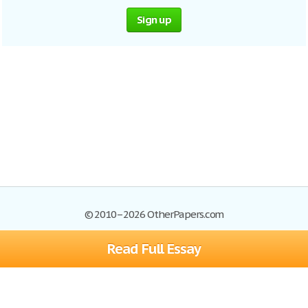
Sign up
© 2010–2026 OtherPapers.com
Read Full Essay
Browse Essays
Site Map
Join now!
Help
Privacy Policy
Login
Support
Terms of Service