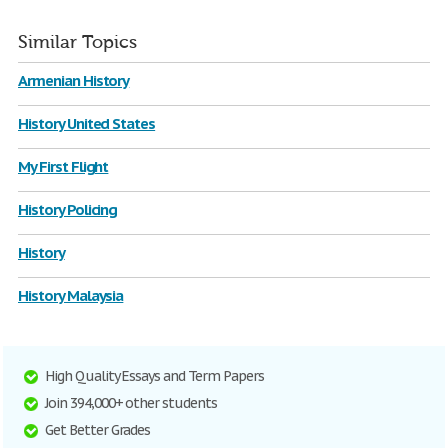
Similar Topics
Armenian History
History United States
My First Flight
History Policing
History
History Malaysia
High Quality Essays and Term Papers
Join 394,000+ other students
Get Better Grades