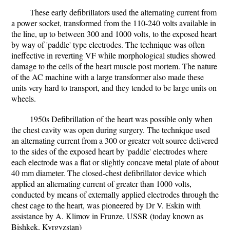
These early defibrillators used the alternating current from
a power socket, transformed from the 110-240 volts available in
the line, up to between 300 and 1000 volts, to the exposed heart
by way of 'paddle' type electrodes. The technique was often
ineffective in reverting VF while morphological studies showed
damage to the cells of the heart muscle post mortem. The nature
of the AC machine with a large transformer also made these
units very hard to transport, and they tended to be large units on
wheels.
1950s Defibrillation of the heart was possible only when
the chest cavity was open during surgery. The technique used
an alternating current from a 300 or greater volt source delivered
to the sides of the exposed heart by 'paddle' electrodes where
each electrode was a flat or slightly concave metal plate of about
40 mm diameter. The closed-chest defibrillator device which
applied an alternating current of greater than 1000 volts,
conducted by means of externally applied electrodes through the
chest cage to the heart, was pioneered by Dr V. Eskin with
assistance by A. Klimov in Frunze, USSR (today known as
Bishkek, Kyrgyzstan)