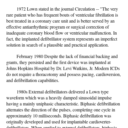
1972 Lown stated in the journal Circulation -- "The very
rare patient who has frequent bouts of ventricular fibrillation is
best treated in a coronary care unit and is better served by an
effective antiarrhythmic program or surgical correction of
inadequate coronary blood flow or ventricular malfunction. In
fact, the implanted defibrillator system represents an imperfect
solution in search of a plausible and practical application.
February 1980 Despite the lack of financial backing and
grants, they persisted and the first device was implanted at
Johns Hopkins Hospital by Dr. Levi Watkins, Jr. Modern ICDs
do not require a thoracotomy and possess pacing, cardioversion,
and defibrillation capabilities.
1980s External defibrillators delivered a Lown type
waveform which was a heavily damped sinusoidal impulse
having a mainly uniphasic characteristic. Biphasic defibrillation
alternates the direction of the pulses, completing one cycle in
approximately 10 milliseconds. Biphasic defibrillation was
originally developed and used for implantable cardioverter-
defibrillators. When applied to external defibrillators, biphasic