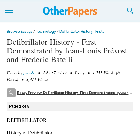
Browse Essays
Browse Essays
/
Technology
/
Defibrillator History - First...
Defibrillator History - First
Join now!
Demonstrated by Jean-Louis Prévost
Login
and Frederic Batelli
Support
Essay by
people
• July 17, 2011 • Essay • 1,755 Words (8
Pages) • 3,471 Views
Essay Preview: Defibrillator History - First Demonstrated by Jean-Louis Prévost and Frederic Batelli
Page 1 of 8
DEFIBRILLATOR
History of Defibrillator