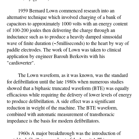
1959 Bernard Lown commenced research into an
alternative technique which involved charging of a bank of
capacitors to approximately 1000 volts with an energy content
of 100-200 joules then delivering the charge through an
inductance such as to produce a heavily damped sinusoidal
wave of finite duration (~5milliseconds) to the heart by way of
paddle electrodes. The work of Lown was taken to clinical
application by engineer Barouh Berkovits with his
"cardioverter".
The Lown waveform, as it was known, was the standard
for defibrillation until the late 1980s when numerous studies
showed that a biphasic truncated waveform (BTE) was equally
efficacious while requiring the delivery of lower levels of energy
to produce defibrillation. A side effect was a significant
reduction in weight of the machine. The BTE waveform,
combined with automatic measurement of transthoracic
impedance is the basis for modern defibrillators.
1960s A major breakthrough was the introduction of