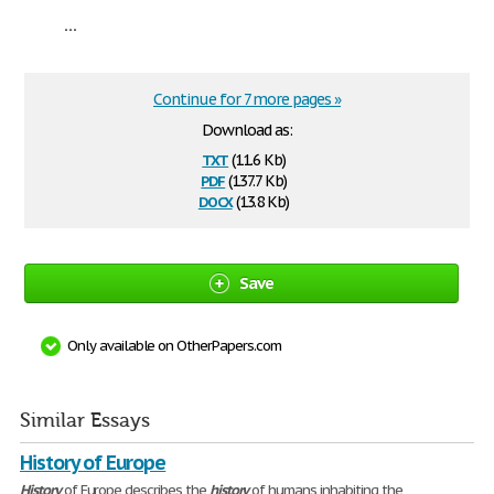
...
Continue for 7 more pages »
Download as:
txt
(11.6 Kb)
pdf
(137.7 Kb)
docx
(13.8 Kb)
Save
Only available on OtherPapers.com
Similar Essays
History of Europe
History
of Europe describes the
history
of humans inhabiting the