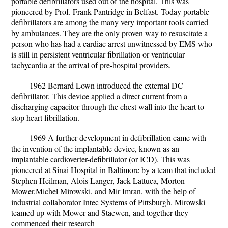
portable defibrillators used out of the hospital. This was
pioneered by Prof. Frank Pantridge in Belfast. Today portable
defibrillators are among the many very important tools carried
by ambulances. They are the only proven way to resuscitate a
person who has had a cardiac arrest unwitnessed by EMS who
is still in persistent ventricular fibrillation or ventricular
tachycardia at the arrival of pre-hospital providers.
1962 Bernard Lown introduced the external DC
defibrillator. This device applied a direct current from a
discharging capacitor through the chest wall into the heart to
stop heart fibrillation.
1969 A further development in defibrillation came with
the invention of the implantable device, known as an
implantable cardioverter-defibrillator (or ICD). This was
pioneered at Sinai Hospital in Baltimore by a team that included
Stephen Heilman, Alois Langer, Jack Lattuca, Morton
Mower,Michel Mirowski, and Mir Imran, with the help of
industrial collaborator Intec Systems of Pittsburgh. Mirowski
teamed up with Mower and Staewen, and together they
commenced their research