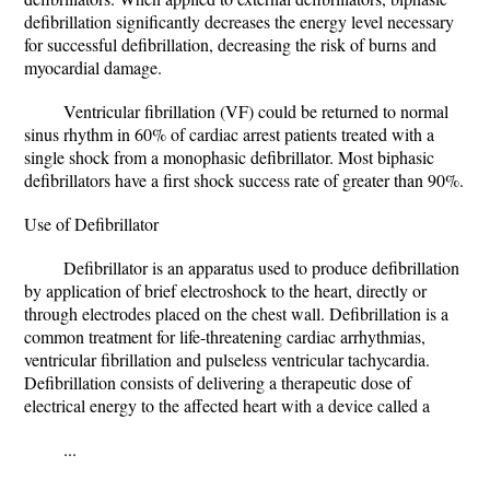
defibrillation significantly decreases the energy level necessary
for successful defibrillation, decreasing the risk of burns and
myocardial damage.
Ventricular fibrillation (VF) could be returned to normal
sinus rhythm in 60% of cardiac arrest patients treated with a
single shock from a monophasic defibrillator. Most biphasic
defibrillators have a first shock success rate of greater than 90%.
Use of Defibrillator
Defibrillator is an apparatus used to produce defibrillation
by application of brief electroshock to the heart, directly or
through electrodes placed on the chest wall. Defibrillation is a
common treatment for life-threatening cardiac arrhythmias,
ventricular fibrillation and pulseless ventricular tachycardia.
Defibrillation consists of delivering a therapeutic dose of
electrical energy to the affected heart with a device called a
...