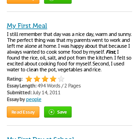
My First Meal
I still remember that day was a nice day, warm and sunny.
The perfect thing was that my parents went to work and
left me alone at home. I was happy about that because I
always wanted to cook some food by myself.
First
, I
found the rice, oil, salt, and pot from the kitchen. I felt so
excited about cooking food for myself. Second, I used
water to clean the pot, vegetables and rice.
Rating:
Essay Length:
494 Words / 2 Pages
Submitted:
July 14, 2011
Essay by
people
Read Essay
Save