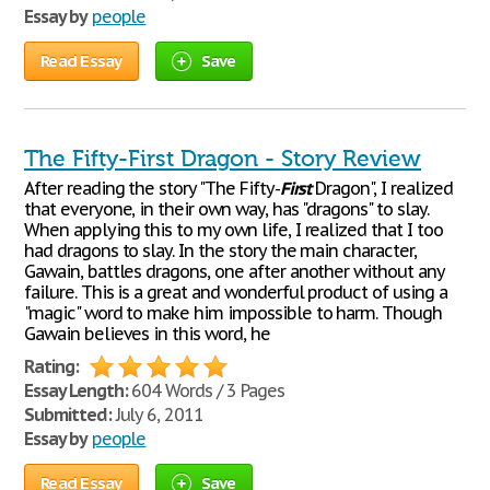
Essay by
people
Read Essay
Save
The Fifty-First Dragon - Story Review
After reading the story "The Fifty-
First
Dragon", I realized
that everyone, in their own way, has "dragons" to slay.
When applying this to my own life, I realized that I too
had dragons to slay. In the story the main character,
Gawain, battles dragons, one after another without any
failure. This is a great and wonderful product of using a
"magic" word to make him impossible to harm. Though
Gawain believes in this word, he
Rating:
Essay Length:
604 Words / 3 Pages
Submitted:
July 6, 2011
Essay by
people
Read Essay
Save