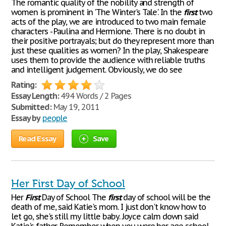
The romantic quality of the nobility and strength of
women is prominent in 'The Winter's Tale'. In the
first
two
acts of the play, we are introduced to two main female
characters - Paulina and Hermione. There is no doubt in
their positive portrayals; but do they represent more than
just these qualities as women? In the play, Shakespeare
uses them to provide the audience with reliable truths
and intelligent judgement. Obviously, we do see
Rating:
Essay Length:
494 Words / 2 Pages
Submitted:
May 19, 2011
Essay by
people
Read Essay
Save
Her First Day of School
Her
First
Day of School The
first
day of school will be the
death of me, said Katie's mom. I just don't know how to
let go, she's still my little baby. Joyce calm down said