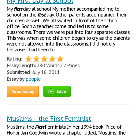
My First Day at School
My
first
day at school My mother accompanied me to
school on the
first
day. Other parents accompanied their
children as well. We all waited in front of the school
office. Soon a teacher came and led us to some
classrooms. There we were put into four separate classes.
This was when some children began to cry as the parents
were not allowed into the classrooms. I did not cry
because I had been to
Rating:
Essay Length:
280 Words / 2 Pages
Submitted:
July 16, 2011
Essay by
people
Read Essay
Save
Muslims - the First Feminist
Muslims, the
First
Feminists In her 1994 book, Price of
Honor, Jan Goodwin wrote a chapter titled, 'Muslims, the