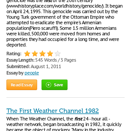
genocide was the
first
of the 20th century
(www.historyplace.com/worldhistory/genocide/). It began
on April 24, 1995. This genocide was carried out by the
Young Turk government of the Ottoman Empire who
attempted to eradicate the empire's Armenian
population(Piero scaruffi). Some 1.5 million Armenians
were killed, 500,000 were moved from homes and
properties they had occupied for a long time, and were
deported.
Rating:
Essay Length:
545 Words / 3 Pages
Submitted:
August 1, 2011
Essay by
people
Read Essay
Save
The First Weather Channel 1982
When The Weather Channel, the
first
24 - hour all -
weather network, began broadcasting in 1982, it quickly
became the object of mockery. "Many in the industry