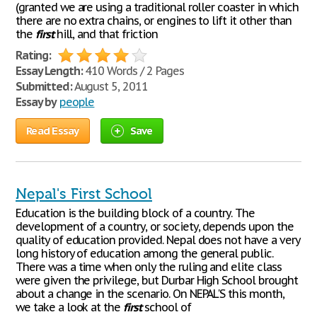
(granted we are using a traditional roller coaster in which
there are no extra chains, or engines to lift it other than
the
first
hill, and that friction
Rating:
Essay Length:
410 Words / 2 Pages
Submitted:
August 5, 2011
Essay by
people
Read Essay
Save
Nepal's First School
Education is the building block of a country. The
development of a country, or society, depends upon the
quality of education provided. Nepal does not have a very
long history of education among the general public.
There was a time when only the ruling and elite class
were given the privilege, but Durbar High School brought
about a change in the scenario. On NEPAL'S this month,
we take a look at the
first
school of