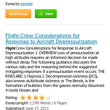
Essay by
people
Read Essay
Save
Flight Crew Considerations for
Response to Aircraft Depressurization
Flight
Crew Considerations for Response to Aircraft
Depressurization 1. OVERVIEW Loss of pressurization at
high altitudes requires an informed decision be made
without delay. The following guidance discusses the
various risks and the reasoning behind the suggested
mitigating responses if a pressurization event occurs. THE
RISKS ARE; 1. Hypoxia 2. Decompression sickness (DCS),
also known as Altitude sickness or The Bends, is the
formation of bubbles from the gasses normally dissolved
in body tissues and
Rating:
Essay Length:
1,290 Words / 6 Pages
Submitted:
June 27, 2011