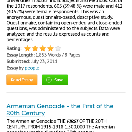
universities in South India. Subjects and Methods: Out of
the 1017 respondents, 605 (59.48 %) were male and 412
(40.52%) were female respondents. This was an
anonymous, questionnaire-based, descriptive study.
Questionnaire, containing open-ended and close-ended
questions, was administered to the subjects. Data were
analyzed and the results expressed as counts and
percentages.
Rating:
Essay Length:
1,853 Words / 8 Pages
Submitted:
July 23, 2011
Essay by
people
Read Essay
Save
Armenian Genocide - the First of the
20th Century
The Armenian Genocide THE
FIRST
OF THE 20TH
CENTURY.... FROM 1915-1918 1,500,000 The Armenian