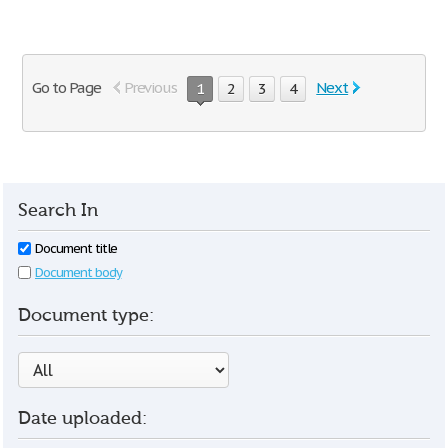
Go to Page
Previous
Next
1
2
3
4
Search In
Document title
Document body
Document type:
Date uploaded: