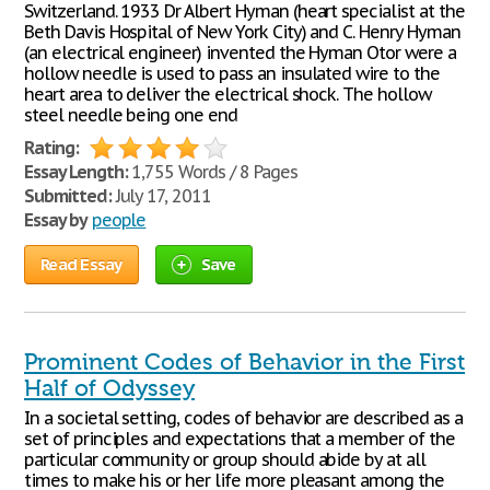
Switzerland. 1933 Dr Albert Hyman (heart specialist at the
Beth Davis Hospital of New York City) and C. Henry Hyman
(an electrical engineer) invented the Hyman Otor were a
hollow needle is used to pass an insulated wire to the
heart area to deliver the electrical shock. The hollow
steel needle being one end
Rating:
Essay Length:
1,755 Words / 8 Pages
Submitted:
July 17, 2011
Essay by
people
Read Essay
Save
Prominent Codes of Behavior in the First
Half of Odyssey
In a societal setting, codes of behavior are described as a
set of principles and expectations that a member of the
particular community or group should abide by at all
times to make his or her life more pleasant among the