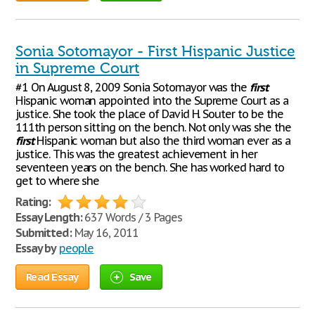
Sonia Sotomayor - First Hispanic Justice
in Supreme Court
#1 On August 8, 2009 Sonia Sotomayor was the
first
Hispanic woman appointed into the Supreme Court as a
justice. She took the place of David H. Souter to be the
111th person sitting on the bench. Not only was she the
first
Hispanic woman but also the third woman ever as a
justice. This was the greatest achievement in her
seventeen years on the bench. She has worked hard to
get to where she
Rating:
Essay Length:
637 Words / 3 Pages
Submitted:
May 16, 2011
Essay by
people
Read Essay
Save