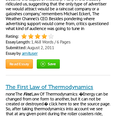
ridiculed us, suggesting that the only type of advertiser
we would attract would be a raincoat company or a
galoshes company," remembers Michael Eckert, The
Weather Channel's CEO. Besides pondering where
advertising support would come from, critics questioned
what kind of audience was going to tune in
Rating:
Essay Length:
1,468 Words / 6 Pages
Submitted:
August 2, 2011
Essay by
amituser
Read Essay
Save
The First Law of Thermodynamics
noneThe
First
Law Of Thermodynamics: �Energy can be
changed from one form to another, but it can not be
created or destroyed.� click here to see the source page.
So, after taking thermodynamics into account we see
that at any given point during the roller coasters ride,