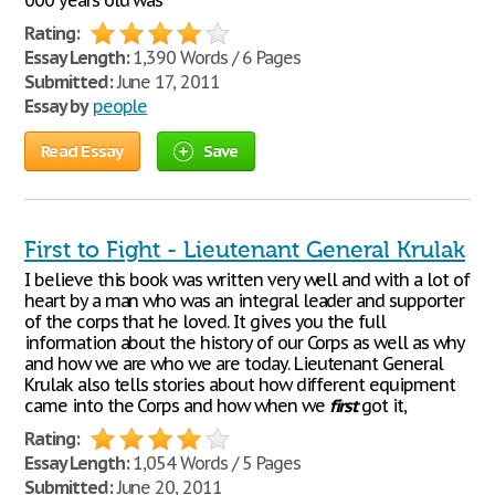
000 years old was
Rating:
Essay Length:
1,390 Words / 6 Pages
Submitted:
June 17, 2011
Essay by
people
Read Essay
Save
First to Fight - Lieutenant General Krulak
I believe this book was written very well and with a lot of
heart by a man who was an integral leader and supporter
of the corps that he loved. It gives you the full
information about the history of our Corps as well as why
and how we are who we are today. Lieutenant General
Krulak also tells stories about how different equipment
came into the Corps and how when we
first
got it,
Rating:
Essay Length:
1,054 Words / 5 Pages
Submitted:
June 20, 2011