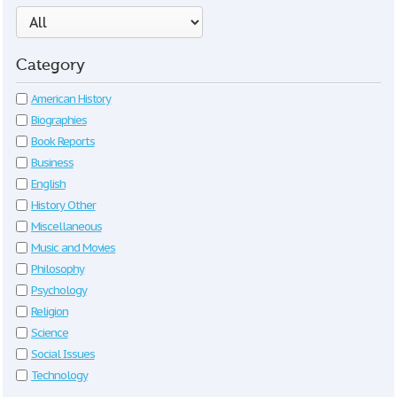
Category
American History
Biographies
Book Reports
Business
English
History Other
Miscellaneous
Music and Movies
Philosophy
Psychology
Religion
Science
Social Issues
Technology