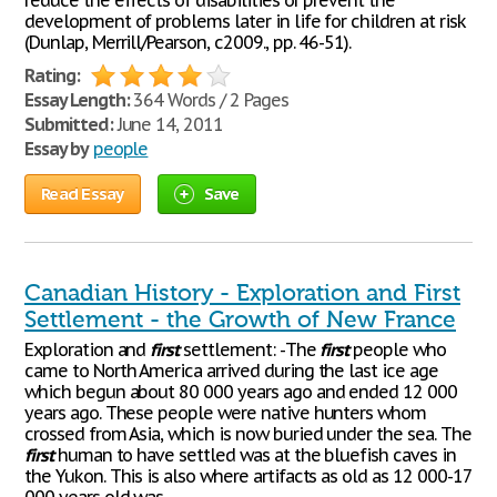
reduce the effects of disabilities or prevent the
development of problems later in life for children at risk
(Dunlap, Merrill/Pearson, c2009., pp. 46-51).
Rating:
Essay Length:
364 Words / 2 Pages
Submitted:
June 14, 2011
Essay by
people
Read Essay
Save
Canadian History - Exploration and First
Settlement - the Growth of New France
Exploration and
first
settlement: -The
first
people who
came to North America arrived during the last ice age
which begun about 80 000 years ago and ended 12 000
years ago. These people were native hunters whom
crossed from Asia, which is now buried under the sea. The
first
human to have settled was at the bluefish caves in
the Yukon. This is also where artifacts as old as 12 000-17