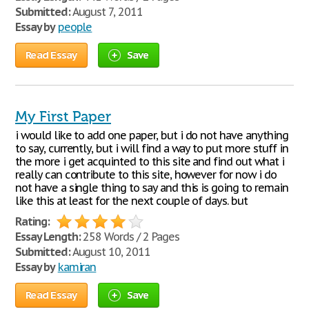
Submitted:
August 7, 2011
Essay by
people
Read Essay
Save
My First Paper
i would like to add one paper, but i do not have anything
to say, currently, but i will find a way to put more stuff in
the more i get acquinted to this site and find out what i
really can contribute to this site, however for now i do
not have a single thing to say and this is going to remain
like this at least for the next couple of days. but
Rating:
Essay Length:
258 Words / 2 Pages
Submitted:
August 10, 2011
Essay by
kamiran
Read Essay
Save