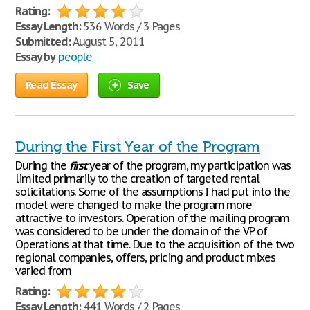
Rating:
Essay Length:
536 Words / 3 Pages
Submitted:
August 5, 2011
Essay by
people
Read Essay
Save
During the First Year of the Program
During the
first
year of the program, my participation was
limited primarily to the creation of targeted rental
solicitations. Some of the assumptions I had put into the
model were changed to make the program more
attractive to investors. Operation of the mailing program
was considered to be under the domain of the VP of
Operations at that time. Due to the acquisition of the two
regional companies, offers, pricing and product mixes
varied from
Rating:
Essay Length:
441 Words / 2 Pages