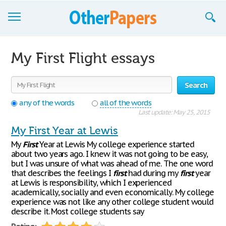
Browse Essays
My First Flight essays
Join now!
Search
Login
any of the words
all of the words
Support
Last update: May 25, 2015
My First Year at Lewis
My
First
Year at Lewis My college experience started
about two years ago. I knew it was not going to be easy,
but I was unsure of what was ahead of me. The one word
that describes the feelings I
first
had during my
first
year
at Lewis is responsibility, which I experienced
academically, socially and even economically. My college
experience was not like any other college student would
describe it. Most college students say