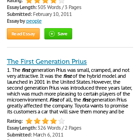
Rating:
Essay Length:
505 Words / 3 Pages
Submitted:
February 10, 2011
Essay by
people
Read Essay
Save
The First Generation Prius
1. The
first
generation Prius was small, cramped, and not
very attractive. It was the
first
of the hybrid model and
launched in 2001 in the United States. However, the
second generation Prius was introduced three years later,
which was much more pleasing to certain players of the
microenvironment.
First
of all, the
first
generation Prius
greatly affected the company. Toyota wants to promise
its customers a car that will save them money and be
Rating:
Essay Length:
326 Words / 2 Pages
Submitted:
March 6, 2011