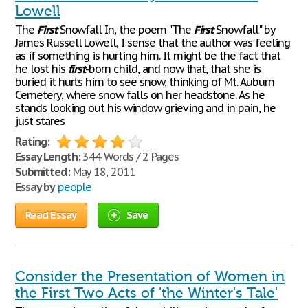
Lowell
The
First
Snowfall In, the poem "The
First
Snowfall" by
James Russell Lowell, I sense that the author was feeling
as if something is hurting him. It might be the fact that
he lost his
first
-born child, and now that, that she is
buried it hurts him to see snow, thinking of Mt. Auburn
Cemetery, where snow falls on her headstone. As he
stands looking out his window grieving and in pain, he
just stares
Rating:
Essay Length:
344 Words / 2 Pages
Submitted:
May 18, 2011
Essay by
people
Read Essay
Save
Consider the Presentation of Women in
the First Two Acts of 'the Winter's Tale'