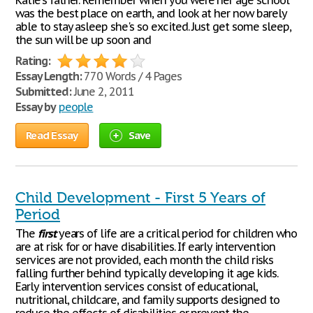
Katie's father. Remember when you were her age school
was the best place on earth, and look at her now barely
able to stay asleep she's so excited. Just get some sleep,
the sun will be up soon and
Rating:
Essay Length:
770 Words / 4 Pages
Submitted:
June 2, 2011
Essay by
people
Read Essay
Save
Child Development - First 5 Years of
Period
The
first
years of life are a critical period for children who
are at risk for or have disabilities. If early intervention
services are not provided, each month the child risks
falling further behind typically developing it age kids.
Early intervention services consist of educational,
nutritional, childcare, and family supports designed to