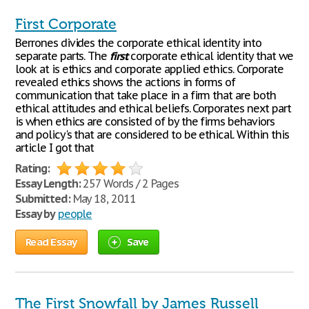
First Corporate
Berrones divides the corporate ethical identity into
separate parts. The
first
corporate ethical identity that we
look at is ethics and corporate applied ethics. Corporate
revealed ethics shows the actions in forms of
communication that take place in a firm that are both
ethical attitudes and ethical beliefs. Corporates next part
is when ethics are consisted of by the firms behaviors
and policy's that are considered to be ethical. Within this
article I got that
Rating:
Essay Length:
257 Words / 2 Pages
Submitted:
May 18, 2011
Essay by
people
Read Essay
Save
The First Snowfall by James Russell