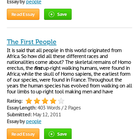
Essay by
people
Read Essay
Save
The First People
It is said that all people in this world originated from
Africa. So how did all these different races and
nationalities come about? The skeletal remains of Homo
erectus, the
first
up-right walking humans, were found in
Africa; while the skull of Homo sapiens, the earliest form
of our species, were found in France. Throughout the
years the human species has evolved from walking on all
four limbs to up-right tool making men and have
Rating:
Essay Length:
403 Words / 2 Pages
Submitted:
May 12, 2011
Essay by
people
Read Essay
Save