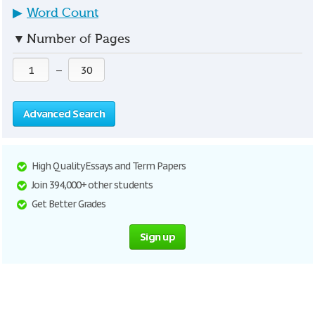
▶
Word Count
▼
Number of Pages
—
Advanced Search
High Quality Essays and Term Papers
Join 394,000+ other students
Get Better Grades
Sign up