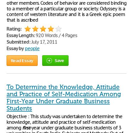
other members. Codes of behavior are considered binding
to a member of a particular group or society. Odyssey is a
content of western literature and it is a Greek epic poem
that is ascribed
Rating:
Essay Length:
920 Words / 4 Pages
Submitted:
July 17, 2011
Essay by
people
Read Essay
Save
To Determine the Knowledge, Attitude
and Practice of Self-Medication Among
First-Year Under Graduate Business
Students
Objective : This study was undertaken to determine the
knowledge, attitude and practice of self-medication
among
first
-year under graduate business students of 3