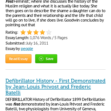
First
Feminist", where she discusses the history of the
Muslim religion and what it is actually like today. She
then goes on to describe the shame a daughter can do to
the parents and their relationship and the life that child
will go on to live, if she does live. Goodwin concludes by
pointing out that
Rating:
Essay Length:
1,076 Words / 5 Pages
Submitted:
July 16, 2011
Essay by
people
Read Essay
Save
Defibrillator History - First Demonstrated
by Jean-Louis Prévost and Frederic
Batelli
DEFIBRILLATOR History of Defibrillator 1899 Defibrillation
was
first
demonstrated by Jean-Louis Prévost and Frederic
Batelli, two physiologists from University of Geneva,