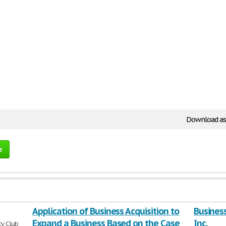
Download as
e
Application of Business Acquisition to
Business
Expand a Business Based on the Case
Inc.
ty Club