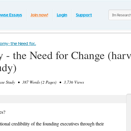
owse Essays
Join now!
Login
Support
omy - the Need for...
 - the Need for Change (har
udy)
e Study • 387 Words (2 Pages) • 3,736 Views
es?
ional credibility of the founding executives through their