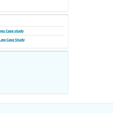
es Case study
Law Case Study