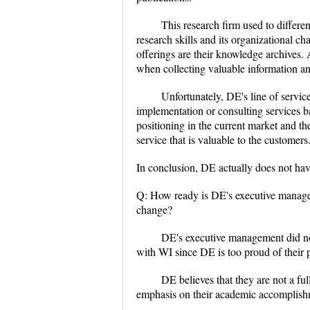
This research firm used to differe
research skills and its organizational cha
offerings are their knowledge archives. A
when collecting valuable information and
Unfortunately, DE's line of servi
implementation or consulting services b
positioning in the current market and th
service that is valuable to the customers
In conclusion, DE actually does not hav
Q: How ready is DE's executive manage
change?
DE's executive management did not
with WI since DE is too proud of their 
DE believes that they are not a fu
emphasis on their academic accomplish