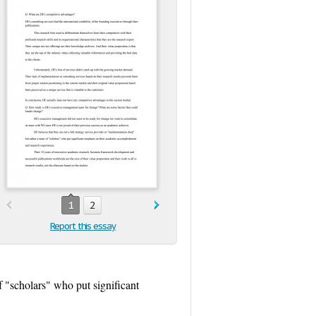
1
2
Report this essay
f "scholars" who put significant