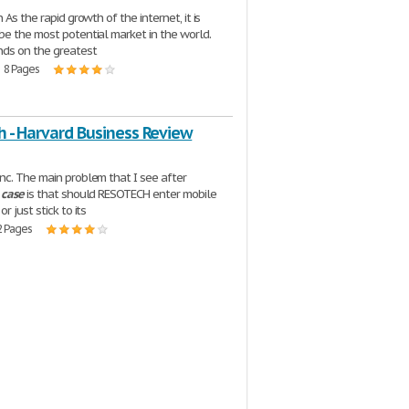
 As the rapid growth of the internet, it is
e the most potential market in the world.
nds on the greatest
| 8 Pages
h - Harvard Business Review
c. The main problem that I see after
e
case
is that should RESOTECH enter mobile
r just stick to its
2 Pages