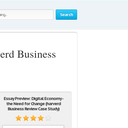
Search
verd Business
Essay Preview: Digital Economy -
the Need for Change (harverd
Business Review Case Study)