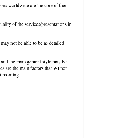
ons worldwide are the core of their
ity of the services/presentations in
ay not be able to be as detailed
on, and the management style may be
es are the main factors that WI non-
at morning.