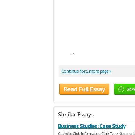
...
Continue for 1 more page »
Read Full Essay
Sav
Similar Essays
Business Studies: Case Study
Catholic Club Information Club Type: Communi