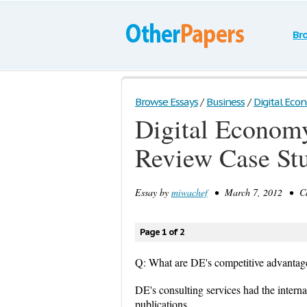
Br
Browse Essays
/
Business
/
Digital Econ
Digital Economy
Review Case St
Essay by
miwachef
• March 7, 2012 • Cas
Page 1 of 2
Q: What are DE's competitive advantag
DE's consulting services had the internat
publications.