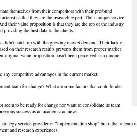
ntiate themselves from their competitors with their profound
racteristics that they are the research expert. Their unique service
nd their value proposition is that they are the top of the industry
 providing the best data to the clients.
ces didn't catch up with the growing market demand. Their lack of
ased on their research results prevents them from proper market
eir original value proposition hasn't been perceived as a unique
.
e any competitive advantages in the current market.
ment team for change? What are some factors that could hinder
 seem to be ready for change nor want to consolidate its team
previous success as an academic achiever.
ll strategy service provider or "implementation shop" but rather a team o
ment and research experiences.