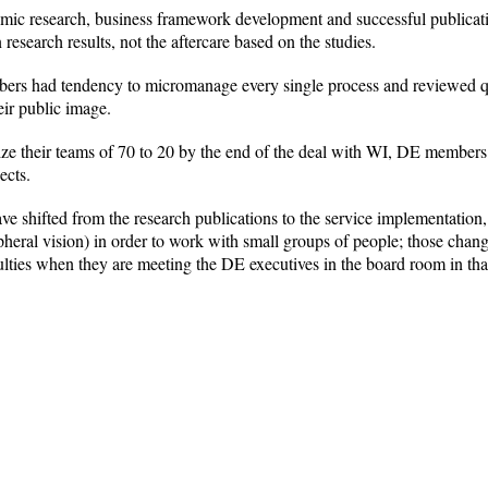
emic research, business framework development and successful publicati
 research results, not the aftercare based on the studies.
rs had tendency to micromanage every single process and reviewed qual
eir public image.
 their teams of 70 to 20 by the end of the deal with WI, DE members m
ects.
have shifted from the research publications to the service implementati
pheral vision) in order to work with small groups of people; those chang
culties when they are meeting the DE executives in the board room in th