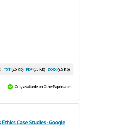
txt
pdf
docx
:
(2.5 Kb)
(55 Kb)
(9.5 Kb)
Only available on OtherPapers.com
 Ethics Case Studies - Google