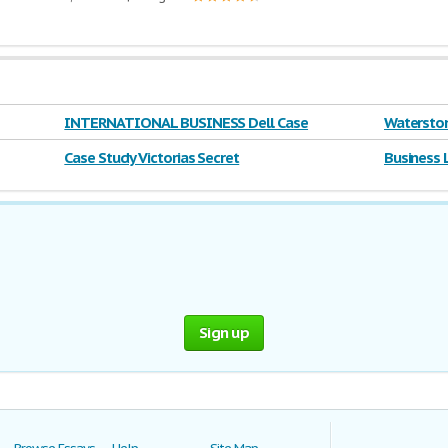
INTERNATIONAL BUSINESS Dell Case
Waterston
Case Study Victorias Secret
Business 
Sign up