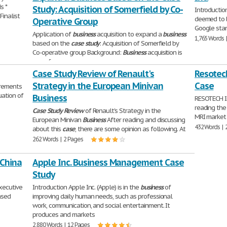
s *
Study: Acquisition of Somerfield by Co-
Introduction
Finalist
deemed to b
Operative Group
Google sta
Application of
business
acquisition to expand a
business
1,765 Words 
based on the
case
study
: Acquisition of Somerfield by
Co-operative group Background:
Business
acquisition is
one of
1,826 Words | 8 Pages
Case Study Review of Renault's
Resotec
Strategy in the European Minivan
Case
irements
uation of
Business
RESOTECH In
reading th
Case
Study
Review
of Renault's Strategy in the
MRI market o
European Minivan
Business
After reading and discussing
432 Words | 
about this
case
, there are some opinion as following. At
262 Words | 2 Pages
 China
Apple Inc. Business Management Case
Study
Executive
Introduction Apple Inc. (Apple) is in the
business
of
ased
improving daily human needs, such as professional
work, communication, and social entertainment. It
produces and markets
2,880 Words | 12 Pages