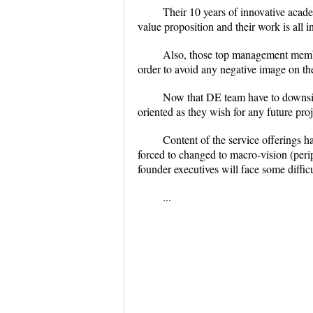
Their 10 years of innovative acad
value proposition and their work is all in
Also, those top management membe
order to avoid any negative image on th
Now that DE team have to downsize
oriented as they wish for any future proj
Content of the service offerings 
forced to changed to macro-vision (peri
founder executives will face some diffi
...