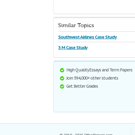
Similar Topics
Southwest Airlines Case Study
3 M Case Study
High Quality Essays and Term Papers
Join 394,000+ other students
Get Better Grades