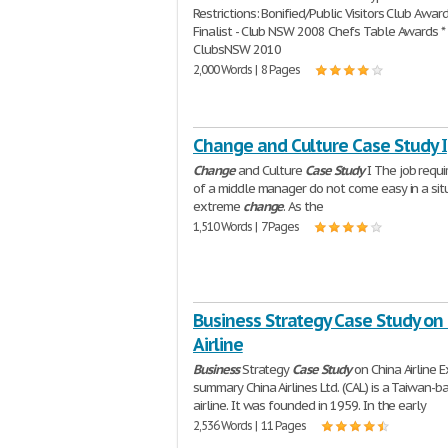
Restrictions: Bonified/Public Visitors Club Award
Finalist - Club NSW 2008 Chefs Table Awards * 
ClubsNSW 2010
2,000 Words | 8 Pages
Change and Culture Case Study I
Change
and Culture
Case
Study
I The job requ
of a middle manager do not come easy in a sit
extreme
change
. As the
1,510 Words | 7 Pages
Business Strategy Case Study on
Airline
Business
Strategy
Case
Study
on China Airline 
summary China Airlines Ltd. (CAL) is a Taiwan-b
airline. It was founded in 1959. In the early
2,536 Words | 11 Pages