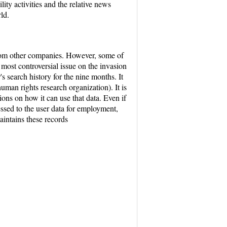
ity activities and the relative news
ld.
from other companies. However, some of
 most controversial issue on the invasion
 search history for the nine months. It
uman rights research organization). It is
ions on how it can use that data. Even if
essed to the user data for employment,
intains these records