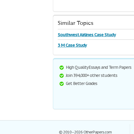
Similar Topics
Southwest Airlines Case Study
3 M Case Study
High Quality Essays and Term Papers
Join 394,000+ other students
Get Better Grades
© 2010–2026 OtherPapers.com