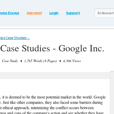
owse Essays
Join now!
Login
Support
cs Case Studies -...
 Case Studies - Google Inc.
Case Study • 1,765 Words (8 Pages) • 4,366 Views
t, it is deemed to be the most potential market in the world. Google
. Just like other companies, they also faced some barriers during
ist ethical approach, minimizing the conflict occurs between
e pros and cons of the company's action and see whether they have