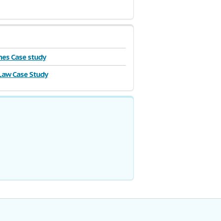
es Case study
Law Case Study