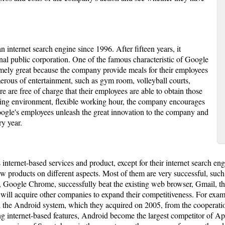
n internet search engine since 1996. After fifteen years, it
l public corporation. One of the famous characteristic of Google
emely great because the company provide meals for their employees
merous of entertainment, such as gym room, volleyball courts,
 are free of charge that their employees are able to obtain those
ing environment, flexible working hour, the company encourages
ogle's employees unleash the great innovation to the company and
y year.
 internet-based services and product, except for their internet search en
ew products on different aspects. Most of them are very successful, s
on, Google Chrome, successfully beat the existing web browser, Gmail, th
e will acquire other companies to expand their competitiveness. For exam
gh the Android system, which they acquired on 2005, from the cooperat
g internet-based features, Android become the largest competitor of App