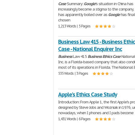
Case
Summary:
Google
's situation in China has
increasingly become a stigma to the company, 
has apparently boiled over as
Google
has final
chosen
1,213 Words | 5 Pages
Business Law 415 - Business Ethic
Case - National Enquirer Inc
Business
Law 415
Business
Ethics
Case
National
Inc. is a Florida-based company that also cond
most of its operations in Florida. The National 
535 Words | 3 Pages
Apple's Ethics Case Study
Introduction: From Apple 1, the first Apple's pr
designed by Steve Jobs and Wozniak in 1976, un
nowadays, when I phones and I pads become
1,431 Words | 6 Pages