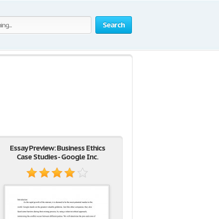
Search
Essay Preview: Business Ethics
Case Studies - Google Inc.