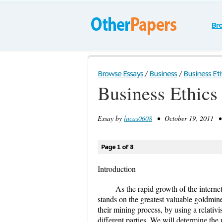
Br
Browse Essays
/
Business
/
Business Ethi
Business Ethics
Essay by
lucas0608
• October 19, 2011 • 
Page 1 of 8
Introduction
As the rapid growth of the interne
stands on the greatest valuable goldmine
their mining process, by using a relativ
different parties. We will determine th