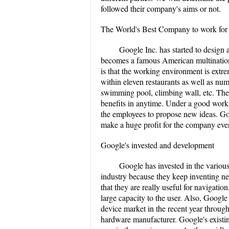
followed their company's aims or not.
The World's Best Company to work for
Google Inc. has started to design a
becomes a famous American multinationa
is that the working environment is extr
within eleven restaurants as well as nu
swimming pool, climbing wall, etc. There
benefits in anytime. Under a good work
the employees to propose new ideas. Go
make a huge profit for the company ever
Google's invested and development
Google has invested in the various
industry because they keep inventing n
that they are really useful for navigati
large capacity to the user. Also, Googl
device market in the recent year throu
hardware manufacturer. Google's existin