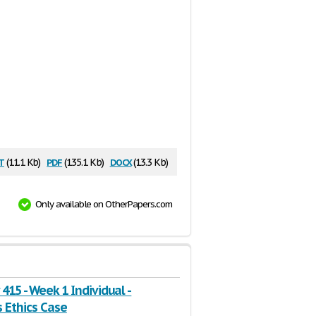
t
pdf
docx
(11.1 Kb)
(135.1 Kb)
(13.3 Kb)
Only available on OtherPapers.com
415 - Week 1 Individual -
 Ethics Case