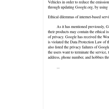
Vehicles in order to reduce the emission
through updating Google.org, by using t
Ethical dilemmas of internet-based serv
As it has mentioned previously, G
their products may contain the ethical i
of privacy. Google has received the Wors
is violated the Data Protection Law of t
also listed the privacy failures of Goog
the users want to terminate the service,
address, phone number, and hobbies th
...