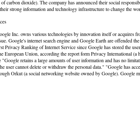
 of carbon dioxide). The company has announced their social responsibil
heir strong information and technology infrastructure to change the wor
ices
oogle Inc. owns various technologies by innovation itself or acquires 
ssue. Google's internet search engine and Google Earth are offended the
t Privacy Ranking of Internet Service since Google has stored the user's
he European Union, according the report form Privacy International (a h
le "Google retains a large amounts of user information and has no limitat
 the user cannot delete or withdraw the personal data." "Google has acc
rough Orkut (a social networking website owned by Google). Google ma