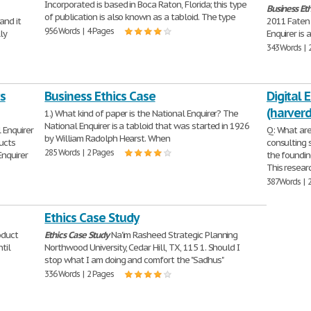
Incorporated is based in Boca Raton, Florida; this type
Business
Eth
of publication is also known as a tabloid. The type
and it
2011 Faten
956 Words | 4 Pages
ly
Enquirer is
343 Words | 
s
Business Ethics Case
Digital 
(harver
1.) What kind of paper is the National Enquirer? The
National Enquirer is a tabloid that was started in 1926
 Enquirer
Q: What are
by William Radolph Hearst. When
ucts
consulting s
285 Words | 2 Pages
Enquirer
the foundin
This resear
387 Words | 
Ethics Case Study
oduct
Ethics
Case
Study
Na'im Rasheed Strategic Planning
til
Northwood University, Cedar Hill, TX, 115 1. Should I
stop what I am doing and comfort the "Sadhus"
336 Words | 2 Pages