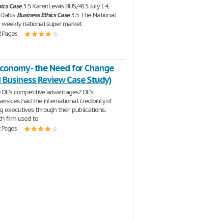
ics
Case
3.5 Karen Lewis BUS/415 July 14,
 Dabis
Business
Ethics
Case
3.5 The National
 a weekly national super market
2 Pages
Economy - the Need for Change
d Business Review Case Study)
 DE's competitive advantages? DE's
ervices had the international credibility of
g executives through their publications.
ch firm used to
2 Pages