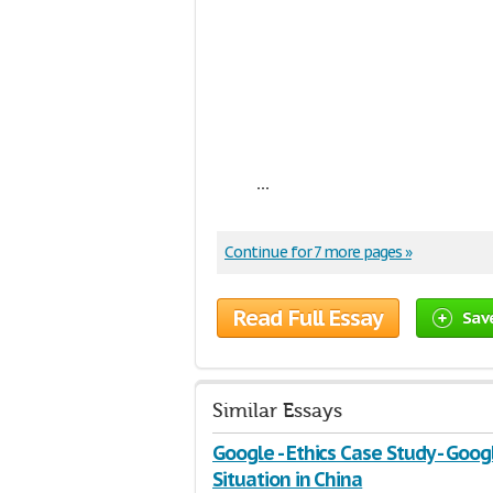
...
Continue for 7 more pages »
Read Full Essay
Sav
Similar Essays
Google - Ethics Case Study - Goog
Situation in China