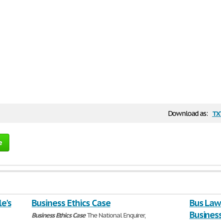
tx
Download as:
e
le's
Business Ethics Case
Bus Law 
Business
Business
Ethics
Case
The National Enquirer,