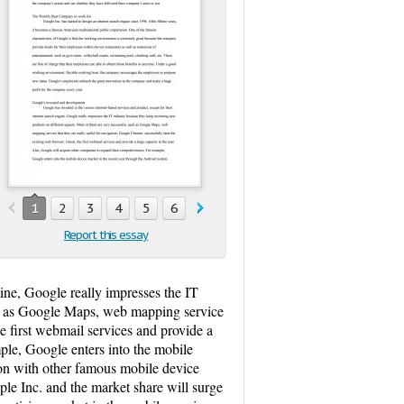
1
2
3
4
5
6
Report this essay
gine, Google really impresses the IT
uch as Google Maps, web mapping service
e first webmail services and provide a
ple, Google enters into the mobile
ion with other famous mobile device
le Inc. and the market share will surge