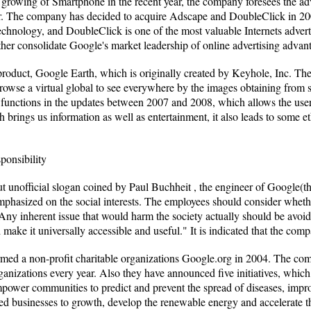
 growing of Smartphone in the recent year, the company foresees the adv
llar. The company has decided to acquire Adscape and DoubleClick in 2
technology, and DoubleClick is one of the most valuable Internets adv
ther consolidate Google's market leadership of online advertising advan
roduct, Google Earth, which is originally created by Keyhole, Inc. T
rowse a virtual global to see everywhere by the images obtaining from s
functions in the updates between 2007 and 2008, which allows the user 
 brings us information as well as entertainment, it also leads to some e
ponsibility
t unofficial slogan coined by Paul Buchheit , the engineer of Google(the
phasized on the social interests. The employees should consider whethe
Any inherent issue that would harm the society actually should be avoid
make it universally accessible and useful." It is indicated that the comp
med a non-profit charitable organizations Google.org in 2004. The com
organizations every year. Also they have announced five initiatives, whic
empower communities to predict and prevent the spread of diseases, impro
zed businesses to growth, develop the renewable energy and accelerate 