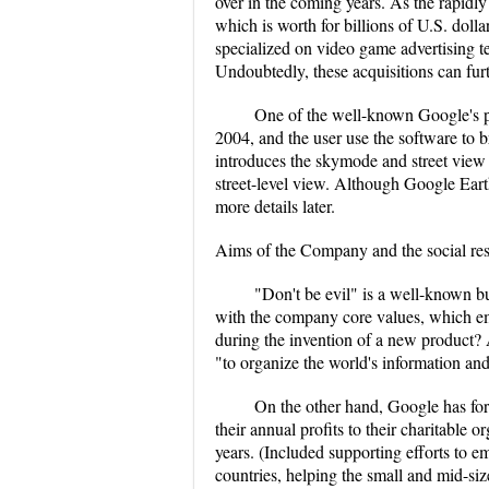
over in the coming years. As the rapidly
which is worth for billions of U.S. do
specialized on video game advertising 
Undoubtedly, these acquisitions can fur
One of the well-known Google's p
2004, and the user use the software to b
introduces the skymode and street view 
street-level view. Although Google Earth
more details later.
Aims of the Company and the social res
"Don't be evil" is a well-known bu
with the company core values, which em
during the invention of a new product? 
"to organize the world's information and 
On the other hand, Google has for
their annual profits to their charitable 
years. (Included supporting efforts to 
countries, helping the small and mid-si