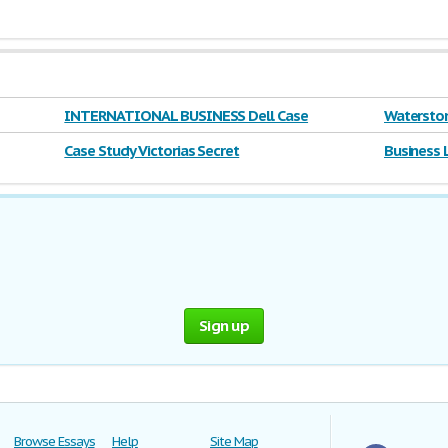
INTERNATIONAL BUSINESS Dell Case
Waterston
Case Study Victorias Secret
Business 
Sign up
Browse Essays
Help
Site Map