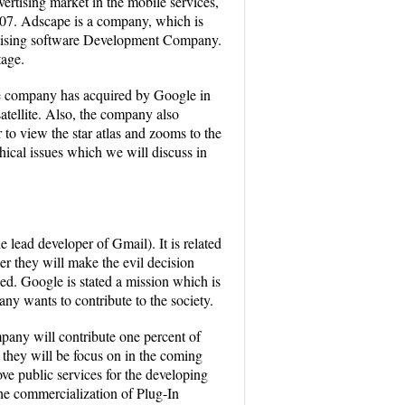
ertising market in the mobile services,
007. Adscape is a company, which is
ertising software Development Company.
tage.
he company has acquired by Google in
atellite. Also, the company also
to view the star atlas and zooms to the
thical issues which we will discuss in
 lead developer of Gmail). It is related
r they will make the evil decision
ed. Google is stated a mission which is
any wants to contribute to the society.
pany will contribute one percent of
h they will be focus on in the coming
ve public services for the developing
the commercialization of Plug-In