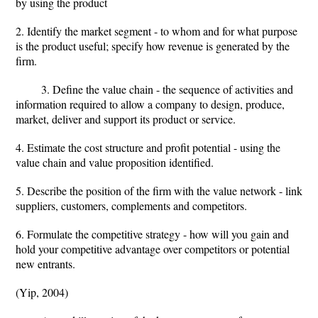
by using the product
2. Identify the market segment - to whom and for what purpose
is the product useful; specify how revenue is generated by the
firm.
3. Define the value chain - the sequence of activities and
information required to allow a company to design, produce,
market, deliver and support its product or service.
4. Estimate the cost structure and profit potential - using the
value chain and value proposition identified.
5. Describe the position of the firm with the value network - link
suppliers, customers, complements and competitors.
6. Formulate the competitive strategy - how will you gain and
hold your competitive advantage over competitors or potential
new entrants.
(Yip, 2004)