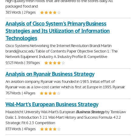
high quality fresh foods that are delivered to the stores daily. All
packaged food and
385 Words | 2 Pages
Analysis of Cisco System's Primary Business
Strategies and Its Utilization of Information
Technologies
Cisco Systems Networking the Internet Revolution Brandi Martin
brandi@ucsc.edu Table of Contents Paper Objective Section 1: The
Network Equipment Industry A. Industry Profile B. Competitive
9,525 Words | 39 Pages
Analysis on Ryanair Business Strategy
An aviation company, Ryanair was founded in 1985. Initial effort of
Ryanair was as a low-cost carrier which is first at Europe in 1995. Ryanair
767 Words | 4 Pages
Wal-Mart's European Business Strategy
Maastricht University Wal-Mart′s European
Business
Strategy
by Tomislaw
Dalic 1. Introduction 3 2.1 Wal-Mart History and Success Formula 4 2.2
Strategic Fit 6 2.3 Competition
833 Words | 4 Pages