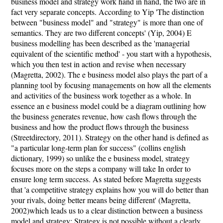
business model and strategy work hand in hand, the two are in
fact very separate concepts. According to Yip 'The distinction
between "business model" and "strategy" is more than one of
semantics. They are two different concepts' (Yip, 2004) E
business modelling has been described as the 'managerial
equivalent of the scientific method' - you start with a hypothesis,
which you then test in action and revise when necessary
(Magretta, 2002). The e business model also plays the part of a
planning tool by focusing managements on how all the elements
and activities of the business work together as a whole. In
essence an e business model could be a diagram outlining how
the business generates revenue, how cash flows through the
business and how the product flows through the business
(Streetdirectory, 2011). Strategy on the other hand is defined as
"a particular long-term plan for success" (collins english
dictionary, 1999) so unlike the e business model, strategy
focuses more on the steps a company will take In order to
ensure long term success. As stated before Magretta suggests
that 'a competitive strategy explains how you will do better than
your rivals, doing better means being different' (Magretta,
2002)which leads us to a clear distinction between a business
model and strategy; Strategy is not possible without a clearly