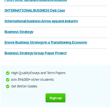
INTERNATIONAL BUSINESS Dell Case
International business Arrow apparel industry
Business Strategy
Enove Business Strategy in a Transitioning Economy
Business Strategy Group Paper Project
High Quality Essays and Term Papers
Join 394,000+ other students
Get Better Grades
Sign up