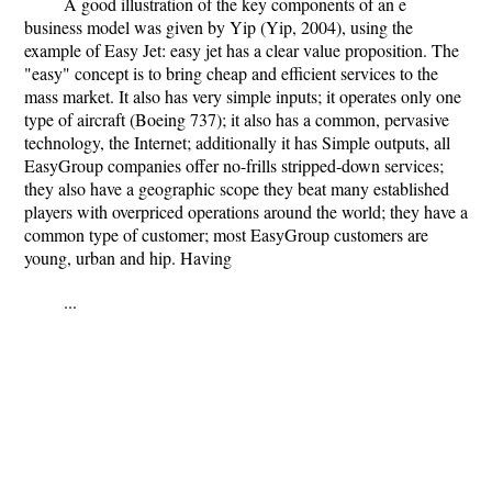
A good illustration of the key components of an e
business model was given by Yip (Yip, 2004), using the
example of Easy Jet: easy jet has a clear value proposition. The
"easy" concept is to bring cheap and efficient services to the
mass market. It also has very simple inputs; it operates only one
type of aircraft (Boeing 737); it also has a common, pervasive
technology, the Internet; additionally it has Simple outputs, all
EasyGroup companies offer no-frills stripped-down services;
they also have a geographic scope they beat many established
players with overpriced operations around the world; they have a
common type of customer; most EasyGroup customers are
young, urban and hip. Having
...