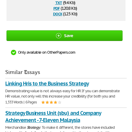
txt
(9.4 Kb)
pdf
(120.8 Kb)
docx
(12.5 Kb)
Save
Only available on OtherPapers.com
Similar Essays
Linking Hris to the Business Strategy
Demonstrating value is not always easy for HR If you can demonstrate
HR value, not only will this increase your credibility (for both you and
1,333 Words | 6 Pages
Strategy Business Unit (sbu) and Company
Achievement - 7-Eleven Malaysia
Merchandise
Strategy
: To make it different, the stores have included