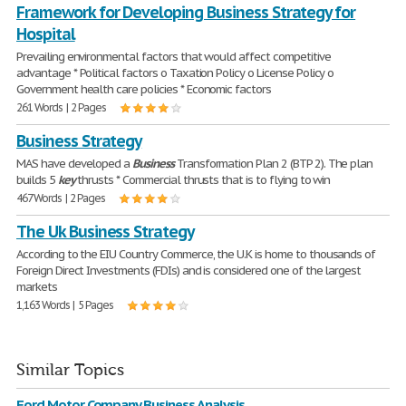
Framework for Developing Business Strategy for
Hospital
Prevailing environmental factors that would affect competitive
advantage * Political factors o Taxation Policy o License Policy o
Government health care policies * Economic factors
261 Words | 2 Pages
Business Strategy
MAS have developed a
Business
Transformation Plan 2 (BTP 2). The plan
builds 5
key
thrusts * Commercial thrusts that is to flying to win
467 Words | 2 Pages
The Uk Business Strategy
According to the EIU Country Commerce, the U.K is home to thousands of
Foreign Direct Investments (FDIs) and is considered one of the largest
markets
1,163 Words | 5 Pages
Similar Topics
Ford Motor Company Business Analysis