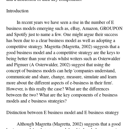
Introduction
In recent years we have seen a rise in the number of E
business models emerging such as, eBay, Amazon, GROUPON
and Spotify just to name a few. One might argue their success
has been due to a clear business model as well as adopting a
competitive strategy. Magretta (Magretta, 2002) suggests that a
good business model and a competitive strategy are the keys to
being better than your rivals whilst writers such as Osterwalder
and Pignuer (A Osterwalder, 2002) suggest that using the
concept of business models can help 'companies understand,
communicate and share, change, measure, simulate and learn
more about the different aspects of e-business in their firm'.
However, is this really the case? What are the differences
between the two? What are the key components of e business
models and e business strategies?
Distinction between E business model and E business strategy
Although Magretta (Magretta, 2002) suggests that a good