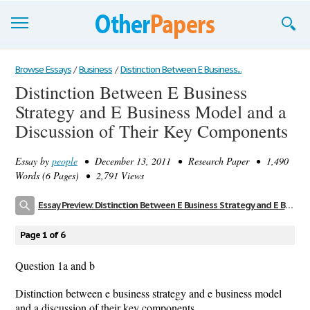
Browse Essays
Browse Essays
/
Business
/
Distinction Between E Business...
Distinction Between E Business
Join now!
Strategy and E Business Model and a
Login
Discussion of Their Key Components
Support
Essay by
people
• December 13, 2011 • Research Paper • 1,490
Words (6 Pages) • 2,791 Views
Essay Preview: Distinction Between E Business Strategy and E Business Model and a Discussion of Their Key Components
Page 1 of 6
Question 1a and b
Distinction between e business strategy and e business model
and a discussion of their key components.