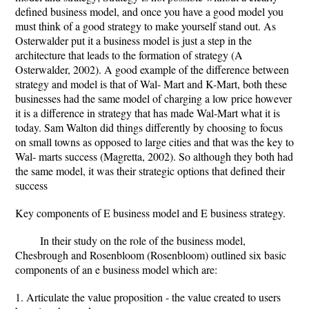
defined business model, and once you have a good model you
must think of a good strategy to make yourself stand out. As
Osterwalder put it a business model is just a step in the
architecture that leads to the formation of strategy (A
Osterwalder, 2002). A good example of the difference between
strategy and model is that of Wal- Mart and K-Mart, both these
businesses had the same model of charging a low price however
it is a difference in strategy that has made Wal-Mart what it is
today. Sam Walton did things differently by choosing to focus
on small towns as opposed to large cities and that was the key to
Wal- marts success (Magretta, 2002). So although they both had
the same model, it was their strategic options that defined their
success
Key components of E business model and E business strategy.
In their study on the role of the business model,
Chesbrough and Rosenbloom (Rosenbloom) outlined six basic
components of an e business model which are:
1. Articulate the value proposition - the value created to users