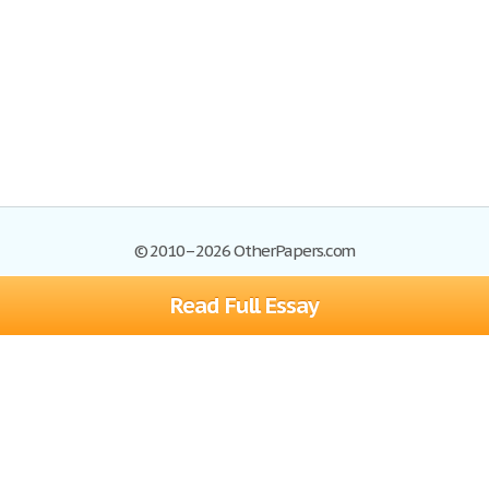
© 2010–2026 OtherPapers.com
Read Full Essay
Browse Essays
Site Map
Join now!
Help
Privacy Policy
Login
Support
Terms of Service