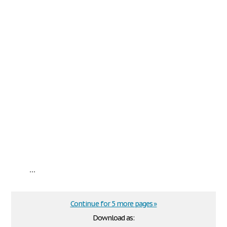
...
Continue for 5 more pages »
Download as: