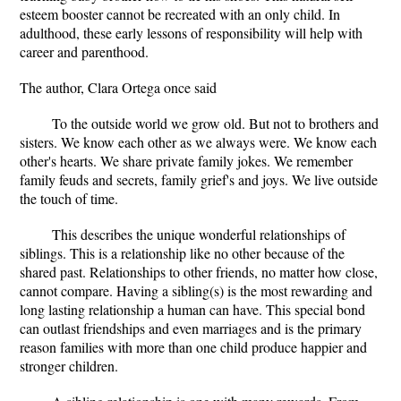
esteem booster cannot be recreated with an only child. In
adulthood, these early lessons of responsibility will help with
career and parenthood.
The author, Clara Ortega once said
To the outside world we grow old. But not to brothers and
sisters. We know each other as we always were. We know each
other's hearts. We share private family jokes. We remember
family feuds and secrets, family grief's and joys. We live outside
the touch of time.
This describes the unique wonderful relationships of
siblings. This is a relationship like no other because of the
shared past. Relationships to other friends, no matter how close,
cannot compare. Having a sibling(s) is the most rewarding and
long lasting relationship a human can have. This special bond
can outlast friendships and even marriages and is the primary
reason families with more than one child produce happier and
stronger children.