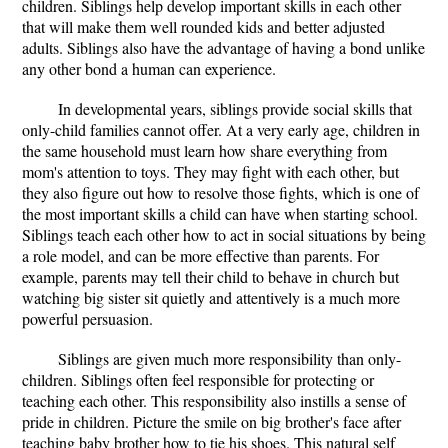
children. Siblings help develop important skills in each other
that will make them well rounded kids and better adjusted
adults. Siblings also have the advantage of having a bond unlike
any other bond a human can experience.
In developmental years, siblings provide social skills that
only-child families cannot offer. At a very early age, children in
the same household must learn how share everything from
mom's attention to toys. They may fight with each other, but
they also figure out how to resolve those fights, which is one of
the most important skills a child can have when starting school.
Siblings teach each other how to act in social situations by being
a role model, and can be more effective than parents. For
example, parents may tell their child to behave in church but
watching big sister sit quietly and attentively is a much more
powerful persuasion.
Siblings are given much more responsibility than only-
children. Siblings often feel responsible for protecting or
teaching each other. This responsibility also instills a sense of
pride in children. Picture the smile on big brother's face after
teaching baby brother how to tie his shoes. This natural self