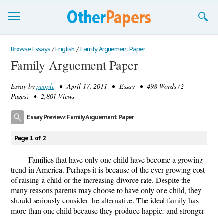
Browse Essays
Browse Essays
/
English
/
Family Arguement Paper
Family Arguement Paper
Join now!
Essay by
people
• April 17, 2011 • Essay • 498 Words (2
Login
Pages) • 2,801 Views
Support
Essay Preview: Family Arguement Paper
Page 1 of 2
Families that have only one child have become a growing
trend in America. Perhaps it is because of the ever growing cost
of raising a child or the increasing divorce rate. Despite the
many reasons parents may choose to have only one child, they
should seriously consider the alternative. The ideal family has
more than one child because they produce happier and stronger