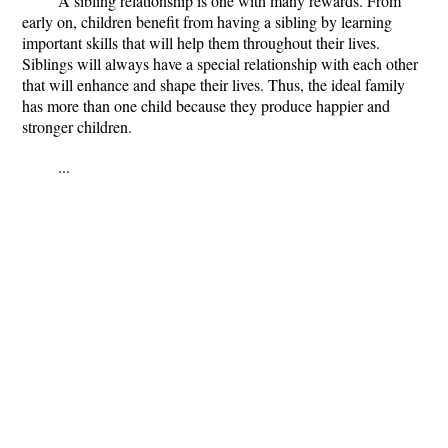
A sibling relationship is one with many rewards. From
early on, children benefit from having a sibling by learning
important skills that will help them throughout their lives.
Siblings will always have a special relationship with each other
that will enhance and shape their lives. Thus, the ideal family
has more than one child because they produce happier and
stronger children.
...