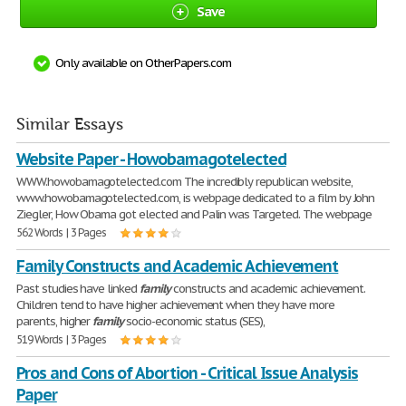
Save
Only available on OtherPapers.com
Similar Essays
Website Paper - Howobamagotelected
WWW.howobamagotelected.com The incredibly republican website,
www.howobamagotelected.com, is webpage dedicated to a film by John
Ziegler, How Obama got elected and Palin was Targeted. The webpage
562 Words | 3 Pages
Family Constructs and Academic Achievement
Past studies have linked
family
constructs and academic achievement.
Children tend to have higher achievement when they have more
parents, higher
family
socio-economic status (SES),
519 Words | 3 Pages
Pros and Cons of Abortion - Critical Issue Analysis
Paper