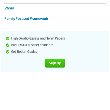
Paper
Family Focused Framework
High Quality Essays and Term Papers
Join 394,000+ other students
Get Better Grades
Sign up