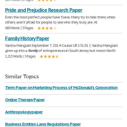
Pride and Prejudice Research Paper
Even the most perfect people have flaws. Many try to hide them, while
others aren't afraid for people to see who they truly are. At
680 Words | 3 Pages
Family History Paper
Varsha Manglani September 7, 2014 Course UR 151.01 I, Varsha Manglani
grew up into a
family
of entrepreneurs in South Jersey but rose in North
1,213 Words | 5 Pages
Similar Topics
Term Paper on Marketing Process of McDonald's Corporation
Online Therapy Paper
Anthropology paper
Business Entities Laws Regulations Paper