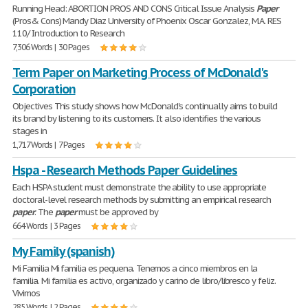
Running Head: ABORTION PROS AND CONS Critical Issue Analysis
Paper
(Pros& Cons) Mandy Diaz University of Phoenix Oscar Gonzalez, M.A. RES
110/ Introduction to Research
7,306 Words | 30 Pages
Term Paper on Marketing Process of McDonald's
Corporation
Objectives This study shows how McDonald's continually aims to build
its brand by listening to its customers. It also identifies the various
stages in
1,717 Words | 7 Pages
Hspa - Research Methods Paper Guidelines
Each HSPA student must demonstrate the ability to use appropriate
doctoral-level research methods by submitting an empirical research
paper
. The
paper
must be approved by
664 Words | 3 Pages
My Family (spanish)
Mi Familia Mi familia es pequena. Tenemos a cinco miembros en la
familia. Mi familia es activo, organizado y carino de libro/libresco y feliz.
Vivimos
285 Words | 2 Pages