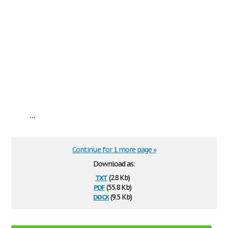
...
Continue for 1 more page »
Download as:
txt
(2.8 Kb)
pdf
(55.8 Kb)
docx
(9.5 Kb)