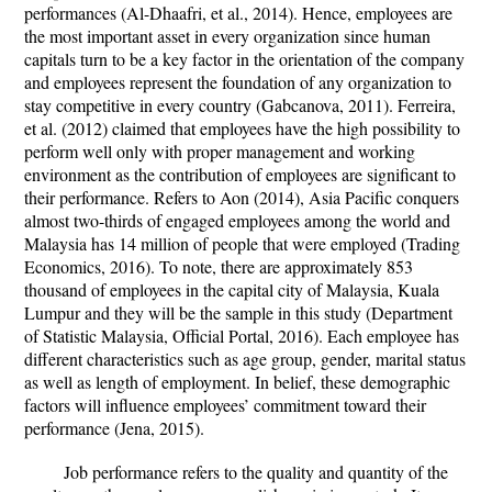
performances (Al-Dhaafri, et al., 2014). Hence, employees are
the most important asset in every organization since human
capitals turn to be a key factor in the orientation of the company
and employees represent the foundation of any organization to
stay competitive in every country (Gabcanova, 2011). Ferreira,
et al. (2012) claimed that employees have the high possibility to
perform well only with proper management and working
environment as the contribution of employees are significant to
their performance. Refers to Aon (2014), Asia Pacific conquers
almost two-thirds of engaged employees among the world and
Malaysia has 14 million of people that were employed (Trading
Economics, 2016). To note, there are approximately 853
thousand of employees in the capital city of Malaysia, Kuala
Lumpur and they will be the sample in this study (Department
of Statistic Malaysia, Official Portal, 2016). Each employee has
different characteristics such as age group, gender, marital status
as well as length of employment. In belief, these demographic
factors will influence employees’ commitment toward their
performance (Jena, 2015).
Job performance refers to the quality and quantity of the