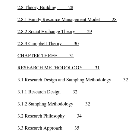
2.8 Theory Building 28
2.8.1 Family Resource Management Model 28
2.8.2 Social Exchange Theory 29
2.8.3 Campbell Theory 30
CHAPTER THREE 31
RESEARCH METHODOLOGY 31
3.1 Research Design and Sampling Methodology 32
3.1.1 Research Design 32
3.1.2 Sampling Methodology 32
3.2 Research Philosophy 34
3.3 Research Approach 35