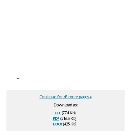
...
Continue for 46 more pages »
Download as:
txt
(77.4 Kb)
pdf
(516.3 Kb)
docx
(425 Kb)