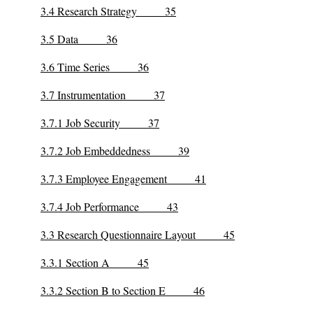
3.4 Research Strategy 35
3.5 Data 36
3.6 Time Series 36
3.7 Instrumentation 37
3.7.1 Job Security 37
3.7.2 Job Embeddedness 39
3.7.3 Employee Engagement 41
3.7.4 Job Performance 43
3.3 Research Questionnaire Layout 45
3.3.1 Section A 45
3.3.2 Section B to Section E 46