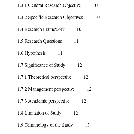
1.3.1 General Research Objective 10
1.3.2 Specific Research Objectives 10
1.4 Research Framework 10
1.5 Research Questions 11
1.6 Hypothesis 11
1.7 Significance of Study 12
1.7.1 Theoretical perspective 12
1.7.2 Management perspective 12
1.7.3 Academic perspective 12
1.8 Limitation of Study 12
1.9 Terminology of the Study 13