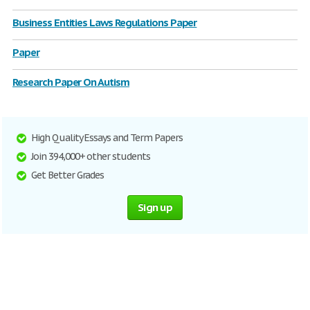
Business Entities Laws Regulations Paper
Paper
Research Paper On Autism
High Quality Essays and Term Papers
Join 394,000+ other students
Get Better Grades
Sign up