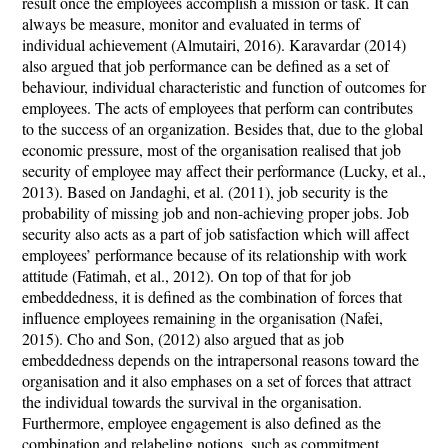
result once the employees accomplish a mission or task. It can
always be measure, monitor and evaluated in terms of
individual achievement (Almutairi, 2016). Karavardar (2014)
also argued that job performance can be defined as a set of
behaviour, individual characteristic and function of outcomes for
employees. The acts of employees that perform can contributes
to the success of an organization. Besides that, due to the global
economic pressure, most of the organisation realised that job
security of employee may affect their performance (Lucky, et al.,
2013). Based on Jandaghi, et al. (2011), job security is the
probability of missing job and non-achieving proper jobs. Job
security also acts as a part of job satisfaction which will affect
employees’ performance because of its relationship with work
attitude (Fatimah, et al., 2012). On top of that for job
embeddedness, it is defined as the combination of forces that
influence employees remaining in the organisation (Nafei,
2015). Cho and Son, (2012) also argued that as job
embeddedness depends on the intrapersonal reasons toward the
organisation and it also emphases on a set of forces that attract
the individual towards the survival in the organisation.
Furthermore, employee engagement is also defined as the
combination and relabeling notions, such as commitment,