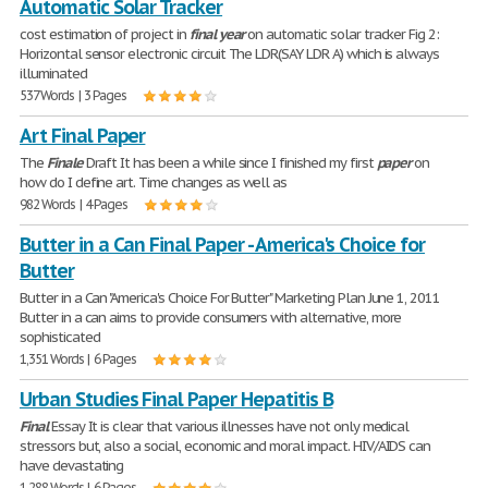
Automatic Solar Tracker
cost estimation of project in
final
year
on automatic solar tracker Fig 2:
Horizontal sensor electronic circuit The LDR(SAY LDR A) which is always
illuminated
537 Words | 3 Pages
Art Final Paper
The
Finale
Draft It has been a while since I finished my first
paper
on
how do I define art. Time changes as well as
982 Words | 4 Pages
Butter in a Can Final Paper - America's Choice for
Butter
Butter in a Can "America's Choice For Butter" Marketing Plan June 1, 2011
Butter in a can aims to provide consumers with alternative, more
sophisticated
1,351 Words | 6 Pages
Urban Studies Final Paper Hepatitis B
Final
Essay It is clear that various illnesses have not only medical
stressors but, also a social, economic and moral impact. HIV/AIDS can
have devastating
1,288 Words | 6 Pages