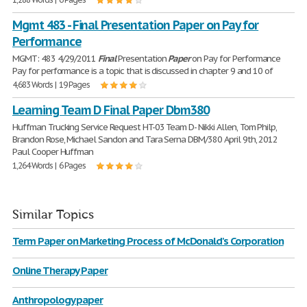
Mgmt 483 - Final Presentation Paper on Pay for
Performance
MGMT: 483 4/29/2011
Final
Presentation
Paper
on Pay for Performance
Pay for performance is a topic that is discussed in chapter 9 and 10 of
4,683 Words | 19 Pages
Learning Team D Final Paper Dbm380
Huffman Trucking Service Request HT-03 Team D- Nikki Allen, Tom Philp,
Brandon Rose, Michael Sandon and Tara Serna DBM/380 April 9th, 2012
Paul Cooper Huffman
1,264 Words | 6 Pages
Similar Topics
Term Paper on Marketing Process of McDonald's Corporation
Online Therapy Paper
Anthropology paper