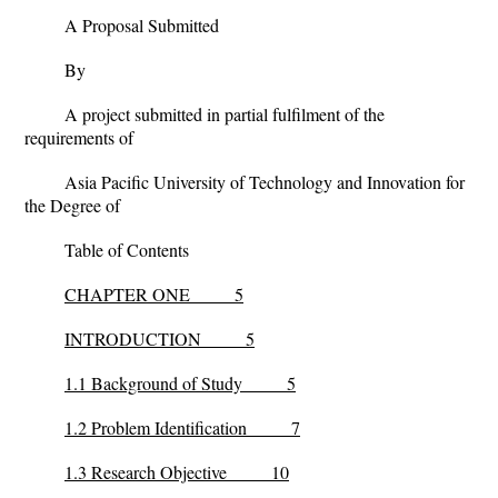
A Proposal Submitted
By
A project submitted in partial fulfilment of the
requirements of
Asia Pacific University of Technology and Innovation for
the Degree of
Table of Contents
CHAPTER ONE 5
INTRODUCTION 5
1.1 Background of Study 5
1.2 Problem Identification 7
1.3 Research Objective 10