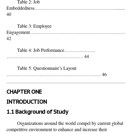
Table 2: Job
Embeddedness…………………………………………….................
40
Table 3: Employee
Engagement……………………………………………….……
42
Table 4: Job Performance………………..
…………………………………………. 44
Table 5: Questionnaire’s Layout
…………………………………………………… 46
CHAPTER ONE
INTRODUCTION
1.1 Background of Study
Organizations around the world compel by current global
competitive environment to enhance and increase their