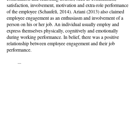
satisfaction, involvement, motivation and extra-role performance
of the employee (Schaufeli, 2014). Ariani (2013) also claimed
employee engagement as an enthusiasm and involvement of a
person on his or her job. An individual usually employ and
express themselves physically, cognitively and emotionally
during working performance. In belief, there was a positive
relationship between employee engagement and their job
performance.
...