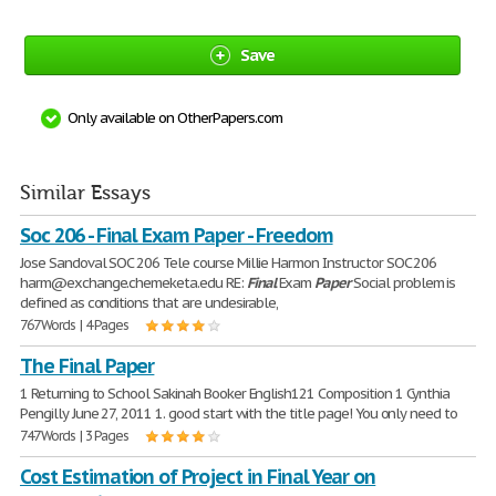
Save
Only available on OtherPapers.com
Similar Essays
Soc 206 - Final Exam Paper - Freedom
Jose Sandoval SOC 206 Tele course Millie Harmon Instructor SOC 206
harm@exchange.chemeketa.edu RE:
Final
Exam
Paper
Social problem is
defined as conditions that are undesirable,
767 Words | 4 Pages
The Final Paper
1 Returning to School Sakinah Booker English121 Composition 1 Cynthia
Pengilly June 27, 2011 1. good start with the title page! You only need to
747 Words | 3 Pages
Cost Estimation of Project in Final Year on