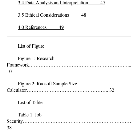
3.4 Data Analysis and Interpretation 47
3.5 Ethical Considerations 48
4.0 References 49
List of Figure
Figure 1: Research
Framework……………………………………………………...
10
Figure 2: Raosoft Sample Size
Calculator………………………………………….. 32
List of Table
Table 1: Job
Security………………………………………………………………
38