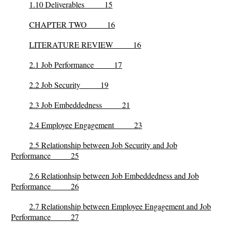
1.10 Deliverables 15
CHAPTER TWO 16
LITERATURE REVIEW 16
2.1 Job Performance 17
2.2 Job Security 19
2.3 Job Embeddedness 21
2.4 Employee Engagement 23
2.5 Relationship between Job Security and Job
Performance 25
2.6 Relationhsip between Job Embeddedness and Job
Performance 26
2.7 Relationship between Employee Engagement and Job
Performance 27