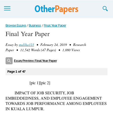
Browse Essays
Browse Essays
/
Business
/
Final Year Paper
Final Year Paper
Join now!
Essay by
maliha123
• February 24, 2019 • Research
Login
Paper • 11,542 Words (47 Pages) • 1,080 Views
Support
Essay Preview: Final Year Paper
Page 1 of 47
[pic 1]
[pic 2]
IMPACT OF JOB SECURITY, JOB
EMBEDDEDNESS, AND EMPLOYEE ENGAGEMENT
TOWARDS JOB PERFORMANCE AMONG EMPLOYEES
IN KUALA LUMPUR
.