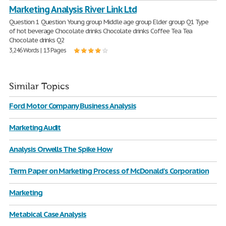
Marketing Analysis River Link Ltd
Question 1 Question Young group Middle age group Elder group Q1 Type
of hot beverage Chocolate drinks Chocolate drinks Coffee Tea Tea
Chocolate drinks Q2
3,246 Words | 13 Pages
Similar Topics
Ford Motor Company Business Analysis
Marketing Audit
Analysis Orwells The Spike How
Term Paper on Marketing Process of McDonald's Corporation
Marketing
Metabical Case Analysis