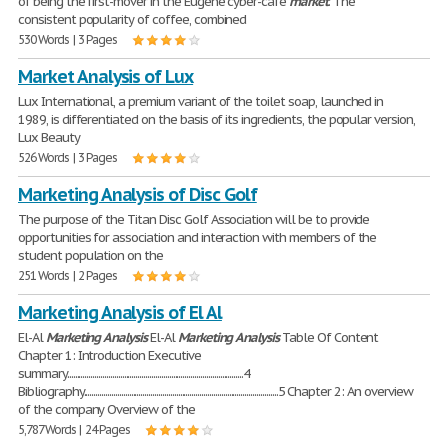
of being the first-mover in the Eugene cyber-cafe
market
. The
consistent popularity of coffee, combined
530 Words | 3 Pages
Market Analysis of Lux
Lux International, a premium variant of the toilet soap, launched in
1989, is differentiated on the basis of its ingredients, the popular version,
Lux Beauty
526 Words | 3 Pages
Marketing Analysis of Disc Golf
The purpose of the Titan Disc Golf Association will be to provide
opportunities for association and interaction with members of the
student population on the
251 Words | 2 Pages
Marketing Analysis of El Al
El-Al
Marketing
Analysis
El-Al
Marketing
Analysis
Table Of Content
Chapter 1: Introduction Executive
summary..........................................................................................4
Bibliography...................................................................................................5 Chapter 2: An overview
of the company Overview of the
5,787 Words | 24 Pages