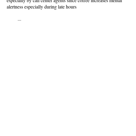
especially by call center agents since coffee increases mental
alertness especially during late hours
...