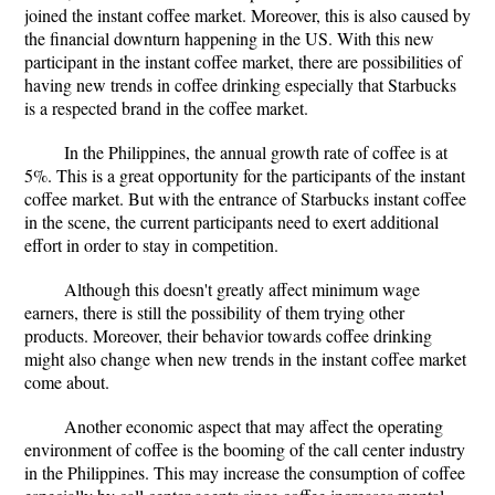
joined the instant coffee market. Moreover, this is also caused by
the financial downturn happening in the US. With this new
participant in the instant coffee market, there are possibilities of
having new trends in coffee drinking especially that Starbucks
is a respected brand in the coffee market.
In the Philippines, the annual growth rate of coffee is at
5%. This is a great opportunity for the participants of the instant
coffee market. But with the entrance of Starbucks instant coffee
in the scene, the current participants need to exert additional
effort in order to stay in competition.
Although this doesn't greatly affect minimum wage
earners, there is still the possibility of them trying other
products. Moreover, their behavior towards coffee drinking
might also change when new trends in the instant coffee market
come about.
Another economic aspect that may affect the operating
environment of coffee is the booming of the call center industry
in the Philippines. This may increase the consumption of coffee