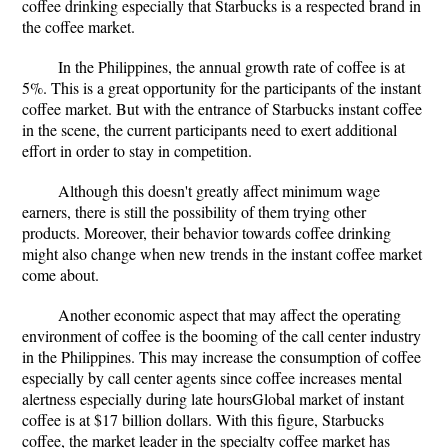
coffee drinking especially that Starbucks is a respected brand in
the coffee market.
In the Philippines, the annual growth rate of coffee is at
5%. This is a great opportunity for the participants of the instant
coffee market. But with the entrance of Starbucks instant coffee
in the scene, the current participants need to exert additional
effort in order to stay in competition.
Although this doesn't greatly affect minimum wage
earners, there is still the possibility of them trying other
products. Moreover, their behavior towards coffee drinking
might also change when new trends in the instant coffee market
come about.
Another economic aspect that may affect the operating
environment of coffee is the booming of the call center industry
in the Philippines. This may increase the consumption of coffee
especially by call center agents since coffee increases mental
alertness especially during late hoursGlobal market of instant
coffee is at $17 billion dollars. With this figure, Starbucks
coffee, the market leader in the specialty coffee market has