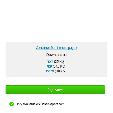
...
Continue for 1 more page »
Download as:
txt
(2.5 Kb)
pdf
(54.5 Kb)
docx
(8.8 Kb)
Save
Only available on OtherPapers.com