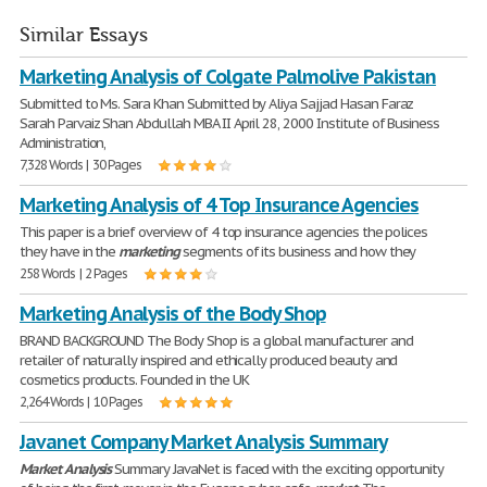
Similar Essays
Marketing Analysis of Colgate Palmolive Pakistan
Submitted to Ms. Sara Khan Submitted by Aliya Sajjad Hasan Faraz
Sarah Parvaiz Shan Abdullah MBA II April 28, 2000 Institute of Business
Administration,
7,328 Words | 30 Pages
Marketing Analysis of 4 Top Insurance Agencies
This paper is a brief overview of 4 top insurance agencies the polices
they have in the
marketing
segments of its business and how they
258 Words | 2 Pages
Marketing Analysis of the Body Shop
BRAND BACKGROUND The Body Shop is a global manufacturer and
retailer of naturally inspired and ethically produced beauty and
cosmetics products. Founded in the UK
2,264 Words | 10 Pages
Javanet Company Market Analysis Summary
Market
Analysis
Summary JavaNet is faced with the exciting opportunity