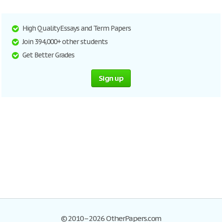
High Quality Essays and Term Papers
Join 394,000+ other students
Get Better Grades
Sign up
© 2010–2026 OtherPapers.com