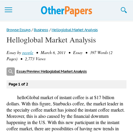
Browse Essays
Browse Essays
/
Business
/
Helloglobal Market Analysis
Helloglobal Market Analysis
Join now!
Essay by
people
• March 6, 2011 • Essay • 397 Words (2
Login
Pages) • 2,773 Views
Support
Essay Preview: Helloglobal Market Analysis
Page 1 of 2
helloGlobal market of instant coffee is at $17 billion
dollars. With this figure, Starbucks coffee, the market leader in
the specialty coffee market has joined the instant coffee market.
Moreover, this is also caused by the financial downturn
happening in the US. With this new participant in the instant
coffee market, there are possibilities of having new trends in