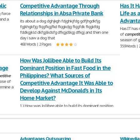
lic
1,211 Words | 5 Pages
Competitive Advantage Through
Has It H
Relationships in Absa Private Bank
Life as 
g force
 and a
Advant
its about a dog dghjkgh fdjghkjfdg gdfjhgdkfjg
fgjkhgkfjg fkjgfkgjfkd fkjgkdjg fkjgfdk fkjgkfdg
Has IT has 
fddkgjkld dkfgjlkdsfg dfkgjdlkgj dfkgj and then one
of
competit
day i saw a dog that
season of g
468 Words | 2 Pages
359 Words | 
How Was Jollibee Able to Build Its
tage
Dominant Position in Fast Food in the
Philippines? What Sources of
titive
ose of
Competitive Advantage It Was Able to
ermine a
Develop Against McDonald’s in Its
Home Market?
1.) How was Jollibee able to build its dominant position
in fast food in the Philippines? What
sources
of
competitive
advantage
it was able to
1,062 Words | 5 Pages
Advantages Outsourcing
Wikipedia