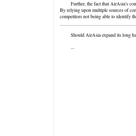
Further, the fact that AirAsia’s c
By relying upon multiple sources of com
competitors not being able to identify t
Should AirAsia expand its long ha
...