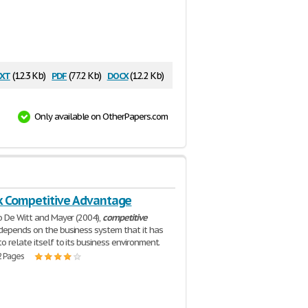
xt
pdf
docx
(12.3 Kb)
(77.2 Kb)
(12.2 Kb)
Only available on OtherPapers.com
k Competitive Advantage
o De Witt and Mayer (2004),
competitive
depends on the business system that it has
o relate itself to its business environment.
2 Pages