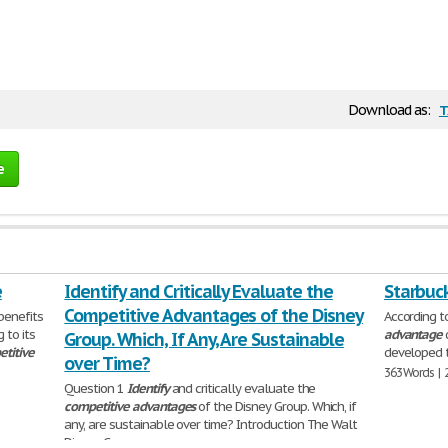
t
Download as:
e
e
Identify and Critically Evaluate the
Starbuc
Competitive Advantages of the Disney
benefits
According t
 to its
advantage
Group. Which, If Any, Are Sustainable
titive
developed t
over Time?
363 Words | 
Question 1
Identify
and critically evaluate the
competitive
advantages
of the Disney Group. Which, if
any, are sustainable over time? Introduction The Walt
Disney Company