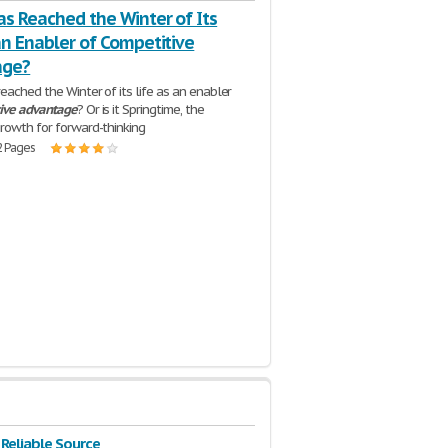
as Reached the Winter of Its
an Enabler of Competitive
age?
reached the Winter of its life as an enabler
ive
advantage
? Or is it Springtime, the
rowth for forward-thinking
2 Pages
 Reliable Source