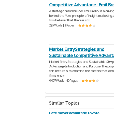
Competitive Advantage - Emil Bro
A strategic brand builder, Emil Brolick is a drivin
behind the Yum! principle of insight marketing,
firm believer that there is still
295 Words | 2 Pages
Market Entry Strategies and
Sustainable Competitive Advan
Market Entry Strategies and Sustainable
Compe
Advantage
Introduction and Purpose The purp
this lecture is to examine the factors that det
firm's entry
9,907 Words | 40 Pages
Similar Topics
Late mover advantage Toyota