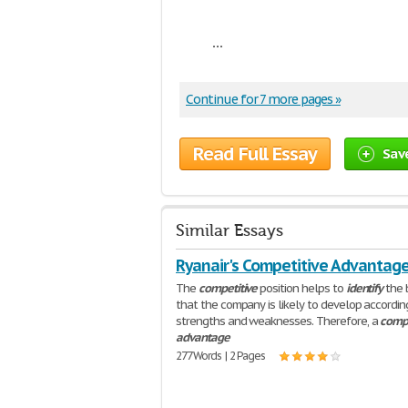
...
Continue for 7 more pages »
Read Full Essay
Sav
Similar Essays
Ryanair's Competitive Advantag
The
competitive
position helps to
identify
the 
that the company is likely to develop according
strengths and weaknesses. Therefore, a
compe
advantage
277 Words | 2 Pages