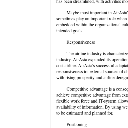
has been streamlined, with activities mor
Maybe most important in AirAsia’s q
sometimes play an important role when
embedded within the organizational cult
intended goals.
Responsiveness
The airline industry is characteriz
industry. AirAsia expanded its operation
cost airline. AirAsia’s successful adapta
responsiveness to, external sources of c
with rising prosperity and airline dereg
Competitive advantage is a conseq
achieve competitive advantage from exte
flexible work force and IT-system allow
availability of information. By using w
to be estimated and planned for.
Positioning