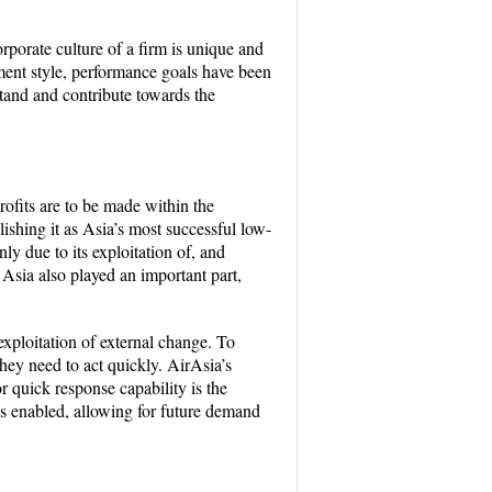
orporate culture of a firm is unique and
ent style, performance goals have been
tand and contribute towards the
profits are to be made within the
ishing it as Asia’s most successful low-
ly due to its exploitation of, and
 Asia also played an important part,
xploitation of external change. To
hey need to act quickly. AirAsia’s
 quick response capability is the
as enabled, allowing for future demand