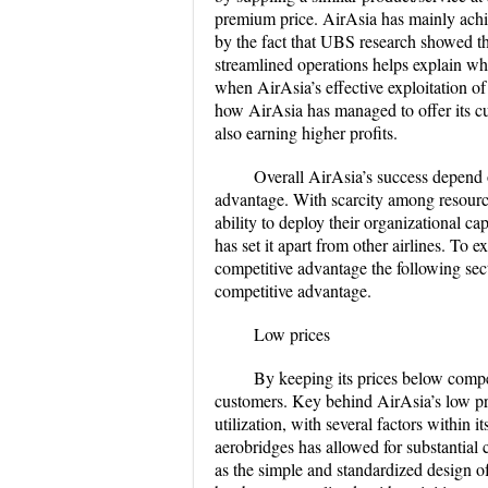
premium price. AirAsia has mainly achie
by the fact that UBS research showed th
streamlined operations helps explain wh
when AirAsia’s effective exploitation of
how AirAsia has managed to offer its cu
also earning higher profits.
Overall AirAsia’s success depend 
advantage. With scarcity among resources 
ability to deploy their organizational ca
has set it apart from other airlines. To
competitive advantage the following sect
competitive advantage.
Low prices
By keeping its prices below compet
customers. Key behind AirAsia’s low pri
utilization, with several factors within i
aerobridges has allowed for substantial c
as the simple and standardized design of 