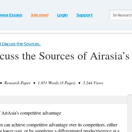
owse Essays
Join now!
Login
Support
 Discuss the Sources...
cuss the Sources of Airasia’
 Research Paper • 1,851 Words (8 Pages) • 3,244 Views
f AirAsia’s competitive advantage
 can achieve competitive advantage over its competitors, either
a lower cost, or by supplying a differentiated product/service at a