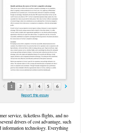
1
2
3
4
5
6
Report this essay
omer service, ticketless flights, and no
 several drivers of cost advantage, such
ated information technology. Everything