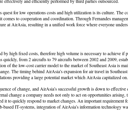
e effectively and efficiently performed by third parties outsourced.
uest for low operations costs and high utilization is its culture. The c
 it comes to cooperation and coordination. Through Fernandes managem
ure at AirAsia, resulting in a unified work force where everyone unders
ed by high fixed costs, therefore high volume is necessary to achieve if 
s quickly, from 2 aircrafts to 79 aircrafts between 2002 and 2009, establ
tion of the low-cost carrier model to the market of Southeast Asia is main
hange. The timing behind AirAsia’s expansion for air travel in Southeast
ulations providing a large potential market which AirAsia capitalized on.
uence of change, and AirAsia’s successful growth is down to effective e
rnal change a company needs not only to act on opportunities arising, t
ed it to quickly respond to market changes. An important requirement for
eb-based IT-systems, integration of AirAsia’s information technology w