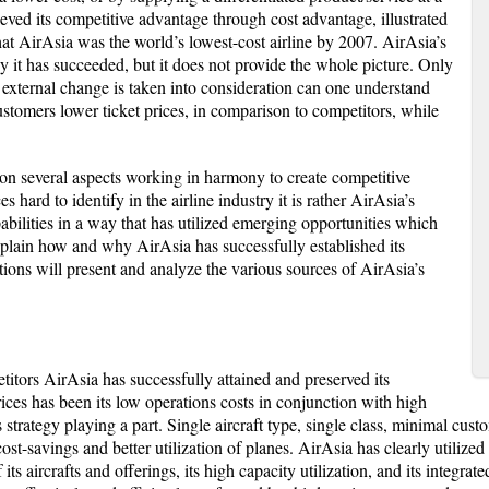
ved its competitive advantage through cost advantage, illustrated
at AirAsia was the world’s lowest-cost airline by 2007. AirAsia’s
y it has succeeded, but it does not provide the whole picture. Only
 external change is taken into consideration can one understand
stomers lower ticket prices, in comparison to competitors, while
on several aspects working in harmony to create competitive
hard to identify in the airline industry it is rather AirAsia’s
pabilities in a way that has utilized emerging opportunities which
 explain how and why AirAsia has successfully established its
ions will present and analyze the various sources of AirAsia’s
itors AirAsia has successfully attained and preserved its
ces has been its low operations costs in conjunction with high
ts strategy playing a part. Single aircraft type, single class, minimal cust
ost-savings and better utilization of planes. AirAsia has clearly utilized
its aircrafts and offerings, its high capacity utilization, and its integr