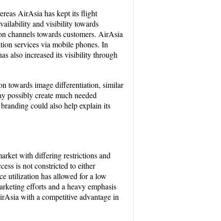
reas AirAsia has kept its flight
ailability and visibility towards
tion channels towards customers. AirAsia
tion services via mobile phones. In
s also increased its visibility through
n towards image differentiation, similar
 may possibly create much needed
 branding could also help explain its
rket with differing restrictions and
ess is not constricted to either
e utilization has allowed for a low
arketing efforts and a heavy emphasis
AirAsia with a competitive advantage in