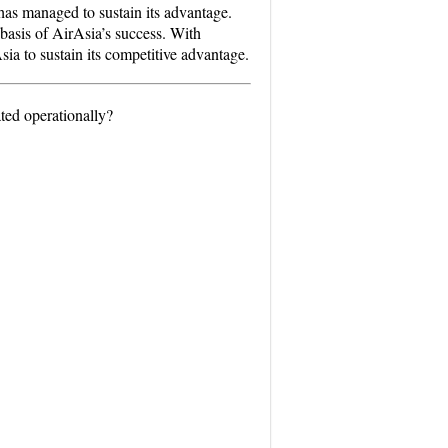
 has managed to sustain its advantage.
basis of AirAsia’s success. With
sia to sustain its competitive advantage.
ted operationally?