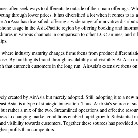
ies often seek ways to differentiate outside of their main offerings. Whe
ing through lower prices, it has diversified a lot when it comes to its av
re AirAsia has diversified, offering a wide range of innovative distribu
phone usage in the Asia-Pacific region by offering booking and informa
itures in various channels in comparison to other LCC-airlines, and it ha
ips.
where industry maturity changes firms focus from product differentiatio
case. By building its brand through availability and visibility AirAsia
ugh that entrench customers in the long run. AirAsia’s extensive focus on
y created by AirAsia but merely adopted. Still, adopting it to a new ma
st Asia, is a type of strategic innovation. Thus, AirAsia’s source of succ
but rather a mix of the two. Streamlined operations and effective resourc
ness to changing market conditions enabled rapid growth. Substantial m
 and visibility towards customers. Together these sources has provided 
gher profits than competitors.