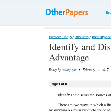
Br
Browse Essays
/
Business
/
Identify and
Identify and Dis
Advantage
Essay by
adamprytz
• February 12, 2017 •
Page 1 of 8
Identify and discuss the sources o
There are two ways in which a firm
by suppling a similar product/service at 