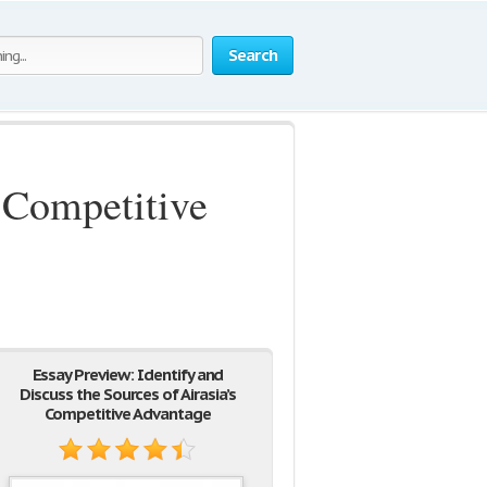
Search
s Competitive
Essay Preview: Identify and
Discuss the Sources of Airasia’s
Competitive Advantage