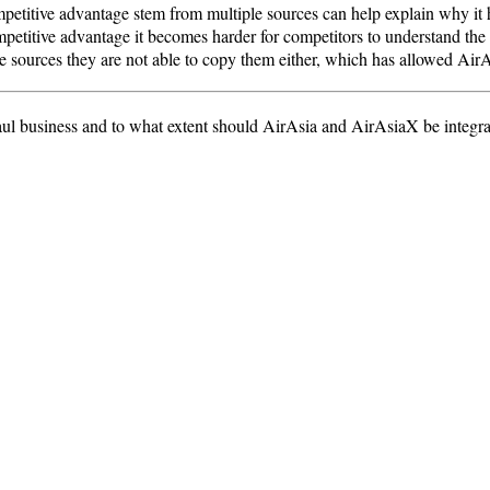
ompetitive advantage stem from multiple sources can help explain why it
petitive advantage it becomes harder for competitors to understand the 
he sources they are not able to copy them either, which has allowed AirA
ul business and to what extent should AirAsia and AirAsiaX be integra