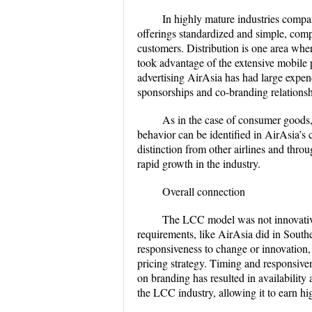
In highly mature industries compan
offerings standardized and simple, compet
customers. Distribution is one area whe
took advantage of the extensive mobile 
advertising AirAsia has had large expend
sponsorships and co-branding relationsh
As in the case of consumer goods, 
behavior can be identified in AirAsia’s 
distinction from other airlines and thro
rapid growth in the industry.
Overall connection
The LCC model was not innovativel
requirements, like AirAsia did in Southea
responsiveness to change or innovation, 
pricing strategy. Timing and responsive
on branding has resulted in availability
the LCC industry, allowing it to earn hi