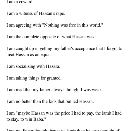
I am a coward.
I am a witness of Hassan's rape.
I am agreeing with "Nothing was free in this world."
I am the complete opposite of what Hassan was.
I am caught up in getting my father's acceptance that I forgot to
treat Hassan as an equal.
I am socializing with Hazara.
I am taking things for granted.
I am mad that my father always thought I was weak.
I am no better than the kids that bullied Hassan.
I am "maybe Hassan was the price I had to pay, the lamb I had
to slay, to win Baba."
I am my father thought better of Amir than he ever thought of