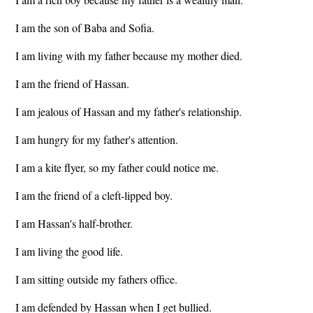
I am the son of Baba and Sofia.
I am living with my father because my mother died.
I am the friend of Hassan.
I am jealous of Hassan and my father's relationship.
I am hungry for my father's attention.
I am a kite flyer, so my father could notice me.
I am the friend of a cleft-lipped boy.
I am Hassan's half-brother.
I am living the good life.
I am sitting outside my fathers office.
I am defended by Hassan when I get bullied.