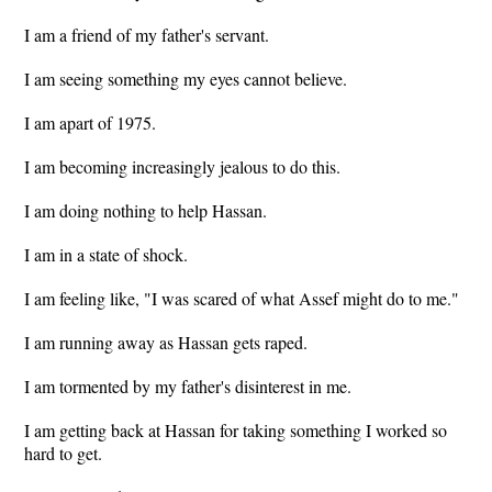
I am a friend of my father's servant.
I am seeing something my eyes cannot believe.
I am apart of 1975.
I am becoming increasingly jealous to do this.
I am doing nothing to help Hassan.
I am in a state of shock.
I am feeling like, "I was scared of what Assef might do to me."
I am running away as Hassan gets raped.
I am tormented by my father's disinterest in me.
I am getting back at Hassan for taking something I worked so
hard to get.