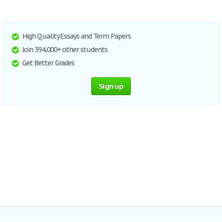
High Quality Essays and Term Papers
Join 394,000+ other students
Get Better Grades
Sign up