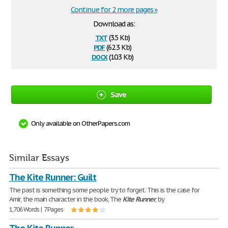
Continue for 2 more pages »
Download as:
txt
(3.5 Kb)
pdf
(62.3 Kb)
docx
(10.3 Kb)
Save
Only available on OtherPapers.com
Similar Essays
The Kite Runner: Guilt
The past is something some people try to forget. This is the case for
Amir, the main character in the book, The
Kite
Runner
, by
1,706 Words | 7 Pages