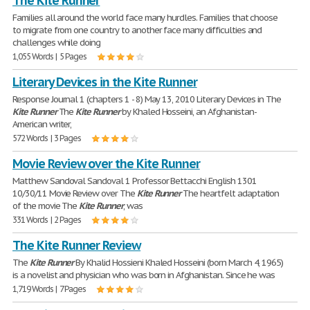
The Kite Runner
Families all around the world face many hurdles. Families that choose
to migrate from one country to another face many difficulties and
challenges while doing
1,055 Words | 5 Pages
Literary Devices in the Kite Runner
Response Journal 1 (chapters 1 - 8) May 13, 2010 Literary Devices in The
Kite
Runner
The
Kite
Runner
by Khaled Hosseini, an Afghanistan-
American writer,
572 Words | 3 Pages
Movie Review over the Kite Runner
Matthew Sandoval Sandoval 1 Professor Bettacchi English 1301
10/30/11 Movie Review over The
Kite
Runner
The heartfelt adaptation
of the movie The
Kite
Runner
, was
331 Words | 2 Pages
The Kite Runner Review
The
Kite
Runner
By Khalid Hossieni Khaled Hosseini (born March 4, 1965)
is a novelist and physician who was born in Afghanistan. Since he was
1,719 Words | 7 Pages