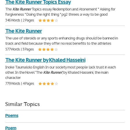
The Kite Runner Topics Essay
The
Kite
Runner
Topics essay Redemption and Atonement * Asking for
forgiveness * Doing the right thing * pg2 threes a way to be good
346 Words | 2 Pages
The Kite Runner
The use of steroids or any sports enhancing drugs should be banned in
track and field because they offer no real benefits to the athletes
577 Words | 3 Pages
The Kite Runner by Khaled Hasseini
Inoke Taumalolo English In our society most people lack trust in each
other. In the Novel "The
Kite
Runner
", by Khaled Hasseini, the main
character
779 Words | 4 Pages
Similar Topics
Poems
Poem