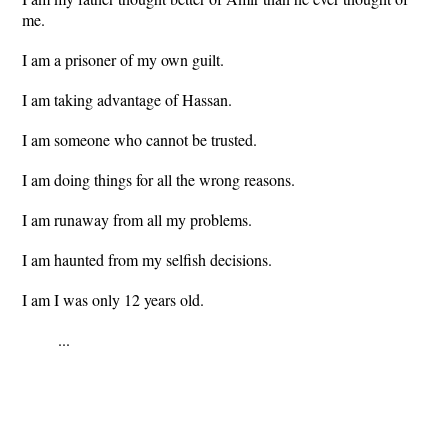
me.
I am a prisoner of my own guilt.
I am taking advantage of Hassan.
I am someone who cannot be trusted.
I am doing things for all the wrong reasons.
I am runaway from all my problems.
I am haunted from my selfish decisions.
I am I was only 12 years old.
...