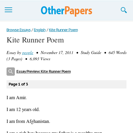
Browse Essays
Browse Essays
/
English
/
Kite Runner Poem
Kite Runner Poem
Join now!
Essay by
people
• November 17, 2011 • Study Guide • 645 Words
Login
(3 Pages) • 6,093 Views
Support
Essay Preview: Kite Runner Poem
Page 1 of 3
I am Amir.
I am 12 years old.
I am from Afghanistan.
I am a rich boy because my father is a wealthy man.