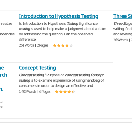
Introduction to Hypothesis Testing
Three St
realize
6: Introduction to Hypothesis
Testing
Significance
Three
Stag
testing
is used to help make a judgment about a claim
writing; fin
endencies
by addressing the question, Can the observed
and revising
difference
266 Words | 
261 Words | 2 Pages
he
Concept Testing
rch
Concept
testing
* Purpose of
concept
testing
Concept
testing
is to examine experience of using handbag of
consumers in order to design an effective and
n.
1,403 Words | 6 Pages
 a
he