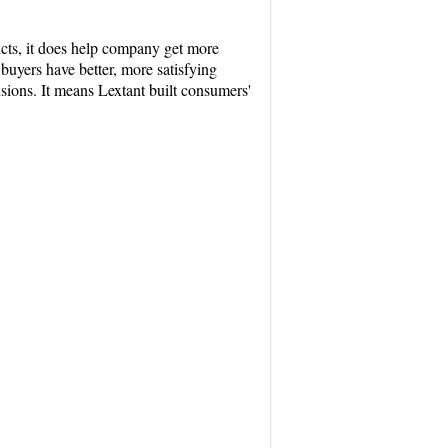
ucts, it does help company get more
buyers have better, more satisfying
sions. It means Lextant built consumers'