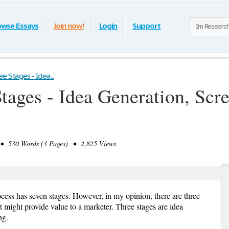
owse Essays
Join now!
Login
Support
 Stages - Idea...
tages - Idea Generation, Scr
 530 Words (3 Pages) • 2,825 Views
ess has seven stages. However, in my opinion, there are three
might provide value to a marketer. Three stages are idea
ng.