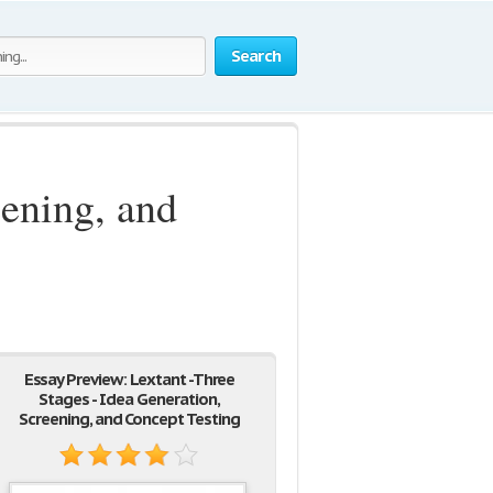
Search
eening, and
Essay Preview: Lextant -Three
Stages - Idea Generation,
Screening, and Concept Testing