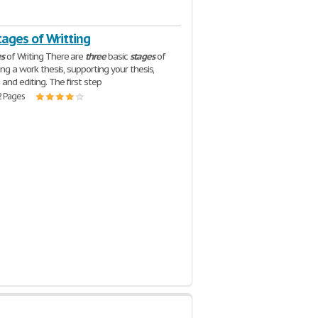
ages of Writting
es
of Writing There are
three
basic
stages
of
ding a work thesis, supporting your thesis,
 and editing. The first step
2 Pages