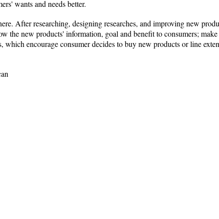
mers' wants and needs better.
here. After researching, designing researches, and improving new prod
ow the new products' information, goal and benefit to consumers; make 
gs, which encourage consumer decides to buy new products or line exten
can