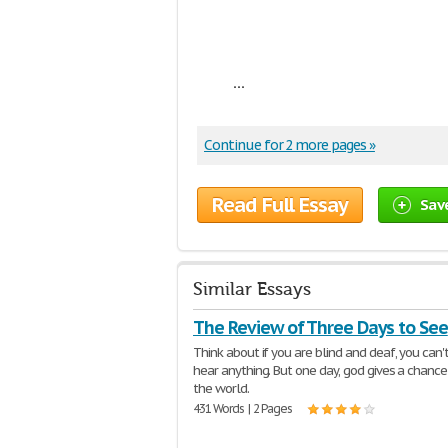
...
Continue for 2 more pages »
Read Full Essay
Sav
Similar Essays
The Review of Three Days to See
Think about if you are blind and deaf, you can'
hear anything. But one day, god gives a chance
the world.
431 Words | 2 Pages