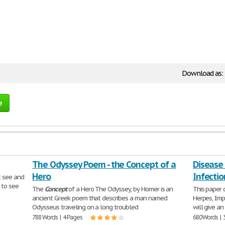
Download as:
e
The Odyssey Poem - the Concept of a
Disease 
Hero
Infectio
t see and
 to see
The
Concept
of a Hero The Odyssey, by Homer is an
This paper 
ancient Greek poem that describes a man named
Herpes, Impe
Odysseus traveling on a long troubled
will give a
788 Words | 4 Pages
680 Words | 