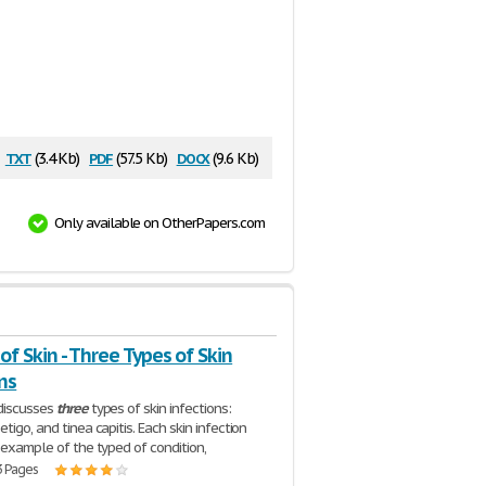
txt
pdf
docx
(3.4 Kb)
(57.5 Kb)
(9.6 Kb)
Only available on OtherPapers.com
of Skin - Three Types of Skin
ns
discusses
three
types of skin infections:
tigo, and tinea capitis. Each skin infection
n example of the typed of condition,
3 Pages