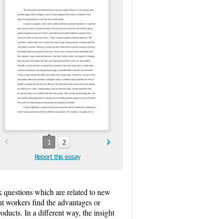
1
2
Report this essay
 questions which are related to new
ant workers find the advantages or
ducts. In a different way, the insight