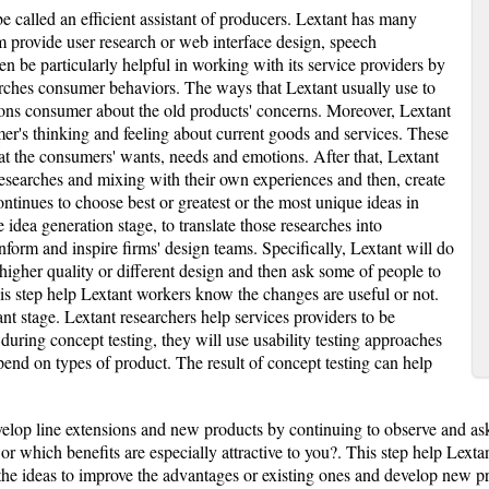
 called an efficient assistant of producers. Lextant has many
m provide user research or web interface design, speech
een be particularly helpful in working with its service providers by
rches consumer behaviors. The ways that Lextant usually use to
ions consumer about the old products' concerns. Moreover, Lextant
mer's thinking and feeling about current goods and services. These
t the consumers' wants, needs and emotions. After that, Lextant
esearches and mixing with their own experiences and then, create
ntinues to choose best or greatest or the most unique ideas in
 idea generation stage, to translate those researches into
 inform and inspire firms' design teams. Specifically, Lextant will do
 higher quality or different design and then ask some of people to
s step help Lextant workers know the changes are useful or not.
ant stage. Lextant researchers help services providers to be
uring concept testing, they will use usability testing approaches
epend on types of product. The result of concept testing can help
lop line extensions and new products by continuing to observe and ask
 or which benefits are especially attractive to you?. This step help Lext
he ideas to improve the advantages or existing ones and develop new pro