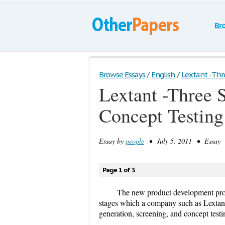
Br
Browse Essays
/
English
/
Lextant -Three
Lextant -Three S
Concept Testing
Essay by
people
• July 5, 2011 • Essay •
Page 1 of 3
The new product development proc
stages which a company such as Lextant 
generation, screening, and concept testi