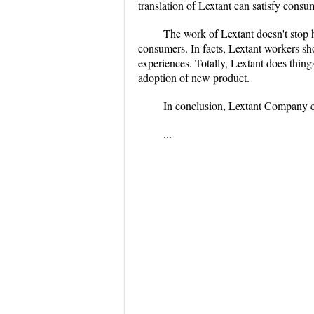
translation of Lextant can satisfy consu
The work of Lextant doesn't stop 
consumers. In facts, Lextant workers sh
experiences. Totally, Lextant does thin
adoption of new product.
In conclusion, Lextant Company 
...