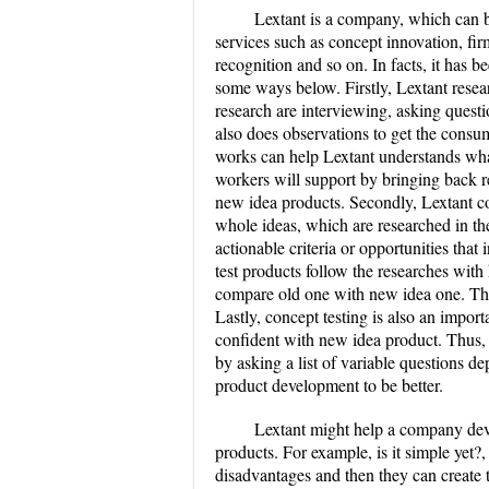
Lextant is a company, which can be
services such as concept innovation, fir
recognition and so on. In facts, it has b
some ways below. Firstly, Lextant resea
research are interviewing, asking quest
also does observations to get the consu
works can help Lextant understands wha
workers will support by bringing back r
new idea products. Secondly, Lextant co
whole ideas, which are researched in the
actionable criteria or opportunities that
test products follow the researches with
compare old one with new idea one. Thi
Lastly, concept testing is also an import
confident with new idea product. Thus, d
by asking a list of variable questions d
product development to be better.
Lextant might help a company deve
products. For example, is it simple yet?,
disadvantages and then they can create t