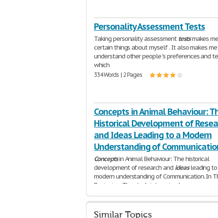
Personality Assessment Tests
Taking personality assessment
tests
makes me 
certain things about myself . It also makes me
understand other people 's preferences and t
which
334 Words | 2 Pages
Concepts in Animal Behaviour: T
Historical Development of Resea
and Ideas Leading to a Modern
Understanding of Communicatio
Concepts
in Animal Behaviour: The historical
development of research and
ideas
leading to
modern understanding of Communication. In T
Beginning. The study into animal
1,405 Words | 6 Pages
Similar Topics