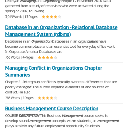
Leo Ryan
Managing
and
Organizing
People 17 November 2010 Data
gathered from a study of reservists who were activated during the
spring of 2002, following
3,049 Words | 13 Pages
Database in an Organization - Relational Database
Management System (rdbms)
Databases in an
Organization
Databases in an
organization
have
become common place and an essential tool for everyday office work.
In Corporate America, Databases are
753 Words | 4 Pages
Managing Conflict in Organizations Chapter
Summaries
Chapter 8 - Intergroup conflict is typically over real differences that are
poorly
managed
. The author explains elements of and sources of
conflict. He also
285 Words | 2 Pages
Business Management Course Description
COURSE
DESCRIPTION
This Business
Management
course seeks to
develop sound
management
concepts within students, as
management
plays a role in any future employment opportunity. Students