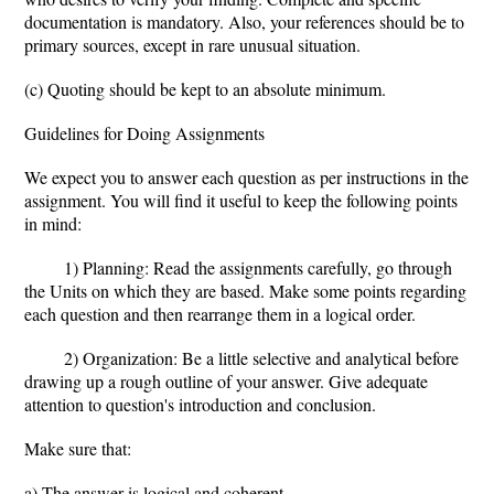
documentation is mandatory. Also, your references should be to
primary sources, except in rare unusual situation.
(c) Quoting should be kept to an absolute minimum.
Guidelines for Doing Assignments
We expect you to answer each question as per instructions in the
assignment. You will find it useful to keep the following points
in mind:
1) Planning: Read the assignments carefully, go through
the Units on which they are based. Make some points regarding
each question and then rearrange them in a logical order.
2) Organization: Be a little selective and analytical before
drawing up a rough outline of your answer. Give adequate
attention to question's introduction and conclusion.
Make sure that:
a) The answer is logical and coherent,