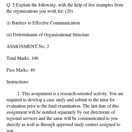
Q. 5 Explain the following, with the help of live examples from
the organizations you work for: (20)
(i) Barriers to Effective Communication
(ii) Determinants of Organizational Structure
ASSIGNMENT No. 2
Total Marks: 100
Pass Marks: 40
Instructions:
1. This assignment is a research-oriented activity. You are
required to develop a case study and submit to the tutor for
evaluation prior to the final examination. The last date of this
assignment will be notified separately by our directorate of
regional services and the same will be communicated to you
directly as well as through approved study centers assigned to
you.