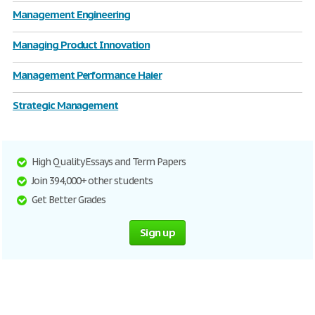
Management Engineering
Managing Product Innovation
Management Performance Haier
Strategic Management
High Quality Essays and Term Papers
Join 394,000+ other students
Get Better Grades
Sign up