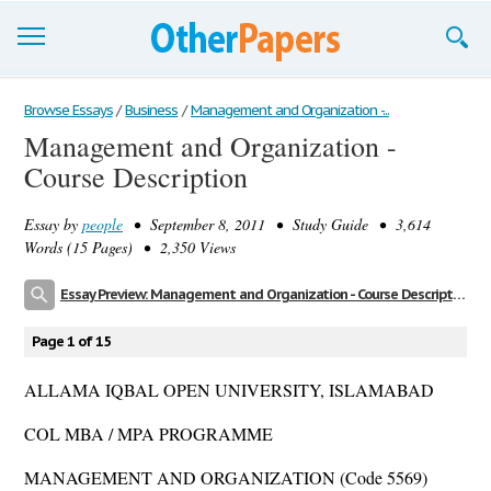
Browse Essays
Browse Essays
/
Business
/
Management and Organization -...
Management and Organization -
Join now!
Course Description
Login
Essay by
people
• September 8, 2011 • Study Guide • 3,614
Support
Words (15 Pages) • 2,350 Views
Essay Preview: Management and Organization - Course Description
Page 1 of 15
ALLAMA IQBAL OPEN UNIVERSITY, ISLAMABAD
COL MBA / MPA PROGRAMME
MANAGEMENT AND ORGANIZATION (Code 5569)