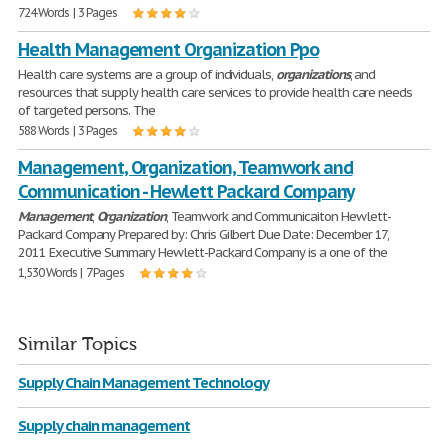
724 Words | 3 Pages
Health Management Organization Ppo
Health care systems are a group of individuals,
organizations
, and
resources that supply health care services to provide health care needs
of targeted persons. The
588 Words | 3 Pages
Management, Organization, Teamwork and
Communication - Hewlett Packard Company
Management
,
Organization
, Teamwork and Communicaiton Hewlett-
Packard Company Prepared by: Chris Gilbert Due Date: December 17,
2011 Executive Summary Hewlett-Packard Company is a one of the
1,530 Words | 7 Pages
Similar Topics
Supply Chain Management Technology
Supply chain management