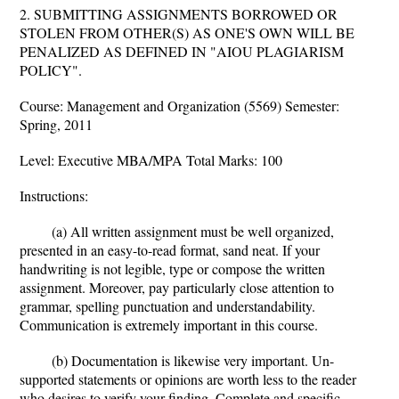
2. SUBMITTING ASSIGNMENTS BORROWED OR
STOLEN FROM OTHER(S) AS ONE'S OWN WILL BE
PENALIZED AS DEFINED IN "AIOU PLAGIARISM
POLICY".
Course: Management and Organization (5569) Semester:
Spring, 2011
Level: Executive MBA/MPA Total Marks: 100
Instructions:
(a) All written assignment must be well organized,
presented in an easy-to-read format, sand neat. If your
handwriting is not legible, type or compose the written
assignment. Moreover, pay particularly close attention to
grammar, spelling punctuation and understandability.
Communication is extremely important in this course.
(b) Documentation is likewise very important. Un-
supported statements or opinions are worth less to the reader
who desires to verify your finding. Complete and specific