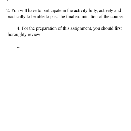
2. You will have to participate in the activity fully, actively and
practically to be able to pass the final examination of the course.
4. For the preparation of this assignment, you should first
thoroughly review
...