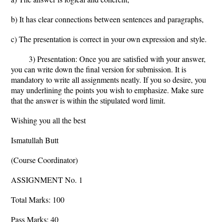
b) It has clear connections between sentences and paragraphs,
c) The presentation is correct in your own expression and style.
3) Presentation: Once you are satisfied with your answer,
you can write down the final version for submission. It is
mandatory to write all assignments neatly. If you so desire, you
may underlining the points you wish to emphasize. Make sure
that the answer is within the stipulated word limit.
Wishing you all the best
Ismatullah Butt
(Course Coordinator)
ASSIGNMENT No. 1
Total Marks: 100
Pass Marks: 40