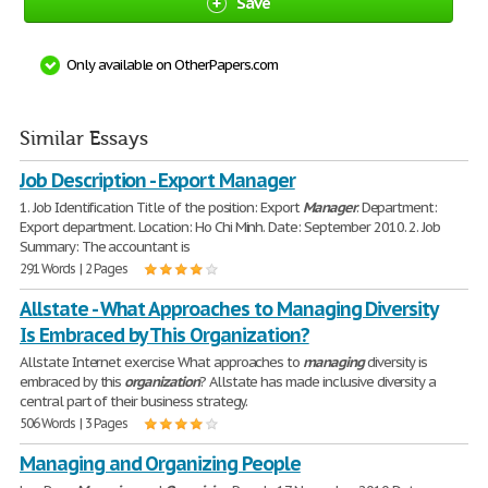
Save
Only available on OtherPapers.com
Similar Essays
Job Description - Export Manager
1. Job Identification Title of the position: Export
Manager
. Department:
Export department. Location: Ho Chi Minh. Date: September 2010. 2. Job
Summary: The accountant is
291 Words | 2 Pages
Allstate - What Approaches to Managing Diversity
Is Embraced by This Organization?
Allstate Internet exercise What approaches to
managing
diversity is
embraced by this
organization
? Allstate has made inclusive diversity a
central part of their business strategy.
506 Words | 3 Pages
Managing and Organizing People