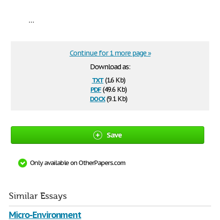
...
Continue for 1 more page »
Download as:
txt
(1.6 Kb)
pdf
(49.6 Kb)
docx
(9.1 Kb)
Save
Only available on OtherPapers.com
Similar Essays
Micro-Environment