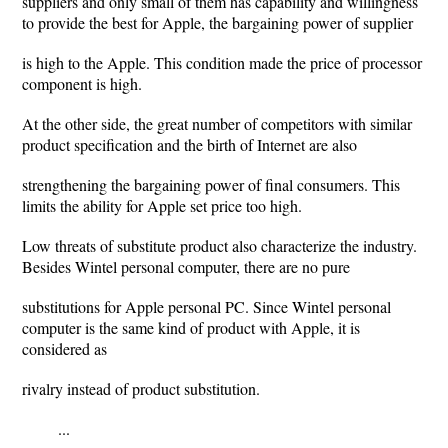
suppliers and only small of them has capability and willingness
to provide the best for Apple, the bargaining power of supplier
is high to the Apple. This condition made the price of processor
component is high.
At the other side, the great number of competitors with similar
product specification and the birth of Internet are also
strengthening the bargaining power of final consumers. This
limits the ability for Apple set price too high.
Low threats of substitute product also characterize the industry.
Besides Wintel personal computer, there are no pure
substitutions for Apple personal PC. Since Wintel personal
computer is the same kind of product with Apple, it is
considered as
rivalry instead of product substitution.
...