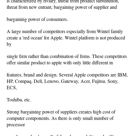
is characterized by rivalry, threat from product substitution,
threat from new entrant, bargaining power of supplier and
bargaining power of consumers.
A large number of competitors especially from Wintel family
create a 'red ocean' for Apple. Wintel platform is not produced
by
single firm rather than combination of firms. These competitors
offer similar product to apple with only little different in
features, brand and design. Several Apple competitors are IBM,
HP, Compaq, Dell, Lenovo, Gateway, Acer, Fujitsu, Sony,
ECS,
Toshiba, etc.
Strong bargaining power of suppliers creates high cost of
computer components. As there is only small number of
processor