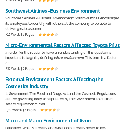
270 Words | 2 Pages
Southwest Airlines - Business Environment
Southwest Airlines - Business
Environment
* Southwest has encouraged
its employees to identify with others at the company to be able to
deliver great customer
715 Words | 3 Pages
Micro-Environmental Factors Affected Toyota Prius
In order for the reader to have an understanding of this question is
important to begin by defining
Micro
-
environment
. This term is a factor
of
252 Words | 2 Pages
External Environment Factors Affecting the
Cosmetics Industry
1. Government "The Food and Drugs Act and the Cosmetic Regulations
are the governing body as stipulated by the Government to outlines
safety requirements that
1,897 Words | 8 Pages
Micro and Macro Environment of Avon
Education. What is it really, and what does it really mean to me?