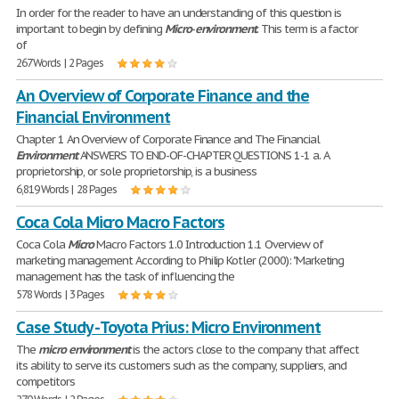
In order for the reader to have an understanding of this question is
important to begin by defining
Micro
-
environment
. This term is a factor
of
267 Words | 2 Pages
An Overview of Corporate Finance and the
Financial Environment
Chapter 1 An Overview of Corporate Finance and The Financial
Environment
ANSWERS TO END-OF-CHAPTER QUESTIONS 1-1 a. A
proprietorship, or sole proprietorship, is a business
6,819 Words | 28 Pages
Coca Cola Micro Macro Factors
Coca Cola
Micro
Macro Factors 1.0 Introduction 1.1 Overview of
marketing management According to Philip Kotler (2000): "Marketing
management has the task of influencing the
578 Words | 3 Pages
Case Study - Toyota Prius: Micro Environment
The
micro
environment
is the actors close to the company that affect
its ability to serve its customers such as the company, suppliers, and
competitors