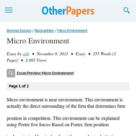
Browse Essays
Browse Essays
/
Biographies
/
Micro Environment
Micro Environment
Join now!
Essay by
atik
• November 8, 2012 • Essay • 255 Words (2
Login
Pages) • 2,085 Views
Support
Essay Preview: Micro Environment
Page 1 of 2
Micro environment is near environment. This environment is
actually the direct surrounding of the firm that determines firm
position in competition. This environment can be explained
using Porter five forces Based on Porter, firm position