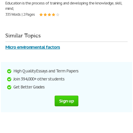
Education is the process of training and developing the knowledge, skill,
mind,
335 Words | 2 Pages
Similar Topics
Micro environmental factors
High Quality Essays and Term Papers
Join 394,000+ other students
Get Better Grades
Sign up