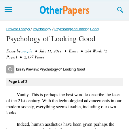
Browse Essays
Browse Essays
/
Psychology
/
Psychology of Looking Good
Psychology of Looking Good
Join now!
Essay by
people
• July 11, 2011 • Essay • 284 Words (2
Login
Pages) • 2,197 Views
Support
Essay Preview: Psychology of Looking Good
Page 1 of 2
Vanity. This is perhaps the best word to describe the face
of the 21st century. With the technological advancements in our
modern society, everything seems fixable, including our own
looks.
Indeed, human aesthetics have been given perhaps the