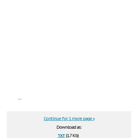
...
Continue for 1 more page »
Download as:
txt
(1.7 Kb)