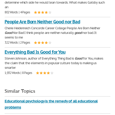
determine which side he would lean towards. What makes Gatsby such
an
802 Words | 4 Pages
People Are Born Neither Good nor Bad
Cherie Heidenreich Concorde Career College People Are Born Neither
Good
Nor Bad I think people are neither naturally
good
nor bad. It
seems to me
322 Words | 2 Pages
Everything Bad Is Good for You
Steven Johnson, author of Everything Thing Bad is
Good
for You, makes
the claim that the elements in popular culture today is making us
smarter
1,932 Words | 8 Pages
Similar Topics
Educational psychology is the remedy of all educational
problems