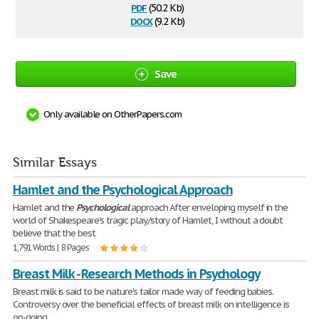
pdf
(50.2 Kb)
docx
(9.2 Kb)
Save
Only available on OtherPapers.com
Similar Essays
Hamlet and the Psychological Approach
Hamlet and the
Psychological
approach After enveloping myself in the
world of Shakespeare's tragic play/story of Hamlet, I without a doubt
believe that the best
1,791 Words | 8 Pages
Breast Milk - Research Methods in Psychology
Breast milk is said to be nature's tailor made way of feeding babies.
Controversy over the beneficial effects of breast milk on intelligence is
on-going