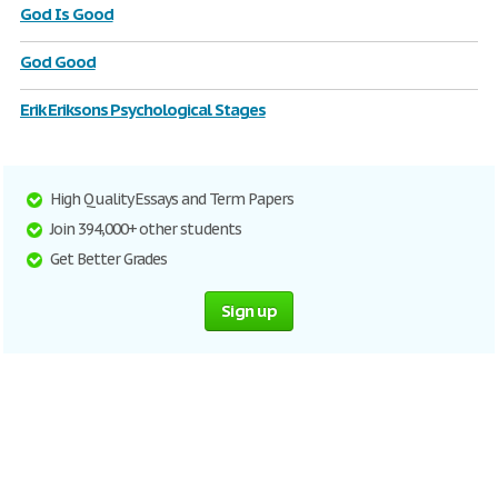
God Is Good
God Good
Erik Eriksons Psychological Stages
High Quality Essays and Term Papers
Join 394,000+ other students
Get Better Grades
Sign up