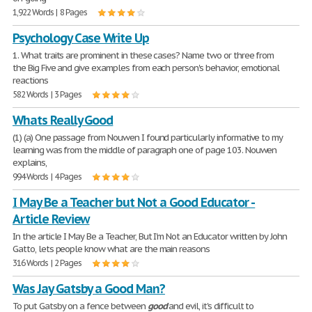
1,922 Words | 8 Pages
Psychology Case Write Up
1. What traits are prominent in these cases? Name two or three from
the Big Five and give examples from each person's behavior, emotional
reactions
582 Words | 3 Pages
Whats Really Good
(1) (a) One passage from Nouwen I found particularly informative to my
learning was from the middle of paragraph one of page 103. Nouwen
explains,
994 Words | 4 Pages
I May Be a Teacher but Not a Good Educator -
Article Review
In the article I May Be a Teacher, But I'm Not an Educator written by John
Gatto, lets people know what are the main reasons
316 Words | 2 Pages
Was Jay Gatsby a Good Man?
To put Gatsby on a fence between
good
and evil, it's difficult to