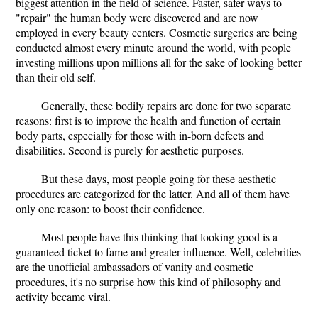
biggest attention in the field of science. Faster, safer ways to
"repair" the human body were discovered and are now
employed in every beauty centers. Cosmetic surgeries are being
conducted almost every minute around the world, with people
investing millions upon millions all for the sake of looking better
than their old self.
Generally, these bodily repairs are done for two separate
reasons: first is to improve the health and function of certain
body parts, especially for those with in-born defects and
disabilities. Second is purely for aesthetic purposes.
But these days, most people going for these aesthetic
procedures are categorized for the latter. And all of them have
only one reason: to boost their confidence.
Most people have this thinking that looking good is a
guaranteed ticket to fame and greater influence. Well, celebrities
are the unofficial ambassadors of vanity and cosmetic
procedures, it's no surprise how this kind of philosophy and
activity became viral.