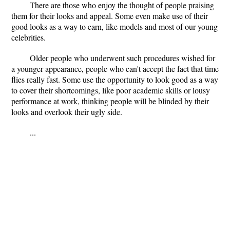
There are those who enjoy the thought of people praising
them for their looks and appeal. Some even make use of their
good looks as a way to earn, like models and most of our young
celebrities.
Older people who underwent such procedures wished for
a younger appearance, people who can't accept the fact that time
flies really fast. Some use the opportunity to look good as a way
to cover their shortcomings, like poor academic skills or lousy
performance at work, thinking people will be blinded by their
looks and overlook their ugly side.
...