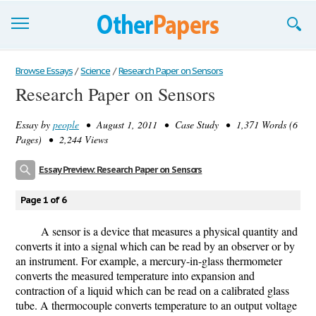
Browse Essays
Browse Essays
/
Science
/
Research Paper on Sensors
Research Paper on Sensors
Join now!
Essay by
people
• August 1, 2011 • Case Study • 1,371 Words (6
Login
Pages) • 2,244 Views
Support
Essay Preview: Research Paper on Sensors
Page 1 of 6
A sensor is a device that measures a physical quantity and
converts it into a signal which can be read by an observer or by
an instrument. For example, a mercury-in-glass thermometer
converts the measured temperature into expansion and
contraction of a liquid which can be read on a calibrated glass
tube. A thermocouple converts temperature to an output voltage