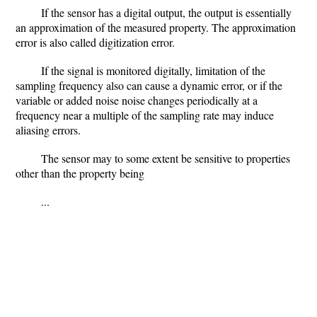
If the sensor has a digital output, the output is essentially
an approximation of the measured property. The approximation
error is also called digitization error.
If the signal is monitored digitally, limitation of the
sampling frequency also can cause a dynamic error, or if the
variable or added noise noise changes periodically at a
frequency near a multiple of the sampling rate may induce
aliasing errors.
The sensor may to some extent be sensitive to properties
other than the property being
...