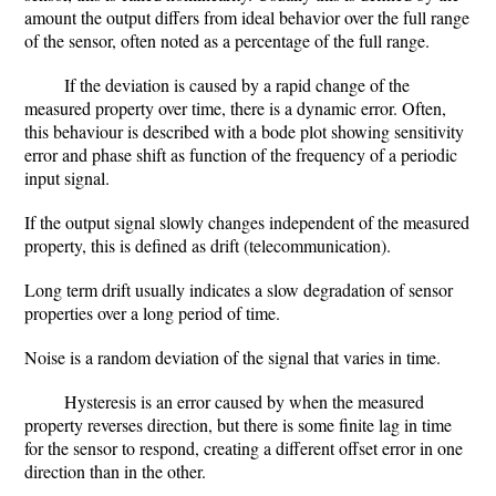
amount the output differs from ideal behavior over the full range
of the sensor, often noted as a percentage of the full range.
If the deviation is caused by a rapid change of the
measured property over time, there is a dynamic error. Often,
this behaviour is described with a bode plot showing sensitivity
error and phase shift as function of the frequency of a periodic
input signal.
If the output signal slowly changes independent of the measured
property, this is defined as drift (telecommunication).
Long term drift usually indicates a slow degradation of sensor
properties over a long period of time.
Noise is a random deviation of the signal that varies in time.
Hysteresis is an error caused by when the measured
property reverses direction, but there is some finite lag in time
for the sensor to respond, creating a different offset error in one
direction than in the other.