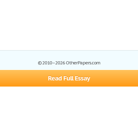
© 2010–2026 OtherPapers.com
Read Full Essay
Browse Essays
Site Map
Join now!
Help
Privacy Policy
Login
Support
Terms of Service