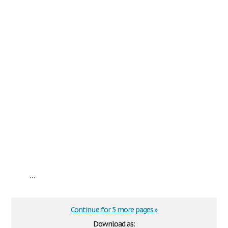
...
Continue for 5 more pages »
Download as: