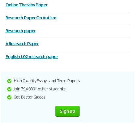
Online Therapy Paper
Research Paper On Autism
Research paper
A Research Paper
English 102 research paper
High Quality Essays and Term Papers
Join 394,000+ other students
Get Better Grades
Sign up