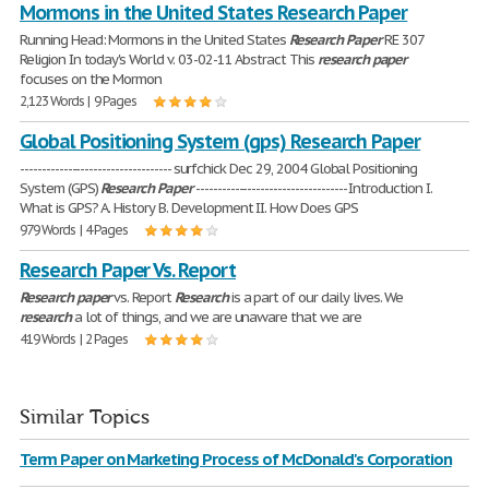
Mormons in the United States Research Paper
Running Head: Mormons in the United States
Research
Paper
RE 307
Religion In today's World v. 03-02-11 Abstract This
research
paper
focuses on the Mormon
2,123 Words | 9 Pages
Global Positioning System (gps) Research Paper
----------------------------------- surfchick Dec 29, 2004 Global Positioning
System (GPS)
Research
Paper
----------------------------------- Introduction I.
What is GPS? A. History B. Development II. How Does GPS
979 Words | 4 Pages
Research Paper Vs. Report
Research
paper
vs. Report
Research
is a part of our daily lives. We
research
a lot of things, and we are unaware that we are
419 Words | 2 Pages
Similar Topics
Term Paper on Marketing Process of McDonald's Corporation