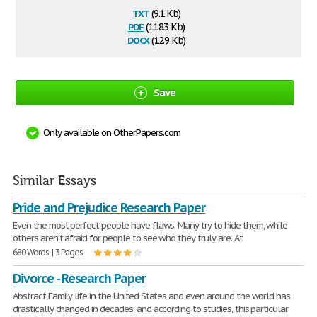
txt
(9.1 Kb)
pdf
(118.3 Kb)
docx
(12.9 Kb)
Save
Only available on OtherPapers.com
Similar Essays
Pride and Prejudice Research Paper
Even the most perfect people have flaws. Many try to hide them, while
others aren't afraid for people to see who they truly are. At
680 Words | 3 Pages
Divorce - Research Paper
Abstract Family life in the United States and even around the world has
drastically changed in decades; and according to studies, this particular