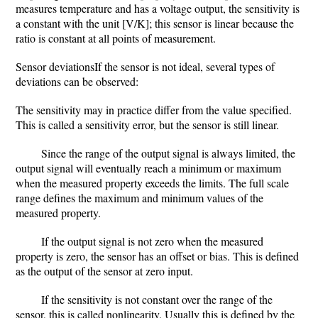
measures temperature and has a voltage output, the sensitivity is
a constant with the unit [V/K]; this sensor is linear because the
ratio is constant at all points of measurement.
Sensor deviationsIf the sensor is not ideal, several types of
deviations can be observed:
The sensitivity may in practice differ from the value specified.
This is called a sensitivity error, but the sensor is still linear.
Since the range of the output signal is always limited, the
output signal will eventually reach a minimum or maximum
when the measured property exceeds the limits. The full scale
range defines the maximum and minimum values of the
measured property.
If the output signal is not zero when the measured
property is zero, the sensor has an offset or bias. This is defined
as the output of the sensor at zero input.
If the sensitivity is not constant over the range of the
sensor, this is called nonlinearity. Usually this is defined by the