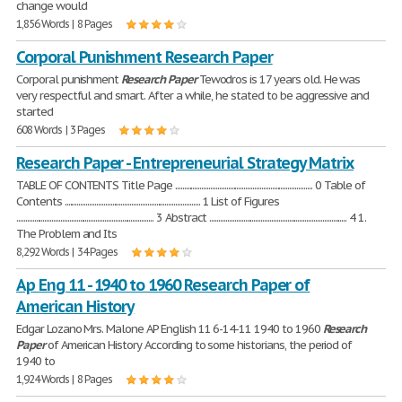
change would
1,856 Words | 8 Pages
Corporal Punishment Research Paper
Corporal punishment
Research
Paper
Tewodros is 17 years old. He was
very respectful and smart. After a while, he stated to be aggressive and
started
608 Words | 3 Pages
Research Paper - Entrepreneurial Strategy Matrix
TABLE OF CONTENTS Title Page .............................................................................. 0 Table of
Contents ............................................................................. 1 List of Figures
.............................................................................. 3 Abstract .............................................................................. 4 1.
The Problem and Its
8,292 Words | 34 Pages
Ap Eng 11 - 1940 to 1960 Research Paper of
American History
Edgar Lozano Mrs. Malone AP English 11 6-14-11 1940 to 1960
Research
Paper
of American History According to some historians, the period of
1940 to
1,924 Words | 8 Pages