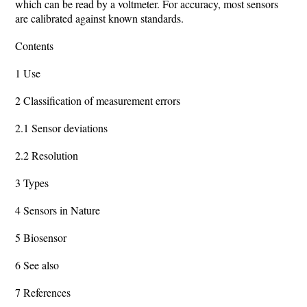
which can be read by a voltmeter. For accuracy, most sensors
are calibrated against known standards.
Contents
1 Use
2 Classification of measurement errors
2.1 Sensor deviations
2.2 Resolution
3 Types
4 Sensors in Nature
5 Biosensor
6 See also
7 References