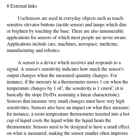
8 External links
UseSensors are used in everyday objects such as touch-
sensitive elevator buttons (tactile sensor) and lamps which dim
or brighten by touching the base. There are also innumerable
applications for sensors of which most people are never aware.
Applications include cars, machines, aerospace, medicine,
manufacturing and robotics.
A sensor is a device which receives and responds to a
signal. A sensor's sensitivity indicates how much the sensor's
output changes when the measured quantity changes. For
instance, if the mercury in a thermometer moves 1 cm when the
temperature changes by 1 oC, the sensitivity is 1 cm/oC (it is
basically the slope Dy/Dx assuming a linear characteristic).
Sensors that measure very small changes must have very high
sensitivities. Sensors also have an impact on what they measure;
for instance, a room temperature thermometer inserted into a hot
cup of liquid cools the liquid while the liquid heats the
thermometer. Sensors need to be designed to have a small effect
on what is measured; making the sensor smaller often improves