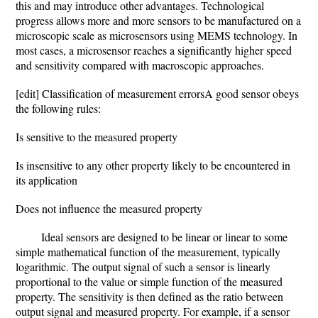
this and may introduce other advantages. Technological
progress allows more and more sensors to be manufactured on a
microscopic scale as microsensors using MEMS technology. In
most cases, a microsensor reaches a significantly higher speed
and sensitivity compared with macroscopic approaches.
[edit] Classification of measurement errorsA good sensor obeys
the following rules:
Is sensitive to the measured property
Is insensitive to any other property likely to be encountered in
its application
Does not influence the measured property
Ideal sensors are designed to be linear or linear to some
simple mathematical function of the measurement, typically
logarithmic. The output signal of such a sensor is linearly
proportional to the value or simple function of the measured
property. The sensitivity is then defined as the ratio between
output signal and measured property. For example, if a sensor