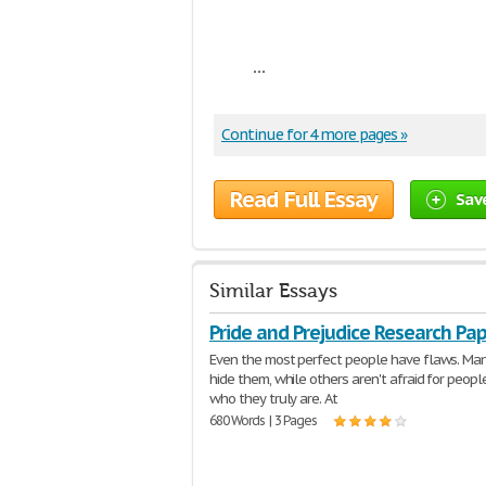
...
Continue for 4 more pages »
Read Full Essay
Sav
Similar Essays
Pride and Prejudice Research Pa
Even the most perfect people have flaws. Man
hide them, while others aren't afraid for peopl
who they truly are. At
680 Words | 3 Pages