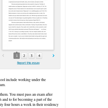
1
2
3
4
Report this essay
chool include working under the
ram.
s them. You must pass an exam after
h and to for becoming a part of the
nty four hours a week in their residency