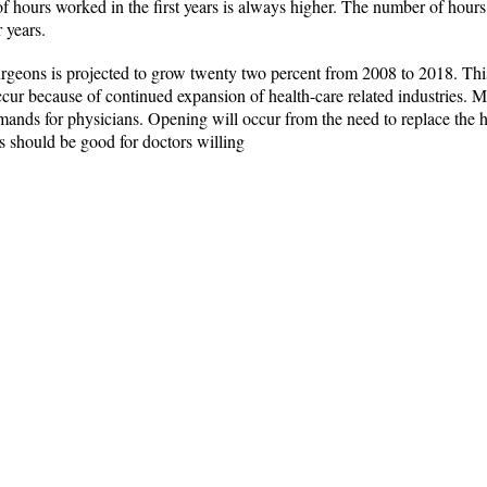
hours worked in the first years is always higher. The number of hours
 years.
geons is projected to grow twenty two percent from 2008 to 2018. This
ccur because of continued expansion of health-care related industries. M
ands for physicians. Opening will occur from the need to replace the 
 should be good for doctors willing