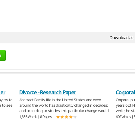
Download as:
e
per
Divorce - Research Paper
Corpora
y try to
Abstract Family life in the United States and even
Corporal p
e to see
around the world has drastically changed in decades;
years old. 
and according to studies, this particular change would
while, he s
1,856 Words | 8 Pages
608 Words | 