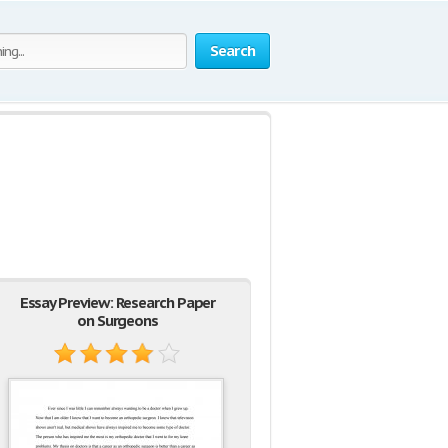
Search
Essay Preview: Research Paper
on Surgeons