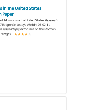
 in the United States
h Paper
ad: Mormons in the United States
Research
 Religion In today's World v. 03-02-11
is
research
paper
focuses on the Mormon
| 9 Pages