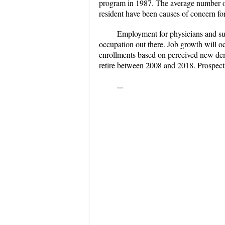
program in 1987. The average number of 
resident have been causes of concern for
Employment for physicians and sur
occupation out there. Job growth will o
enrollments based on perceived new dem
retire between 2008 and 2018. Prospects
...