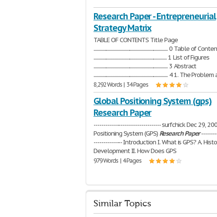
Research Paper - Entrepreneurial
Strategy Matrix
TABLE OF CONTENTS Title Page
.............................................................................. 0 Table of Con
............................................................................. 1 List of Figures
.............................................................................. 3 Abstract
.............................................................................. 4 1. The Pr
8,292 Words | 34 Pages
Global Positioning System (gps)
Research Paper
----------------------------------- surfchick Dec 29, 
Positioning System (GPS)
Research
Paper
--------
--------------- Introduction I. What is GPS? A. Histo
Development II. How Does GPS
979 Words | 4 Pages
Similar Topics