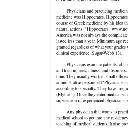
Physicians and practicing medicin
medicine was Hippocrates. Hippocrates
course of Greek medicine by his idea tha
natural actions ("Hippocrates" www.no
America was not always the complicated 
lasted less than a year. Minimum age r
granted regardless of what your grades 
clinical experience (Sugar-Webb 13).
Physicians examine patients; obtain
and treat injuries, illness, and disorder
time. They usually work in small offices 
administrative personnel ("Physicians
according to specialty. They have irreg
(Blythe 1). Once they enter medical scho
supervision of experienced physicians. 
Any physician that wants to practi
medical school to get into any residency
teaching of medical students. It also pro