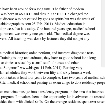
e have been around for a long time. The father of modern
 was born in 460 B.C. and dies in 377 B.C. He changed the
t disease was not caused by gods or spirits but was the result of
tablebiographics.com 25 Feb. 2011). Medical education in
process that it is today. One hundred years ago, medical school
equirement was twenty one years old. The medical degree was
were. All teaching was done by lectures; they did not get any
 medical histories; order, perform, and interpret diagnostic tests;
s. Training is long and arduous, they have to go to school for a long
or clinics assisted by a small staff of nurses and other
 and Surgeons" www.bls.gov 11 Feb. 2011). Earning vary
ular schedules; they work between fifty and sixty hours a week
ol it takes at least four years to complete. Last two years of medical s
After medical school and passing an exam all go to do a residency prog
ce medicine must go into a residency program, in the area that interest
 program. It involves them in the opportunity for involvement in researc
vides them with clinical skills. On the average residents spent over seve