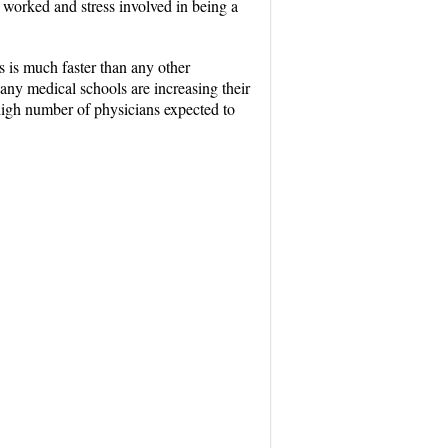
 worked and stress involved in being a
 is much faster than any other
any medical schools are increasing their
high number of physicians expected to