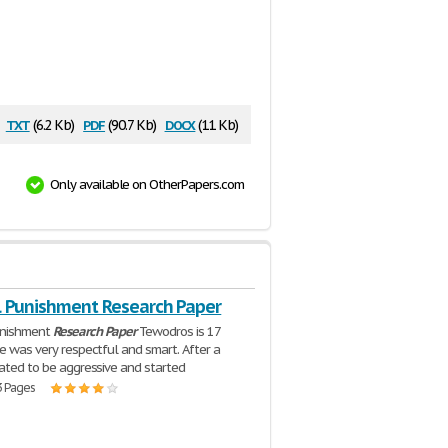
txt
pdf
docx
(6.2 Kb)
(90.7 Kb)
(11 Kb)
Only available on OtherPapers.com
l Punishment Research Paper
unishment
Research
Paper
Tewodros is 17
He was very respectful and smart. After a
tated to be aggressive and started
3 Pages