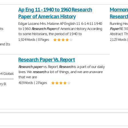
Ap Eng 11 - 1940 to 1960 Research
Mormons
Paper of American History
Researc
Edgar Lozano Mrs. Malone AP English 11 6-14-11 1940
Running He
tents
to 1960
Research
Paper
of American History According
Paper
RE 307
to some historians, the period of 1940 to
Abstract Th
1,924 Words | 8 Pages
2,123 Words 
oblem and Its
Research Paper Vs. Report
Research
paper
vs. Report
Research
is a part of our daily
lives. We
research
a lot of things, and we are unaware
2004 Global
that we are
------------
419 Words | 2 Pages
ry B.