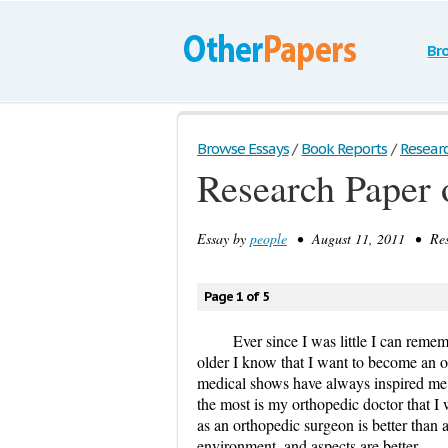
Br
Browse Essays
/
Book Reports
/
Resear
Research Paper 
Essay by
people
• August 11, 2011 • Rese
Page 1 of 5
Ever since I was little I can rem
older I know that I want to become an or
medical shows have always inspired me
the most is my orthopedic doctor that I 
as an orthopedic surgeon is better than a
environment, and aspects are better.