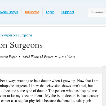
owse Essays
Join now!
Login
Support
ch Paper on Surgeons
on Surgeons
arch Paper • 1,013 Words (5 Pages) • 2,446 Views
ember always wanting to be a doctor when I grew up. Now that I am
thopedic surgeon. I know that television shows aren't real, but
 to become some type of doctor. The person who has inspired me
went to for my knee problems. My thesis on doctors is that a career
 career as a regular physician because the benefits, salary, job